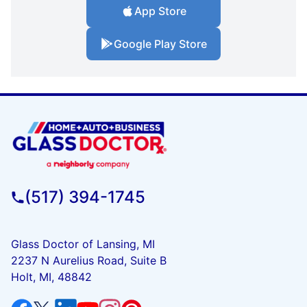
App Store
Google Play Store
(517) 394-1745
Glass Doctor of Lansing, MI
2237 N Aurelius Road, Suite B
Holt, MI, 48842