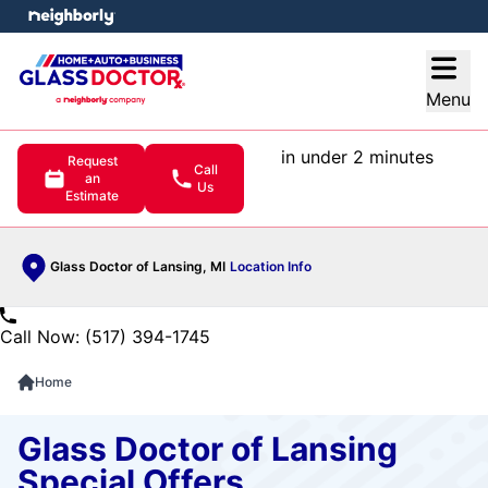
e menu
Open
Menu
in under 2 minutes
Request
Call
an
Us
Estimate
Glass Doctor of Lansing, MI
Location Info
Call Now: (517) 394-1745
Home
Glass Doctor of Lansing
Special Offers