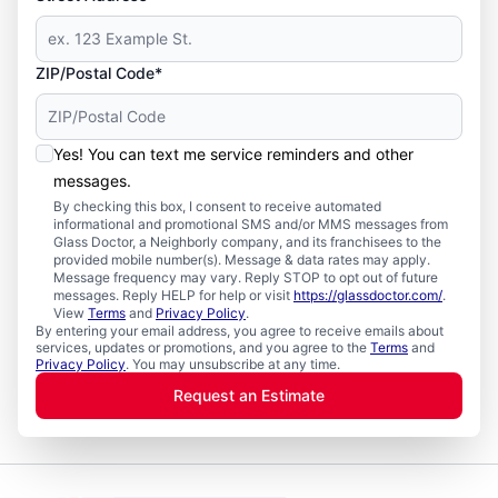
ZIP/Postal Code*
Yes! You can text me service reminders and other
messages.
By checking this box, I consent to receive automated
informational and promotional SMS and/or MMS messages from
Glass Doctor, a Neighborly company, and its franchisees to the
provided mobile number(s). Message & data rates may apply.
Message frequency may vary. Reply STOP to opt out of future
messages. Reply HELP for help or visit
https://glassdoctor.com/
.
View
Terms
and
Privacy Policy
.
By entering your email address, you agree to receive emails about
services, updates or promotions, and you agree to the
Terms
and
Privacy Policy
. You may unsubscribe at any time.
Request an Estimate