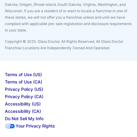
Dakota, Oregon, Rhode Island, South Dakota, Virginia, Washington, and
Wisconsin. If you are a resident of or want to locate a franchise in one of
these states, we will not offer you a franchise unless and until we have
complied with applicable pre-sale registration and disclosure requirements
in your state.
Copyright © 2025. Glass Doctor, All Rights Reserved. All Glass Doctor
Franchise Locations Are Independently Owned And Operated.
Terms of Use (US)
Terms of Use (CA)
Privacy Policy (US)
Privacy Policy (CA)
Accessibility (US)
Accessibility (CA)
Do Not Sell My Info
Your Privacy Rights