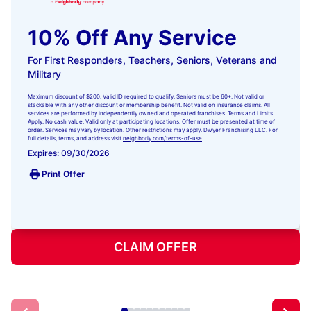
10% Off Any Service
For First Responders, Teachers, Seniors, Veterans and
Military
Maximum discount of $200. Valid ID required to qualify. Seniors must be 60+. Not valid or
stackable with any other discount or membership benefit. Not valid on insurance claims. All
services are performed by independently owned and operated franchises. Terms and Limits
Apply. No cash value. Valid only at participating locations. Offer must be presented at time of
order. Services may vary by location. Other restrictions may apply. Dwyer Franchising LLC. For
full details, terms, and address visit
neighborly.com/terms-of-use
.
Expires: 09/30/2026
Print Offer
CLAIM OFFER