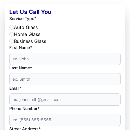
Let Us Call You
*
Service Type
Auto Glass
Home Glass
Business Glass
First Name*
Last Name*
Email*
Phone Number*
Street Address*