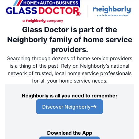
Glass Doctor is part of the
Neighborly family of home service
providers.
Searching through dozens of home service providers
is a thing of the past. Rely on Neighborly’s national
network of trusted, local home service professionals
for all your home service needs.
Neighborly is all you need to remember
Discover Neighborly
Download the App