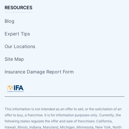
RESOURCES
Blog
Expert Tips
Our Locations
Site Map
Insurance Damage Report Form
This information is not intended as an offer to sell, or the solicitation of an
offer to buy, a franchise. It is for information purposes only. Currently, the
following states regulate the offer and sale of franchises: California,
Hawaii, Illinois, Indiana, Maryland, Michigan, Minnesota, New York, North