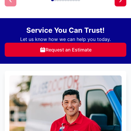
Service You Can Trust!
Let us know how we can help you today.
Request an Estimate