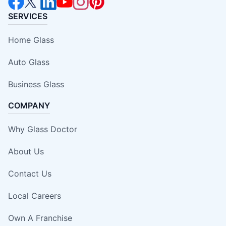
SERVICES
Home Glass
Auto Glass
Business Glass
COMPANY
Why Glass Doctor
About Us
Contact Us
Local Careers
Own A Franchise