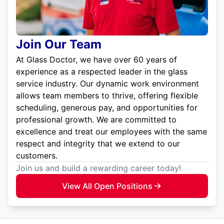
Join Our Team
At Glass Doctor, we have over 60 years of
experience as a respected leader in the glass
service industry. Our dynamic work environment
allows team members to thrive, offering flexible
scheduling, generous pay, and opportunities for
professional growth. We are committed to
excellence and treat our employees with the same
respect and integrity that we extend to our
customers.
Join us and build a rewarding career today!
View All Open Positions