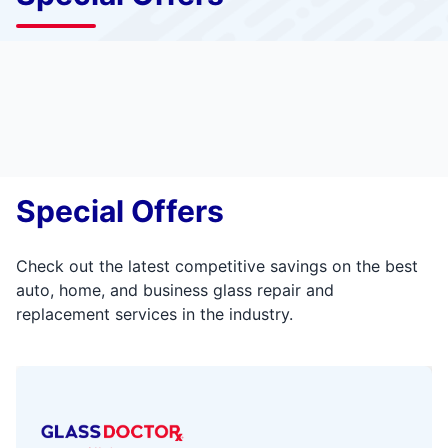
Special Offers
Check out the latest competitive savings on the best
auto, home, and business glass repair and
replacement services in the industry.