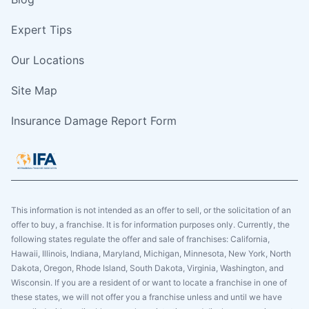
Expert Tips
Our Locations
Site Map
Insurance Damage Report Form
This information is not intended as an offer to sell, or the solicitation of an
offer to buy, a franchise. It is for information purposes only. Currently, the
following states regulate the offer and sale of franchises: California,
Hawaii, Illinois, Indiana, Maryland, Michigan, Minnesota, New York, North
Dakota, Oregon, Rhode Island, South Dakota, Virginia, Washington, and
Wisconsin. If you are a resident of or want to locate a franchise in one of
these states, we will not offer you a franchise unless and until we have