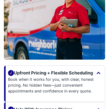
Upfront Pricing + Flexible Scheduling
Book when it works for you, with clear, honest
pricing. No hidden fees—just convenient
appointments and confidence in every quote.