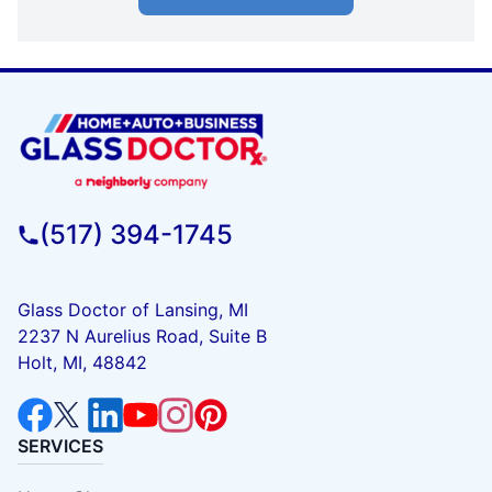
(517) 394-1745
Glass Doctor of Lansing, MI
2237 N Aurelius Road, Suite B
Holt, MI, 48842
SERVICES