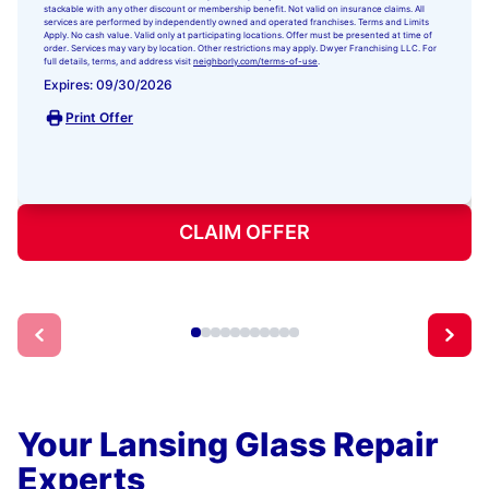
stackable with any other discount or membership benefit. Not valid on insurance claims. All
services are performed by independently owned and operated franchises. Terms and Limits
Apply. No cash value. Valid only at participating locations. Offer must be presented at time of
order. Services may vary by location. Other restrictions may apply. Dwyer Franchising LLC. For
full details, terms, and address visit
neighborly.com/terms-of-use
.
Expires: 09/30/2026
Print Offer
CLAIM OFFER
Your Lansing Glass Repair
Experts