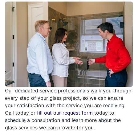
Our dedicated service professionals walk you through
every step of your glass project, so we can ensure
your satisfaction with the service you are receiving.
Call today or
fill out our request form
today to
schedule a consultation and learn more about the
glass services we can provide for you.