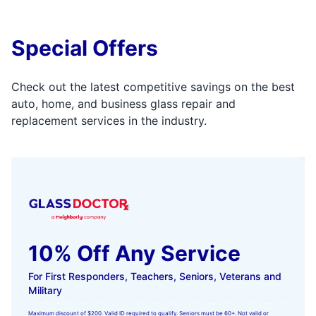
Special Offers
Check out the latest competitive savings on the best
auto, home, and business glass repair and
replacement services in the industry.
10% Off Any Service
For First Responders, Teachers, Seniors, Veterans and
Military
Maximum discount of $200. Valid ID required to qualify. Seniors must be 60+. Not valid or