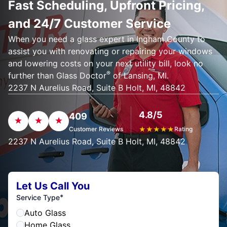
Fast Scheduling, Upfront Pricing,
and 24/7 Customer Service
When you need a glass expert in Ingham County to
assist you with renovating or repairing your windows
and lowering costs on your next utility bill, look no
®
further than Glass Doctor
of Lansing, MI.
2237 N Aurelius Road, Suite B Holt, MI, 48842
4.8/5
409
Customer Reviews
★
★
★
★
★
Rating
2237 N Aurelius Road, Suite B Holt, MI, 48842
Let Us Call You
*
Service Type
Auto Glass
Home Glass