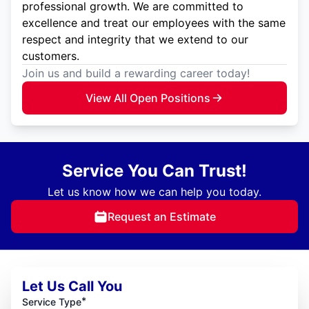
professional growth. We are committed to
excellence and treat our employees with the same
respect and integrity that we extend to our
customers.
Join us and build a rewarding career today!
View All Open Positions
Service You Can Trust!
Let us know how we can help you today.
Request an Estimate
Let Us Call You
*
Service Type