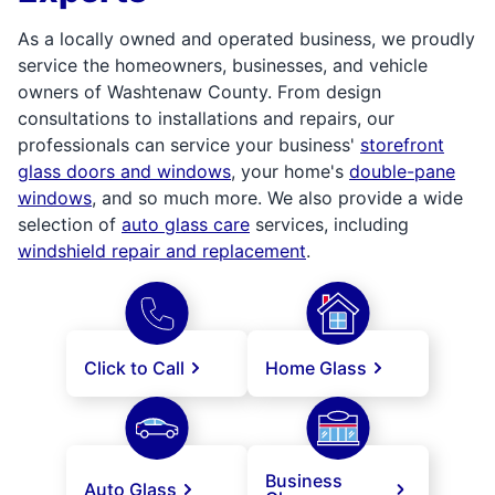
As a locally owned and operated business, we proudly
service the homeowners, businesses, and vehicle
owners of Washtenaw County. From design
consultations to installations and repairs, our
professionals can service your business'
storefront
glass doors and windows
, your home's
double-pane
windows
, and so much more. We also provide a wide
selection of
auto glass care
services, including
windshield repair and replacement
.
Click to Call
Home Glass
Business
Auto Glass