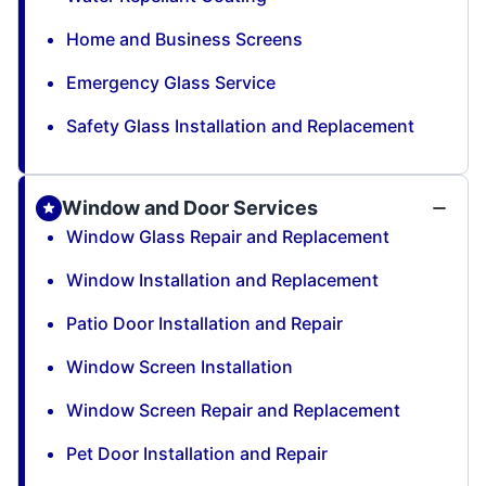
Home and Business Screens
Emergency Glass Service
Safety Glass Installation and Replacement
Window and Door Services
Window Glass Repair and Replacement
Window Installation and Replacement
Patio Door Installation and Repair
Window Screen Installation
Window Screen Repair and Replacement
Pet Door Installation and Repair