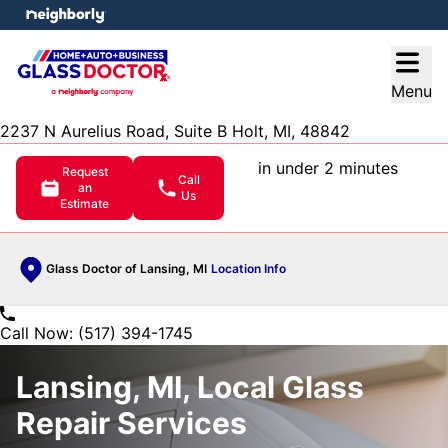
e menu
Open
Menu
2237 N Aurelius Road, Suite B Holt, MI, 48842
in under 2 minutes
Request
Call
an
Us
Estimate
Glass Doctor of Lansing, MI
Location Info
Call Now: (517) 394-1745
Lansing, MI, Local Glass
Repair Services