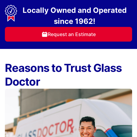
Locally Owned and Operated
since 1962!
Request an Estimate
Reasons to Trust Glass
Doctor