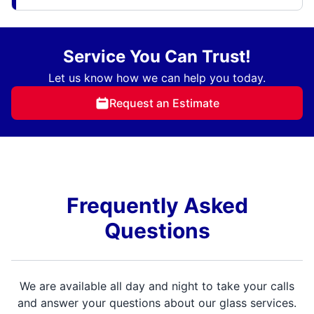
Service You Can Trust!
Let us know how we can help you today.
Request an Estimate
Frequently Asked
Questions
We are available all day and night to take your calls
and answer your questions about our glass services.