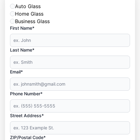
Auto Glass
Home Glass
Business Glass
First Name*
Last Name*
Email*
Phone Number*
Street Address*
ZIP/Postal Code*