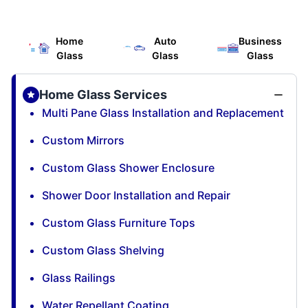
Home
Auto
Business
Glass
Glass
Glass
Home Glass Services
Multi Pane Glass Installation and Replacement
Custom Mirrors
Custom Glass Shower Enclosure
Shower Door Installation and Repair
Custom Glass Furniture Tops
Custom Glass Shelving
Glass Railings
Water Repellant Coating