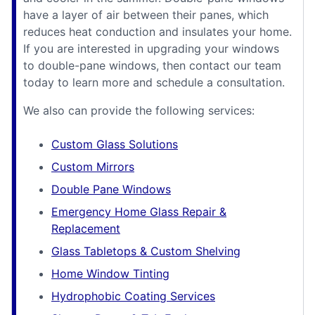
have a layer of air between their panes, which
reduces heat conduction and insulates your home.
If you are interested in upgrading your windows
to double-pane windows, then contact our team
today to learn more and schedule a consultation.
We also can provide the following services:
Custom Glass Solutions
Custom Mirrors
Double Pane Windows
Emergency Home Glass Repair &
Replacement
Glass Tabletops & Custom Shelving
Home Window Tinting
Hydrophobic Coating Services