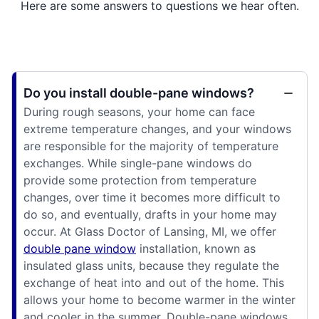
Here are some answers to questions we hear often.
Do you install double-pane windows?
During rough seasons, your home can face
extreme temperature changes, and your windows
are responsible for the majority of temperature
exchanges. While single-pane windows do
provide some protection from temperature
changes, over time it becomes more difficult to
do so, and eventually, drafts in your home may
occur. At Glass Doctor of Lansing, MI, we offer
double pane window
installation, known as
insulated glass units, because they regulate the
exchange of heat into and out of the home. This
allows your home to become warmer in the winter
and cooler in the summer. Double-pane windows