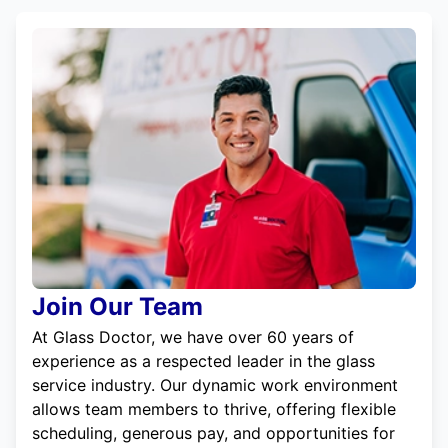
Join Our Team
At Glass Doctor, we have over 60 years of
experience as a respected leader in the glass
service industry. Our dynamic work environment
allows team members to thrive, offering flexible
scheduling, generous pay, and opportunities for