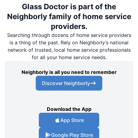
Glass Doctor is part of the
Neighborly family of home service
providers.
Searching through dozens of home service providers
is a thing of the past. Rely on Neighborly’s national
network of trusted, local home service professionals
for all your home service needs.
Neighborly is all you need to remember
Discover Neighborly
Download the App
App Store
Google Play Store