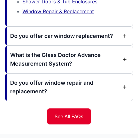
Shower Doors & Tub Enclosures
Window Repair & Replacement
Do you offer car window replacement?
What is the Glass Doctor Advance
Measurement System?
Do you offer window repair and
replacement?
See All FAQs