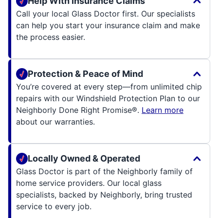
Help With Insurance Claims
Call your local Glass Doctor first. Our specialists
can help you start your insurance claim and make
the process easier.
Protection & Peace of Mind
You’re covered at every step—from unlimited chip
repairs with our Windshield Protection Plan to our
Neighborly Done Right Promise®.
Learn more
about our warranties.
Locally Owned & Operated
Glass Doctor is part of the Neighborly family of
home service providers. Our local glass
specialists, backed by Neighborly, bring trusted
service to every job.