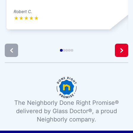
Robert C.
★
★
★
★
★
The Neighborly Done Right Promise®
delivered by Glass Doctor®, a proud
Neighborly company.