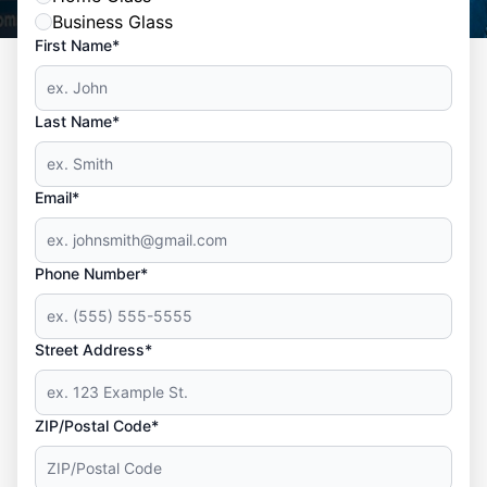
Business Glass
First Name*
Last Name*
Email*
Phone Number*
Street Address*
ZIP/Postal Code*