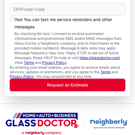
Yes! You can text me service reminders and other
messages.
By checking this box, I consent to receive automated
informational and promotional SMS and/or MMS messages from
Glass Doctor, a Neighborly company, and its franchisees to the
provided mobile number(s). Message & data rates may apply.
Message frequency may vary. Reply STOP to opt out of future
messages. Reply HELP for help or visit
https://glassdoctor.com/
.
View
Terms
and
Privacy Policy
.
By entering your email address, you agree to receive emails about
services, updates or promotions, and you agree to the
Terms
and
Privacy Policy
. You may unsubscribe at any time.
Request an Estimate