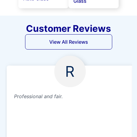
Glass
Customer Reviews
View All Reviews
R
Professional and fair.