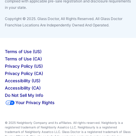
complied with applicable pre-sale registration and disclosure requirements
in your state.
Copyright © 2025. Glass Doctor, All Rights Reserved. All Glass Doctor
Franchise Locations Are Independently Owned And Operated.
Terms of Use (US)
Terms of Use (CA)
Privacy Policy (US)
Privacy Policy (CA)
Accessibility (US)
Accessibility (CA)
Do Not Sell My Info
Your Privacy Rights
© 2025 Neighborly Company and its affiliates. All rights reserved. Neighborly is a
registered trademark of Neighborly Assetco LLC. Neighbourly is a registered
trademark of Neighborly Assetco LLC. Glass Doctor is a registered trademark of Glass