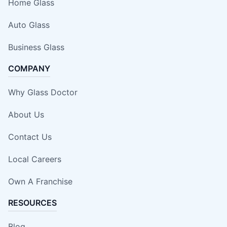
Home Glass
Auto Glass
Business Glass
COMPANY
Why Glass Doctor
About Us
Contact Us
Local Careers
Own A Franchise
RESOURCES
Blog