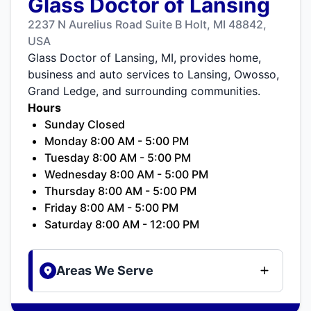
Glass Doctor of Lansing
2237 N Aurelius Road Suite B Holt, MI 48842,
USA
Glass Doctor of Lansing, MI, provides home,
business and auto services to Lansing, Owosso,
Grand Ledge, and surrounding communities.
Hours
Sunday Closed
Monday 8:00 AM - 5:00 PM
Tuesday 8:00 AM - 5:00 PM
Wednesday 8:00 AM - 5:00 PM
Thursday 8:00 AM - 5:00 PM
Friday 8:00 AM - 5:00 PM
Saturday 8:00 AM - 12:00 PM
Areas We Serve