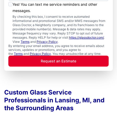
Yes! You can text me service reminders and other
messages.
By checking this box, I consent to receive automated
informational and promotional SMS and/or MMS messages from
Glass Doctor, a Neighborly company, and its franchisees to the
provided mobile number(s). Message & data rates may apply.
Message frequency may vary. Reply STOP to opt out of future
messages. Reply HELP for help or visit
https://glassdoctor.com/
.
View
Terms
and
Privacy Policy
.
By entering your email address, you agree to receive emails about
services, updates or promotions, and you agree to
the
Terms
and
Privacy Policy
. You may unsubscribe at any time.
Request an Estimate
Custom Glass Service
Professionals in Lansing, MI, and
the Surrounding Areas