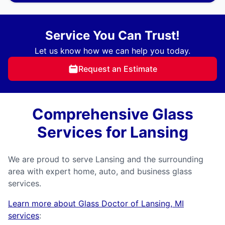
Service You Can Trust!
Let us know how we can help you today.
Request an Estimate
Comprehensive Glass
Services for Lansing
We are proud to serve Lansing and the surrounding
area with expert home, auto, and business glass
services.
Learn more about Glass Doctor of Lansing, MI
services
: