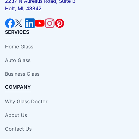
2237 N Aurelius Road, Suite B
Holt, MI, 48842
SERVICES
Home Glass
Auto Glass
Business Glass
COMPANY
Why Glass Doctor
About Us
Contact Us