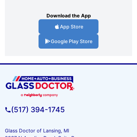
Download the App
App Store
Google Play Store
(517) 394-1745
Glass Doctor of Lansing, MI