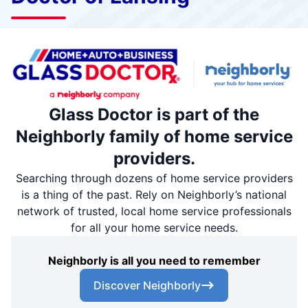
Glass Doctor is part of the
Neighborly family of home service
providers.
Searching through dozens of home service providers
is a thing of the past. Rely on Neighborly’s national
network of trusted, local home service professionals
for all your home service needs.
Neighborly is all you need to remember
Discover Neighborly