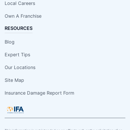
Local Careers
Own A Franchise
RESOURCES
Blog
Expert Tips
Our Locations
Site Map
Insurance Damage Report Form