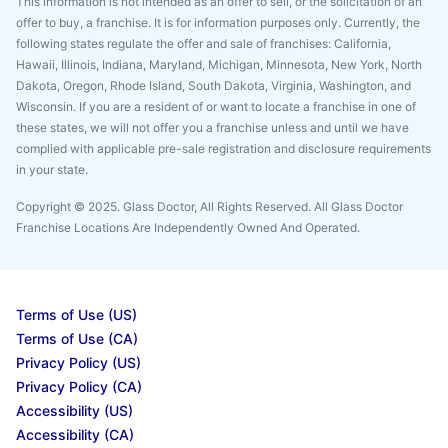
This information is not intended as an offer to sell, or the solicitation of an
offer to buy, a franchise. It is for information purposes only. Currently, the
following states regulate the offer and sale of franchises: California,
Hawaii, Illinois, Indiana, Maryland, Michigan, Minnesota, New York, North
Dakota, Oregon, Rhode Island, South Dakota, Virginia, Washington, and
Wisconsin. If you are a resident of or want to locate a franchise in one of
these states, we will not offer you a franchise unless and until we have
complied with applicable pre-sale registration and disclosure requirements
in your state.
Copyright © 2025. Glass Doctor, All Rights Reserved. All Glass Doctor
Franchise Locations Are Independently Owned And Operated.
Terms of Use (US)
Terms of Use (CA)
Privacy Policy (US)
Privacy Policy (CA)
Accessibility (US)
Accessibility (CA)