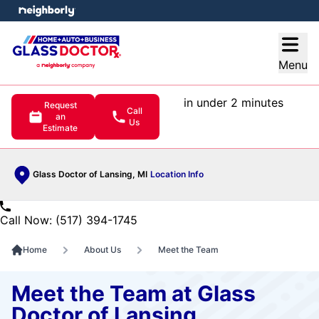
e menu
Open
Menu
in under 2 minutes
Request
Call
an
Us
Estimate
Glass Doctor of Lansing, MI
Location Info
Call Now: (517) 394-1745
Home
About Us
Meet the Team
Meet the Team at Glass
Doctor of Lansing