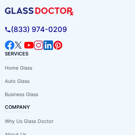
(833) 974-0209
SERVICES
Home Glass
Auto Glass
Business Glass
COMPANY
Why Us Glass Doctor
About Us