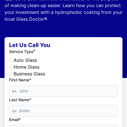
of making clean-up easier. Learn how you can protect
your investment with a hydrophobic coating from your
local Glass Doctor®.
Let Us Call You
*
Service Type
Auto Glass
Home Glass
Business Glass
First Name*
Last Name*
Email*