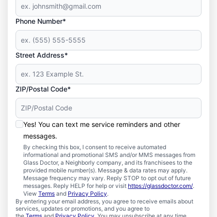
Phone Number*
Street Address*
ZIP/Postal Code*
Yes! You can text me service reminders and other
messages.
By checking this box, I consent to receive automated
informational and promotional SMS and/or MMS messages from
Glass Doctor, a Neighborly company, and its franchisees to the
provided mobile number(s). Message & data rates may apply.
Message frequency may vary. Reply STOP to opt out of future
messages. Reply HELP for help or visit
https://glassdoctor.com/
.
View
Terms
and
Privacy Policy
.
By entering your email address, you agree to receive emails about
services, updates or promotions, and you agree to
the
Terms
and
Privacy Policy
. You may unsubscribe at any time.