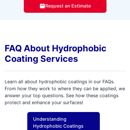
Request an Estimate
FAQ About Hydrophobic
Coating Services
Learn all about hydrophobic coatings in our FAQs.
From how they work to where they can be applied, we
answer your top questions. See how these coatings
protect and enhance your surfaces!
Understanding
Hydrophobic Coatings