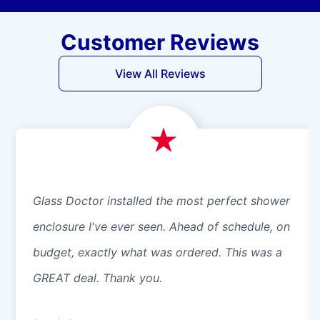
Customer Reviews
View All Reviews
Glass Doctor installed the most perfect shower
enclosure I've ever seen. Ahead of schedule, on
budget, exactly what was ordered. This was a
GREAT deal. Thank you.