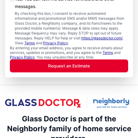
messages.
By checking this box, I consent to receive automated
informational and promotional SMS and/or MMS messages from
Glass Doctor, a Neighborly company, and its franchisees to the
provided mobile number(s). Message & data rates may apply.
Message frequency may vary. Reply STOP to opt out of future
messages. Reply HELP for help or visit
https://glassdoctor.com/
.
View
Terms
and
Privacy Policy
.
By entering your email address, you agree to receive emails about
services, updates or promotions, and you agree to the
Terms
and
Privacy Policy
. You may unsubscribe at any time.
Request an Estimate
Glass Doctor is part of the
Neighborly family of home service