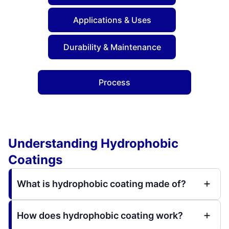
Applications & Uses
Durability & Maintenance
Process
Understanding Hydrophobic
Coatings
What is hydrophobic coating made of?
How does hydrophobic coating work?