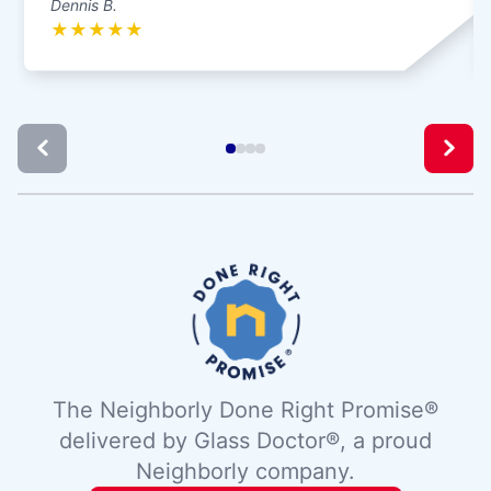
Dennis B.
★
★
★
★
★
The Neighborly Done Right Promise®
delivered by Glass Doctor®, a proud
Neighborly company.