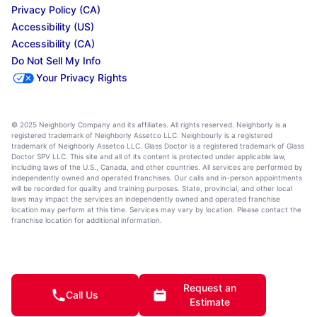
Privacy Policy (CA)
Accessibility (US)
Accessibility (CA)
Do Not Sell My Info
Your Privacy Rights
© 2025 Neighborly Company and its affiliates. All rights reserved. Neighborly is a
registered trademark of Neighborly Assetco LLC. Neighbourly is a registered
trademark of Neighborly Assetco LLC. Glass Doctor is a registered trademark of Glass
Doctor SPV LLC. This site and all of its content is protected under applicable law,
including laws of the U.S., Canada, and other countries. All services are performed by
independently owned and operated franchises. Our calls and in-person appointments
will be recorded for quality and training purposes. State, provincial, and other local
laws may impact the services an independently owned and operated franchise
location may perform at this time. Services may vary by location. Please contact the
franchise location for additional information.
Request an
Call Us
Estimate