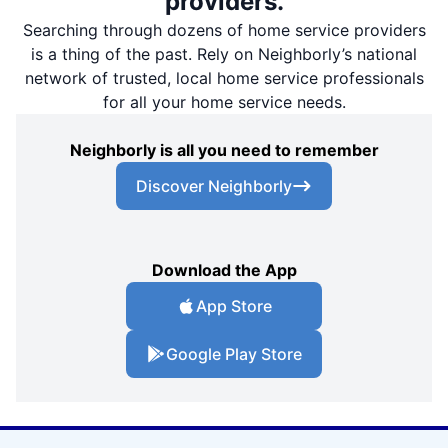
providers.
Searching through dozens of home service providers
is a thing of the past. Rely on Neighborly’s national
network of trusted, local home service professionals
for all your home service needs.
Neighborly is all you need to remember
Discover Neighborly
Download the App
App Store
Google Play Store