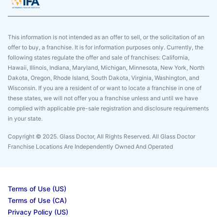
This information is not intended as an offer to sell, or the solicitation of an
offer to buy, a franchise. It is for information purposes only. Currently, the
following states regulate the offer and sale of franchises: California,
Hawaii, Illinois, Indiana, Maryland, Michigan, Minnesota, New York, North
Dakota, Oregon, Rhode Island, South Dakota, Virginia, Washington, and
Wisconsin. If you are a resident of or want to locate a franchise in one of
these states, we will not offer you a franchise unless and until we have
complied with applicable pre-sale registration and disclosure requirements
in your state.
Copyright © 2025. Glass Doctor, All Rights Reserved. All Glass Doctor
Franchise Locations Are Independently Owned And Operated
Terms of Use (US)
Terms of Use (CA)
Privacy Policy (US)