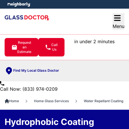
e menu
Open
Menu
in under 2 minutes
Request
Call
an
Us
Estimate
Find My Local Glass Doctor
Call Now: (833) 974-0209
Home
Home Glass Services
Water Repellant Coating
Hydrophobic Coating