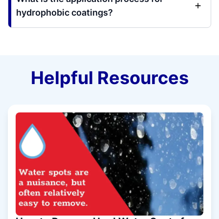
hydrophobic coatings?
Helpful Resources