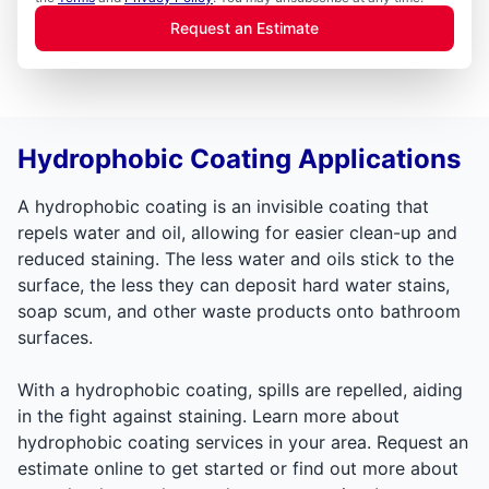
Request an Estimate
Hydrophobic Coating Applications
A hydrophobic coating is an invisible coating that
repels water and oil, allowing for easier clean-up and
reduced staining. The less water and oils stick to the
surface, the less they can deposit hard water stains,
soap scum, and other waste products onto bathroom
surfaces.
With a hydrophobic coating, spills are repelled, aiding
in the fight against staining. Learn more about
hydrophobic coating services in your area. Request an
estimate online to get started or find out more about