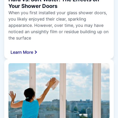
Your Shower Doors
When you first installed your glass shower doors,
you likely enjoyed their clear, sparkling
appearance. However, over time, you may have
noticed an unsightly film or residue building up on
the surface
Learn More