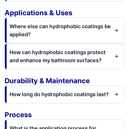
Applications & Uses
Where else can hydrophobic coatings be
applied?
How can hydrophobic coatings protect
and enhance my bathroom surfaces?
Durability & Maintenance
How long do hydrophobic coatings last?
Process
What is the application process for