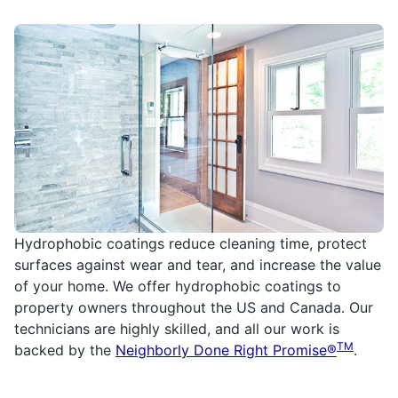
Hydrophobic coatings reduce cleaning time, protect
surfaces against wear and tear, and increase the value
of your home. We offer hydrophobic coatings to
property owners throughout the US and Canada. Our
technicians are highly skilled, and all our work is
TM
backed by the
Neighborly Done Right Promise®
.