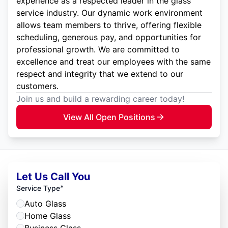
experience as a respected leader in the glass
service industry. Our dynamic work environment
allows team members to thrive, offering flexible
scheduling, generous pay, and opportunities for
professional growth. We are committed to
excellence and treat our employees with the same
respect and integrity that we extend to our
customers.
Join us and build a rewarding career today!
View All Open Positions
Let Us Call You
*
Service Type
Auto Glass
Home Glass