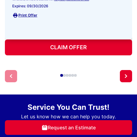
Expires: 09/30/2026
Print Offer
CLAIM OFFER
Service You Can Trust!
Let us know how we can help you today.
Request an Estimate