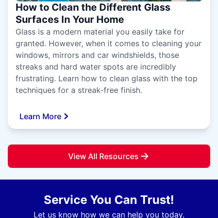
How to Clean the Different Glass
Surfaces In Your Home
Glass is a modern material you easily take for
granted. However, when it comes to cleaning your
windows, mirrors and car windshields, those
streaks and hard water spots are incredibly
frustrating. Learn how to clean glass with the top
techniques for a streak-free finish.
Learn More
View All Resources
Service You Can Trust!
Let us know how we can help you today.