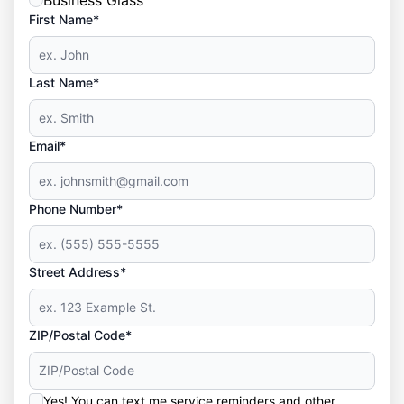
Business Glass
First Name*
Last Name*
Email*
Phone Number*
Street Address*
ZIP/Postal Code*
Yes! You can text me service reminders and other