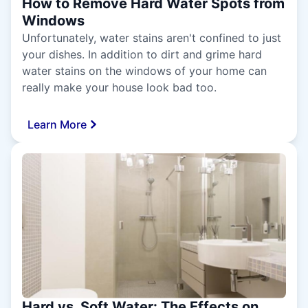
How to Remove Hard Water Spots from
Windows
Unfortunately, water stains aren't confined to just
your dishes. In addition to dirt and grime hard
water stains on the windows of your home can
really make your house look bad too.
Learn More
Hard vs. Soft Water: The Effects on