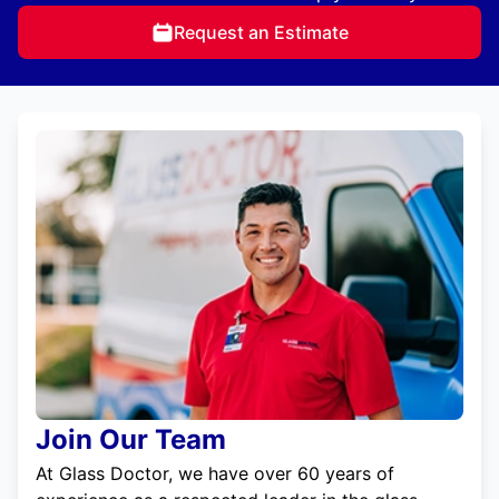
Request an Estimate
Join Our Team
At Glass Doctor, we have over 60 years of