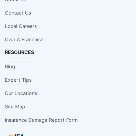
Contact Us
Local Careers
Own A Franchise
RESOURCES
Blog
Expert Tips
Our Locations
Site Map
Insurance Damage Report Form