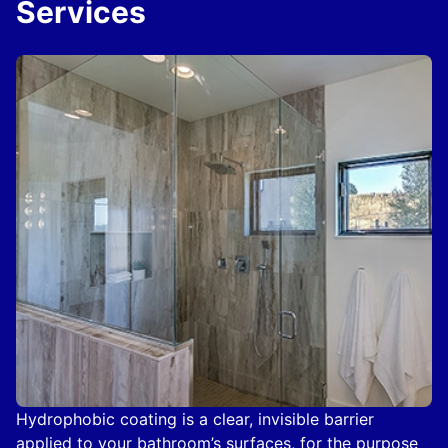
Services
Hydrophobic coating is a clear, invisible barrier
applied to your bathroom’s surfaces, for the purpose