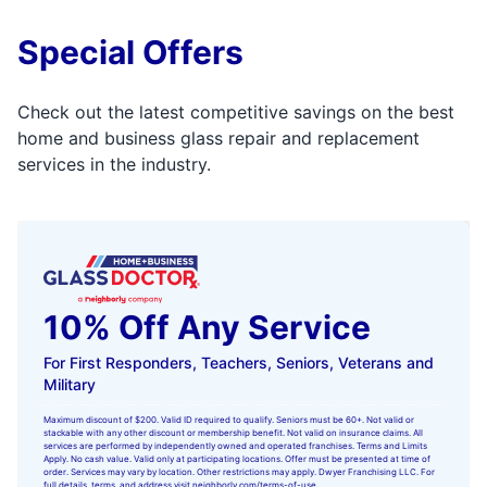
Special Offers
Check out the latest competitive savings on the best
home and business glass repair and replacement
services in the industry.
10% Off Any Service
For First Responders, Teachers, Seniors, Veterans and
Military
Maximum discount of $200. Valid ID required to qualify. Seniors must be 60+. Not valid or
stackable with any other discount or membership benefit. Not valid on insurance claims. All
services are performed by independently owned and operated franchises. Terms and Limits
Apply. No cash value. Valid only at participating locations. Offer must be presented at time of
order. Services may vary by location. Other restrictions may apply. Dwyer Franchising LLC. For
full details, terms, and address visit
neighborly.com/terms-of-use
.