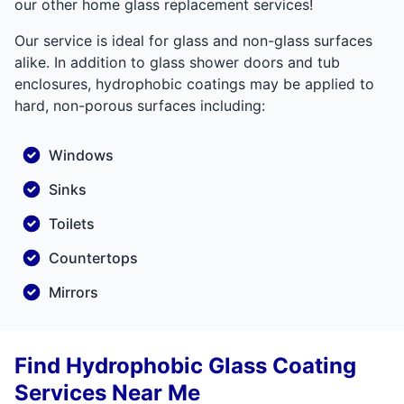
our other home glass replacement services!
Our service is ideal for glass and non-glass surfaces
alike. In addition to glass shower doors and tub
enclosures, hydrophobic coatings may be applied to
hard, non-porous surfaces including:
Windows
Sinks
Toilets
Countertops
Mirrors
Find Hydrophobic Glass Coating
Services Near Me