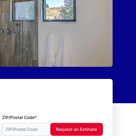
ZIP/Postal Code*
Request an Estimate