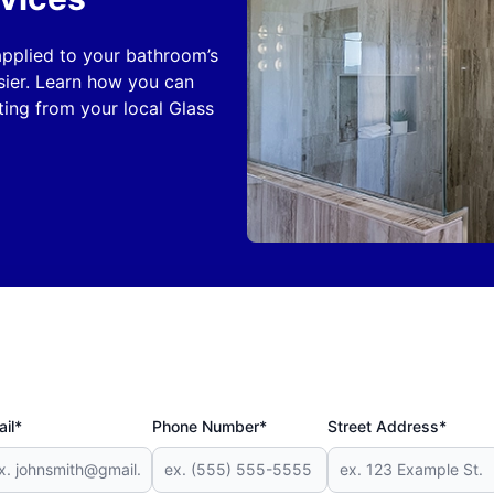
 applied to your bathroom’s
sier. Learn how you can
ing from your local Glass
il*
Phone Number*
Street Address*