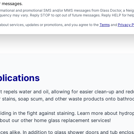
er messages.
formational and promotional SMS and/or MMS messages from Glass Doctor, a Neigh
uency may vary. Reply STOP to opt out of future messages. Reply HELP for help 
about services, updates or promotions, and you agree to the
Terms
and
Privacy P
lications
t repels water and oil, allowing for easier clean-up and red
er stains, soap scum, and other waste products onto bathro
aiding in the fight against staining. Learn more about hydr
about our other home glass replacement services!
faces alike. In addition to glass shower doors and tub encl