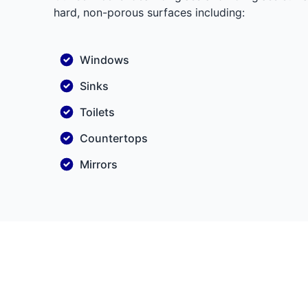
hard, non-porous surfaces including:
Windows
Sinks
Toilets
Countertops
Mirrors