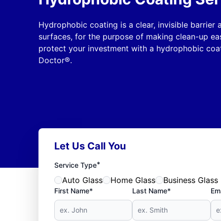
Hydrophobic coating is a clear, invisible barrier
surfaces, for the purpose of making clean-up ea
protect your investment with a hydrophobic coat
Doctor®.
Let Us Call You
*
Service Type
Auto Glass
Home Glass
Business Glass
First Name*
Last Name*
Ema