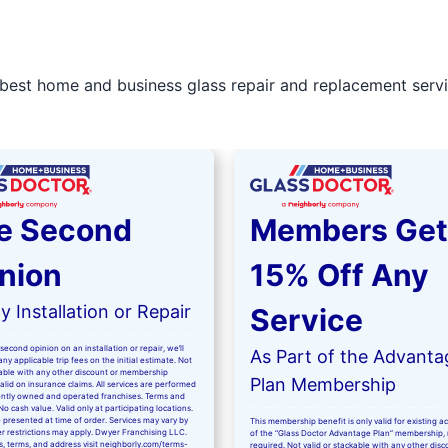
best home and business glass repair and replacement servic
e Second
Members Get
nion
15% Off Any
 Installation or Repair
Service
second opinion on an installation or repair, we’ll
As Part of the Advanta
ny applicable trip fees on the initial estimate. Not
kable with any other discount or membership
Plan Membership
valid on insurance claims. All services are performed
ntly owned and operated franchises. Terms and
No cash value. Valid only at participating locations.
 presented at time of order. Services may vary by
This membership benefit is only valid for existing 
er restrictions may apply. Dwyer Franchising LLC.
of the “Glass Doctor Advantage Plan” membership,
ls, terms, and address visit
neighborly.com/terms-
required. Not valid or stackable with any other disc