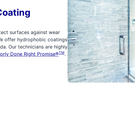
Coating
tect surfaces against wear
We offer hydrophobic coatings
a. Our technicians are highly
TM
orly Done Right Promise®
.