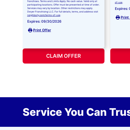
franchises. Terms and Limits Apply. No cash value. Valid only at
of-use
.
participating locations. Offer must be presented at time of order.
Expires:
Services may vary by location. Other restrictions may apply.
Dwyer Franchising LLC. For full details, terms, and address visit
neighborly.com/terms-of-use
.
Print
Expires: 09/30/2026
Print Offer
CLAIM OFFER
Service You Can Trus