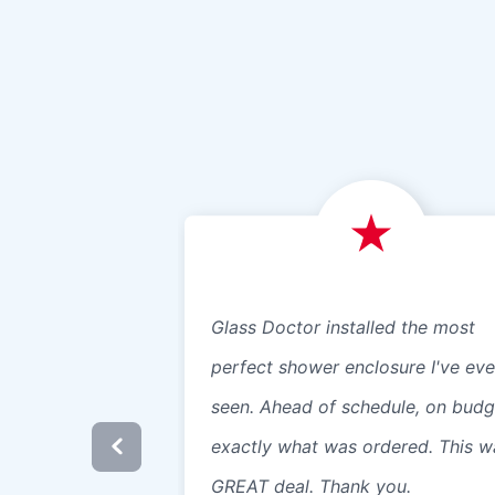
Glass Doctor installed the most
perfect shower enclosure I've eve
seen. Ahead of schedule, on budg
exactly what was ordered. This w
GREAT deal. Thank you.