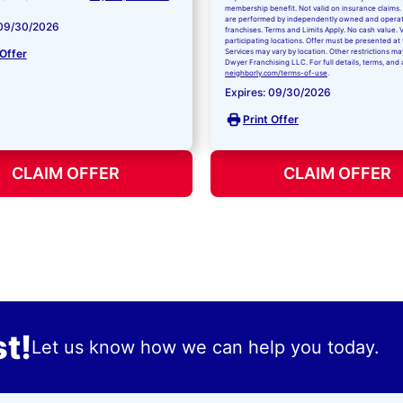
membership benefit. Not valid on insurance claims. 
are performed by independently owned and opera
 09/30/2026
franchises. Terms and Limits Apply. No cash value. V
participating locations. Offer must be presented at 
 Offer
Services may vary by location. Other restrictions ma
Dwyer Franchising LLC. For full details, terms, and 
neighborly.com/terms-of-use
.
Expires: 09/30/2026
Print Offer
CLAIM OFFER
CLAIM OFFER
t!
Let us know how we can help you today.