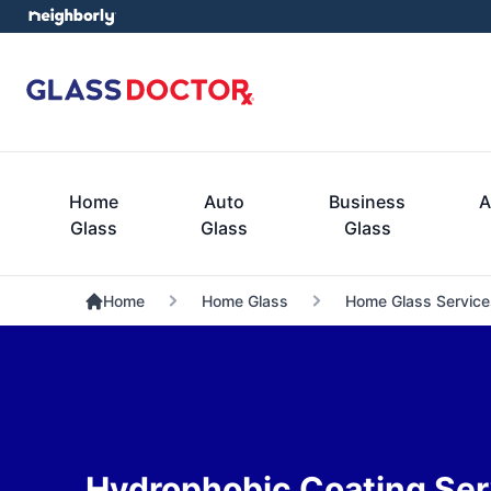
Home
Auto
Business
A
Glass
Glass
Glass
Home
Home Glass
Home Glass Service
Hydrophobic Coating Ser