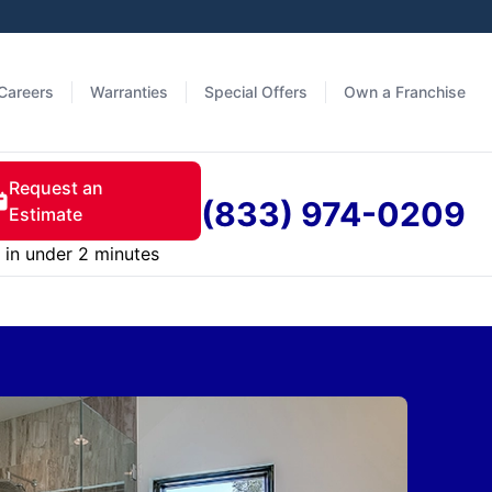
Careers
Warranties
Special Offers
Own a Franchise
Request an
(833) 974-0209
Estimate
in under 2 minutes