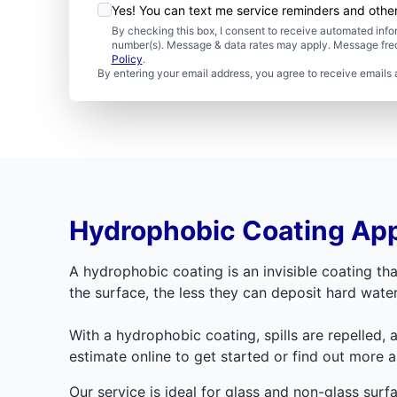
Yes! You can text me service reminders and oth
By checking this box, I consent to receive automated in
number(s). Message & data rates may apply. Message freq
Policy
.
By entering your email address, you agree to receive emails 
Hydrophobic Coating App
A hydrophobic coating is an invisible coating tha
the surface, the less they can deposit hard wat
With a hydrophobic coating, spills are repelled, 
estimate online to get started or find out more 
Our service is ideal for glass and non-glass sur