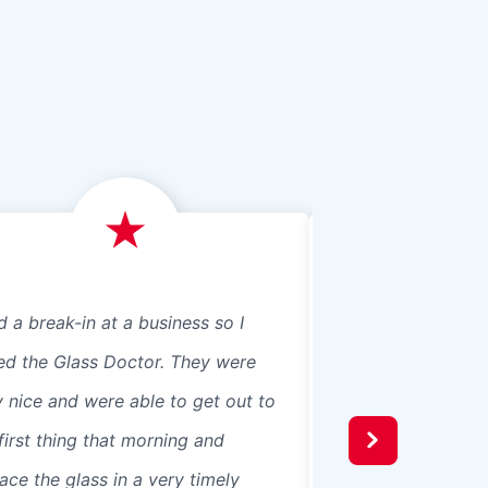
d a break-in at a business so I
We just had Glass 
led the Glass Doctor. They were
panes, 8 in our ho
y nice and were able to get out to
beautiful professio
first thing that morning and
recommend them t
ace the glass in a very timely
windows were 3 pa