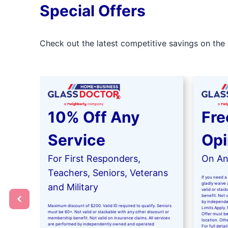
Special Offers
Check out the latest competitive savings on the 
10% Off Any
Fre
Service
Opi
For First Responders,
On Any
Teachers, Seniors, Veterans
If you need a 
gladly waive a
and Military
valid or stac
benefit. Not 
by independe
Maximum discount of $200. Valid ID required to qualify. Seniors
Limits Apply. 
must be 60+. Not valid or stackable with any other discount or
Offer must be
membership benefit. Not valid on insurance claims. All services
location. Oth
are performed by independently owned and operated
For full detai