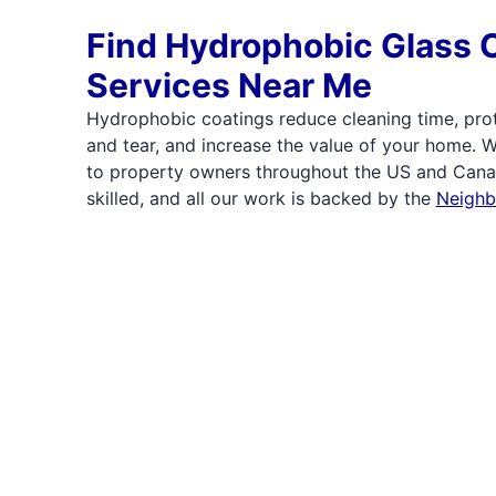
Find Hydrophobic Glass 
Services Near Me
Hydrophobic coatings reduce cleaning time, pro
and tear, and increase the value of your home. 
to property owners throughout the US and Canad
skilled, and all our work is backed by the
Neighb