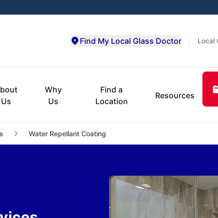
Find My Local Glass Doctor
Local 
bout
Why
Find a
Resources
Us
Us
Location
s
Water Repellant Coating
vices