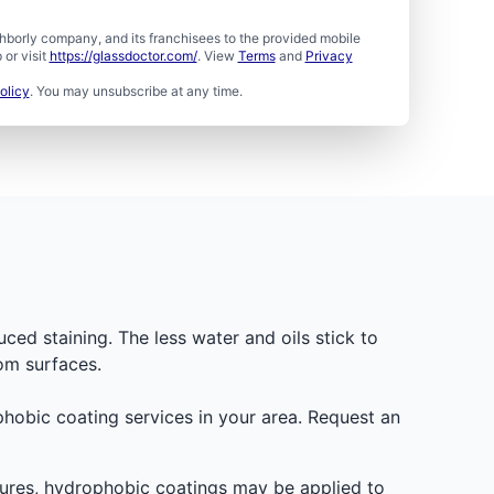
borly company, and its franchisees to the provided mobile
or visit
https://glassdoctor.com/
. View
Terms
and
Privacy
olicy
. You may unsubscribe at any time.
uced staining. The less water and oils stick to
om surfaces.
ophobic coating services in your area. Request an
osures, hydrophobic coatings may be applied to