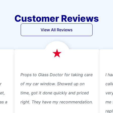
Customer Reviews
View All Reviews
Props to Glass Doctor for taking care
I ha
r
of my car window. Showed up on
cal
et,
time, got it done quickly and priced
ver
as a
right. They have my recommendation.
me 
repl