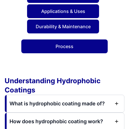
Applications & Uses
Durability & Maintenance
Process
Understanding Hydrophobic
Coatings
What is hydrophobic coating made of?
How does hydrophobic coating work?