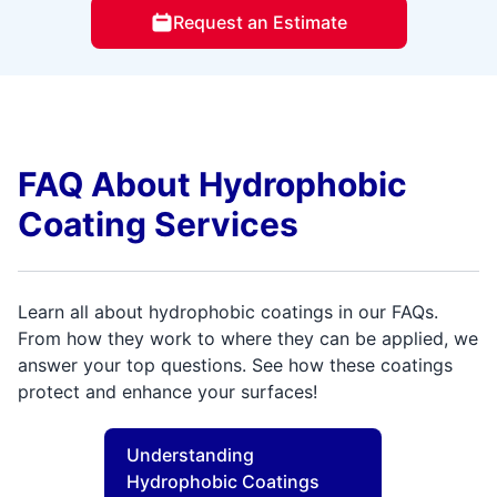
Request an Estimate
FAQ About Hydrophobic
Coating Services
Learn all about hydrophobic coatings in our FAQs.
From how they work to where they can be applied, we
answer your top questions. See how these coatings
protect and enhance your surfaces!
Understanding
Hydrophobic Coatings