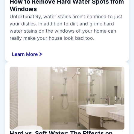
How to Remove Hard Water Spots from
Windows
Unfortunately, water stains aren't confined to just
your dishes. In addition to dirt and grime hard
water stains on the windows of your home can
really make your house look bad too.
Learn More
Hard vs. Soft Water: The Effects on