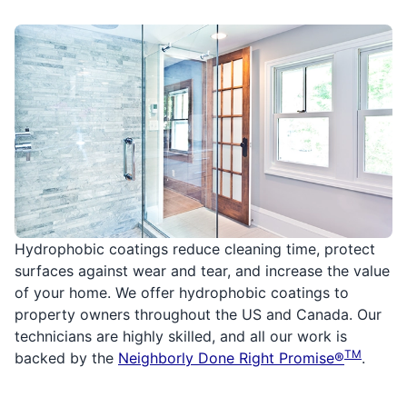
Hydrophobic coatings reduce cleaning time, protect
surfaces against wear and tear, and increase the value
of your home. We offer hydrophobic coatings to
property owners throughout the US and Canada. Our
technicians are highly skilled, and all our work is
TM
backed by the
Neighborly Done Right Promise®
.