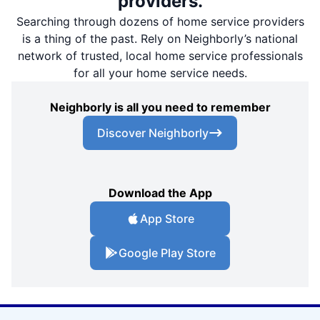
providers.
Searching through dozens of home service providers
is a thing of the past. Rely on Neighborly’s national
network of trusted, local home service professionals
for all your home service needs.
Neighborly is all you need to remember
Discover Neighborly
Download the App
App Store
Google Play Store