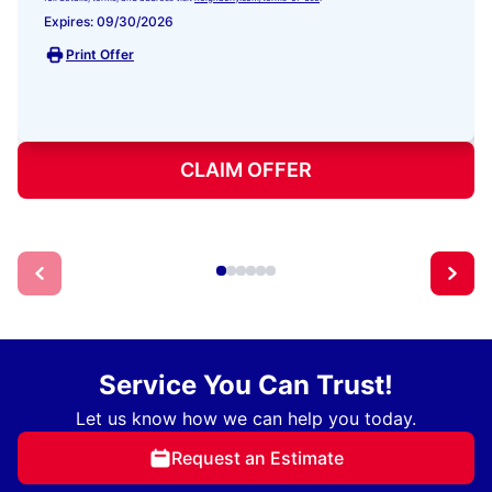
Expires: 09/30/2026
Print Offer
CLAIM OFFER
Service You Can Trust!
Let us know how we can help you today.
Request an Estimate