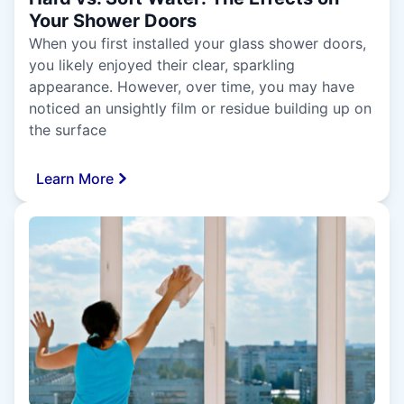
Your Shower Doors
When you first installed your glass shower doors,
you likely enjoyed their clear, sparkling
appearance. However, over time, you may have
noticed an unsightly film or residue building up on
the surface
Learn More