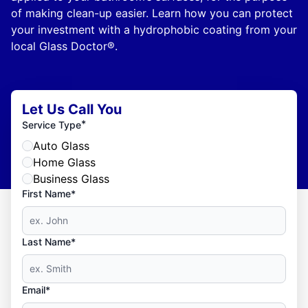
of making clean-up easier. Learn how you can protect
your investment with a hydrophobic coating from your
local Glass Doctor®.
Let Us Call You
*
Service Type
Auto Glass
Home Glass
Business Glass
First Name*
Last Name*
Email*