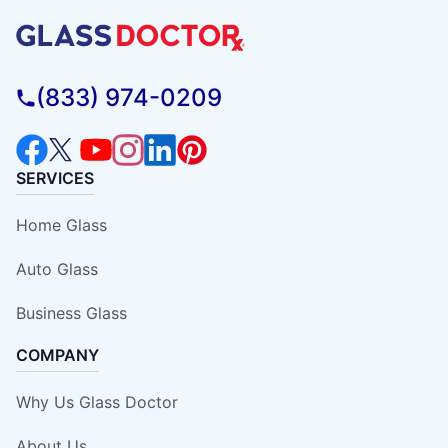
(833) 974-0209
SERVICES
Home Glass
Auto Glass
Business Glass
COMPANY
Why Us Glass Doctor
About Us