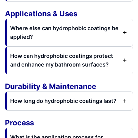
Applications & Uses
Where else can hydrophobic coatings be
applied?
How can hydrophobic coatings protect
and enhance my bathroom surfaces?
Durability & Maintenance
How long do hydrophobic coatings last?
Process
What is the application process for