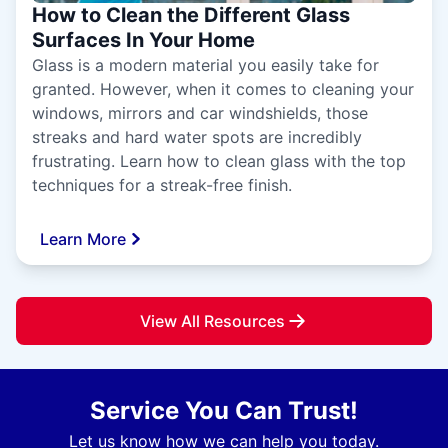
How to Clean the Different Glass
Surfaces In Your Home
Glass is a modern material you easily take for
granted. However, when it comes to cleaning your
windows, mirrors and car windshields, those
streaks and hard water spots are incredibly
frustrating. Learn how to clean glass with the top
techniques for a streak-free finish.
Learn More
View All Resources
Service You Can Trust!
Let us know how we can help you today.