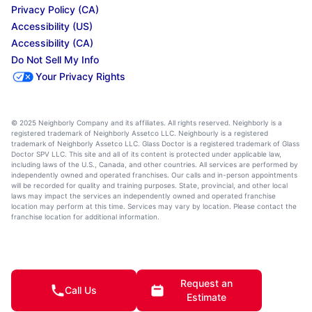
Privacy Policy (CA)
Accessibility (US)
Accessibility (CA)
Do Not Sell My Info
Your Privacy Rights
© 2025 Neighborly Company and its affiliates. All rights reserved. Neighborly is a
registered trademark of Neighborly Assetco LLC. Neighbourly is a registered
trademark of Neighborly Assetco LLC. Glass Doctor is a registered trademark of Glass
Doctor SPV LLC. This site and all of its content is protected under applicable law,
including laws of the U.S., Canada, and other countries. All services are performed by
independently owned and operated franchises. Our calls and in-person appointments
will be recorded for quality and training purposes. State, provincial, and other local
laws may impact the services an independently owned and operated franchise
location may perform at this time. Services may vary by location. Please contact the
franchise location for additional information.
Request an
Call Us
Estimate