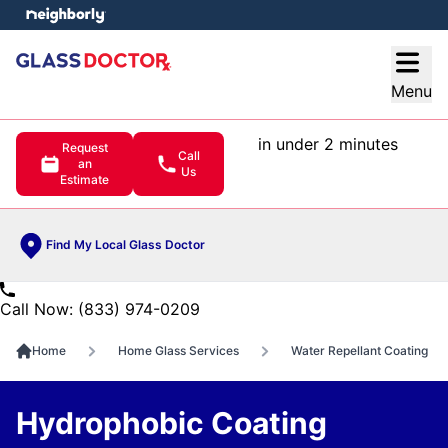
e menu
Open
Menu
in under 2 minutes
Request
Call
an
Us
Estimate
Find My Local Glass Doctor
Call Now: (833) 974-0209
Home
Home Glass Services
Water Repellant Coating
Hydrophobic Coating