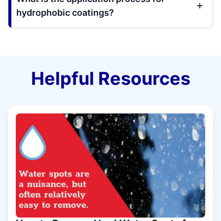
hydrophobic coatings?
Helpful Resources