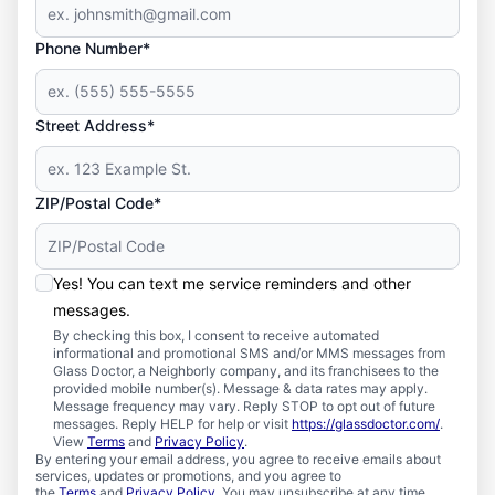
Phone Number*
Street Address*
ZIP/Postal Code*
Yes! You can text me service reminders and other
messages.
By checking this box, I consent to receive automated
informational and promotional SMS and/or MMS messages from
Glass Doctor, a Neighborly company, and its franchisees to the
provided mobile number(s). Message & data rates may apply.
Message frequency may vary. Reply STOP to opt out of future
messages. Reply HELP for help or visit
https://glassdoctor.com/
.
View
Terms
and
Privacy Policy
.
By entering your email address, you agree to receive emails about
services, updates or promotions, and you agree to
the
Terms
and
Privacy Policy
. You may unsubscribe at any time.