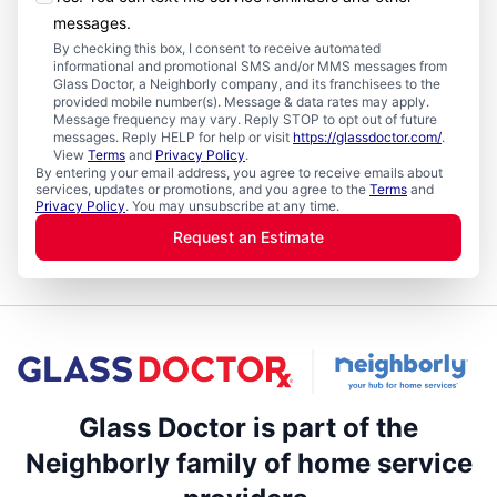
messages.
By checking this box, I consent to receive automated
informational and promotional SMS and/or MMS messages from
Glass Doctor, a Neighborly company, and its franchisees to the
provided mobile number(s). Message & data rates may apply.
Message frequency may vary. Reply STOP to opt out of future
messages. Reply HELP for help or visit
https://glassdoctor.com/
.
View
Terms
and
Privacy Policy
.
By entering your email address, you agree to receive emails about
services, updates or promotions, and you agree to the
Terms
and
Privacy Policy
. You may unsubscribe at any time.
Request an Estimate
Glass Doctor is part of the
Neighborly family of home service