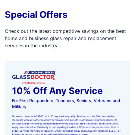
Special Offers
Check out the latest competitive savings on the best
home and business glass repair and replacement
services in the industry.
10% Off Any Service
For First Responders, Teachers, Seniors, Veterans and
Military
Maximum discount of $200. Valid ID required to qualify. Seniors must be 60+. Not valid or
stackable with any other discount or membership benefit. Not valid on insurance claims. All
services are performed by independently owned and operated franchises. Terms and Limits
Apply. No cash value. Valid only at participating locations. Offer must be presented at time of
order. Services may vary by location. Other restrictions may apply. Dwyer Franchising LLC. For
full details, terms, and address visit
neighborly.com/terms-of-use
.