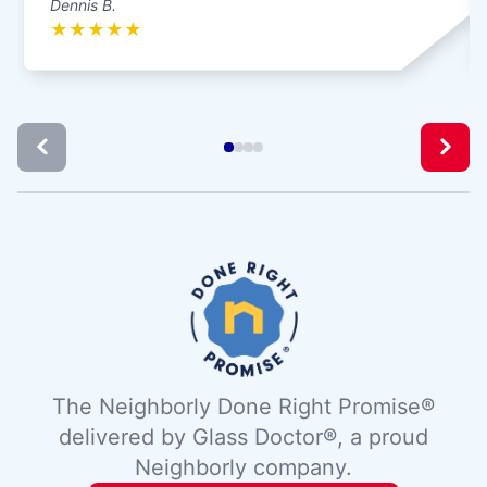
Dennis B.
★
★
★
★
★
The Neighborly Done Right Promise®
delivered by Glass Doctor®, a proud
Neighborly company.