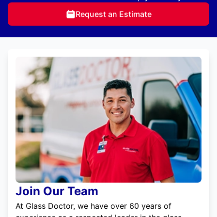
Request an Estimate
Join Our Team
At Glass Doctor, we have over 60 years of