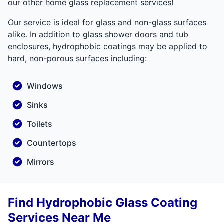
our other home glass replacement services!
Our service is ideal for glass and non-glass surfaces
alike. In addition to glass shower doors and tub
enclosures, hydrophobic coatings may be applied to
hard, non-porous surfaces including:
Windows
Sinks
Toilets
Countertops
Mirrors
Find Hydrophobic Glass Coating
Services Near Me