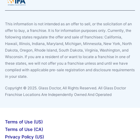
This information is not intended as an offer to sell, or the solicitation of an
offer to buy, a franchise. It is for information purposes only. Currently, the
following states regulate the offer and sale of franchises: California,
Hawaii, Illinois, Indiana, Maryland, Michigan, Minnesota, New York, North
Dakota, Oregon, Rhode Island, South Dakota, Virginia, Washington, and
Wisconsin. If you are a resident of or want to locate a franchise in one of
these states, we will not offer you a franchise unless and until we have
complied with applicable pre-sale registration and disclosure requirements
in your state.
Copyright © 2025. Glass Doctor, All Rights Reserved. All Glass Doctor
Franchise Locations Are Independently Owned And Operated
Terms of Use (US)
Terms of Use (CA)
Privacy Policy (US)