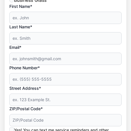
Business Glass
First Name*
Last Name*
Email*
Phone Number*
Street Address*
ZIP/Postal Code*
Yes! You can text me service reminders and other