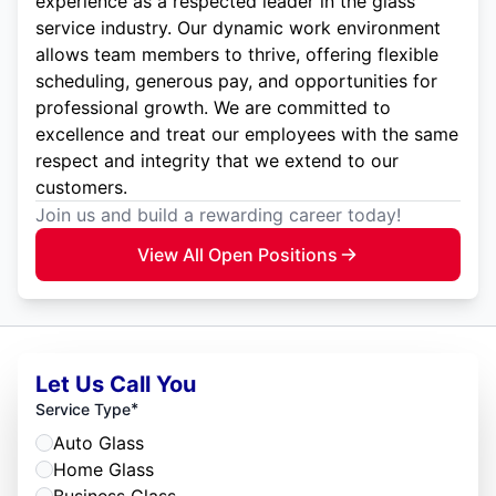
experience as a respected leader in the glass
service industry. Our dynamic work environment
allows team members to thrive, offering flexible
scheduling, generous pay, and opportunities for
professional growth. We are committed to
excellence and treat our employees with the same
respect and integrity that we extend to our
customers.
Join us and build a rewarding career today!
View All Open Positions
Let Us Call You
*
Service Type
Auto Glass
Home Glass