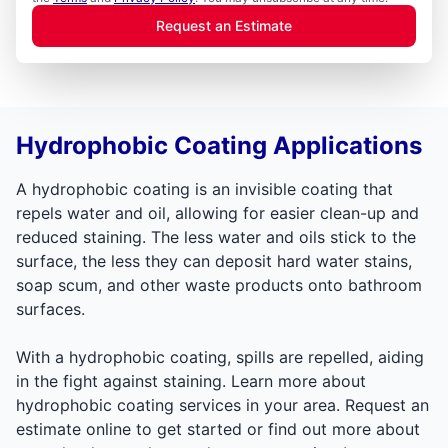
Request an Estimate
Hydrophobic Coating Applications
A hydrophobic coating is an invisible coating that
repels water and oil, allowing for easier clean-up and
reduced staining. The less water and oils stick to the
surface, the less they can deposit hard water stains,
soap scum, and other waste products onto bathroom
surfaces.
With a hydrophobic coating, spills are repelled, aiding
in the fight against staining. Learn more about
hydrophobic coating services in your area. Request an
estimate online to get started or find out more about