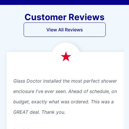
Customer Reviews
View All Reviews
Glass Doctor installed the most perfect shower
enclosure I've ever seen. Ahead of schedule, on
budget, exactly what was ordered. This was a
GREAT deal. Thank you.