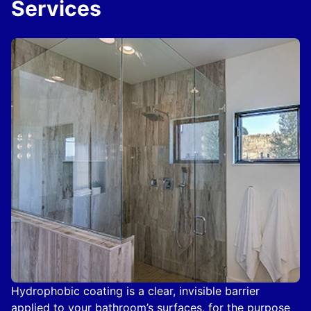
Services
Hydrophobic coating is a clear, invisible barrier
applied to your bathroom’s surfaces, for the purpose