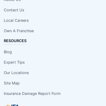
Contact Us
Local Careers
Own A Franchise
RESOURCES
Blog
Expert Tips
Our Locations
Site Map
Insurance Damage Report Form