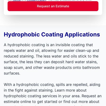
Request an Estimate
Hydrophobic Coating Applications
A hydrophobic coating is an invisible coating that
repels water and oil, allowing for easier clean-up and
reduced staining. The less water and oils stick to the
surface, the less they can deposit hard water stains,
soap scum, and other waste products onto bathroom
surfaces.
With a hydrophobic coating, spills are repelled, aiding
in the fight against staining. Learn more about
hydrophobic coating services in your area. Request an
estimate online to get started or find out more about