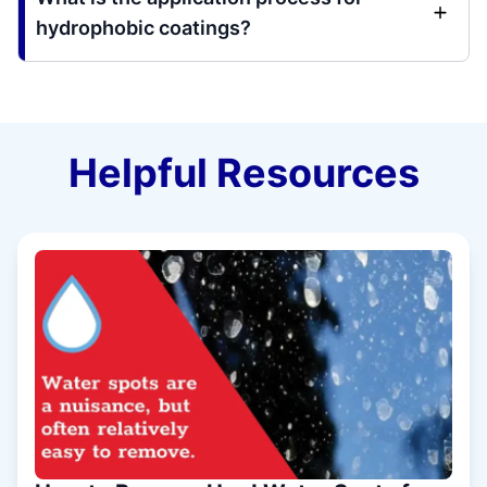
hydrophobic coatings?
Helpful Resources