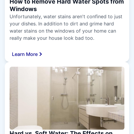
How to Remove Hard Water Spots from
Windows
Unfortunately, water stains aren't confined to just
your dishes. In addition to dirt and grime hard
water stains on the windows of your home can
really make your house look bad too.
Learn More
Hard vs. Soft Water: The Effects on