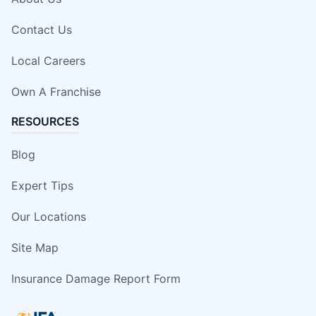
Contact Us
Local Careers
Own A Franchise
RESOURCES
Blog
Expert Tips
Our Locations
Site Map
Insurance Damage Report Form