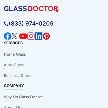
(833) 974-0209
SERVICES
Home Glass
Auto Glass
Business Glass
COMPANY
Why Us Glass Doctor
About Us