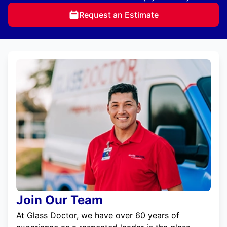
Request an Estimate
Join Our Team
At Glass Doctor, we have over 60 years of