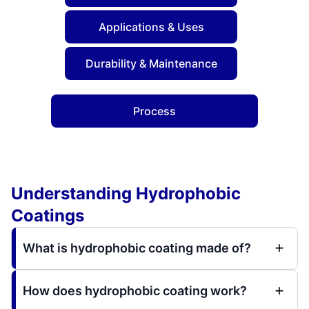
Applications & Uses
Durability & Maintenance
Process
Understanding Hydrophobic
Coatings
What is hydrophobic coating made of?
How does hydrophobic coating work?