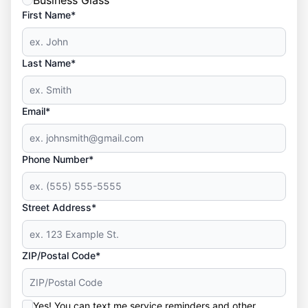
Business Glass
First Name*
Last Name*
Email*
Phone Number*
Street Address*
ZIP/Postal Code*
Yes! You can text me service reminders and other