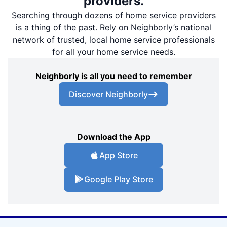
providers.
Searching through dozens of home service providers
is a thing of the past. Rely on Neighborly’s national
network of trusted, local home service professionals
for all your home service needs.
Neighborly is all you need to remember
Discover Neighborly
Download the App
App Store
Google Play Store