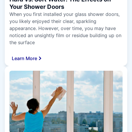
Your Shower Doors
When you first installed your glass shower doors,
you likely enjoyed their clear, sparkling
appearance. However, over time, you may have
noticed an unsightly film or residue building up on
the surface
Learn More