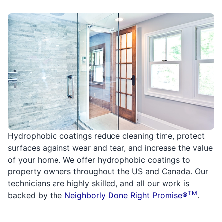
Hydrophobic coatings reduce cleaning time, protect
surfaces against wear and tear, and increase the value
of your home. We offer hydrophobic coatings to
property owners throughout the US and Canada. Our
technicians are highly skilled, and all our work is
TM
backed by the
Neighborly Done Right Promise®
.