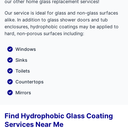
our other home glass replacement services!
Our service is ideal for glass and non-glass surfaces
alike. In addition to glass shower doors and tub
enclosures, hydrophobic coatings may be applied to
hard, non-porous surfaces including:
Windows
Sinks
Toilets
Countertops
Mirrors
Find Hydrophobic Glass Coating
Services Near Me