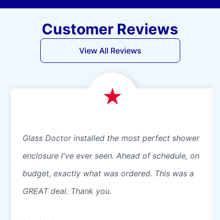
Customer Reviews
View All Reviews
Glass Doctor installed the most perfect shower
enclosure I've ever seen. Ahead of schedule, on
budget, exactly what was ordered. This was a
GREAT deal. Thank you.