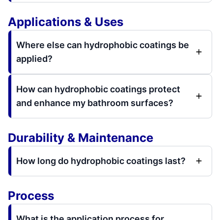
Applications & Uses
Where else can hydrophobic coatings be
applied?
How can hydrophobic coatings protect
and enhance my bathroom surfaces?
Durability & Maintenance
How long do hydrophobic coatings last?
Process
What is the application process for