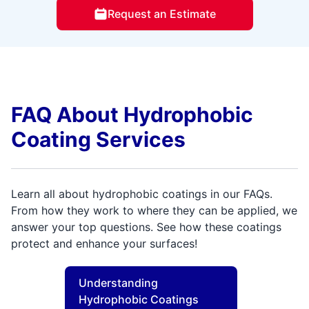
Request an Estimate
FAQ About Hydrophobic
Coating Services
Learn all about hydrophobic coatings in our FAQs.
From how they work to where they can be applied, we
answer your top questions. See how these coatings
protect and enhance your surfaces!
Understanding
Hydrophobic Coatings