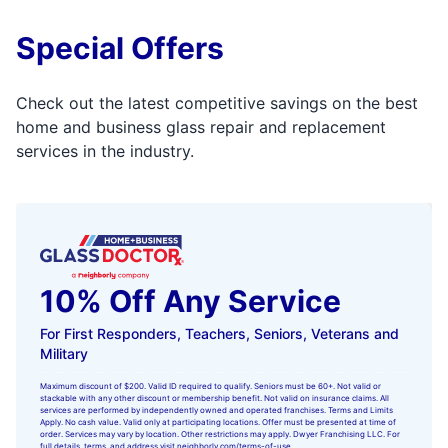
Special Offers
Check out the latest competitive savings on the best
home and business glass repair and replacement
services in the industry.
10% Off Any Service
For First Responders, Teachers, Seniors, Veterans and
Military
Maximum discount of $200. Valid ID required to qualify. Seniors must be 60+. Not valid or
stackable with any other discount or membership benefit. Not valid on insurance claims. All
services are performed by independently owned and operated franchises. Terms and Limits
Apply. No cash value. Valid only at participating locations. Offer must be presented at time of
order. Services may vary by location. Other restrictions may apply. Dwyer Franchising LLC. For
full details, terms, and address visit
neighborly.com/terms-of-use
.