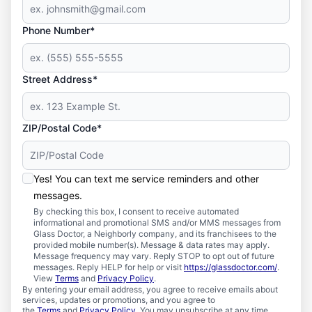
Phone Number*
Street Address*
ZIP/Postal Code*
Yes! You can text me service reminders and other
messages.
By checking this box, I consent to receive automated
informational and promotional SMS and/or MMS messages from
Glass Doctor, a Neighborly company, and its franchisees to the
provided mobile number(s). Message & data rates may apply.
Message frequency may vary. Reply STOP to opt out of future
messages. Reply HELP for help or visit
https://glassdoctor.com/
.
View
Terms
and
Privacy Policy
.
By entering your email address, you agree to receive emails about
services, updates or promotions, and you agree to
the
Terms
and
Privacy Policy
. You may unsubscribe at any time.