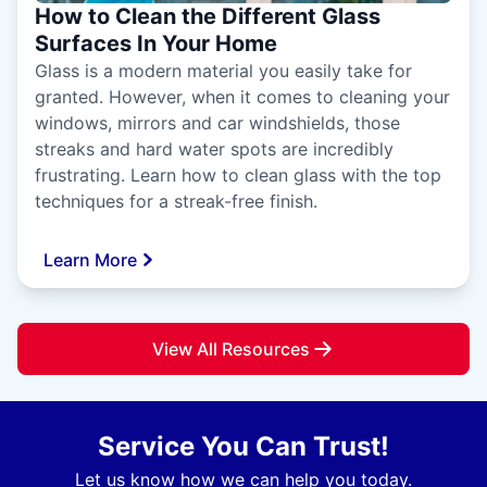
How to Clean the Different Glass
Surfaces In Your Home
Glass is a modern material you easily take for
granted. However, when it comes to cleaning your
windows, mirrors and car windshields, those
streaks and hard water spots are incredibly
frustrating. Learn how to clean glass with the top
techniques for a streak-free finish.
Learn More
View All Resources
Service You Can Trust!
Let us know how we can help you today.