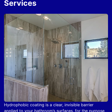
Services
Hydrophobic coating is a clear, invisible barrier
applied to your bathroom’s surfaces, for the purpose