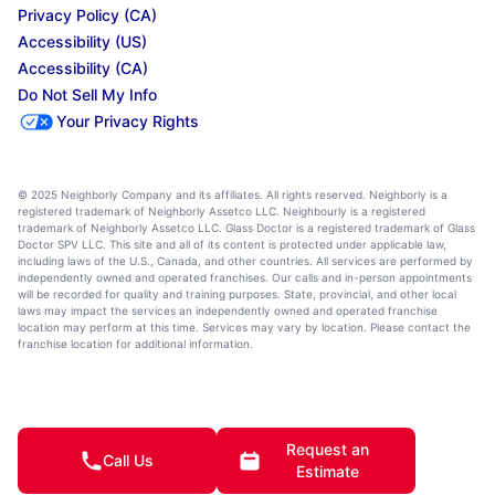
Privacy Policy (CA)
Accessibility (US)
Accessibility (CA)
Do Not Sell My Info
Your Privacy Rights
© 2025 Neighborly Company and its affiliates. All rights reserved. Neighborly is a
registered trademark of Neighborly Assetco LLC. Neighbourly is a registered
trademark of Neighborly Assetco LLC. Glass Doctor is a registered trademark of Glass
Doctor SPV LLC. This site and all of its content is protected under applicable law,
including laws of the U.S., Canada, and other countries. All services are performed by
independently owned and operated franchises. Our calls and in-person appointments
will be recorded for quality and training purposes. State, provincial, and other local
laws may impact the services an independently owned and operated franchise
location may perform at this time. Services may vary by location. Please contact the
franchise location for additional information.
Request an
Call Us
Estimate