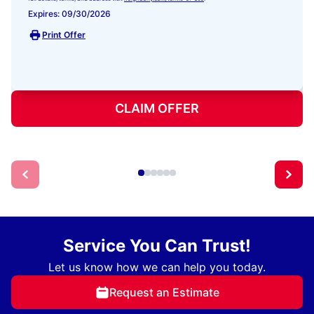
Expires: 09/30/2026
Print Offer
CLAIM OFFER
Service You Can Trust!
Let us know how we can help you today.
Request an Estimate