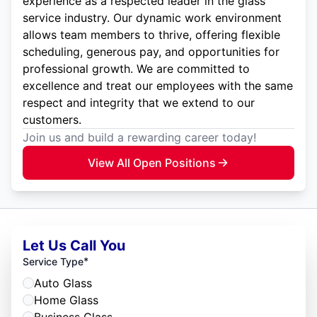
experience as a respected leader in the glass
service industry. Our dynamic work environment
allows team members to thrive, offering flexible
scheduling, generous pay, and opportunities for
professional growth. We are committed to
excellence and treat our employees with the same
respect and integrity that we extend to our
customers.
Join us and build a rewarding career today!
View All Open Positions
Let Us Call You
*
Service Type
Auto Glass
Home Glass