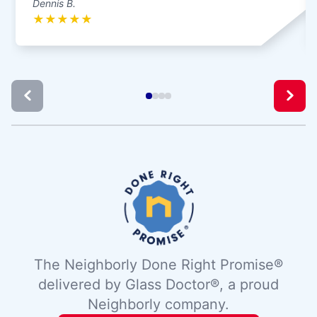
Dennis B.
★
★
★
★
★
The Neighborly Done Right Promise®
delivered by Glass Doctor®, a proud
Neighborly company.