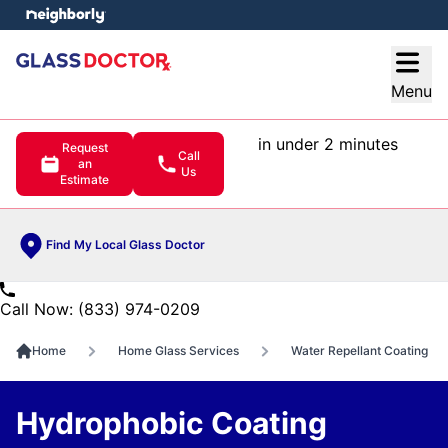
e menu
Open
Menu
in under 2 minutes
Request
Call
an
Us
Estimate
Find My Local Glass Doctor
Call Now: (833) 974-0209
Home
Home Glass Services
Water Repellant Coating
Hydrophobic Coating