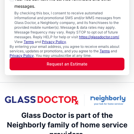
messages.
By checking this box, I consent to receive automated
informational and promotional SMS and/or MMS messages from
Glass Doctor, a Neighborly company, and its franchisees to the
provided mobile number(s). Message & data rates may apply.
Message frequency may vary. Reply STOP to opt out of future
messages. Reply HELP for help or visit
https://glassdoctor.com/
.
View
Terms
and
Privacy Policy
.
By entering your email address, you agree to receive emails about
services, updates or promotions, and you agree to the
Terms
and
Privacy Policy
. You may unsubscribe at any time.
Request an Estimate
Glass Doctor is part of the
Neighborly family of home service