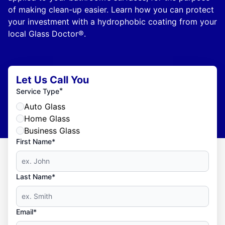
of making clean-up easier. Learn how you can protect
your investment with a hydrophobic coating from your
local Glass Doctor®.
Let Us Call You
*
Service Type
Auto Glass
Home Glass
Business Glass
First Name*
Last Name*
Email*