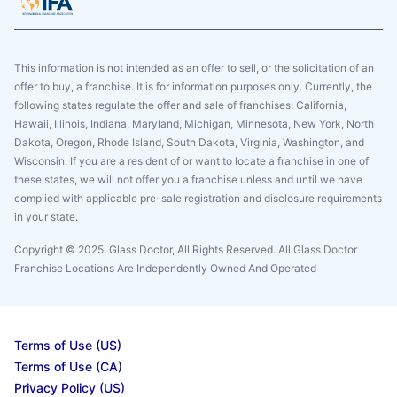
This information is not intended as an offer to sell, or the solicitation of an
offer to buy, a franchise. It is for information purposes only. Currently, the
following states regulate the offer and sale of franchises: California,
Hawaii, Illinois, Indiana, Maryland, Michigan, Minnesota, New York, North
Dakota, Oregon, Rhode Island, South Dakota, Virginia, Washington, and
Wisconsin. If you are a resident of or want to locate a franchise in one of
these states, we will not offer you a franchise unless and until we have
complied with applicable pre-sale registration and disclosure requirements
in your state.
Copyright © 2025. Glass Doctor, All Rights Reserved. All Glass Doctor
Franchise Locations Are Independently Owned And Operated
Terms of Use (US)
Terms of Use (CA)
Privacy Policy (US)