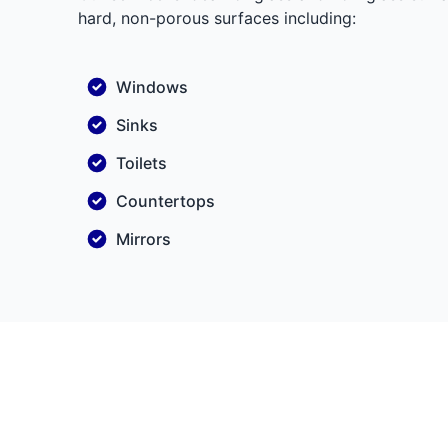
hard, non-porous surfaces including:
Windows
Sinks
Toilets
Countertops
Mirrors