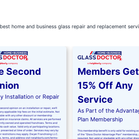
best home and business glass repair and replacement servic
e Second
Members Get
nion
15% Off Any
 Installation or Repair
Service
second opinion on an installation or repair, we’ll
As Part of the Advanta
ny applicable trip fees on the initial estimate. Not
kable with any other discount or membership
Plan Membership
valid on insurance claims. All services are performed
ntly owned and operated franchises. Terms and
No cash value. Valid only at participating locations.
 presented at time of order. Services may vary by
This membership benefit is only valid for existing 
er restrictions may apply. Dwyer Franchising LLC.
of the “Glass Doctor Advantage Plan” membership,
ls, terms, and address visit
neighborly.com/terms-
required. Not valid or stackable with any other disc