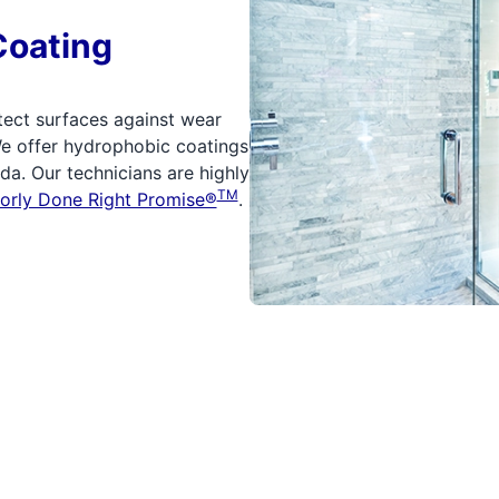
Coating
tect surfaces against wear
We offer hydrophobic coatings
a. Our technicians are highly
TM
orly Done Right Promise®
.