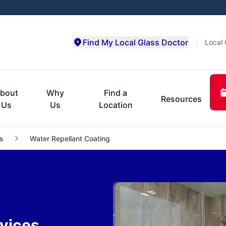
Find My Local Glass Doctor
Local 
bout
Why
Find a
Resources
Us
Us
Location
s
Water Repellant Coating
vices