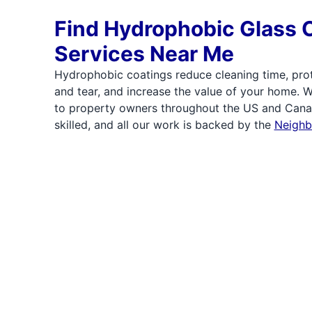
Find Hydrophobic Glass 
Services Near Me
Hydrophobic coatings reduce cleaning time, pro
and tear, and increase the value of your home. 
to property owners throughout the US and Canad
skilled, and all our work is backed by the
Neighb