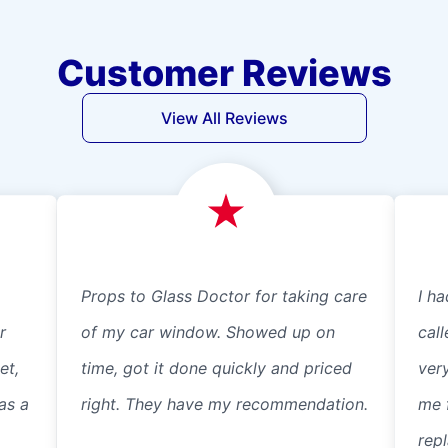
Customer Reviews
View All Reviews
Props to Glass Doctor for taking care
I ha
r
of my car window. Showed up on
cal
et,
time, got it done quickly and priced
ver
as a
right. They have my recommendation.
me 
repl