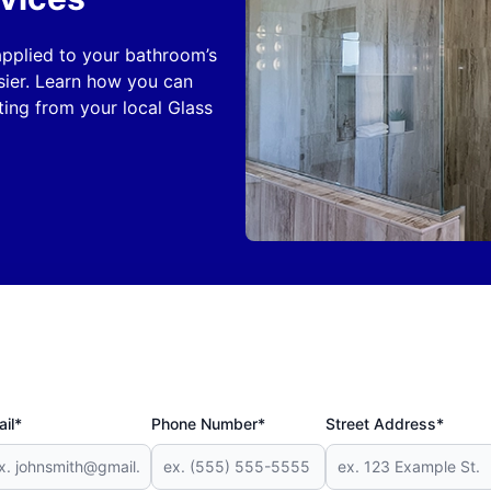
 applied to your bathroom’s
sier. Learn how you can
ing from your local Glass
il*
Phone Number*
Street Address*