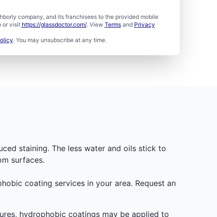
borly company, and its franchisees to the provided mobile
or visit
https://glassdoctor.com/
. View
Terms
and
Privacy
olicy
. You may unsubscribe at any time.
uced staining. The less water and oils stick to
om surfaces.
ophobic coating services in your area. Request an
osures, hydrophobic coatings may be applied to