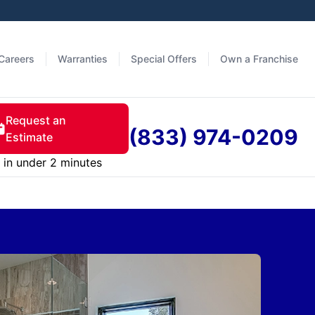
Careers
Warranties
Special Offers
Own a Franchise
Request an
(833) 974-0209
Estimate
in under 2 minutes