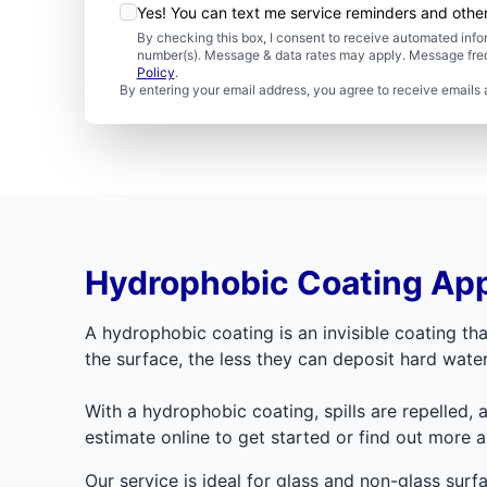
Yes! You can text me service reminders and oth
By checking this box, I consent to receive automated in
number(s). Message & data rates may apply. Message freq
Policy
.
By entering your email address, you agree to receive emails 
Hydrophobic Coating App
A hydrophobic coating is an invisible coating tha
the surface, the less they can deposit hard wat
With a hydrophobic coating, spills are repelled, 
estimate online to get started or find out more 
Our service is ideal for glass and non-glass sur