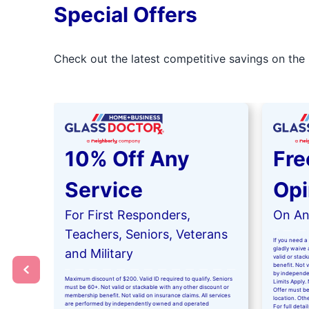
Special Offers
Check out the latest competitive savings on the 
10% Off Any
Fre
Service
Opi
For First Responders,
On Any
Teachers, Seniors, Veterans
If you need a 
gladly waive a
and Military
valid or stac
benefit. Not 
by independe
Maximum discount of $200. Valid ID required to qualify. Seniors
Limits Apply. 
must be 60+. Not valid or stackable with any other discount or
Offer must be
membership benefit. Not valid on insurance claims. All services
location. Oth
are performed by independently owned and operated
For full detai