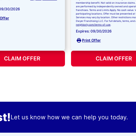
membership benefit. Not valid on insurance claims. 
are performed by independently owned and opera
 09/30/2026
franchises. Terms and Limits Apply. No cash value. V
participating locations. Offer must be presented at 
 Offer
Services may vary by location. Other restrictions ma
Dwyer Franchising LLC. For full details, terms, and 
neighborly.com/terms-of-use
.
Expires: 09/30/2026
Print Offer
CLAIM OFFER
CLAIM OFFER
t!
Let us know how we can help you today.