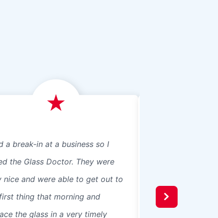
d a break-in at a business so I
We just had Glass 
led the Glass Doctor. They were
panes, 8 in our ho
y nice and were able to get out to
beautiful professio
first thing that morning and
recommend them t
ace the glass in a very timely
windows were 3 pa