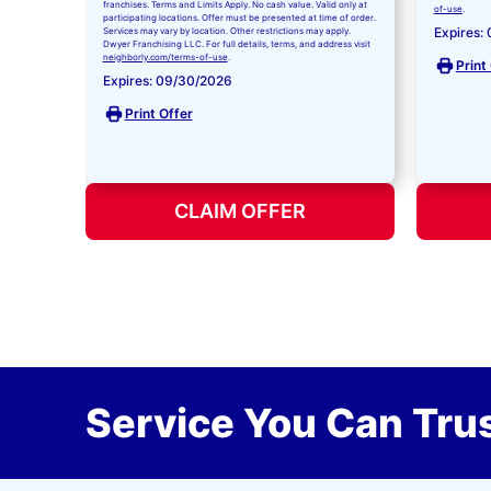
franchises. Terms and Limits Apply. No cash value. Valid only at
of-use
.
participating locations. Offer must be presented at time of order.
Expires:
Services may vary by location. Other restrictions may apply.
Dwyer Franchising LLC. For full details, terms, and address visit
neighborly.com/terms-of-use
.
Print
Expires: 09/30/2026
Print Offer
CLAIM OFFER
Service You Can Trus