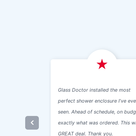
Glass Doctor installed the most
perfect shower enclosure I've eve
seen. Ahead of schedule, on budg
exactly what was ordered. This w
GREAT deal. Thank you.