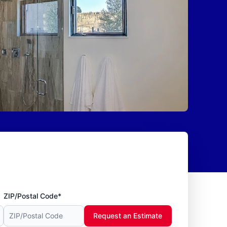
ZIP/Postal Code*
Request an Estimate