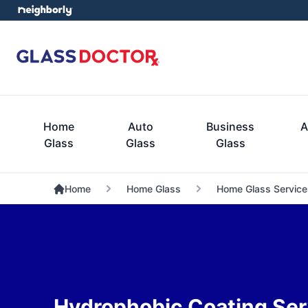
Home
Auto
Business
A
Glass
Glass
Glass
Home
Home Glass
Home Glass Service
Hydrophobic Coating Ser