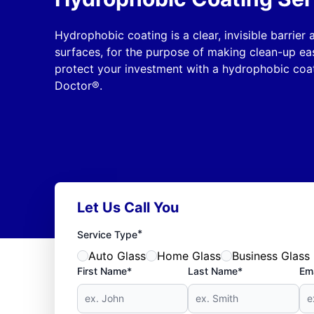
Hydrophobic coating is a clear, invisible barrier
surfaces, for the purpose of making clean-up ea
protect your investment with a hydrophobic coat
Doctor®.
Let Us Call You
*
Service Type
Auto Glass
Home Glass
Business Glass
First Name*
Last Name*
Ema