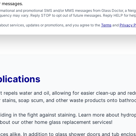
er messages.
formational and promotional SMS and/or MMS messages from Glass Doctor, a Neigh
uency may vary. Reply STOP to opt out of future messages. Reply HELP for help 
about services, updates or promotions, and you agree to the
Terms
and
Privacy P
lications
t repels water and oil, allowing for easier clean-up and red
er stains, soap scum, and other waste products onto bathro
aiding in the fight against staining. Learn more about hydr
about our other home glass replacement services!
faces alike. In addition to glass shower doors and tub encl