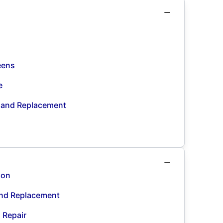
eens
e
n and Replacement
ion
and Replacement
d Repair