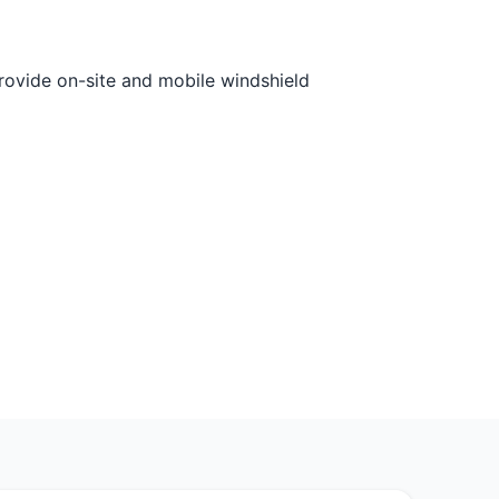
rovide on-site and mobile windshield