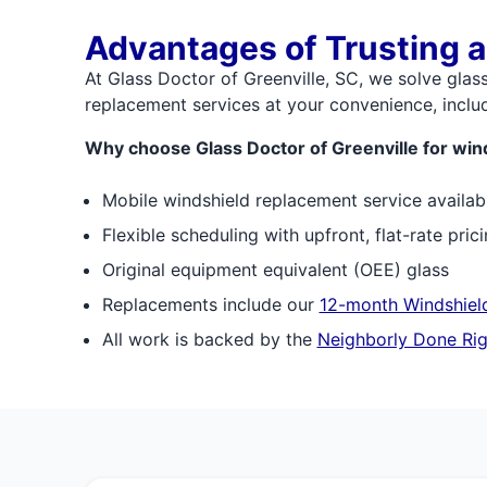
Advantages of Trusting a
At Glass Doctor of Greenville, SC, we solve glas
replacement services at your convenience, includ
Why choose Glass Doctor of Greenville for win
Mobile windshield replacement service availab
Flexible scheduling with upfront, flat-rate pric
Original equipment equivalent (OEE) glass
Replacements include our
12-month Windshield
All work is backed by the
Neighborly Done Rig