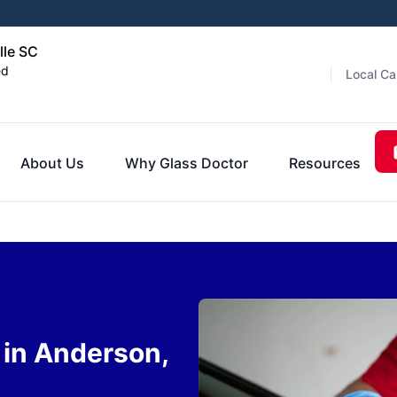
lle SC
ed
Local Ca
About Us
Why Glass Doctor
Resources
in Anderson,