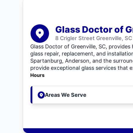
Glass Doctor of G
8 Crigler Street Greenville, S
Glass Doctor of Greenville, SC, provides
glass repair, replacement, and installatio
Spartanburg, Anderson, and the surround
provide exceptional glass services that 
Hours
Areas We Serve