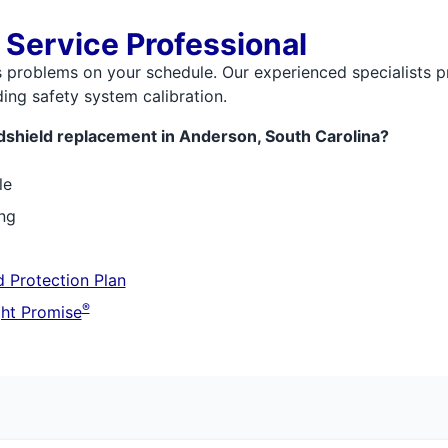
 Service Professional
s problems on your schedule. Our experienced specialists p
ing safety system calibration.
dshield replacement in Anderson, South Carolina?
le
ing
 Protection Plan
®
ht Promise