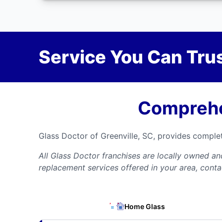
Service You Can Trus
Comprehe
Glass Doctor of Greenville, SC, provides comple
All Glass Doctor franchises are locally owned a
replacement services offered in your area, conta
Home Glass