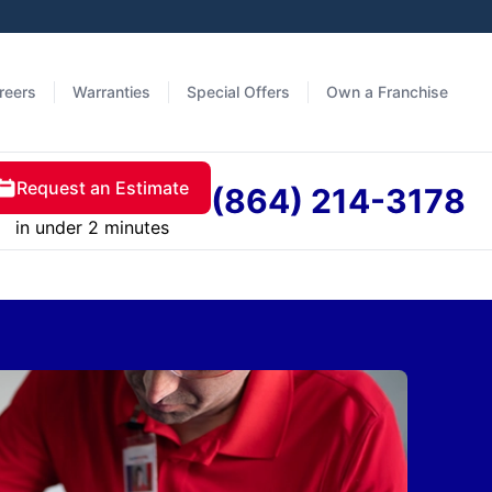
reers
Warranties
Special Offers
Own a Franchise
Request an Estimate
(864) 214-3178
in under 2 minutes