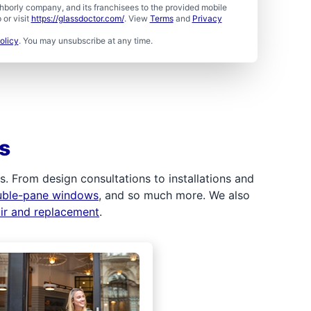
borly company, and its franchisees to the provided mobile
or visit
https://glassdoctor.com/
. View
Terms
and
Privacy
olicy
. You may unsubscribe at any time.
s
 From design consultations to installations and
uble-pane windows
, and so much more. We also
air and replacement
.