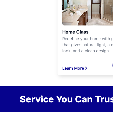
Home Glass
Redefine your home with g
that gives natural light, a d
look, and a clean design.
Learn More
Service You Can Trus