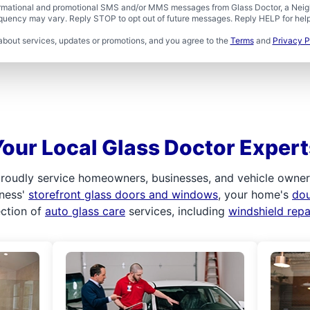
formational and promotional SMS and/or MMS messages from Glass Doctor, a Neigh
uency may vary. Reply STOP to opt out of future messages. Reply HELP for help 
about services, updates or promotions, and you agree to the
Terms
and
Privacy P
Your Local Glass Doctor Expert
roudly service homeowners, businesses, and vehicle owners.
iness'
storefront glass doors and windows
, your home's
do
ection of
auto glass care
services, including
windshield rep