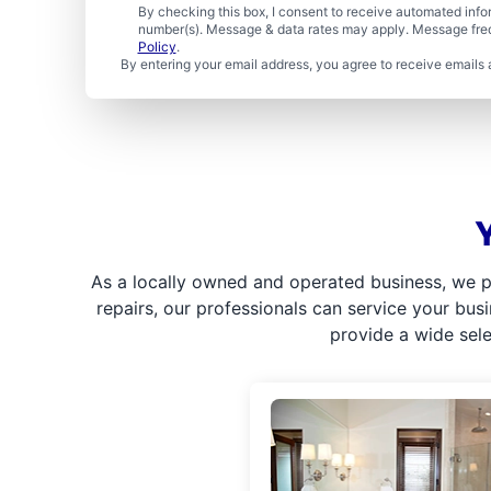
By checking this box, I consent to receive automated in
number(s). Message & data rates may apply. Message freq
Policy
.
By entering your email address, you agree to receive emails 
As a locally owned and operated business, we p
repairs, our professionals can service your bus
provide a wide sel