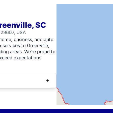
reenville, SC
C 29607, USA
 home, business, and auto
n services to Greenville,
ing areas. We’re proud to
exceed expectations.