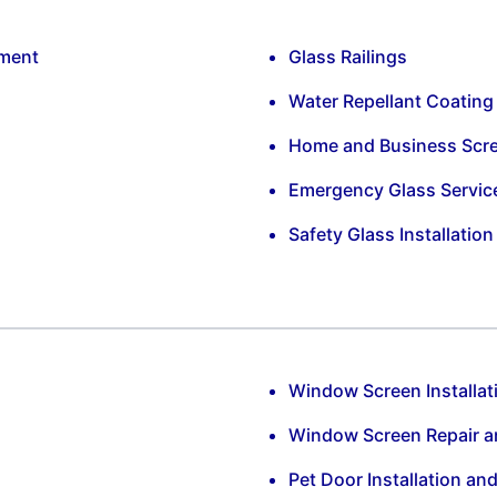
ement
Glass Railings
Water Repellant Coating
Home and Business Scr
Emergency Glass Servic
Safety Glass Installatio
Window Screen Installat
Window Screen Repair 
Pet Door Installation an