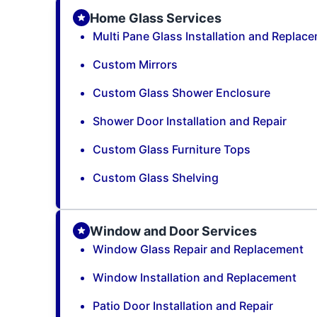
Home Glass Services
Multi Pane Glass Installation and Replac
Custom Mirrors
Custom Glass Shower Enclosure
Shower Door Installation and Repair
Custom Glass Furniture Tops
Custom Glass Shelving
Window and Door Services
Window Glass Repair and Replacement
Window Installation and Replacement
Patio Door Installation and Repair