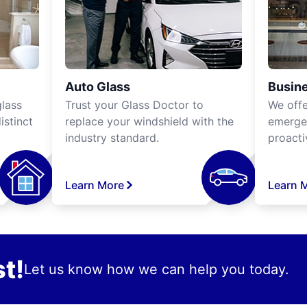
Auto Glass
Busine
lass
Trust your Glass Doctor to
We off
istinct
replace your windshield with the
emergen
industry standard.
proacti
Learn More
Learn 
t!
Let us know how we can help you today.