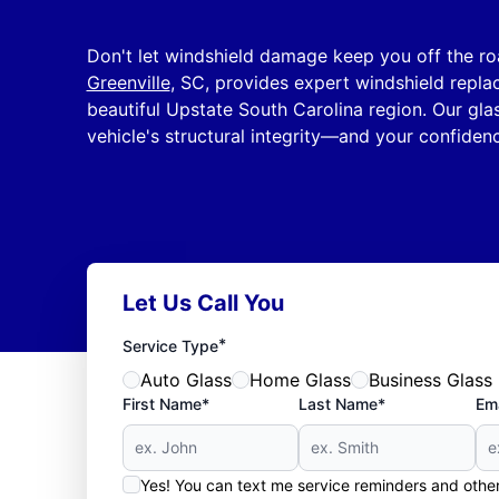
Don't let windshield damage keep you off the r
Greenville
, SC, provides expert windshield repl
beautiful Upstate South Carolina region. Our glas
vehicle's structural integrity—and your confiden
Let Us Call You
*
Service Type
Auto Glass
Home Glass
Business Glass
First Name*
Last Name*
Ema
Yes! You can text me service reminders and oth