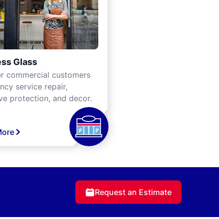
ss Glass
er commercial customers
cy service repair,
ve protection, and decor.
More
Request an Estimate