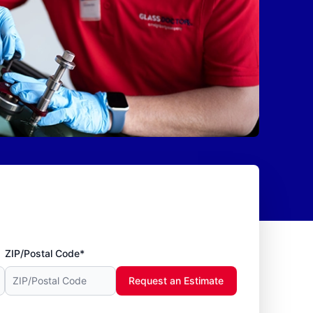
ZIP/Postal Code*
Request an Estimate