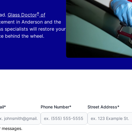
®
oad.
Glass Doctor
of
acement in Anderson and the
s specialists will restore your
ce behind the wheel.
il*
Phone Number*
Street Address*
er messages.