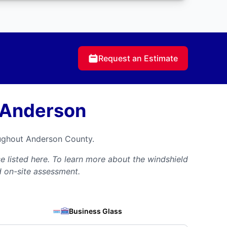
Request an Estimate
 Anderson
oughout Anderson County.
 listed here. To learn more about the windshield
d on-site assessment.
Business Glass