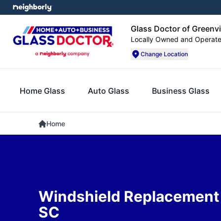
Glass Doctor of Greenvi
Locally Owned and Operat
Change Location
Home Glass
Auto Glass
Business Glass
Home
Windshield Replacement 
SC