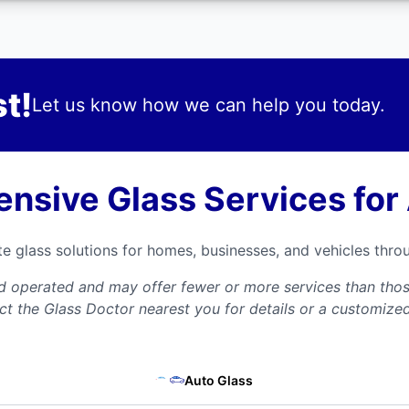
t!
Let us know how we can help you today.
nsive Glass Services for
te glass solutions for homes, businesses, and vehicles thr
nd operated and may offer fewer or more services than those
ct the Glass Doctor nearest you for details or a customize
Auto Glass