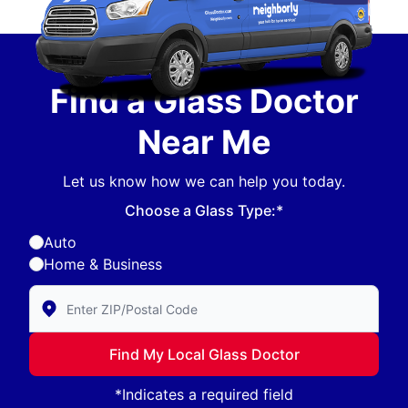
Find a Glass Doctor
Near Me
Let us know how we can help you today.
Choose a Glass Type:*
Auto
Home & Business
Enter Zip/Postal Code to find local Glass Doctor
Find My Local Glass Doctor
*Indicates a required field