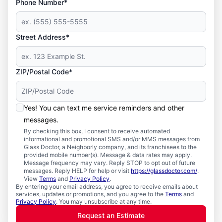
Phone Number*
Street Address*
ZIP/Postal Code*
Yes! You can text me service reminders and other
messages.
By checking this box, I consent to receive automated
informational and promotional SMS and/or MMS messages from
Glass Doctor, a Neighborly company, and its franchisees to the
provided mobile number(s). Message & data rates may apply.
Message frequency may vary. Reply STOP to opt out of future
messages. Reply HELP for help or visit
https://glassdoctor.com/
.
View
Terms
and
Privacy Policy
.
By entering your email address, you agree to receive emails about
services, updates or promotions, and you agree to the
Terms
and
Privacy Policy
. You may unsubscribe at any time.
Request an Estimate