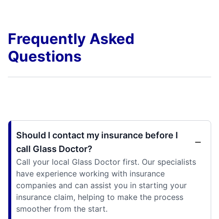
Frequently Asked
Questions
Should I contact my insurance before I
call Glass Doctor?
Call your local Glass Doctor first. Our specialists
have experience working with insurance
companies and can assist you in starting your
insurance claim, helping to make the process
smoother from the start.