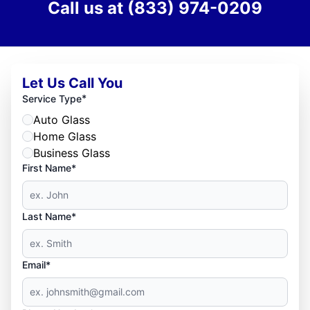
Call us at
(833) 974-0209
Let Us Call You
*
Service Type
Auto Glass
Home Glass
Business Glass
First Name*
Last Name*
Email*