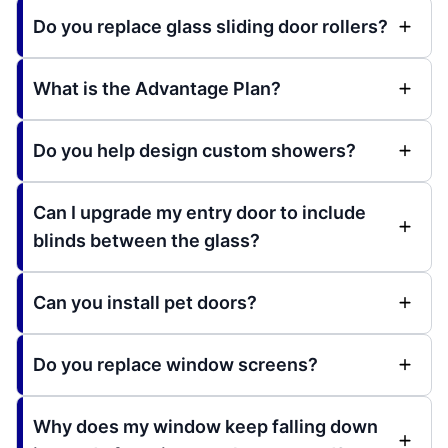
Do you replace glass sliding door rollers?
What is the Advantage Plan?
Do you help design custom showers?
Can I upgrade my entry door to include
blinds between the glass?
Can you install pet doors?
Do you replace window screens?
Why does my window keep falling down