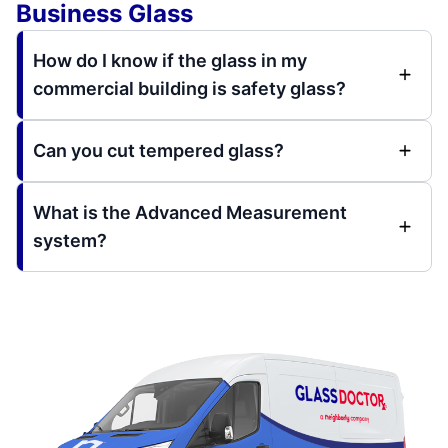
Business Glass
How do I know if the glass in my
commercial building is safety glass?
Can you cut tempered glass?
What is the Advanced Measurement
system?