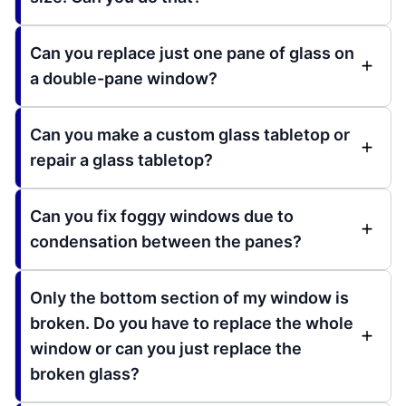
Can you replace just one pane of glass on
a double-pane window?
Can you make a custom glass tabletop or
repair a glass tabletop?
Can you fix foggy windows due to
condensation between the panes?
Only the bottom section of my window is
broken. Do you have to replace the whole
window or can you just replace the
broken glass?