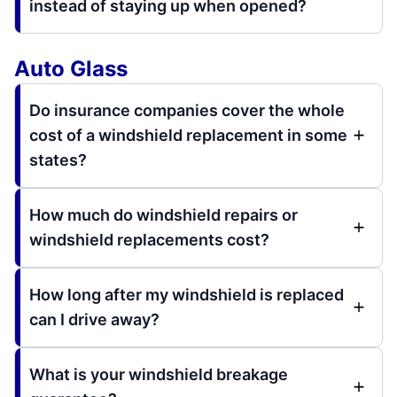
instead of staying up when opened?
Auto Glass
Do insurance companies cover the whole
cost of a windshield replacement in some
states?
How much do windshield repairs or
windshield replacements cost?
How long after my windshield is replaced
can I drive away?
What is your windshield breakage