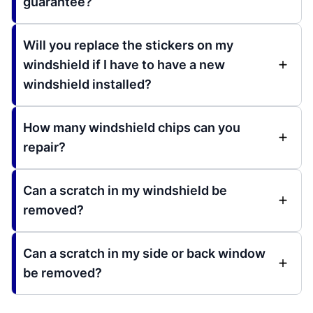
guarantee?
Will you replace the stickers on my
windshield if I have to have a new
windshield installed?
How many windshield chips can you
repair?
Can a scratch in my windshield be
removed?
Can a scratch in my side or back window
be removed?