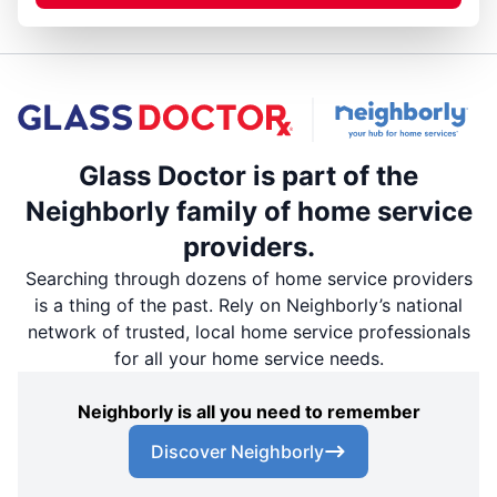
Glass Doctor is part of the
Neighborly family of home service
providers.
Searching through dozens of home service providers
is a thing of the past. Rely on Neighborly’s national
network of trusted, local home service professionals
for all your home service needs.
Neighborly is all you need to remember
Discover Neighborly