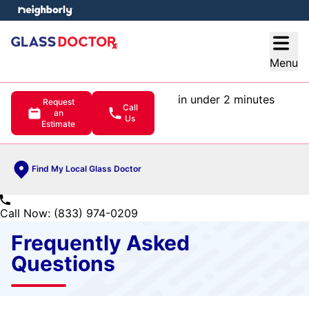
e menu
Open
Menu
in under 2 minutes
Request
Call
an
Us
Estimate
Find My Local Glass Doctor
Call Now: (833) 974-0209
Frequently Asked
Questions