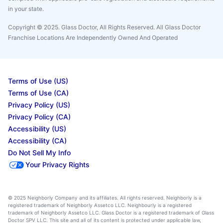
in your state.
Copyright © 2025. Glass Doctor, All Rights Reserved. All Glass Doctor
Franchise Locations Are Independently Owned And Operated
Terms of Use (US)
Terms of Use (CA)
Privacy Policy (US)
Privacy Policy (CA)
Accessibility (US)
Accessibility (CA)
Do Not Sell My Info
Your Privacy Rights
© 2025 Neighborly Company and its affiliates. All rights reserved. Neighborly is a
registered trademark of Neighborly Assetco LLC. Neighbourly is a registered
trademark of Neighborly Assetco LLC. Glass Doctor is a registered trademark of Glass
Doctor SPV LLC. This site and all of its content is protected under applicable law,