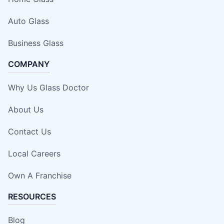
Auto Glass
Business Glass
COMPANY
Why Us Glass Doctor
About Us
Contact Us
Local Careers
Own A Franchise
RESOURCES
Blog