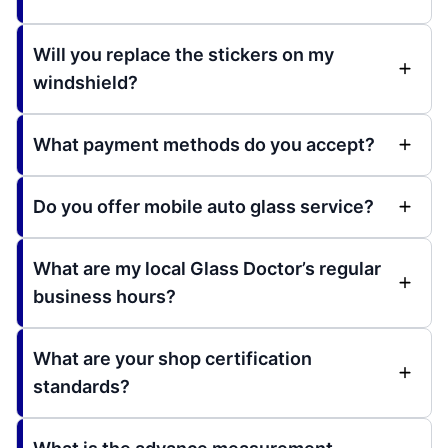
Will you replace the stickers on my
windshield?
What payment methods do you accept?
Do you offer mobile auto glass service?
What are my local Glass Doctor’s regular
business hours?
What are your shop certification
standards?