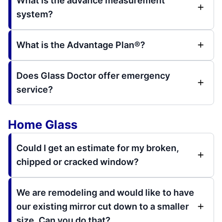
What is the advance measurement
system?
What is the Advantage Plan®?
Does Glass Doctor offer emergency
service?
Home Glass
Could I get an estimate for my broken,
chipped or cracked window?
We are remodeling and would like to have
our existing mirror cut down to a smaller
size. Can you do that?