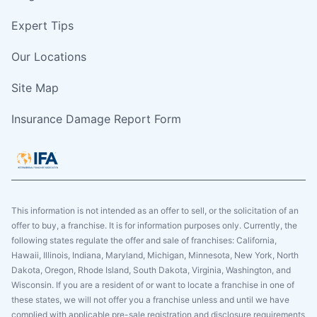
Expert Tips
Our Locations
Site Map
Insurance Damage Report Form
This information is not intended as an offer to sell, or the solicitation of an
offer to buy, a franchise. It is for information purposes only. Currently, the
following states regulate the offer and sale of franchises: California,
Hawaii, Illinois, Indiana, Maryland, Michigan, Minnesota, New York, North
Dakota, Oregon, Rhode Island, South Dakota, Virginia, Washington, and
Wisconsin. If you are a resident of or want to locate a franchise in one of
these states, we will not offer you a franchise unless and until we have
complied with applicable pre-sale registration and disclosure requirements