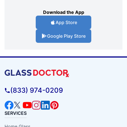
Download the App
App Store
Google Play Store
(833) 974-0209
SERVICES
Home Glass