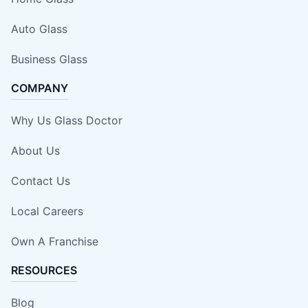
Auto Glass
Business Glass
COMPANY
Why Us Glass Doctor
About Us
Contact Us
Local Careers
Own A Franchise
RESOURCES
Blog