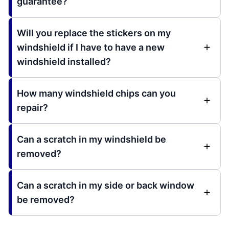
guarantee?
Will you replace the stickers on my
windshield if I have to have a new
windshield installed?
How many windshield chips can you
repair?
Can a scratch in my windshield be
removed?
Can a scratch in my side or back window
be removed?