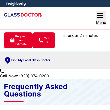
e menu
Open
Menu
in under 2 minutes
Request
Call
an
Us
Estimate
Find My Local Glass Doctor
Call Now: (833) 974-0209
Frequently Asked
Questions