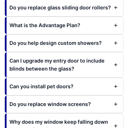
Do you replace glass sliding door rollers?
What is the Advantage Plan?
Do you help design custom showers?
Can I upgrade my entry door to include
blinds between the glass?
Can you install pet doors?
Do you replace window screens?
Why does my window keep falling down