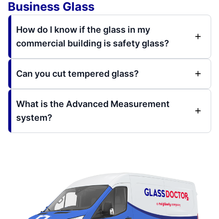
Business Glass
How do I know if the glass in my
commercial building is safety glass?
Can you cut tempered glass?
What is the Advanced Measurement
system?