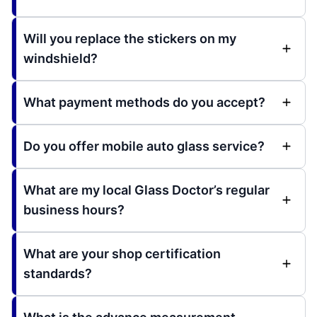
Will you replace the stickers on my
windshield?
What payment methods do you accept?
Do you offer mobile auto glass service?
What are my local Glass Doctor’s regular
business hours?
What are your shop certification
standards?