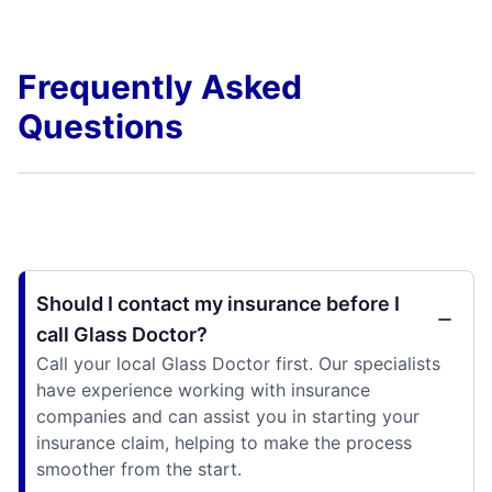
Frequently Asked
Questions
Should I contact my insurance before I
call Glass Doctor?
Call your local Glass Doctor first. Our specialists
have experience working with insurance
companies and can assist you in starting your
insurance claim, helping to make the process
smoother from the start.