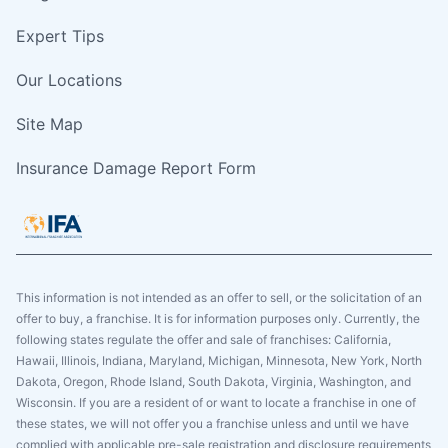
Expert Tips
Our Locations
Site Map
Insurance Damage Report Form
This information is not intended as an offer to sell, or the solicitation of an
offer to buy, a franchise. It is for information purposes only. Currently, the
following states regulate the offer and sale of franchises: California,
Hawaii, Illinois, Indiana, Maryland, Michigan, Minnesota, New York, North
Dakota, Oregon, Rhode Island, South Dakota, Virginia, Washington, and
Wisconsin. If you are a resident of or want to locate a franchise in one of
these states, we will not offer you a franchise unless and until we have
complied with applicable pre-sale registration and disclosure requirements