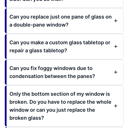
Can you replace just one pane of glass on
a double-pane window?
Can you make a custom glass tabletop or
repair a glass tabletop?
Can you fix foggy windows due to
condensation between the panes?
Only the bottom section of my window is
broken. Do you have to replace the whole
window or can you just replace the
broken glass?