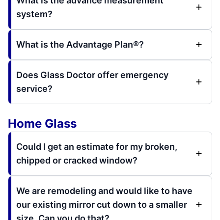
What is the advance measurement
system?
What is the Advantage Plan®?
Does Glass Doctor offer emergency
service?
Home Glass
Could I get an estimate for my broken,
chipped or cracked window?
We are remodeling and would like to have
our existing mirror cut down to a smaller
size. Can you do that?