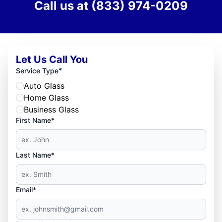
Call us at
(833) 974-0209
Let Us Call You
*
Service Type
Auto Glass
Home Glass
Business Glass
First Name*
Last Name*
Email*