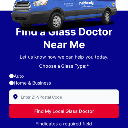
Find a Glass Doctor
Near Me
Let us know how we can help you today.
Choose a Glass Type:*
Auto
Home & Business
Enter Zip/Postal Code to find local Glass Doctor
Find My Local Glass Doctor
*Indicates a required field