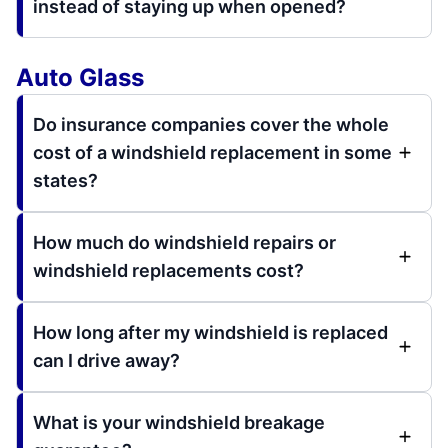
instead of staying up when opened?
Auto Glass
Do insurance companies cover the whole
cost of a windshield replacement in some
states?
How much do windshield repairs or
windshield replacements cost?
How long after my windshield is replaced
can I drive away?
What is your windshield breakage