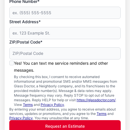
Phone Number*
Street Address*
ZIP/Postal Code*
Yes! You can text me service reminders and other
messages.
By checking this box, I consent to receive automated
informational and promotional SMS and/or MMS messages from
Glass Doctor, a Neighborly company, and its franchisees to the
provided mobile number(s). Message & data rates may apply.
Message frequency may vary. Reply STOP to opt out of future
messages. Reply HELP for help or visit
https://glassdoctor.com/
.
View
Terms
and
Privacy Policy
.
By entering your email address, you agree to receive emails about
services, updates or promotions, and you agree to the
Terms
and
Privacy Policy
. You may unsubscribe at any time.
Request an Estimate