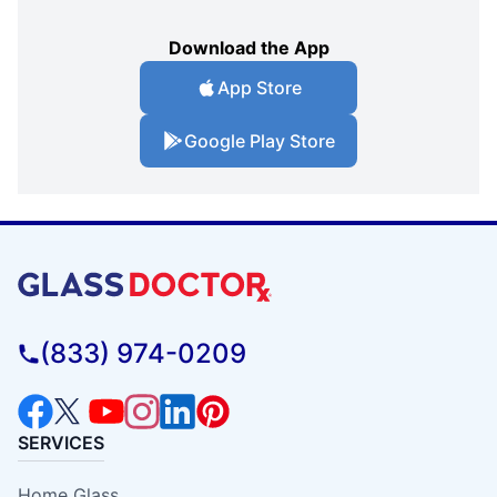
Download the App
App Store
Google Play Store
(833) 974-0209
SERVICES
Home Glass