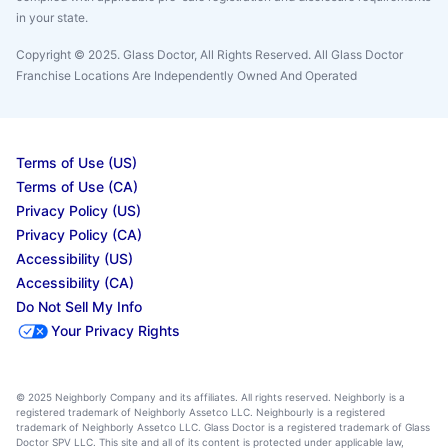
in your state.
Copyright © 2025. Glass Doctor, All Rights Reserved. All Glass Doctor
Franchise Locations Are Independently Owned And Operated
Terms of Use (US)
Terms of Use (CA)
Privacy Policy (US)
Privacy Policy (CA)
Accessibility (US)
Accessibility (CA)
Do Not Sell My Info
Your Privacy Rights
© 2025 Neighborly Company and its affiliates. All rights reserved. Neighborly is a
registered trademark of Neighborly Assetco LLC. Neighbourly is a registered
trademark of Neighborly Assetco LLC. Glass Doctor is a registered trademark of Glass
Doctor SPV LLC. This site and all of its content is protected under applicable law,