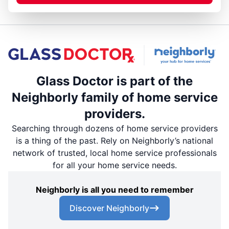
Glass Doctor is part of the
Neighborly family of home service
providers.
Searching through dozens of home service providers
is a thing of the past. Rely on Neighborly’s national
network of trusted, local home service professionals
for all your home service needs.
Neighborly is all you need to remember
Discover Neighborly