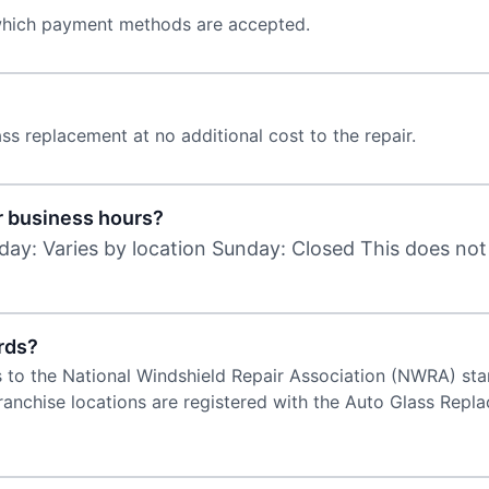
 which payment methods are accepted.
ss replacement at no additional cost to the repair.
r business hours?
day: Varies by location Sunday: Closed This does not
rds?
s to the National Windshield Repair Association (NWRA) stand
 franchise locations are registered with the Auto Glass Re