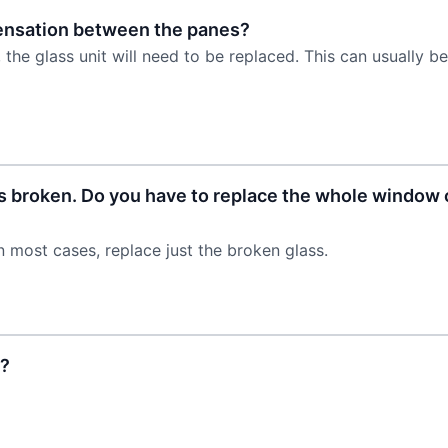
ensation between the panes?
he glass unit will need to be replaced. This can usually b
s broken. Do you have to replace the whole window o
n most cases, replace just the broken glass.
s?