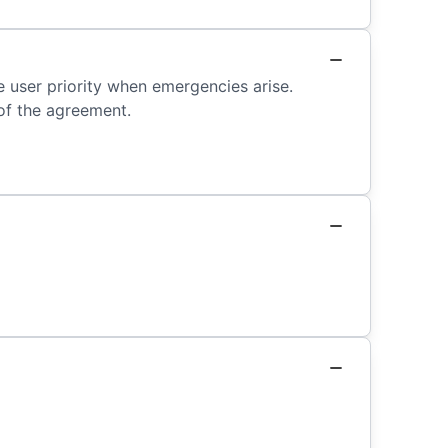
e user priority when emergencies arise.
of the agreement.