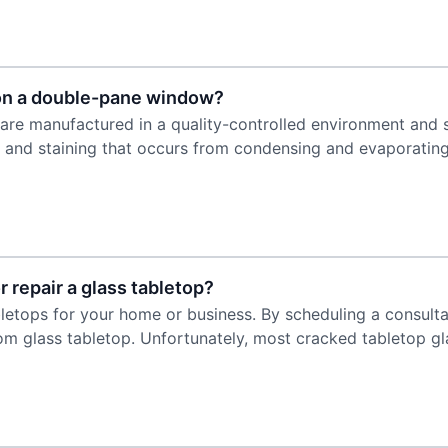
 on a double-pane window?
are manufactured in a quality-controlled environment and 
r and staining that occurs from condensing and evaporating
 repair a glass tabletop?
bletops for your home or business. By scheduling a consulta
m glass tabletop. Unfortunately, most cracked tabletop gl