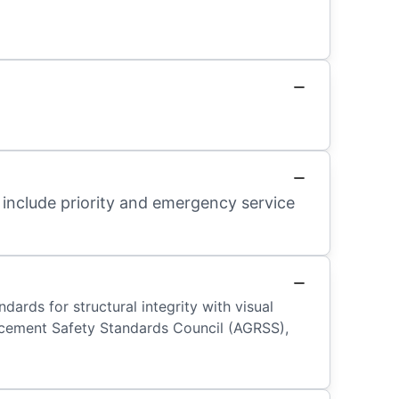
 include priority and emergency service
ards for structural integrity with visual
placement Safety Standards Council (AGRSS),