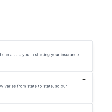
 can assist you in starting your insurance
w varies from state to state, so our