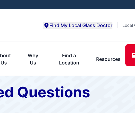
Find My Local Glass Doctor
Local 
bout
Why
Find a
Resources
Us
Us
Location
ed Questions