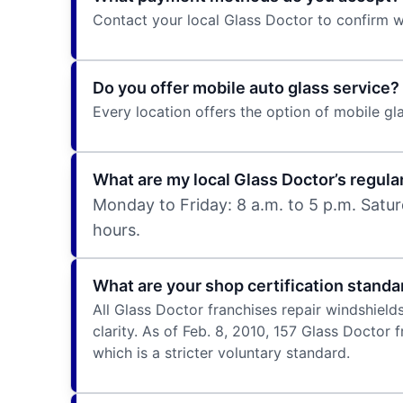
Contact your local Glass Doctor to confirm
Do you offer mobile auto glass service?
Every location offers the option of mobile gla
What are my local Glass Doctor’s regula
Monday to Friday: 8 a.m. to 5 p.m. Satur
hours.
What are your shop certification standa
All Glass Doctor franchises repair windshield
clarity. As of Feb. 8, 2010, 157 Glass Doctor
which is a stricter voluntary standard.