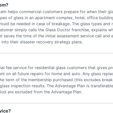
tem?
helps commercial customers prepare for when their glass w
es of glass in an apartment complex, hotel, office building
 would be needed in case of breakage. The glass types and 
customer simply calls the Glass Doctor franchise, explains w
saves the time of the initial assessment service call and
nto their disaster recovery strategy plans.
al fee service for residential glass customers that gives
t on all future repairs for home and auto. Any glass repl
he term of the membership purchased (this excludes breaka
lass inspection results. The Advantage Plan is transferab
od are excluded from the Advantage Plan.
vice?