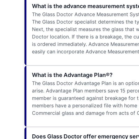
What is the advance measurement sys
The Glass Doctor Advance Measurement System 
The Glass Doctor specialist determines the typ
Next, the specialist measures the glass that
Doctor location. If there is a breakage, the 
is ordered immediately. Advance Measurement 
easily can incorporate Advance Measurement i
What is the Advantage Plan®?
The Glass Doctor Advantage Plan is an option
arise. Advantage Plan members save 15 percen
member is guaranteed against breakage for t
members have a personalized file with home g
Commercial glass and damage from acts of G
Does Glass Doctor offer emergency ser