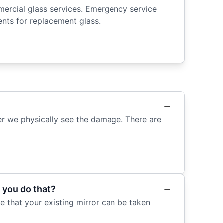
mercial glass services. Emergency service
ts for replacement glass.
ter we physically see the damage. There are
 you do that?
 that your existing mirror can be taken