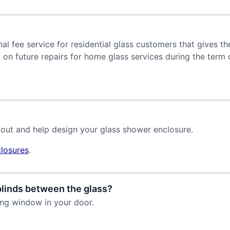
l fee service for residential glass customers that gives th
 on future repairs for home glass services during the term 
 out and help design your glass shower enclosure.
losures
.
blinds between the glass?
ing window in your door.