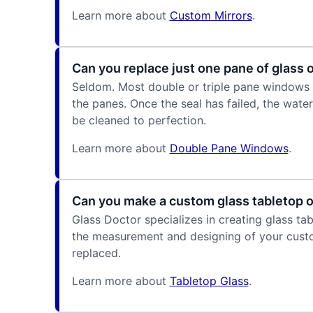
Learn more about
Custom Mirrors
.
Can you replace just one pane of glass
Seldom. Most double or triple pane windows 
the panes. Once the seal has failed, the wate
be cleaned to perfection.
Learn more about
Double Pane Windows
.
Can you make a custom glass tabletop or
Glass Doctor specializes in creating glass ta
the measurement and designing of your custo
replaced.
Learn more about
Tabletop Glass
.