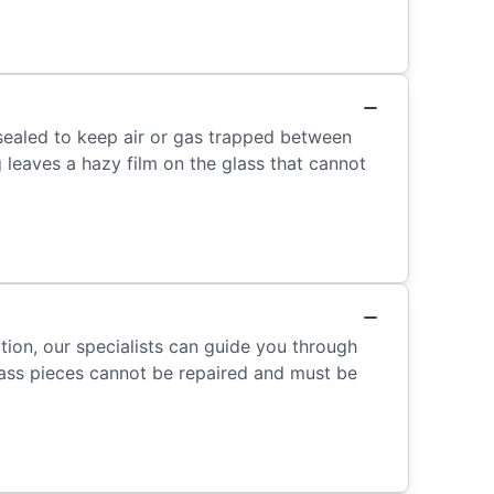
sealed to keep air or gas trapped between
 leaves a hazy film on the glass that cannot
tion, our specialists can guide you through
ass pieces cannot be repaired and must be