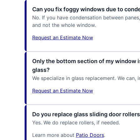
Can you fix foggy windows due to cond
No. If you have condensation between panes, t
and not the whole window.
Request an Estimate Now
Only the bottom section of my window i
glass?
We specialize in glass replacement. We can, i
Request an Estimate Now
Do you replace glass sliding door roller
Yes. We do replace rollers, if needed.
Learn more about
Patio Doors
.