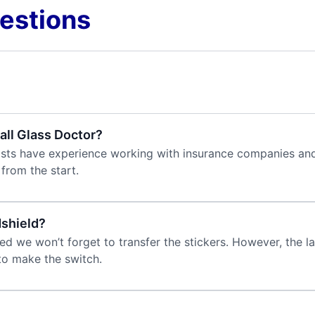
estions
all Glass Doctor?
alists have experience working with insurance companies and
from the start.
dshield?
 we won’t forget to transfer the stickers. However, the la
 to make the switch.