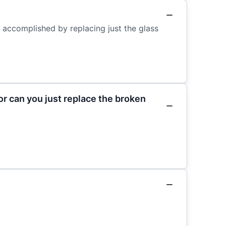
e accomplished by replacing just the glass
r can you just replace the broken