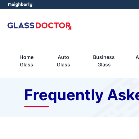
Home
Auto
Business
A
Glass
Glass
Glass
Frequently Ask