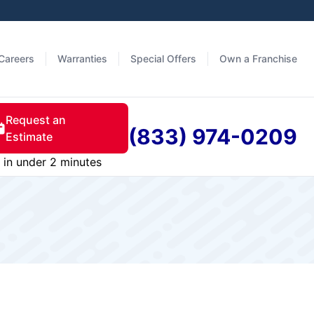
Careers
Warranties
Special Offers
Own a Franchise
Request an
(833) 974-0209
Estimate
in under 2 minutes