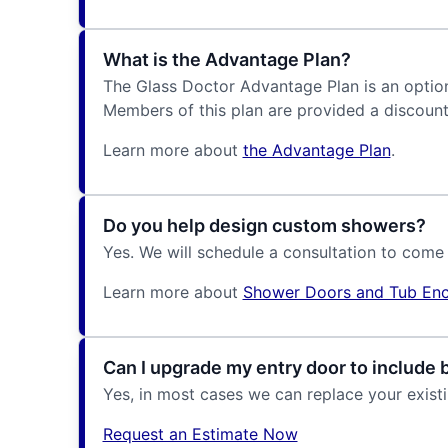
What is the Advantage Plan?
The Glass Doctor Advantage Plan is an optiona
Members of this plan are provided a discount
Learn more about
the Advantage Plan
.
Do you help design custom showers?
Yes. We will schedule a consultation to come
Learn more about
Shower Doors and Tub Enc
Can I upgrade my entry door to include 
Yes, in most cases we can replace your exist
Request an Estimate Now