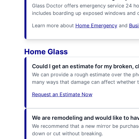
Glass Doctor offers emergency service 24 ho
includes boarding up exposed windows and d
Learn more about
Home Emergency
and
Bus
Home Glass
Could I get an estimate for my broken,
We can provide a rough estimate over the phon
many ways that damage can affect whether t
Request an Estimate Now
We are remodeling and would like to have
We recommend that a new mirror be purchased 
down or cut without breaking.