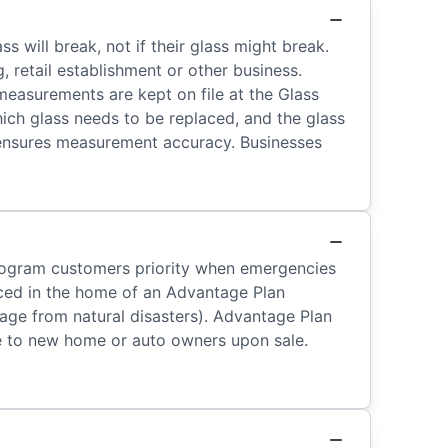
ill break, not if their glass might break.
, retail establishment or other business.
measurements are kept on file at the Glass
hich glass needs to be replaced, and the glass
 ensures measurement accuracy. Businesses
 program customers priority when emergencies
aced in the home of an Advantage Plan
ge from natural disasters). Advantage Plan
le to new home or auto owners upon sale.