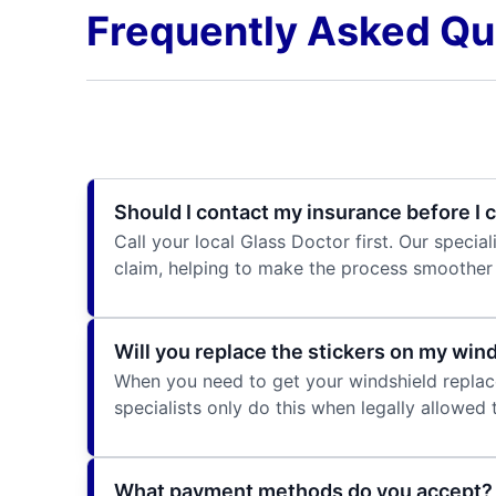
Frequently Asked Qu
Should I contact my insurance before I c
Call your local Glass Doctor first. Our speci
claim, helping to make the process smoother 
Will you replace the stickers on my win
When you need to get your windshield replaced
specialists only do this when legally allowed
What payment methods do you accept?