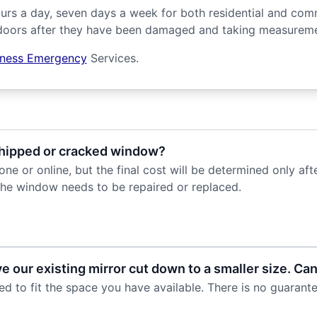
urs a day, seven days a week for both residential and com
oors after they have been damaged and taking measuremen
iness Emergency
Services.
 chipped or cracked window?
e or online, but the final cost will be determined only af
he window needs to be repaired or replaced.
 our existing mirror cut down to a smaller size. Can
to fit the space you have available. There is no guarantee