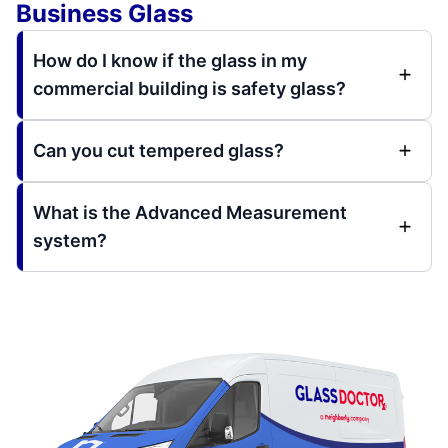
Business Glass
How do I know if the glass in my
commercial building is safety glass?
Can you cut tempered glass?
What is the Advanced Measurement
system?