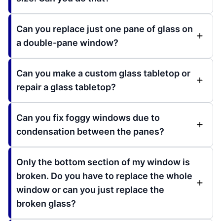
Can you replace just one pane of glass on
a double-pane window?
Can you make a custom glass tabletop or
repair a glass tabletop?
Can you fix foggy windows due to
condensation between the panes?
Only the bottom section of my window is
broken. Do you have to replace the whole
window or can you just replace the
broken glass?