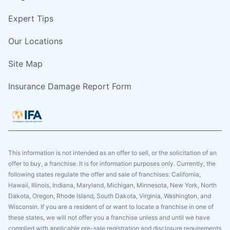
Expert Tips
Our Locations
Site Map
Insurance Damage Report Form
This information is not intended as an offer to sell, or the solicitation of an
offer to buy, a franchise. It is for information purposes only. Currently, the
following states regulate the offer and sale of franchises: California,
Hawaii, Illinois, Indiana, Maryland, Michigan, Minnesota, New York, North
Dakota, Oregon, Rhode Island, South Dakota, Virginia, Washington, and
Wisconsin. If you are a resident of or want to locate a franchise in one of
these states, we will not offer you a franchise unless and until we have
complied with applicable pre-sale registration and disclosure requirements