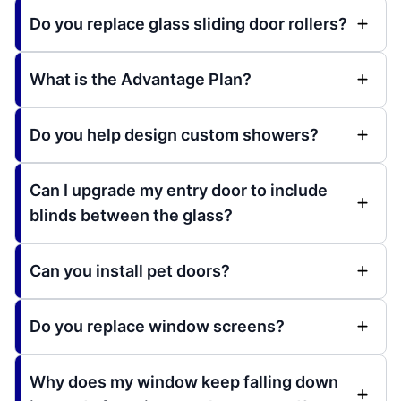
Do you replace glass sliding door rollers?
What is the Advantage Plan?
Do you help design custom showers?
Can I upgrade my entry door to include
blinds between the glass?
Can you install pet doors?
Do you replace window screens?
Why does my window keep falling down