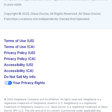
in your state.
Copyright © 2025. Glass Doctor, All Rights Reserved. All Glass Doctor
Franchise Locations Are Independently Owned And Operated
Terms of Use (US)
Terms of Use (CA)
Privacy Policy (US)
Privacy Policy (CA)
Accessibility (US)
Accessibility (CA)
Do Not Sell My Info
Your Privacy Rights
© 2025 Neighborly Company and its affiliates. All rights reserved. Neighborly is a
registered trademark of Neighborly Assetco LLC. Neighbourly is a registered
trademark of Neighborly Assetco LLC. Glass Doctor is a registered trademark of Glass
Doctor SPV LLC. This site and all of its content is protected under applicable law,