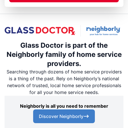
Glass Doctor is part of the
Neighborly family of home service
providers.
Searching through dozens of home service providers
is a thing of the past. Rely on Neighborly’s national
network of trusted, local home service professionals
for all your home service needs.
Neighborly is all you need to remember
Discover Neighborly