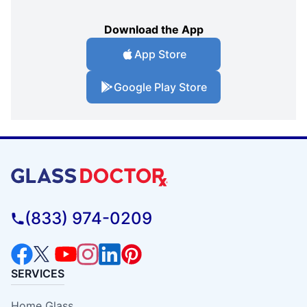
Download the App
App Store
Google Play Store
(833) 974-0209
SERVICES
Home Glass