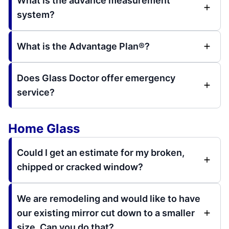
What is the advance measurement
system?
What is the Advantage Plan®?
Does Glass Doctor offer emergency
service?
Home Glass
Could I get an estimate for my broken,
chipped or cracked window?
We are remodeling and would like to have
our existing mirror cut down to a smaller
size. Can you do that?