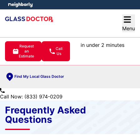
e menu
Open
Menu
in under 2 minutes
Request
Call
an
Us
Estimate
Find My Local Glass Doctor
Call Now: (833) 974-0209
Frequently Asked
Questions