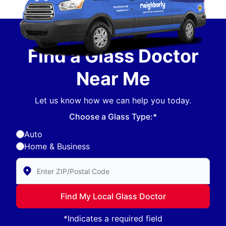
Find a Glass Doctor
Near Me
Let us know how we can help you today.
Choose a Glass Type:*
Auto
Home & Business
Enter Zip/Postal Code to find local Glass Doctor
Find My Local Glass Doctor
*Indicates a required field