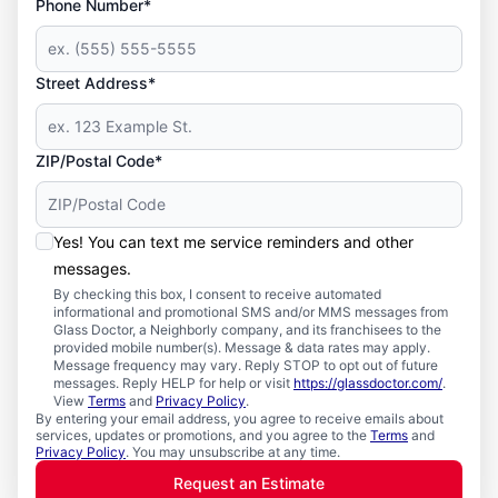
Phone Number*
Street Address*
ZIP/Postal Code*
Yes! You can text me service reminders and other
messages.
By checking this box, I consent to receive automated
informational and promotional SMS and/or MMS messages from
Glass Doctor, a Neighborly company, and its franchisees to the
provided mobile number(s). Message & data rates may apply.
Message frequency may vary. Reply STOP to opt out of future
messages. Reply HELP for help or visit
https://glassdoctor.com/
.
View
Terms
and
Privacy Policy
.
By entering your email address, you agree to receive emails about
services, updates or promotions, and you agree to the
Terms
and
Privacy Policy
. You may unsubscribe at any time.
Request an Estimate