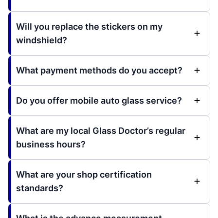
Will you replace the stickers on my
windshield?
What payment methods do you accept?
Do you offer mobile auto glass service?
What are my local Glass Doctor’s regular
business hours?
What are your shop certification
standards?