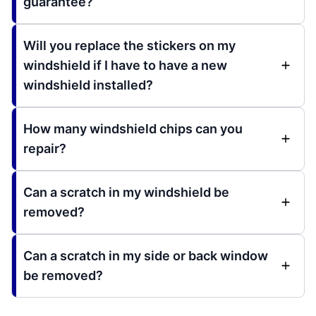
guarantee?
Will you replace the stickers on my
windshield if I have to have a new
windshield installed?
How many windshield chips can you
repair?
Can a scratch in my windshield be
removed?
Can a scratch in my side or back window
be removed?