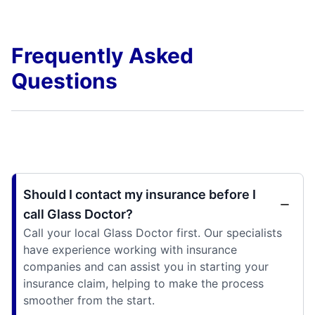
Frequently Asked
Questions
Should I contact my insurance before I
call Glass Doctor?
Call your local Glass Doctor first. Our specialists
have experience working with insurance
companies and can assist you in starting your
insurance claim, helping to make the process
smoother from the start.