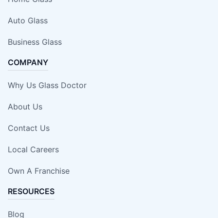
Auto Glass
Business Glass
COMPANY
Why Us Glass Doctor
About Us
Contact Us
Local Careers
Own A Franchise
RESOURCES
Blog