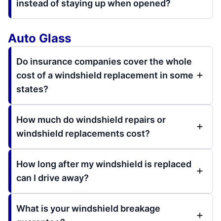
instead of staying up when opened?
Auto Glass
Do insurance companies cover the whole
cost of a windshield replacement in some
states?
How much do windshield repairs or
windshield replacements cost?
How long after my windshield is replaced
can I drive away?
What is your windshield breakage