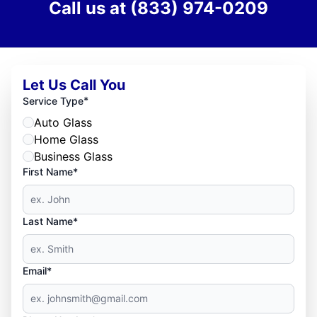
Call us at
(833) 974-0209
Let Us Call You
*
Service Type
Auto Glass
Home Glass
Business Glass
First Name*
Last Name*
Email*