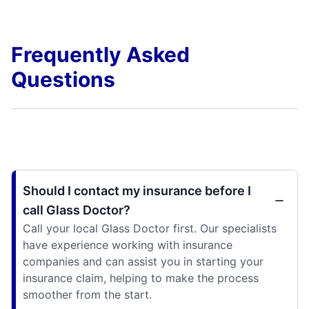
Frequently Asked
Questions
Should I contact my insurance before I
call Glass Doctor?
Call your local Glass Doctor first. Our specialists
have experience working with insurance
companies and can assist you in starting your
insurance claim, helping to make the process
smoother from the start.