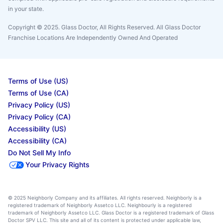
in your state.
Copyright © 2025. Glass Doctor, All Rights Reserved. All Glass Doctor
Franchise Locations Are Independently Owned And Operated
Terms of Use (US)
Terms of Use (CA)
Privacy Policy (US)
Privacy Policy (CA)
Accessibility (US)
Accessibility (CA)
Do Not Sell My Info
Your Privacy Rights
© 2025 Neighborly Company and its affiliates. All rights reserved. Neighborly is a
registered trademark of Neighborly Assetco LLC. Neighbourly is a registered
trademark of Neighborly Assetco LLC. Glass Doctor is a registered trademark of Glass
Doctor SPV LLC. This site and all of its content is protected under applicable law,