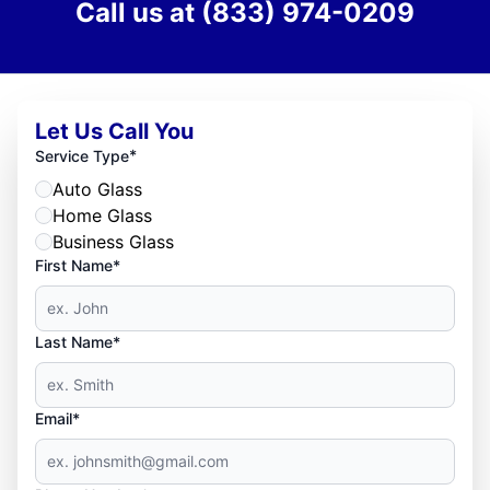
Call us at
(833) 974-0209
Let Us Call You
*
Service Type
Auto Glass
Home Glass
Business Glass
First Name*
Last Name*
Email*