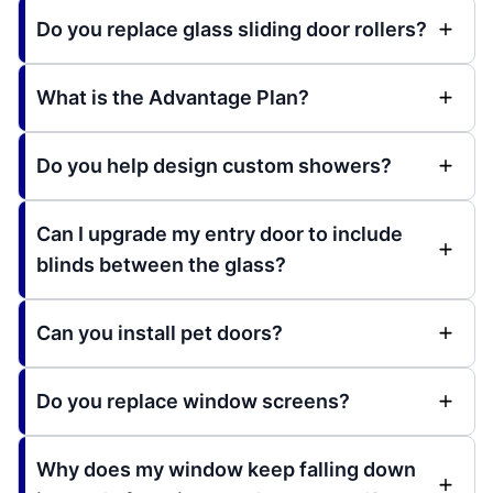
Do you replace glass sliding door rollers?
What is the Advantage Plan?
Do you help design custom showers?
Can I upgrade my entry door to include
blinds between the glass?
Can you install pet doors?
Do you replace window screens?
Why does my window keep falling down