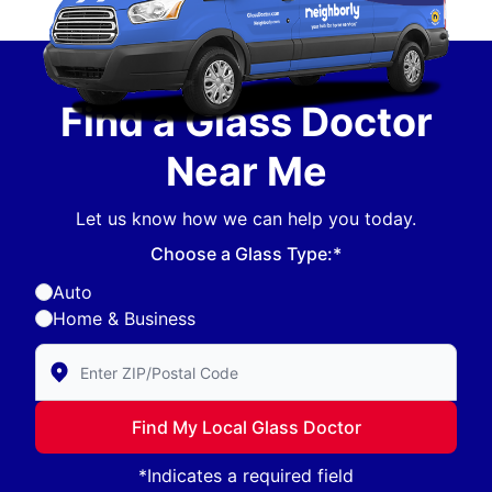
Find a Glass Doctor
Near Me
Let us know how we can help you today.
Choose a Glass Type:*
Auto
Home & Business
Enter Zip/Postal Code to find local Glass Doctor
Find My Local Glass Doctor
*Indicates a required field