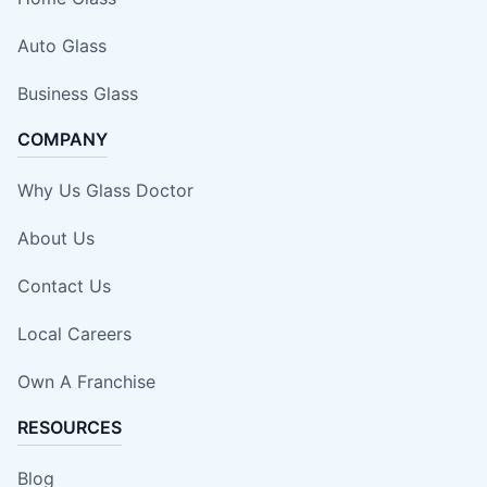
Auto Glass
Business Glass
COMPANY
Why Us Glass Doctor
About Us
Contact Us
Local Careers
Own A Franchise
RESOURCES
Blog