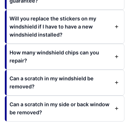
guarantee?
Will you replace the stickers on my
windshield if I have to have a new
windshield installed?
How many windshield chips can you
repair?
Can a scratch in my windshield be
removed?
Can a scratch in my side or back window
be removed?