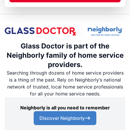
Glass Doctor is part of the
Neighborly family of home service
providers.
Searching through dozens of home service providers
is a thing of the past. Rely on Neighborly’s national
network of trusted, local home service professionals
for all your home service needs.
Neighborly is all you need to remember
Discover Neighborly