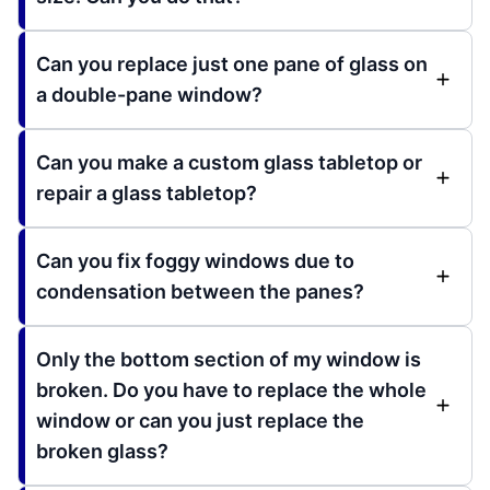
Can you replace just one pane of glass on
a double-pane window?
Can you make a custom glass tabletop or
repair a glass tabletop?
Can you fix foggy windows due to
condensation between the panes?
Only the bottom section of my window is
broken. Do you have to replace the whole
window or can you just replace the
broken glass?