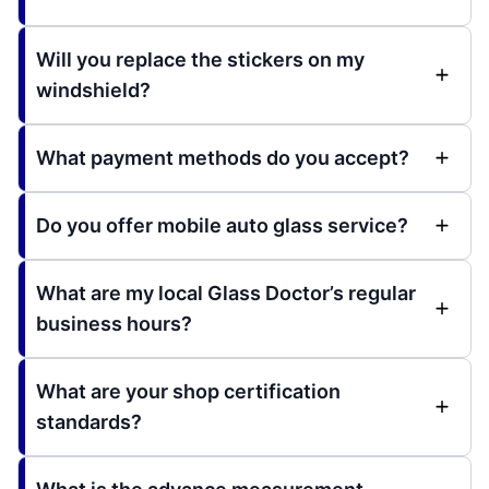
Will you replace the stickers on my
windshield?
What payment methods do you accept?
Do you offer mobile auto glass service?
What are my local Glass Doctor’s regular
business hours?
What are your shop certification
standards?