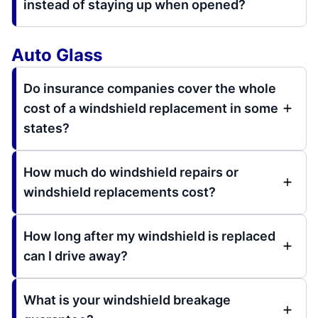
instead of staying up when opened?
Auto Glass
Do insurance companies cover the whole
cost of a windshield replacement in some
states?
How much do windshield repairs or
windshield replacements cost?
How long after my windshield is replaced
can I drive away?
What is your windshield breakage