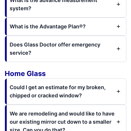
What is the advance measurement
system?
What is the Advantage Plan®?
Does Glass Doctor offer emergency
service?
Home Glass
Could I get an estimate for my broken,
chipped or cracked window?
We are remodeling and would like to have
our existing mirror cut down to a smaller
size. Can you do that?