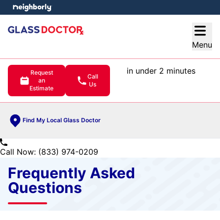
e menu
Open
Menu
in under 2 minutes
Request
Call
an
Us
Estimate
Find My Local Glass Doctor
Call Now: (833) 974-0209
Frequently Asked
Questions