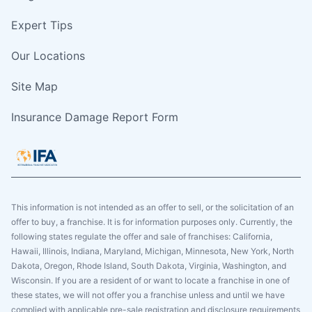
Expert Tips
Our Locations
Site Map
Insurance Damage Report Form
This information is not intended as an offer to sell, or the solicitation of an
offer to buy, a franchise. It is for information purposes only. Currently, the
following states regulate the offer and sale of franchises: California,
Hawaii, Illinois, Indiana, Maryland, Michigan, Minnesota, New York, North
Dakota, Oregon, Rhode Island, South Dakota, Virginia, Washington, and
Wisconsin. If you are a resident of or want to locate a franchise in one of
these states, we will not offer you a franchise unless and until we have
complied with applicable pre-sale registration and disclosure requirements