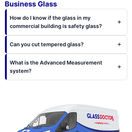
Business Glass
How do I know if the glass in my
commercial building is safety glass?
Can you cut tempered glass?
What is the Advanced Measurement
system?