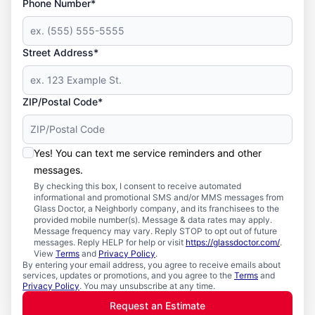
Phone Number*
Street Address*
ZIP/Postal Code*
Yes! You can text me service reminders and other
messages.
By checking this box, I consent to receive automated
informational and promotional SMS and/or MMS messages from
Glass Doctor, a Neighborly company, and its franchisees to the
provided mobile number(s). Message & data rates may apply.
Message frequency may vary. Reply STOP to opt out of future
messages. Reply HELP for help or visit
https://glassdoctor.com/
.
View
Terms
and
Privacy Policy
.
By entering your email address, you agree to receive emails about
services, updates or promotions, and you agree to the
Terms
and
Privacy Policy
. You may unsubscribe at any time.
Request an Estimate