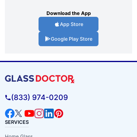
Download the App
App Store
Google Play Store
(833) 974-0209
SERVICES
Home Glass