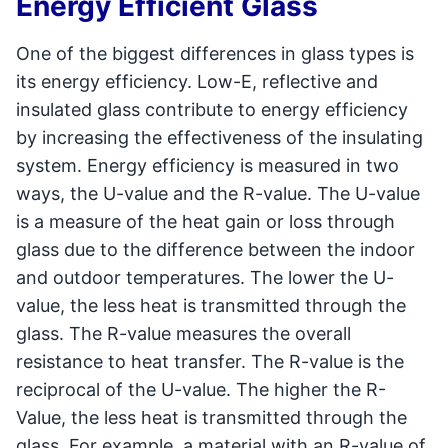
Energy Efficient Glass
One of the biggest differences in glass types is
its energy efficiency. Low-E, reflective and
insulated glass contribute to energy efficiency
by increasing the effectiveness of the insulating
system. Energy efficiency is measured in two
ways, the U-value and the R-value. The U-value
is a measure of the heat gain or loss through
glass due to the difference between the indoor
and outdoor temperatures. The lower the U-
value, the less heat is transmitted through the
glass. The R-value measures the overall
resistance to heat transfer. The R-value is the
reciprocal of the U-value. The higher the R-
Value, the less heat is transmitted through the
glass. For example, a material with an R-value of