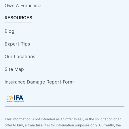
Own A Franchise
RESOURCES
Blog
Expert Tips
Our Locations
Site Map
Insurance Damage Report Form
This information is not intended as an offer to sell, or the solicitation of an
offer to buy, a franchise. It is for information purposes only. Currently, the