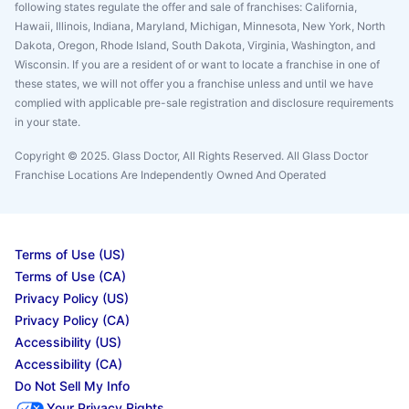
following states regulate the offer and sale of franchises: California,
Hawaii, Illinois, Indiana, Maryland, Michigan, Minnesota, New York, North
Dakota, Oregon, Rhode Island, South Dakota, Virginia, Washington, and
Wisconsin. If you are a resident of or want to locate a franchise in one of
these states, we will not offer you a franchise unless and until we have
complied with applicable pre-sale registration and disclosure requirements
in your state.
Copyright © 2025. Glass Doctor, All Rights Reserved. All Glass Doctor
Franchise Locations Are Independently Owned And Operated
Terms of Use (US)
Terms of Use (CA)
Privacy Policy (US)
Privacy Policy (CA)
Accessibility (US)
Accessibility (CA)
Do Not Sell My Info
Your Privacy Rights