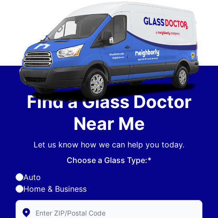
Find a Glass Doctor
Near Me
Let us know how we can help you today.
Choose a Glass Type:*
Auto
Home & Business
Enter Zip/Postal Code to find local Glass Doctor