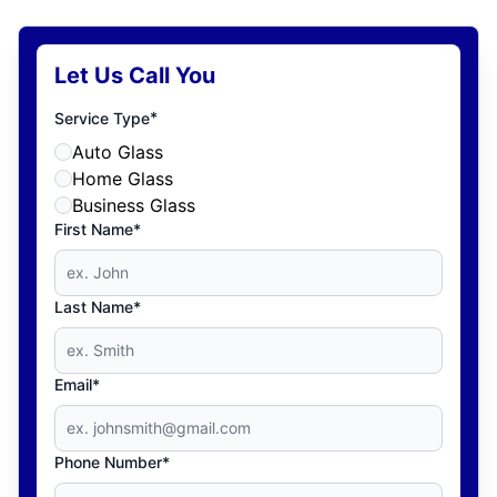
Let Us Call You
*
Service Type
Auto Glass
Home Glass
Business Glass
First Name*
Last Name*
Email*
Phone Number*