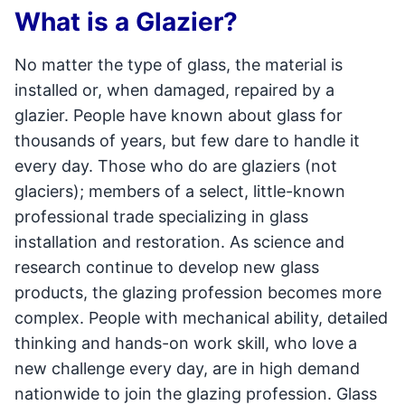
What is a Glazier?
No matter the type of glass, the material is
installed or, when damaged, repaired by a
glazier. People have known about glass for
thousands of years, but few dare to handle it
every day. Those who do are glaziers (not
glaciers); members of a select, little-known
professional trade specializing in glass
installation and restoration. As science and
research continue to develop new glass
products, the glazing profession becomes more
complex. People with mechanical ability, detailed
thinking and hands-on work skill, who love a
new challenge every day, are in high demand
nationwide to join the glazing profession. Glass