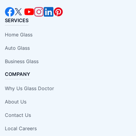
SERVICES
Home Glass
Auto Glass
Business Glass
COMPANY
Why Us Glass Doctor
About Us
Contact Us
Local Careers