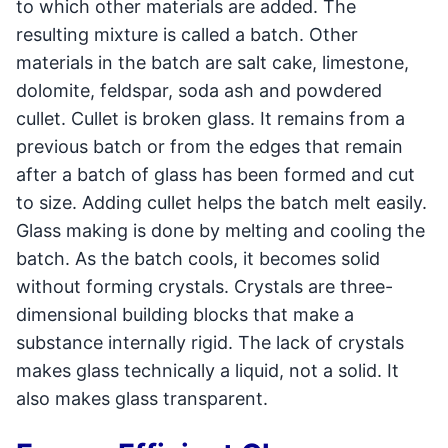
to which other materials are added. The
resulting mixture is called a batch. Other
materials in the batch are salt cake, limestone,
dolomite, feldspar, soda ash and powdered
cullet. Cullet is broken glass. It remains from a
previous batch or from the edges that remain
after a batch of glass has been formed and cut
to size. Adding cullet helps the batch melt easily.
Glass making is done by melting and cooling the
batch. As the batch cools, it becomes solid
without forming crystals. Crystals are three-
dimensional building blocks that make a
substance internally rigid. The lack of crystals
makes glass technically a liquid, not a solid. It
also makes glass transparent.