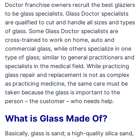
Doctor franchise owners recruit the best glaziers
to be glass specialists. Glass Doctor specialists
are qualified to cut and handle all sizes and types
of glass. Some Glass Doctor specialists are
cross-trained to work on home, auto and
commercial glass, while others specialize in one
type of glass; similar to general practitioners and
specialists in the medical field. While practicing
glass repair and replacement is not as complex
as practicing medicine, the same care must be
taken because the glass is important to the
person – the customer – who needs help.
What is Glass Made Of?
Basically, glass is sand; a high-quality silica sand,