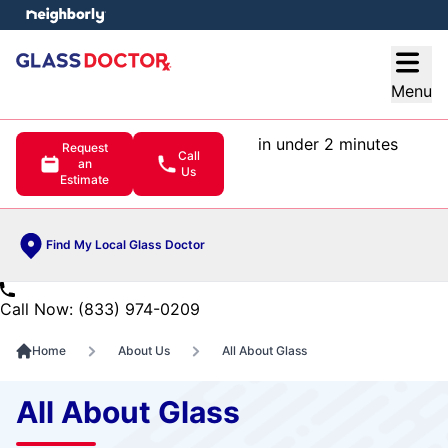
e menu
Open
Menu
in under 2 minutes
Request
Call
an
Us
Estimate
Find My Local Glass Doctor
Call Now: (833) 974-0209
Home
About Us
All About Glass
All About Glass