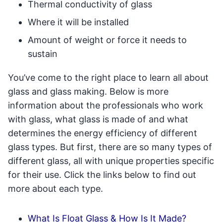
Thermal conductivity of glass
Where it will be installed
Amount of weight or force it needs to
sustain
You’ve come to the right place to learn all about
glass and glass making. Below is more
information about the professionals who work
with glass, what glass is made of and what
determines the energy efficiency of different
glass types. But first, there are so many types of
different glass, all with unique properties specific
for their use. Click the links below to find out
more about each type.
What Is Float Glass & How Is It Made?