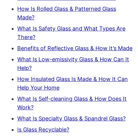
How Is Rolled Glass & Patterned Glass
Made?
What Is Safety Glass and What Types Are
There?
Benefits of Reflective Glass & How It’s Made
What Is Low-emissivity Glass & How Can It
Help?
How Insulated Glass Is Made & How It Can
Help Your Home
What Is Self-cleaning Glass & How Does It
Work?
What Is Specialty Glass & Spandrel Glass?
Is Glass Recyclable?