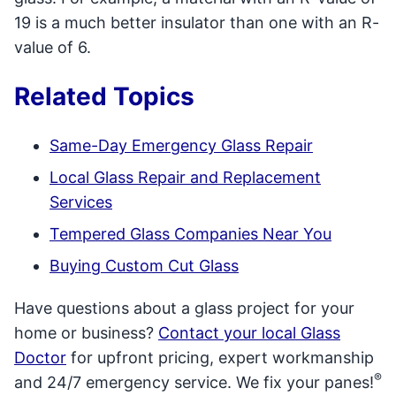
19 is a much better insulator than one with an R-
value of 6.
Related Topics
Same-Day Emergency Glass Repair
Local Glass Repair and Replacement
Services
Tempered Glass Companies Near You
Buying Custom Cut Glass
Have questions about a glass project for your
home or business?
Contact your local Glass
Doctor
for upfront pricing, expert workmanship
®
and 24/7 emergency service. We fix your panes!