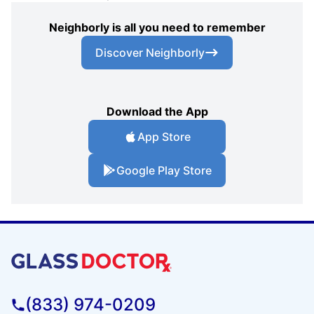
Neighborly is all you need to remember
Discover Neighborly
Download the App
App Store
Google Play Store
(833) 974-0209