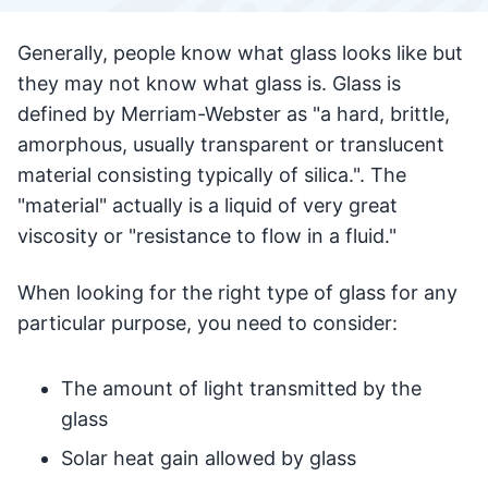
Generally, people know what glass looks like but
they may not know what glass is. Glass is
defined by Merriam-Webster as "a hard, brittle,
amorphous, usually transparent or translucent
material consisting typically of silica.". The
"material" actually is a liquid of very great
viscosity or "resistance to flow in a fluid."
When looking for the right type of glass for any
particular purpose, you need to consider:
The amount of light transmitted by the
glass
Solar heat gain allowed by glass