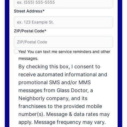
Street Address*
ZIP/Postal Code*
Yes! You can text me service reminders and other
messages.
By checking this box, I consent to
receive automated informational and
promotional SMS and/or MMS
messages from Glass Doctor, a
Neighborly company, and its
franchisees to the provided mobile
number(s). Message & data rates may
apply. Message frequency may vary.