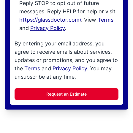
Reply STOP to opt out of future
messages. Reply HELP for help or visit
https://glassdoctor.com/
. View
Terms
and
Privacy Policy
.
By entering your email address, you
agree to receive emails about services,
updates or promotions, and you agree to
the
Terms
and
Privacy Policy
. You may
unsubscribe at any time.
Request an Estimate