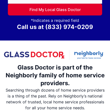
Find My Local Glass Doctor
*Indicates a required field
Call us at
(833) 974-0209
Glass Doctor is part of the
Neighborly family of home service
providers.
Searching through dozens of home service providers
is a thing of the past. Rely on Neighborly’s national
network of trusted, local home service professionals
for all your home service needs.