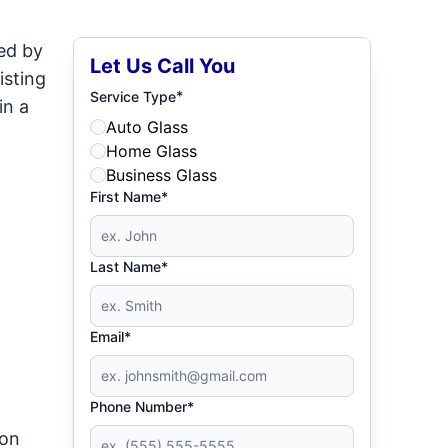
ed by
Let Us Call You
isting
*
Service Type
in a
Auto Glass
Home Glass
Business Glass
First Name*
Last Name*
Email*
Phone Number*
ion