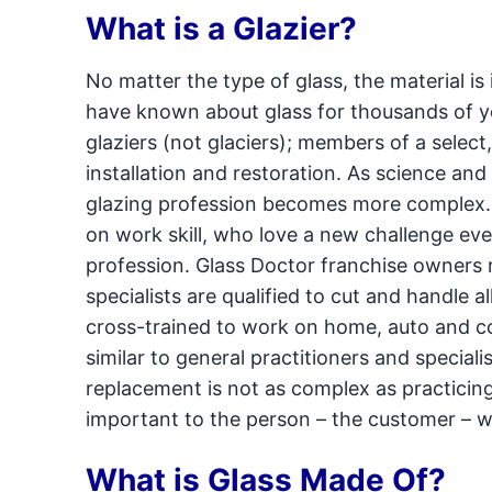
What is a Glazier?
No matter the type of glass, the material is
have known about glass for thousands of ye
glaziers (not glaciers); members of a select,
installation and restoration. As science an
glazing profession becomes more complex. P
on work skill, who love a new challenge eve
profession. Glass Doctor franchise owners re
specialists are qualified to cut and handle a
cross-trained to work on home, auto and com
similar to general practitioners and specialis
replacement is not as complex as practicin
important to the person – the customer – 
What is Glass Made Of?