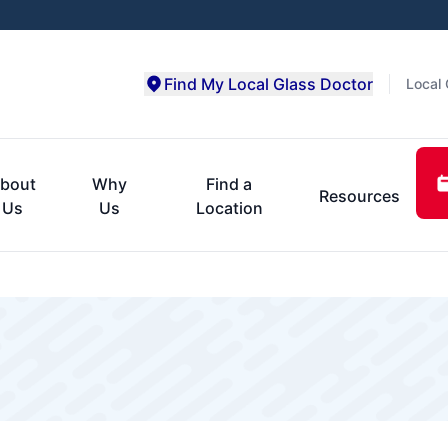
Find My Local Glass Doctor
Local 
bout
Why
Find a
Resources
Us
Us
Location