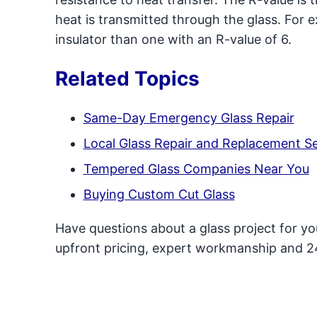
heat is transmitted through the glass. For e
insulator than one with an R-value of 6.
Related Topics
Same-Day Emergency Glass Repair
Local Glass Repair and Replacement Se
Tempered Glass Companies Near You
Buying Custom Cut Glass
Have questions about a glass project for y
upfront pricing, expert workmanship and 2