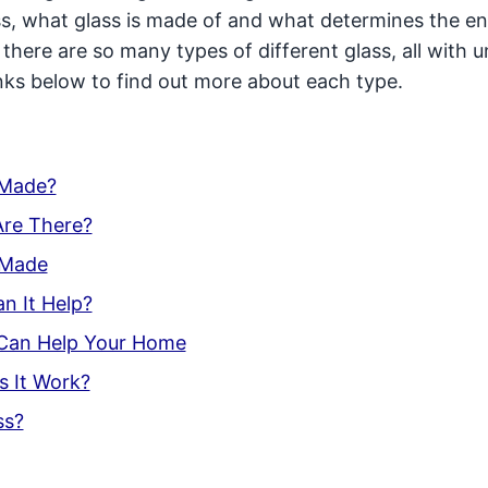
ss, what glass is made of and what determines the e
, there are so many types of different glass, all with 
links below to find out more about each type.
 Made?
Are There?
s Made
n It Help?
 Can Help Your Home
s It Work?
ss?