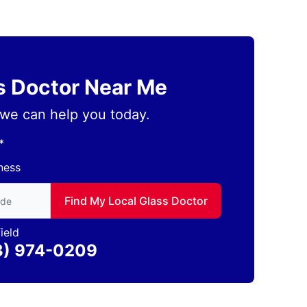
ss Doctor Near Me
we can help you today.
*
ness
to find local Glass Doctor
Find My Local Glass Doctor
ield
3) 974-0209