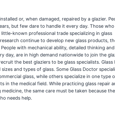
 installed or, when damaged, repaired by a glazier. Pe
ars, but few dare to handle it every day. Those who
 little-known professional trade specializing in glass
d research continue to develop new glass products, th
eople with mechanical ability, detailed thinking an
ry day, are in high demand nationwide to join the gla
cruit the best glaziers to be glass specialists. Glass
ll sizes and types of glass. Some Glass Doctor speciali
mercial glass, while others specialize in one type of
ts in the medical field. While practicing glass repair 
g medicine, the same care must be taken because the 
who needs help.