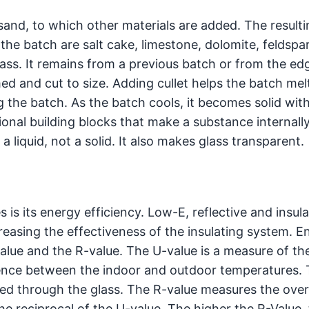
ca sand, to which other materials are added. The result
 the batch are salt cake, limestone, dolomite, feldspa
lass. It remains from a previous batch or from the ed
d and cut to size. Adding cullet helps the batch melt
 the batch. As the batch cools, it becomes solid wit
onal building blocks that make a substance internally 
a liquid, not a solid. It also makes glass transparent.
 is its energy efficiency. Low-E, reflective and insul
creasing the effectiveness of the insulating system. E
alue and the R-value. The U-value is a measure of th
erence between the indoor and outdoor temperatures.
tted through the glass. The R-value measures the over
the reciprocal of the U-value. The higher the R-Value, 