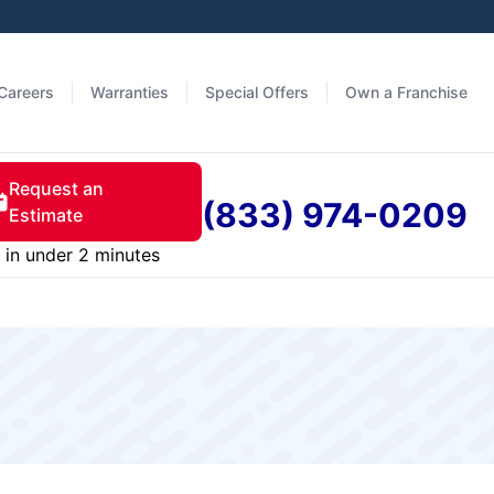
Careers
Warranties
Special Offers
Own a Franchise
Request an
(833) 974-0209
Estimate
in under 2 minutes