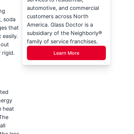
automotive, and commercial
ing
customers across North
r, soda
America. Glass Doctor is a
ges that
subsidiary of the Neighborly®
 easily.
family of service franchises.
hout
rigid.
Learn More
ated
nergy
e heat
 The
all
the less