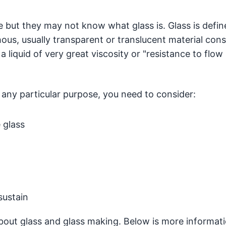
e but they may not know what glass is. Glass is defin
ous, usually transparent or translucent material cons
s a liquid of very great viscosity or "resistance to flow 
r any particular purpose, you need to consider:
 glass
sustain
 about glass and glass making. Below is more informat