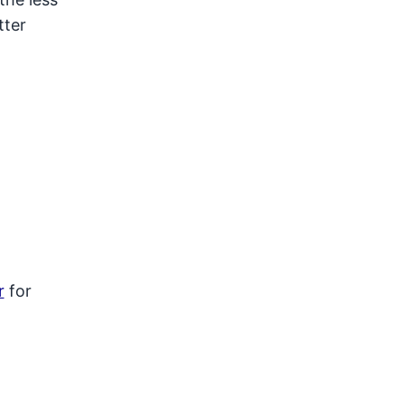
tter
r
for