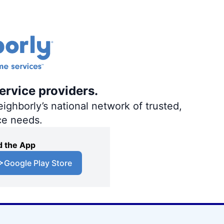
ervice providers.
ighborly’s national network of trusted,
ce needs.
 the App
Google Play Store