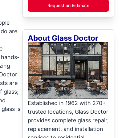
Request an Estimate
ople
 do are
About Glass Doctor
e
d hands-
zing
 Doctor
sts are
 glass;
and
Established in 1962 with 270+
glass is
trusted locations, Glass Doctor
provides complete glass repair,
replacement, and installation
services to residential,