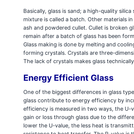
Basically, glass is sand; a high-quality sili
mixture is called a batch. Other materials in
ash and powdered cullet. Cullet is broken g
remain after a batch of glass has been forme
Glass making is done by melting and cooling
forming crystals. Crystals are three-dimensi
The lack of crystals makes glass technically 
Energy Efficient Glass
One of the biggest differences in glass types
glass contribute to energy efficiency by in
efficiency is measured in two ways, the U-v
gain or loss through glass due to the diff
lower the U-value, the less heat is transmi
resistance to heat transfer. The R-value is 