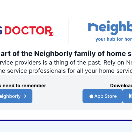
part of the Neighborly family of home s
ce providers is a thing of the past. Rely on Ne
me service professionals for all your home servi
you need to remember
Download
eighborly
App Store