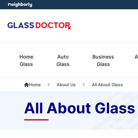
Home
Auto
Business
A
Glass
Glass
Glass
Home
About Us
All About Glass
All About Glass