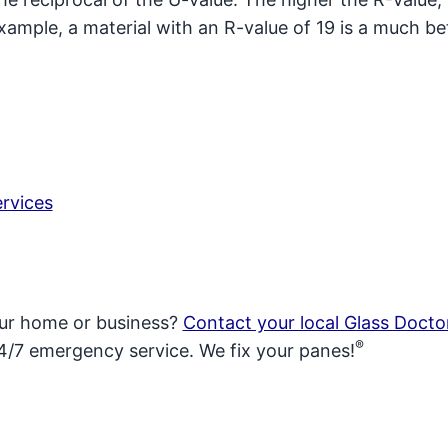
xample, a material with an R-value of 19 is a much be
rvices
our home or business?
Contact your local Glass Docto
®
4/7 emergency service. We fix your panes!