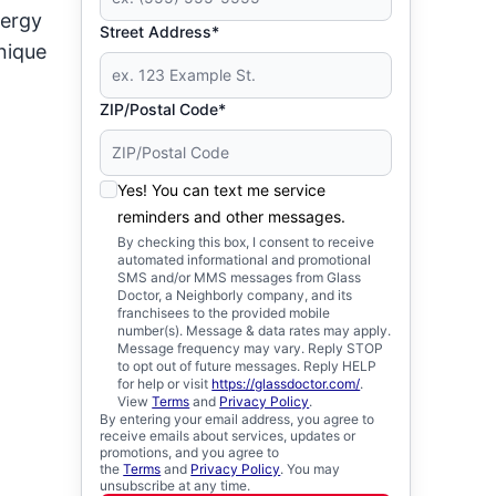
nergy
Street Address*
unique
ZIP/Postal Code*
Yes! You can text me service
reminders and other messages.
By checking this box, I consent to receive
automated informational and promotional
SMS and/or MMS messages from Glass
Doctor, a Neighborly company, and its
franchisees to the provided mobile
number(s). Message & data rates may apply.
Message frequency may vary. Reply STOP
to opt out of future messages. Reply HELP
for help or visit
https://glassdoctor.com/
.
View
Terms
and
Privacy Policy
.
By entering your email address, you agree to
receive emails about services, updates or
promotions, and you agree to
the
Terms
and
Privacy Policy
. You may
unsubscribe at any time.