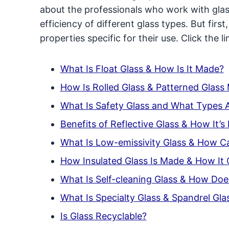
about the professionals who work with gla
efficiency of different glass types. But first
properties specific for their use. Click the 
What Is Float Glass & How Is It Made?
How Is Rolled Glass & Patterned Glass
What Is Safety Glass and What Types 
Benefits of Reflective Glass & How It’
What Is Low-emissivity Glass & How Ca
How Insulated Glass Is Made & How It
What Is Self-cleaning Glass & How Doe
What Is Specialty Glass & Spandrel Gla
Is Glass Recyclable?