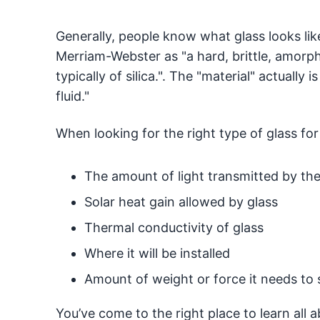
Generally, people know what glass looks lik
Merriam-Webster as "a hard, brittle, amorph
typically of silica.". The "material" actually i
fluid."
When looking for the right type of glass fo
The amount of light transmitted by the
Solar heat gain allowed by glass
Thermal conductivity of glass
Where it will be installed
Amount of weight or force it needs to 
You’ve come to the right place to learn all