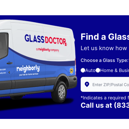
Find a Gla
Let us know how 
Choose a Glass Type:
Auto
Home & Busi
Enter Zip/Postal Code 
*Indicates a required f
Call us at
(83