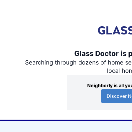
Glass Doctor is 
Searching through dozens of home servi
local ho
Neighborly is all 
Discover N