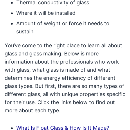
Thermal conductivity of glass
Where it will be installed
Amount of weight or force it needs to
sustain
You’ve come to the right place to learn all about
glass and glass making. Below is more
information about the professionals who work
with glass, what glass is made of and what
determines the energy efficiency of different
glass types. But first, there are so many types of
different glass, all with unique properties specific
for their use. Click the links below to find out
more about each type.
What Is Float Glass & How Is It Made?