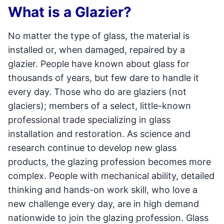
What is a Glazier?
No matter the type of glass, the material is
installed or, when damaged, repaired by a
glazier. People have known about glass for
thousands of years, but few dare to handle it
every day. Those who do are glaziers (not
glaciers); members of a select, little-known
professional trade specializing in glass
installation and restoration. As science and
research continue to develop new glass
products, the glazing profession becomes more
complex. People with mechanical ability, detailed
thinking and hands-on work skill, who love a
new challenge every day, are in high demand
nationwide to join the glazing profession. Glass