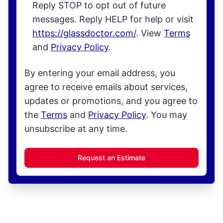
Reply STOP to opt out of future
messages. Reply HELP for help or visit
https://glassdoctor.com/
. View
Terms
and
Privacy Policy
.
By entering your email address, you
agree to receive emails about services,
updates or promotions, and you agree to
the
Terms
and
Privacy Policy
. You may
unsubscribe at any time.
Request an Estimate