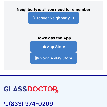
Neighborly is all you need to remember
Discover Neighborly
Download the App
App Store
Google Play Store
(833) 974-0209