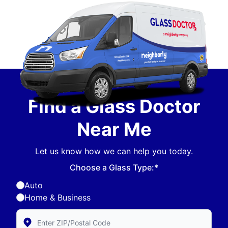
Find a Glass Doctor
Near Me
Let us know how we can help you today.
Choose a Glass Type:*
Auto
Home & Business
Enter Zip/Postal Code to find local Glass Doctor