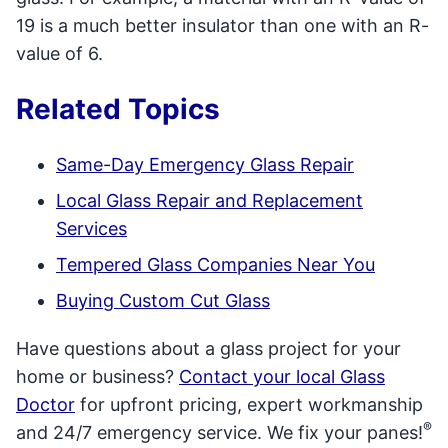
19 is a much better insulator than one with an R-
value of 6.
Related Topics
Same-Day Emergency Glass Repair
Local Glass Repair and Replacement
Services
Tempered Glass Companies Near You
Buying Custom Cut Glass
Have questions about a glass project for your
home or business?
Contact your local Glass
Doctor
for upfront pricing, expert workmanship
®
and 24/7 emergency service. We fix your panes!