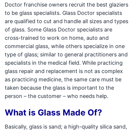
Doctor franchise owners recruit the best glaziers
to be glass specialists. Glass Doctor specialists
are qualified to cut and handle all sizes and types
of glass. Some Glass Doctor specialists are
cross-trained to work on home, auto and
commercial glass, while others specialize in one
type of glass; similar to general practitioners and
specialists in the medical field. While practicing
glass repair and replacement is not as complex
as practicing medicine, the same care must be
taken because the glass is important to the
person – the customer – who needs help.
What is Glass Made Of?
Basically, glass is sand; a high-quality silica sand,