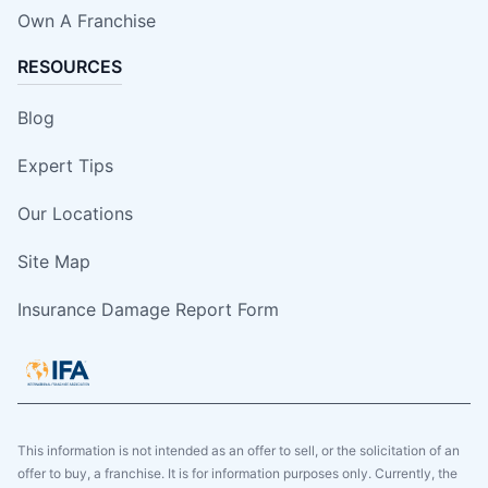
Own A Franchise
RESOURCES
Blog
Expert Tips
Our Locations
Site Map
Insurance Damage Report Form
This information is not intended as an offer to sell, or the solicitation of an
offer to buy, a franchise. It is for information purposes only. Currently, the