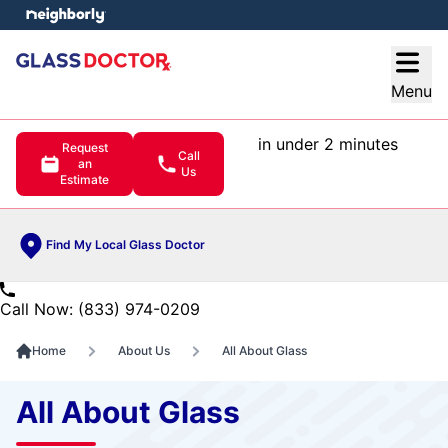
e menu
Open
Menu
in under 2 minutes
Request
Call
an
Us
Estimate
Find My Local Glass Doctor
Call Now: (833) 974-0209
Home
About Us
All About Glass
All About Glass