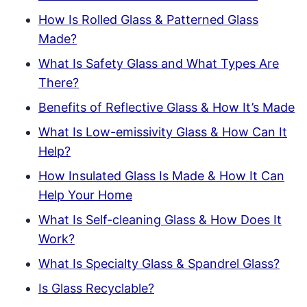
How Is Rolled Glass & Patterned Glass
Made?
What Is Safety Glass and What Types Are
There?
Benefits of Reflective Glass & How It’s Made
What Is Low-emissivity Glass & How Can It
Help?
How Insulated Glass Is Made & How It Can
Help Your Home
What Is Self-cleaning Glass & How Does It
Work?
What Is Specialty Glass & Spandrel Glass?
Is Glass Recyclable?