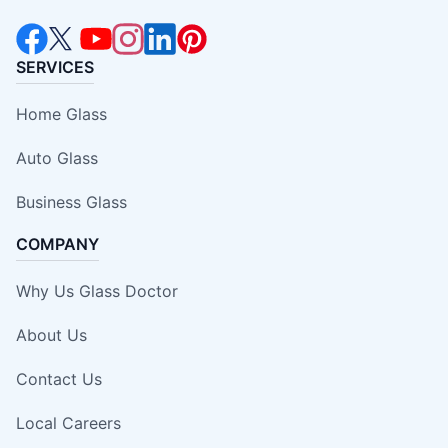
SERVICES
Home Glass
Auto Glass
Business Glass
COMPANY
Why Us Glass Doctor
About Us
Contact Us
Local Careers