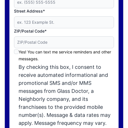
Street Address*
ZIP/Postal Code*
Yes! You can text me service reminders and other
messages.
By checking this box, I consent to
receive automated informational and
promotional SMS and/or MMS
messages from Glass Doctor, a
Neighborly company, and its
franchisees to the provided mobile
number(s). Message & data rates may
apply. Message frequency may vary.