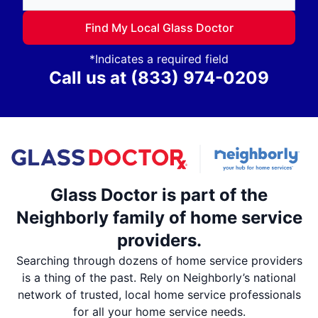
Find My Local Glass Doctor
*Indicates a required field
Call us at
(833) 974-0209
Glass Doctor is part of the
Neighborly family of home service
providers.
Searching through dozens of home service providers
is a thing of the past. Rely on Neighborly’s national
network of trusted, local home service professionals
for all your home service needs.