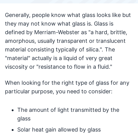
Generally, people know what glass looks like but
they may not know what glass is. Glass is
defined by Merriam-Webster as "a hard, brittle,
amorphous, usually transparent or translucent
material consisting typically of silica.". The
"material" actually is a liquid of very great
viscosity or "resistance to flow in a fluid."
When looking for the right type of glass for any
particular purpose, you need to consider:
The amount of light transmitted by the
glass
Solar heat gain allowed by glass