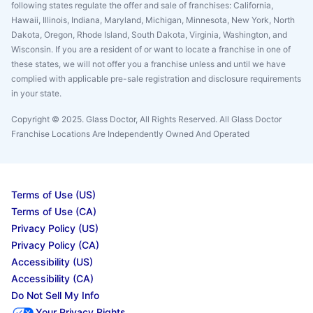
following states regulate the offer and sale of franchises: California,
Hawaii, Illinois, Indiana, Maryland, Michigan, Minnesota, New York, North
Dakota, Oregon, Rhode Island, South Dakota, Virginia, Washington, and
Wisconsin. If you are a resident of or want to locate a franchise in one of
these states, we will not offer you a franchise unless and until we have
complied with applicable pre-sale registration and disclosure requirements
in your state.
Copyright © 2025. Glass Doctor, All Rights Reserved. All Glass Doctor
Franchise Locations Are Independently Owned And Operated
Terms of Use (US)
Terms of Use (CA)
Privacy Policy (US)
Privacy Policy (CA)
Accessibility (US)
Accessibility (CA)
Do Not Sell My Info
Your Privacy Rights