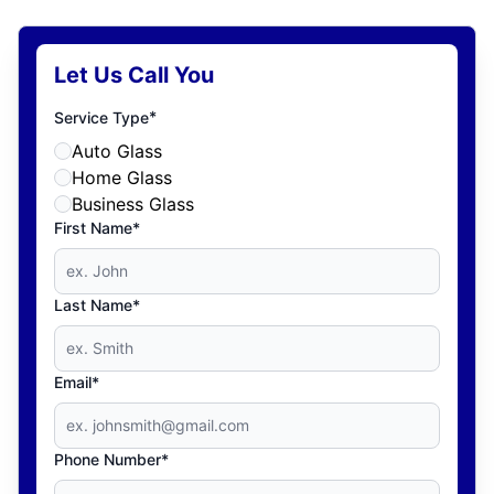
Let Us Call You
*
Service Type
Auto Glass
Home Glass
Business Glass
First Name*
Last Name*
Email*
Phone Number*