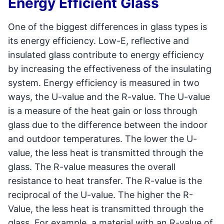
Energy Efficient Glass
One of the biggest differences in glass types is
its energy efficiency. Low-E, reflective and
insulated glass contribute to energy efficiency
by increasing the effectiveness of the insulating
system. Energy efficiency is measured in two
ways, the U-value and the R-value. The U-value
is a measure of the heat gain or loss through
glass due to the difference between the indoor
and outdoor temperatures. The lower the U-
value, the less heat is transmitted through the
glass. The R-value measures the overall
resistance to heat transfer. The R-value is the
reciprocal of the U-value. The higher the R-
Value, the less heat is transmitted through the
glass. For example, a material with an R-value of