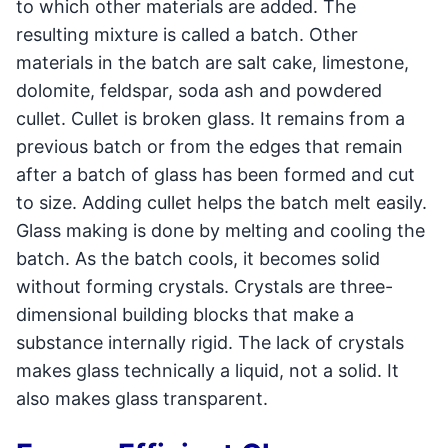
to which other materials are added. The
resulting mixture is called a batch. Other
materials in the batch are salt cake, limestone,
dolomite, feldspar, soda ash and powdered
cullet. Cullet is broken glass. It remains from a
previous batch or from the edges that remain
after a batch of glass has been formed and cut
to size. Adding cullet helps the batch melt easily.
Glass making is done by melting and cooling the
batch. As the batch cools, it becomes solid
without forming crystals. Crystals are three-
dimensional building blocks that make a
substance internally rigid. The lack of crystals
makes glass technically a liquid, not a solid. It
also makes glass transparent.