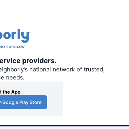
ervice providers.
ighborly’s national network of trusted,
ce needs.
 the App
Google Play Store