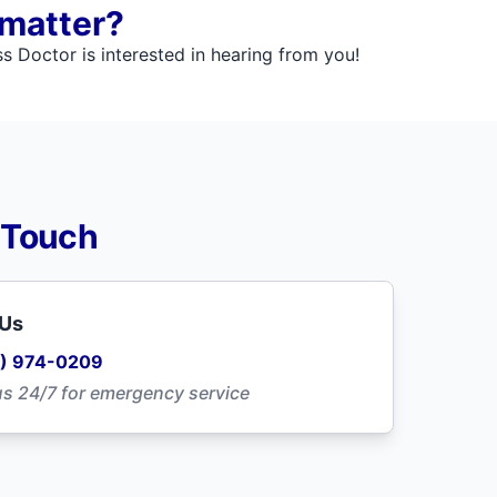
 matter?
 Doctor is interested in hearing from you!
 Touch
 Us
) 974-0209
us 24/7 for emergency service