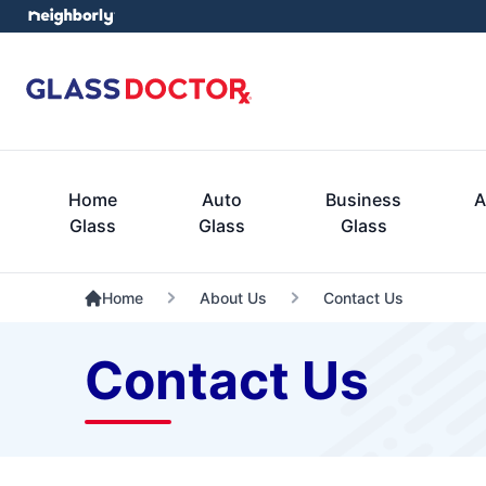
Home
Auto
Business
A
Glass
Glass
Glass
Home
About Us
Contact Us
Contact Us