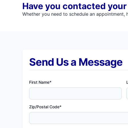
Have you contacted your l
Whether you need to schedule an appointment, ha
Send Us a Message
First Name*
Zip/Postal Code*