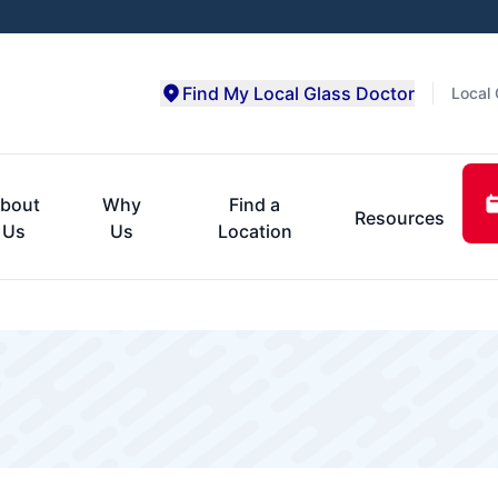
Find My Local Glass Doctor
Local 
bout
Why
Find a
Resources
Us
Us
Location