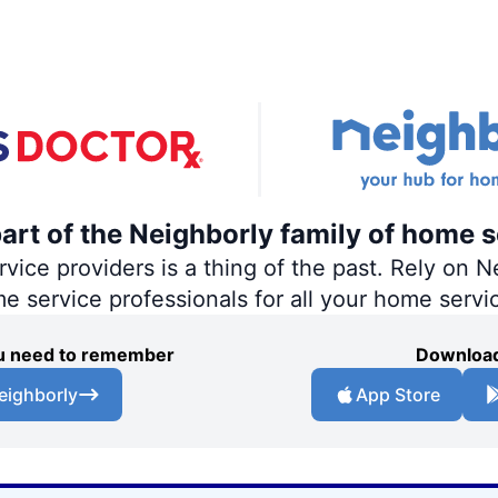
part of the Neighborly family of home s
ce providers is a thing of the past. Rely on Ne
me service professionals for all your home servi
you need to remember
Download
eighborly
App Store