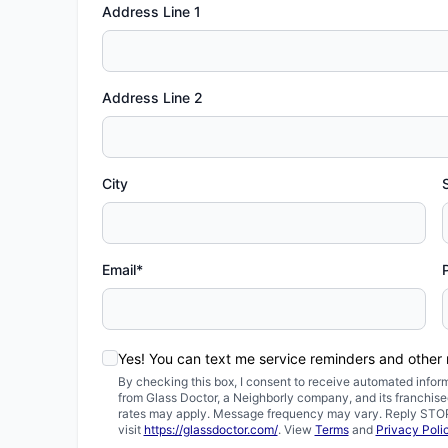
Address Line 1
Address Line 2
City
Email*
Yes! You can text me service reminders and othe
By checking this box, I consent to receive automated inf
from Glass Doctor, a Neighborly company, and its franchis
rates may apply. Message frequency may vary. Reply STOP t
visit
https://glassdoctor.com/
. View
Terms
and
Privacy Poli