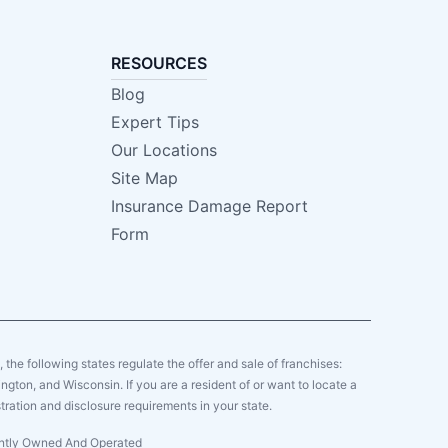
RESOURCES
Blog
Expert Tips
Our Locations
Site Map
Insurance Damage Report
Form
y, the following states regulate the offer and sale of franchises:
gton, and Wisconsin. If you are a resident of or want to locate a
tration and disclosure requirements in your state.
dently Owned And Operated