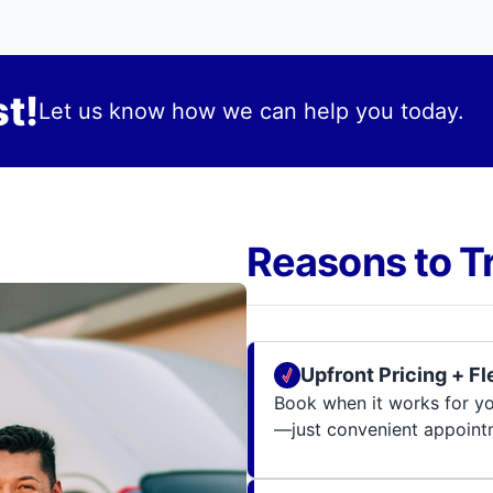
t!
Let us know how we can help you today.
Reasons to T
Upfront Pricing + F
Book when it works for you
—just convenient appoint