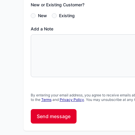
New or Existing Customer?
New
Existing
Add a Note
By entering your email address, you agree to receive emails a
to the
Terms
and
Privacy Policy
. You may unsubscribe at any 
Send message