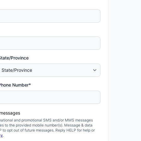
State/Province
Phone Number*
r messages
ormational and promotional SMS and/or MMS messages
ees to the provided mobile number(s). Message & data
o opt out of future messages. Reply HELP for help or
cy
.