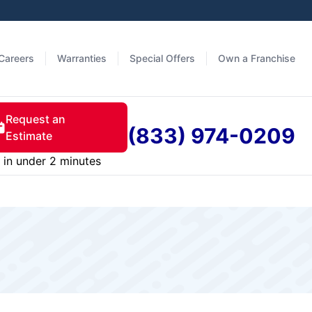
Careers
Warranties
Special Offers
Own a Franchise
Request an
(833) 974-0209
Estimate
in under 2 minutes