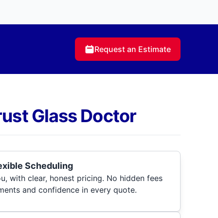
Request an Estimate
rust Glass Doctor
lexible Scheduling
, with clear, honest pricing. No hidden fees
ments and confidence in every quote.