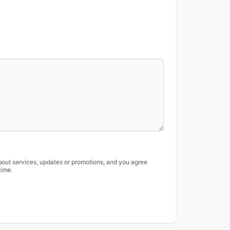
bout services, updates or promotions, and you agree
time.