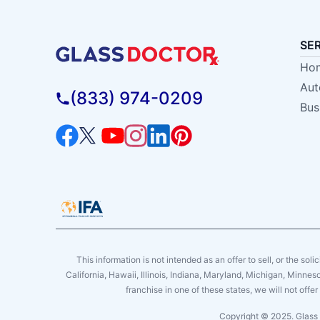
SE
Hom
Aut
(833) 974-0209
Bus
This information is not intended as an offer to sell, or the soli
California, Hawaii, Illinois, Indiana, Maryland, Michigan, Minne
franchise in one of these states, we will not off
Copyright © 2025. Glass 