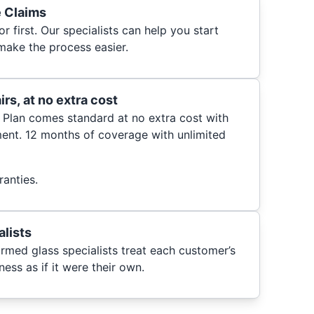
e Claims
r first. Our specialists can help you start
make the process easier.
rs, at no extra cost
 Plan comes standard at no extra cost with
ent. 12 months of coverage with unlimited
anties.
alists
ormed glass specialists treat each customer’s
ess as if it were their own.