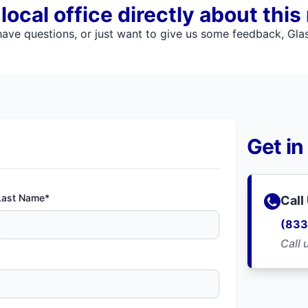
ocal office directly about this
ve questions, or just want to give us some feedback, Glass
Get in
Last Name*
Call
(833
Call 