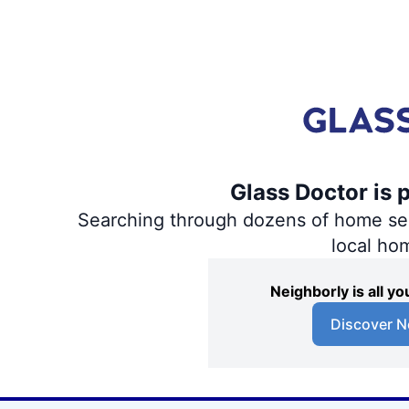
Glass Doctor is 
Searching through dozens of home servi
local ho
Neighborly is all 
Discover N