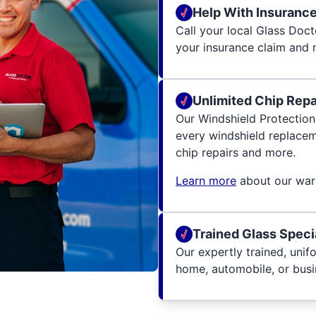
Help With Insuranc
Call your local Glass Docto
your insurance claim and 
Unlimited Chip Repai
Our Windshield Protection
every windshield replacem
chip repairs and more.
Learn more
about our warr
Trained Glass Speci
Our expertly trained, unif
home, automobile, or busin