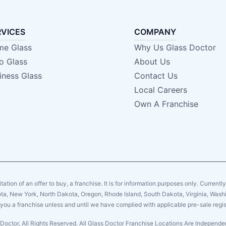
RVICES
COMPANY
e Glass
Why Us Glass Doctor
o Glass
About Us
iness Glass
Contact Us
Local Careers
Own A Franchise
citation of an offer to buy, a franchise. It is for information purposes only. Currentl
sota, New York, North Dakota, Oregon, Rhode Island, South Dakota, Virginia, Washin
er you a franchise unless and until we have complied with applicable pre-sale regis
Doctor, All Rights Reserved. All Glass Doctor Franchise Locations Are Indepen