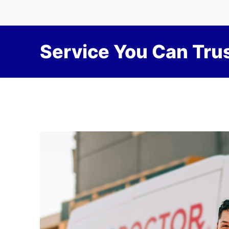
Service You Can Trus