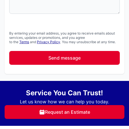
By entering your email address, you agree to receive emails about
services, updates or promotions, and you agree
to the
Terms
and
Privacy Policy
. You may unsubscribe at any time.
Send message
Service You Can Trust!
Let us know how we can help you today.
Request an Estimate