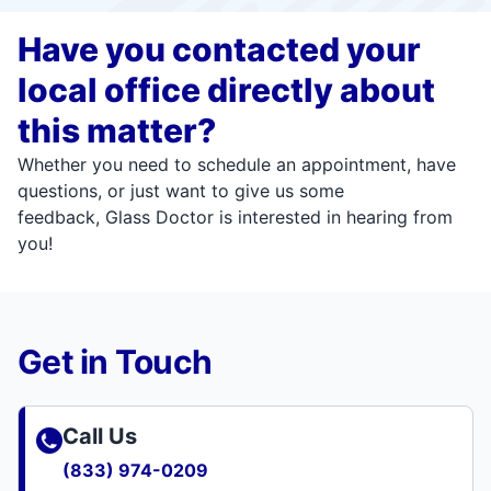
Have you contacted your
local office directly about
this matter?
Whether you need to schedule an appointment, have
questions, or just want to give us some
feedback, Glass Doctor is interested in hearing from
you!
Get in Touch
Call Us
(833) 974-0209