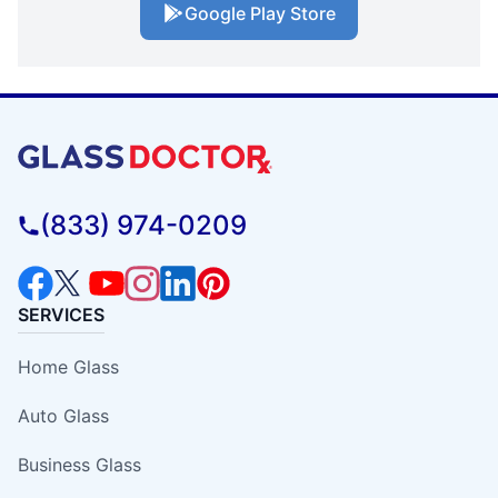
Google Play Store
(833) 974-0209
SERVICES
Home Glass
Auto Glass
Business Glass