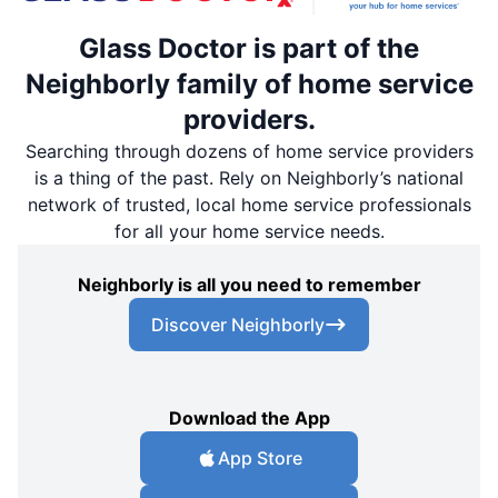
Glass Doctor is part of the
Neighborly family of home service
providers.
Searching through dozens of home service providers
is a thing of the past. Rely on Neighborly’s national
network of trusted, local home service professionals
for all your home service needs.
Neighborly is all you need to remember
Discover Neighborly
Download the App
App Store