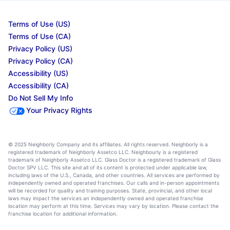
Terms of Use (US)
Terms of Use (CA)
Privacy Policy (US)
Privacy Policy (CA)
Accessibility (US)
Accessibility (CA)
Do Not Sell My Info
Your Privacy Rights
© 2025 Neighborly Company and its affiliates. All rights reserved. Neighborly is a
registered trademark of Neighborly Assetco LLC. Neighbourly is a registered
trademark of Neighborly Assetco LLC. Glass Doctor is a registered trademark of Glass
Doctor SPV LLC. This site and all of its content is protected under applicable law,
including laws of the U.S., Canada, and other countries. All services are performed by
independently owned and operated franchises. Our calls and in-person appointments
will be recorded for quality and training purposes. State, provincial, and other local
laws may impact the services an independently owned and operated franchise
location may perform at this time. Services may vary by location. Please contact the
franchise location for additional information.