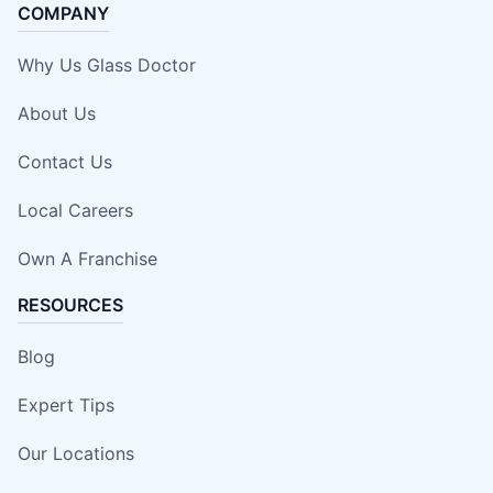
COMPANY
Why Us Glass Doctor
About Us
Contact Us
Local Careers
Own A Franchise
RESOURCES
Blog
Expert Tips
Our Locations