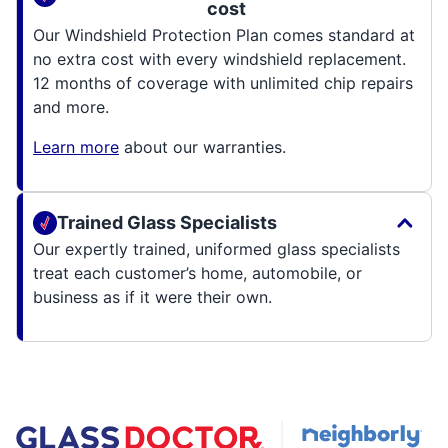
cost
Our Windshield Protection Plan comes standard at
no extra cost with every windshield replacement.
12 months of coverage with unlimited chip repairs
and more.
Learn more
about our warranties.
Trained Glass Specialists
Our expertly trained, uniformed glass specialists
treat each customer’s home, automobile, or
business as if it were their own.