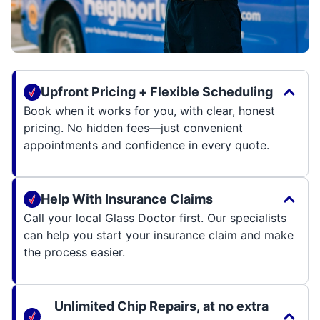
Upfront Pricing + Flexible Scheduling
Book when it works for you, with clear, honest
pricing. No hidden fees—just convenient
appointments and confidence in every quote.
Help With Insurance Claims
Call your local Glass Doctor first. Our specialists
can help you start your insurance claim and make
the process easier.
Unlimited Chip Repairs, at no extra