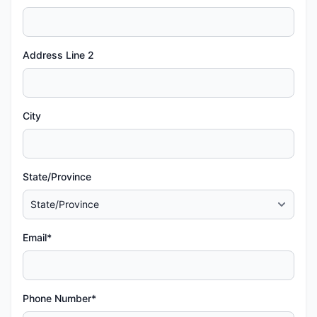
Address Line 2
City
State/Province
Email*
Phone Number*