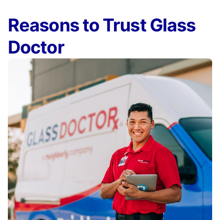
Reasons to Trust Glass
Doctor