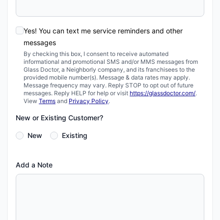
Yes! You can text me service reminders and other
messages
By checking this box, I consent to receive automated
informational and promotional SMS and/or MMS messages from
Glass Doctor, a Neighborly company, and its franchisees to the
provided mobile number(s). Message & data rates may apply.
Message frequency may vary. Reply STOP to opt out of future
messages. Reply HELP for help or visit
https://glassdoctor.com/
.
View
Terms
and
Privacy Policy
.
New or Existing Customer?
New
Existing
Add a Note