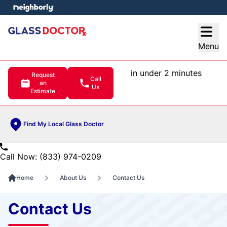
e menu
Open
Menu
in under 2 minutes
Request
Call
an
Us
Estimate
Find My Local Glass Doctor
Call Now: (833) 974-0209
Home
About Us
Contact Us
Contact Us