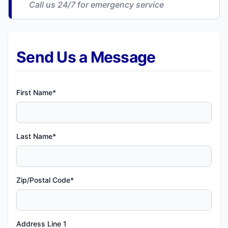
Call us 24/7 for emergency service
Send Us a Message
First Name*
Last Name*
Zip/Postal Code*
Address Line 1