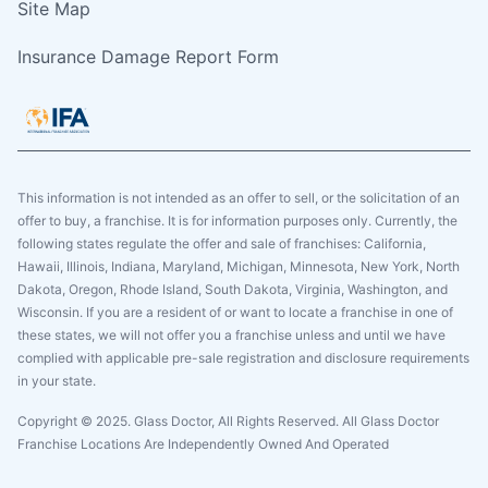
Site Map
Insurance Damage Report Form
This information is not intended as an offer to sell, or the solicitation of an
offer to buy, a franchise. It is for information purposes only. Currently, the
following states regulate the offer and sale of franchises: California,
Hawaii, Illinois, Indiana, Maryland, Michigan, Minnesota, New York, North
Dakota, Oregon, Rhode Island, South Dakota, Virginia, Washington, and
Wisconsin. If you are a resident of or want to locate a franchise in one of
these states, we will not offer you a franchise unless and until we have
complied with applicable pre-sale registration and disclosure requirements
in your state.
Copyright © 2025. Glass Doctor, All Rights Reserved. All Glass Doctor
Franchise Locations Are Independently Owned And Operated