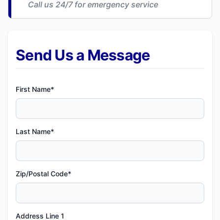
Call us 24/7 for emergency service
Send Us a Message
First Name*
Last Name*
Zip/Postal Code*
Address Line 1