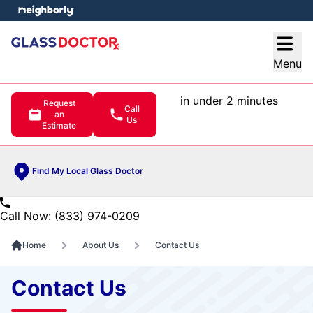
e menu
Open
Menu
in under 2 minutes
Request
Call
an
Us
Estimate
Find My Local Glass Doctor
Call Now: (833) 974-0209
Home
About Us
Contact Us
Contact Us