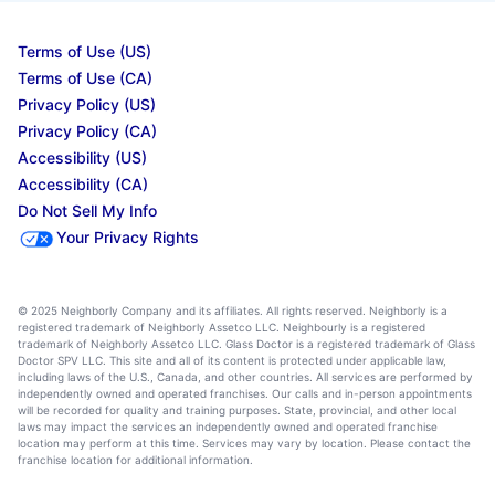
Terms of Use (US)
Terms of Use (CA)
Privacy Policy (US)
Privacy Policy (CA)
Accessibility (US)
Accessibility (CA)
Do Not Sell My Info
Your Privacy Rights
© 2025 Neighborly Company and its affiliates. All rights reserved. Neighborly is a
registered trademark of Neighborly Assetco LLC. Neighbourly is a registered
trademark of Neighborly Assetco LLC. Glass Doctor is a registered trademark of Glass
Doctor SPV LLC. This site and all of its content is protected under applicable law,
including laws of the U.S., Canada, and other countries. All services are performed by
independently owned and operated franchises. Our calls and in-person appointments
will be recorded for quality and training purposes. State, provincial, and other local
laws may impact the services an independently owned and operated franchise
location may perform at this time. Services may vary by location. Please contact the
franchise location for additional information.