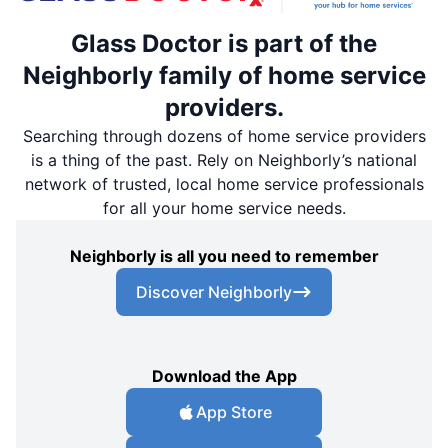
Glass Doctor is part of the
Neighborly family of home service
providers.
Searching through dozens of home service providers
is a thing of the past. Rely on Neighborly’s national
network of trusted, local home service professionals
for all your home service needs.
Neighborly is all you need to remember
Discover Neighborly
Download the App
App Store