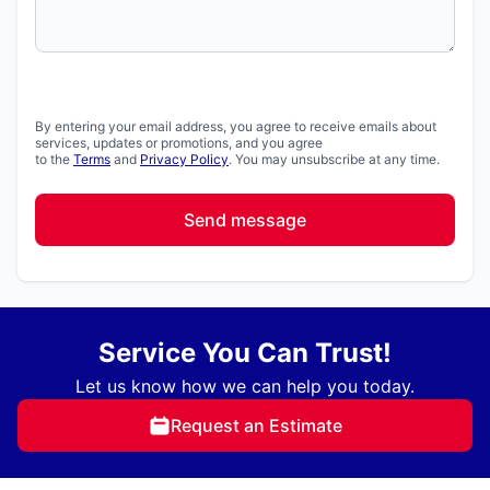
By entering your email address, you agree to receive emails about
services, updates or promotions, and you agree
to the
Terms
and
Privacy Policy
. You may unsubscribe at any time.
Send message
Service You Can Trust!
Let us know how we can help you today.
Request an Estimate