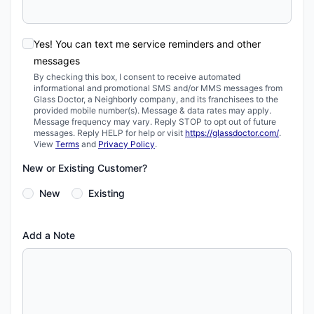
Yes! You can text me service reminders and other
messages
By checking this box, I consent to receive automated
informational and promotional SMS and/or MMS messages from
Glass Doctor, a Neighborly company, and its franchisees to the
provided mobile number(s). Message & data rates may apply.
Message frequency may vary. Reply STOP to opt out of future
messages. Reply HELP for help or visit
https://glassdoctor.com/
.
View
Terms
and
Privacy Policy
.
New or Existing Customer?
New
Existing
Add a Note