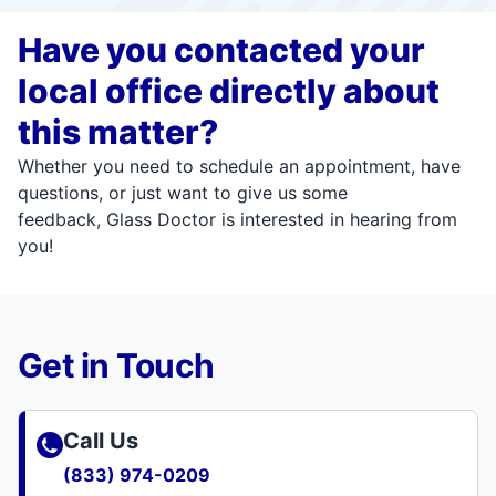
Have you contacted your
local office directly about
this matter?
Whether you need to schedule an appointment, have
questions, or just want to give us some
feedback, Glass Doctor is interested in hearing from
you!
Get in Touch
Call Us
(833) 974-0209