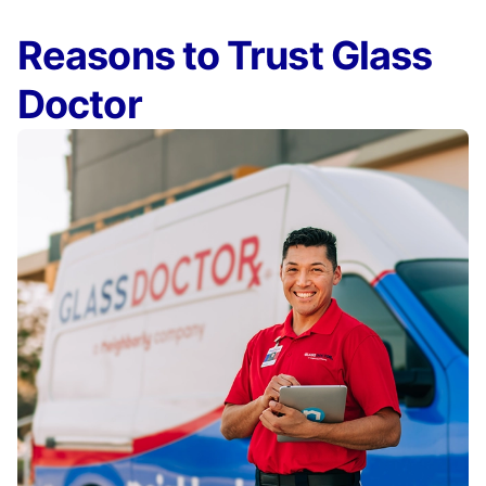
Reasons to Trust Glass
Doctor