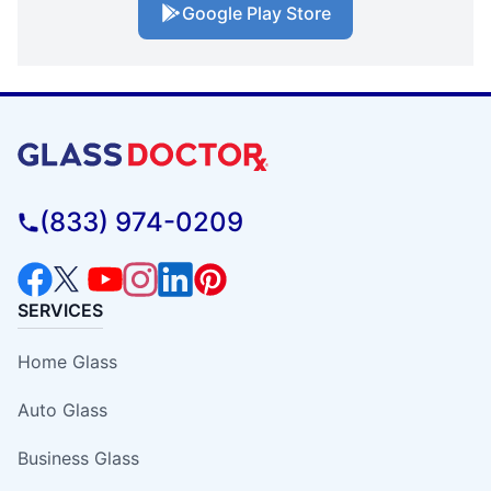
Google Play Store
(833) 974-0209
SERVICES
Home Glass
Auto Glass
Business Glass