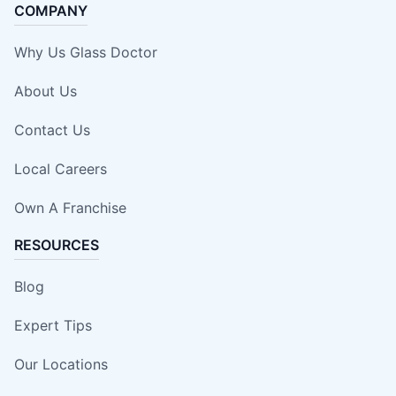
COMPANY
Why Us Glass Doctor
About Us
Contact Us
Local Careers
Own A Franchise
RESOURCES
Blog
Expert Tips
Our Locations