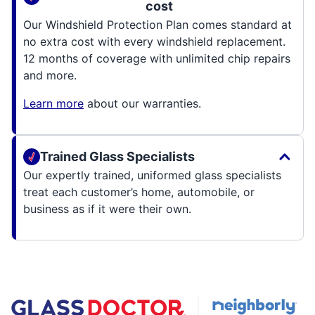
cost
Our Windshield Protection Plan comes standard at
no extra cost with every windshield replacement.
12 months of coverage with unlimited chip repairs
and more.
Learn more
about our warranties.
Trained Glass Specialists
Our expertly trained, uniformed glass specialists
treat each customer’s home, automobile, or
business as if it were their own.