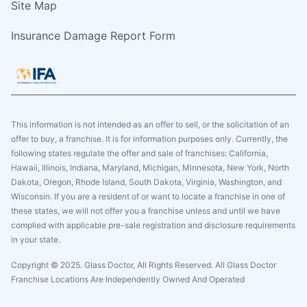
Site Map
Insurance Damage Report Form
This information is not intended as an offer to sell, or the solicitation of an
offer to buy, a franchise. It is for information purposes only. Currently, the
following states regulate the offer and sale of franchises: California,
Hawaii, Illinois, Indiana, Maryland, Michigan, Minnesota, New York, North
Dakota, Oregon, Rhode Island, South Dakota, Virginia, Washington, and
Wisconsin. If you are a resident of or want to locate a franchise in one of
these states, we will not offer you a franchise unless and until we have
complied with applicable pre-sale registration and disclosure requirements
in your state.
Copyright © 2025. Glass Doctor, All Rights Reserved. All Glass Doctor
Franchise Locations Are Independently Owned And Operated