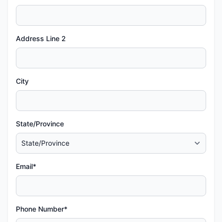
Address Line 2
City
State/Province
Email*
Phone Number*