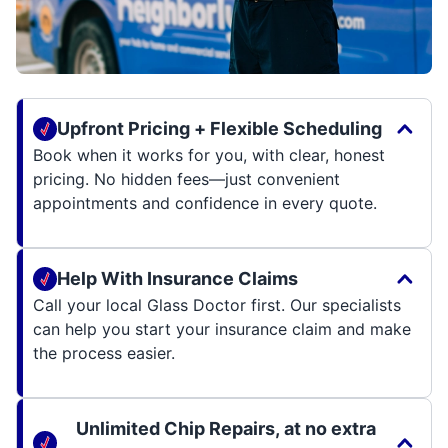
Upfront Pricing + Flexible Scheduling
Book when it works for you, with clear, honest
pricing. No hidden fees—just convenient
appointments and confidence in every quote.
Help With Insurance Claims
Call your local Glass Doctor first. Our specialists
can help you start your insurance claim and make
the process easier.
Unlimited Chip Repairs, at no extra