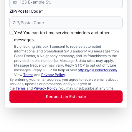
ZIP/Postal Code*
Yes! You can text me service reminders and other
messages.
By checking this box, I consent to receive automated
informational and promotional SMS and/or MMS messages from
Glass Doctor, a Neighborly company, and its franchisees to the
provided mobile number(s). Message & data rates may apply.
Message frequency may vary. Reply STOP to opt out of future
messages. Reply HELP for help or visit
https://glassdoctor.com/
.
View
Terms
and
Privacy Policy
.
By entering your email address, you agree to receive emails about
services, updates or promotions, and you agree to
the
Terms
and
Privacy Policy
. You may unsubscribe at any time.
Request an Estimate