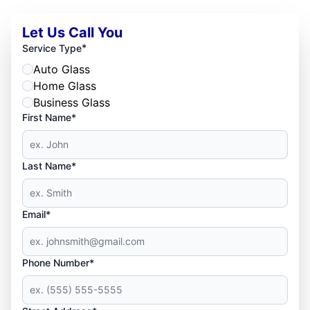
Let Us Call You
*
Service Type
Auto Glass
Home Glass
Business Glass
First Name*
Last Name*
Email*
Phone Number*