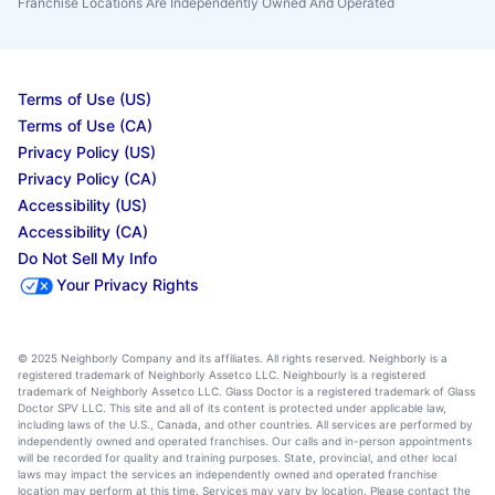
Franchise Locations Are Independently Owned And Operated
Terms of Use (US)
Terms of Use (CA)
Privacy Policy (US)
Privacy Policy (CA)
Accessibility (US)
Accessibility (CA)
Do Not Sell My Info
Your Privacy Rights
© 2025 Neighborly Company and its affiliates. All rights reserved. Neighborly is a
registered trademark of Neighborly Assetco LLC. Neighbourly is a registered
trademark of Neighborly Assetco LLC. Glass Doctor is a registered trademark of Glass
Doctor SPV LLC. This site and all of its content is protected under applicable law,
including laws of the U.S., Canada, and other countries. All services are performed by
independently owned and operated franchises. Our calls and in-person appointments
will be recorded for quality and training purposes. State, provincial, and other local
laws may impact the services an independently owned and operated franchise
location may perform at this time. Services may vary by location. Please contact the