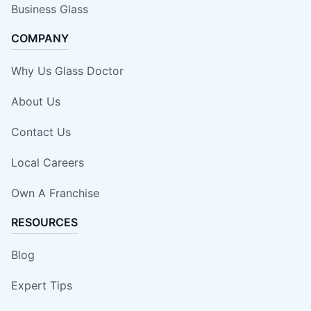
Business Glass
COMPANY
Why Us Glass Doctor
About Us
Contact Us
Local Careers
Own A Franchise
RESOURCES
Blog
Expert Tips