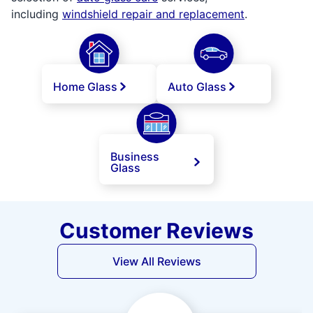
including
windshield repair and replacement
.
Home Glass
Auto Glass
Business
Glass
Customer Reviews
View All Reviews