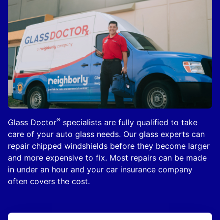
®
Glass Doctor
specialists are fully qualified to take
care of your auto glass needs. Our glass experts can
repair chipped windshields before they become larger
and more expensive to fix. Most repairs can be made
in under an hour and your car insurance company
often covers the cost.