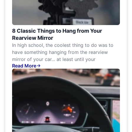
8 Classic Things to Hang from Your
Rearview Mirror
In high school, the coolest thing to do was to
have something hanging from the rearview
mirror of your car... at least until your
Read More