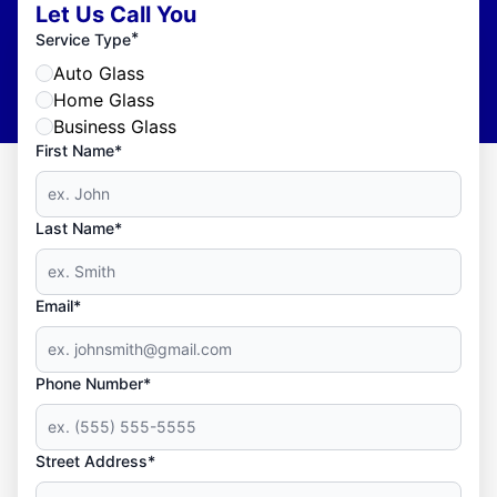
Let Us Call You
*
Service Type
Auto Glass
Home Glass
Business Glass
First Name*
Last Name*
Email*
Phone Number*
Street Address*