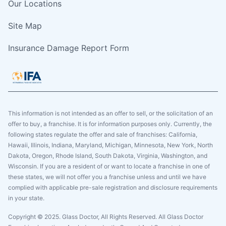
Our Locations
Site Map
Insurance Damage Report Form
This information is not intended as an offer to sell, or the solicitation of an
offer to buy, a franchise. It is for information purposes only. Currently, the
following states regulate the offer and sale of franchises: California,
Hawaii, Illinois, Indiana, Maryland, Michigan, Minnesota, New York, North
Dakota, Oregon, Rhode Island, South Dakota, Virginia, Washington, and
Wisconsin. If you are a resident of or want to locate a franchise in one of
these states, we will not offer you a franchise unless and until we have
complied with applicable pre-sale registration and disclosure requirements
in your state.
Copyright © 2025. Glass Doctor, All Rights Reserved. All Glass Doctor