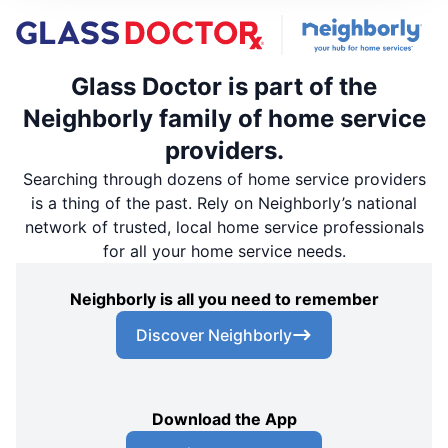
Glass Doctor is part of the
Neighborly family of home service
providers.
Searching through dozens of home service providers
is a thing of the past. Rely on Neighborly’s national
network of trusted, local home service professionals
for all your home service needs.
Neighborly is all you need to remember
Discover Neighborly
Download the App