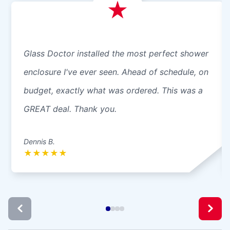
Glass Doctor installed the most perfect shower
enclosure I've ever seen. Ahead of schedule, on
budget, exactly what was ordered. This was a
GREAT deal. Thank you.
Dennis B.
★
★
★
★
★