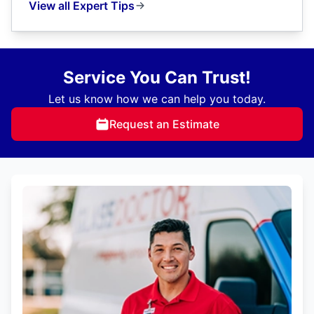
View all Expert Tips
Service You Can Trust!
Let us know how we can help you today.
Request an Estimate