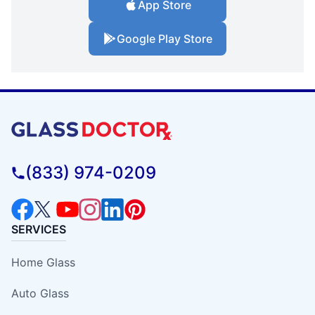
App Store
Google Play Store
(833) 974-0209
SERVICES
Home Glass
Auto Glass