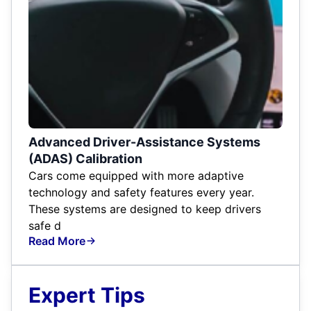
Advanced Driver-Assistance Systems
(ADAS) Calibration
Cars come equipped with more adaptive
technology and safety features every year.
These systems are designed to keep drivers
safe d
Read More
Expert Tips