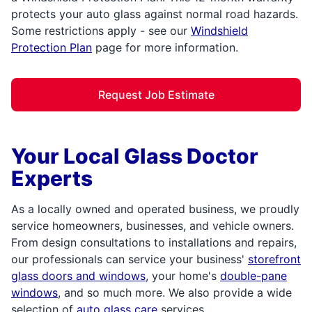
protects your auto glass against normal road hazards.
Some restrictions apply - see our
Windshield
Protection Plan
page for more information.
Request Job Estimate
Your Local Glass Doctor
Experts
As a locally owned and operated business, we proudly
service homeowners, businesses, and vehicle owners.
From design consultations to installations and repairs,
our professionals can service your business'
storefront
glass doors and windows
, your home's
double-pane
windows
, and so much more. We also provide a wide
selection of
auto glass care
services,