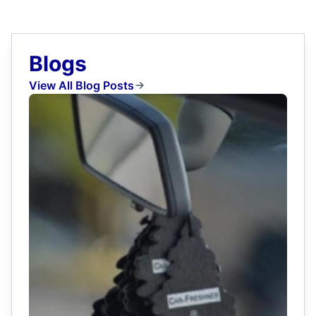
Blogs
View All Blog Posts