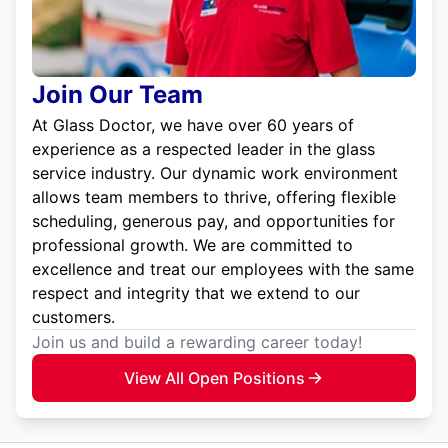
Join Our Team
At Glass Doctor, we have over 60 years of
experience as a respected leader in the glass
service industry. Our dynamic work environment
allows team members to thrive, offering flexible
scheduling, generous pay, and opportunities for
professional growth. We are committed to
excellence and treat our employees with the same
respect and integrity that we extend to our
customers.
Join us and build a rewarding career today!
View All Open Positions