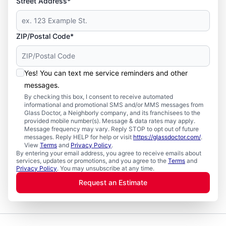
Street Address*
ZIP/Postal Code*
Yes! You can text me service reminders and other
messages.
By checking this box, I consent to receive automated
informational and promotional SMS and/or MMS messages from
Glass Doctor, a Neighborly company, and its franchisees to the
provided mobile number(s). Message & data rates may apply.
Message frequency may vary. Reply STOP to opt out of future
messages. Reply HELP for help or visit
https://glassdoctor.com/
.
View
Terms
and
Privacy Policy
.
By entering your email address, you agree to receive emails about
services, updates or promotions, and you agree to the
Terms
and
Privacy Policy
. You may unsubscribe at any time.
Request an Estimate