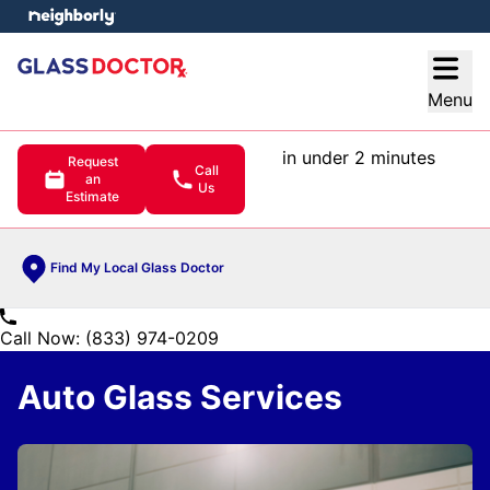
e menu
Open
Menu
in under 2 minutes
Request
Call
an
Us
Estimate
Find My Local Glass Doctor
Call Now: (833) 974-0209
Auto Glass Services