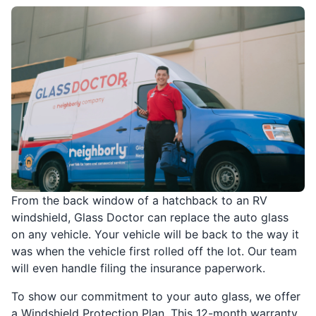
From the back window of a hatchback to an RV
windshield, Glass Doctor can replace the auto glass
on any vehicle. Your vehicle will be back to the way it
was when the vehicle first rolled off the lot. Our team
will even handle filing the insurance paperwork.
To show our commitment to your auto glass, we offer
a Windshield Protection Plan. This 12-month warranty