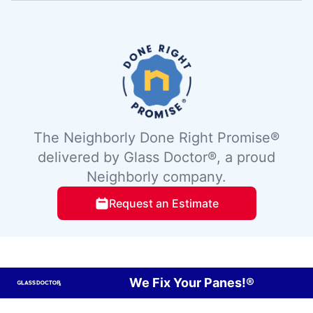
The Neighborly Done Right Promise®
delivered by Glass Doctor®, a proud
Neighborly company.
Request an Estimate
We Fix Your Panes!®