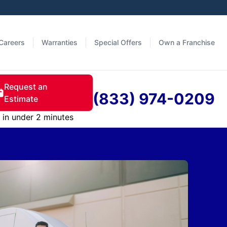
Careers
Warranties
Special Offers
Own a Franchise
Request an
(833) 974-0209
Estimate
in under 2 minutes