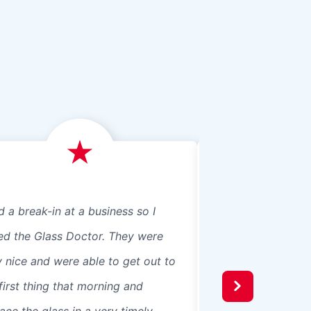
d a break-in at a business so I
We just had Glass 
led the Glass Doctor. They were
panes, 8 in our ho
y nice and were able to get out to
beautiful professio
first thing that morning and
recommend them t