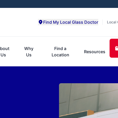
Find My Local Glass Doctor
Local 
bout
Why
Find a
Resources
Us
Us
Location