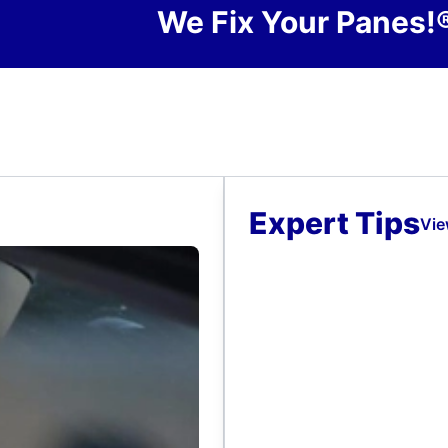
We Fix Your Panes!
Expert Tips
Vie