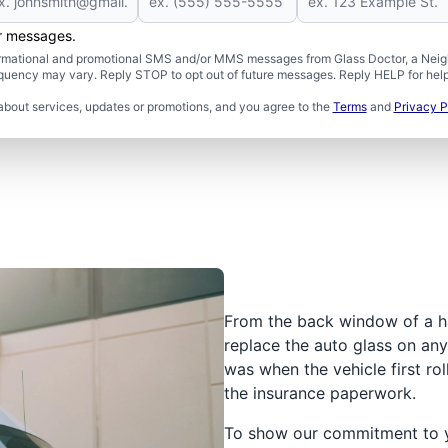
er messages.
formational and promotional SMS and/or MMS messages from Glass Doctor, a Neigh
uency may vary. Reply STOP to opt out of future messages. Reply HELP for help 
about services, updates or promotions, and you agree to the
Terms
and
Privacy P
From the back window of a h
replace the auto glass on any 
was when the vehicle first rol
the insurance paperwork.
To show our commitment to yo