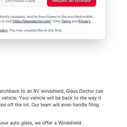
Request an Estimate
borly company, and its franchisees to the provided mobile
or visit
https://glassdoctor.com/
. View
Terms
and
Privacy
olicy
. You may unsubscribe at any time.
atchback to an RV windshield, Glass Doctor can
vehicle. Your vehicle will be back to the way it
led off the lot. Our team will even handle filing
ur auto glass, we offer a Windshield