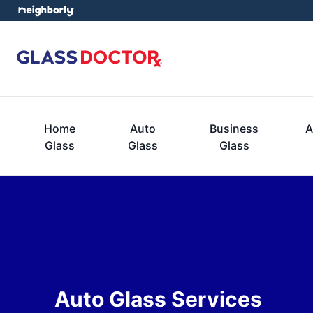
Home
Auto
Business
A
Glass
Glass
Glass
Auto Glass Services