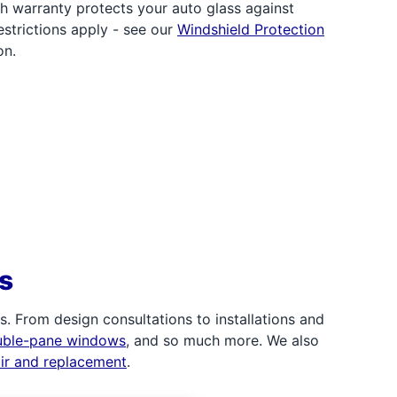
h warranty protects your auto glass against
strictions apply - see our
Windshield Protection
on.
s
 From design consultations to installations and
uble-pane windows
, and so much more. We also
air and replacement
.