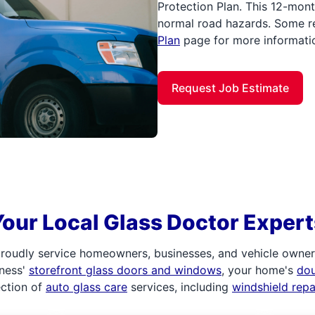
Protection Plan. This 12-mont
normal road hazards. Some re
Plan
page for more informati
Request Job Estimate
Your Local Glass Doctor Expert
roudly service homeowners, businesses, and vehicle owners.
iness'
storefront glass doors and windows
, your home's
do
ection of
auto glass care
services, including
windshield rep