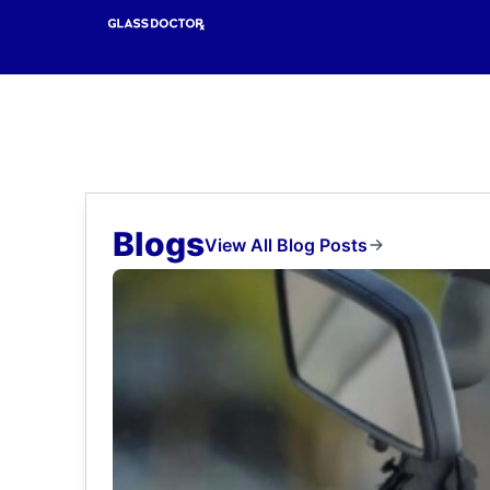
Blogs
View All Blog Posts