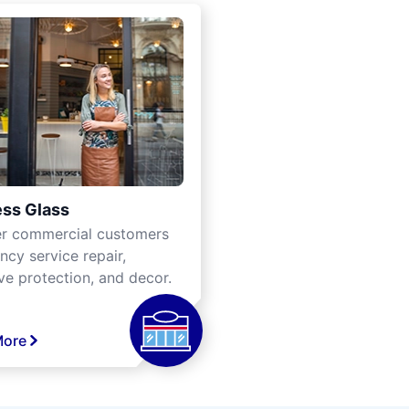
ss Glass
er commercial customers
cy service repair,
ve protection, and decor.
More