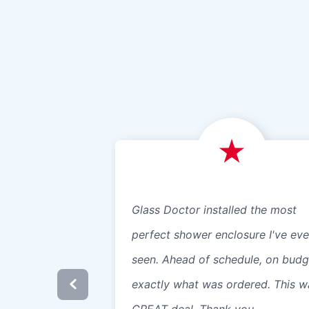
Glass Doctor installed the most
perfect shower enclosure I've eve
seen. Ahead of schedule, on budg
exactly what was ordered. This w