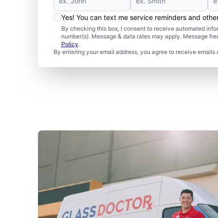
Yes! You can text me service reminders and oth
By checking this box, I consent to receive automated in
number(s). Message & data rates may apply. Message freq
Policy
.
By entering your email address, you agree to receive emails 