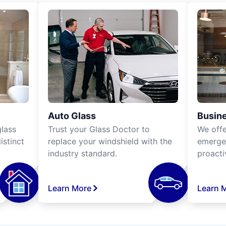
Auto Glass
Busine
lass
Trust your Glass Doctor to
We off
istinct
replace your windshield with the
emergen
industry standard.
proacti
Learn More
Learn 