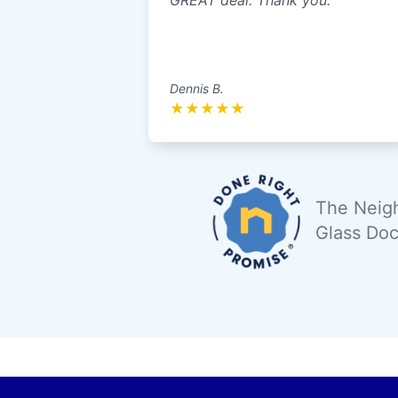
GREAT deal. Thank you.
Dennis B.
★
★
★
★
★
The Neigh
Glass Doc