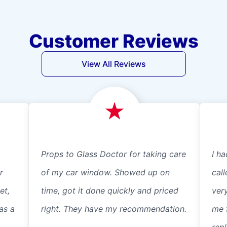
Customer Reviews
View All Reviews
Props to Glass Doctor for taking care
I ha
r
of my car window. Showed up on
cal
et,
time, got it done quickly and priced
ver
as a
right. They have my recommendation.
me 