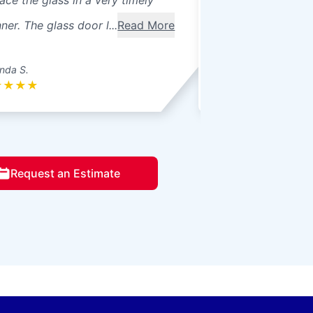
ace the glass in a very timely
windows were 3 pa
er. The glass door l...
Read More
seals broke. Ther
betwee...
Read Mo
nda S.
Donna L.
★
★
★
★
★
★
★
★
★
Request an Estimate