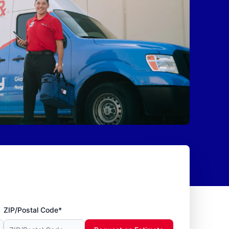
ZIP/Postal Code*