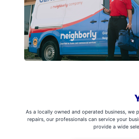
As a locally owned and operated business, we p
repairs, our professionals can service your bus
provide a wide sel