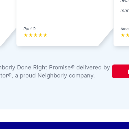
repl
mann
Paul O.
Ama
★
★
★
★
★
★
borly Done Right Promise® delivered by
tor®, a proud Neighborly company.