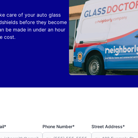
ake care of your auto glass
ndshields before they become
can be made in under an hour
e cost.
il*
Phone Number*
Street Address*