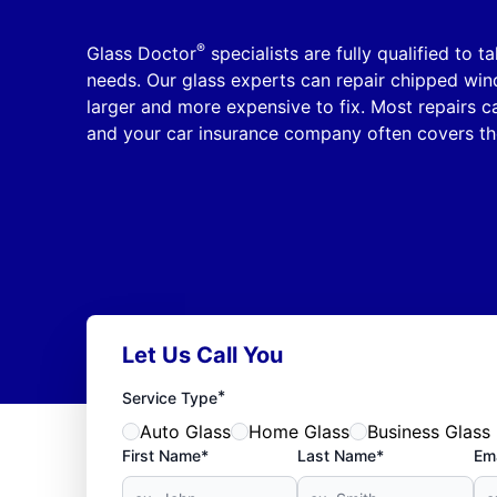
®
Glass Doctor
specialists are fully qualified to t
needs. Our glass experts can repair chipped wi
larger and more expensive to fix. Most repairs 
and your car insurance company often covers th
Let Us Call You
*
Service Type
Auto Glass
Home Glass
Business Glass
First Name*
Last Name*
Ema