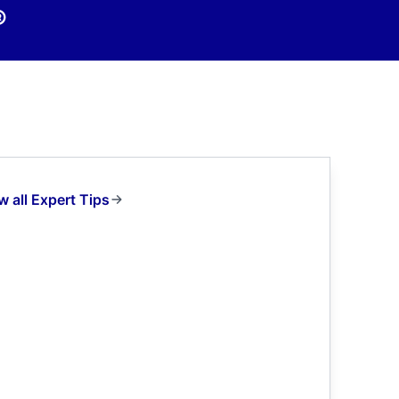
®
w all Expert Tips