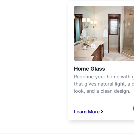
Home Glass
Redefine your home with g
that gives natural light, a d
look, and a clean design.
Learn More