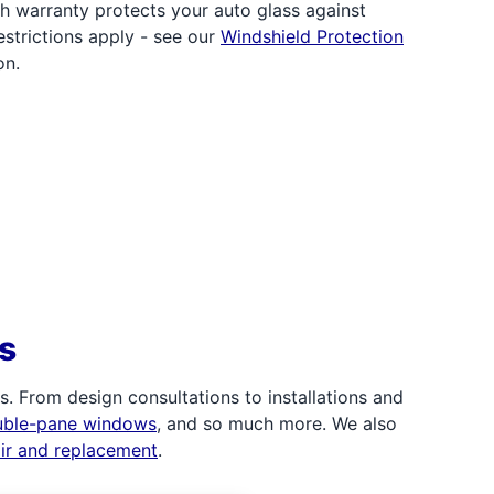
h warranty protects your auto glass against
strictions apply - see our
Windshield Protection
on.
s
 From design consultations to installations and
uble-pane windows
, and so much more. We also
air and replacement
.