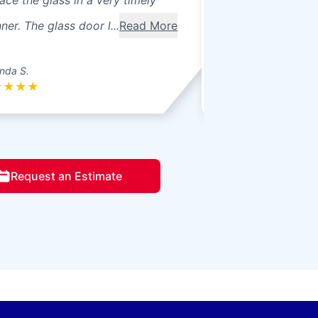
ace the glass in a very timely
windows were 3 pa
er. The glass door l...
Read More
seals broke. Ther
betwee...
Read Mo
nda S.
Donna L.
★
★
★
★
★
★
★
★
★
Request an Estimate