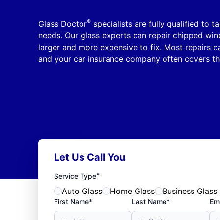
®
Glass Doctor
specialists are fully qualified to t
needs. Our glass experts can repair chipped wi
larger and more expensive to fix. Most repairs 
and your car insurance company often covers th
Let Us Call You
*
Service Type
Auto Glass
Home Glass
Business Glass
First Name*
Last Name*
Ema