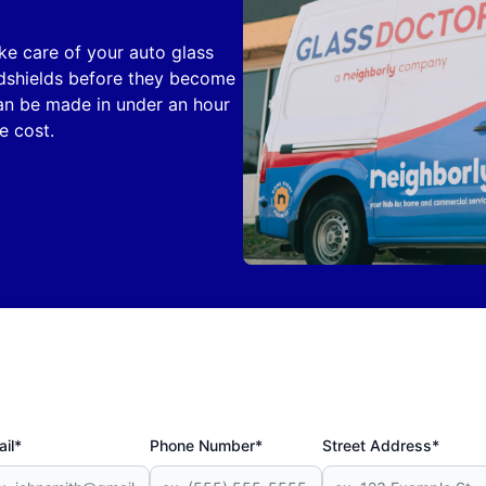
ake care of your auto glass
ndshields before they become
can be made in under an hour
e cost.
il*
Phone Number*
Street Address*