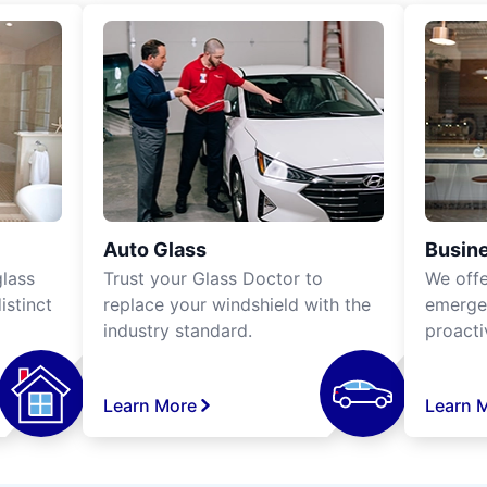
Auto Glass
Busine
lass
Trust your Glass Doctor to
We off
istinct
replace your windshield with the
emergen
industry standard.
proacti
Learn More
Learn 