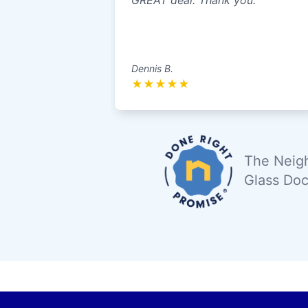
GREAT deal. Thank you.
Dennis B.
★
★
★
★
★
The Neigh
Glass Doc