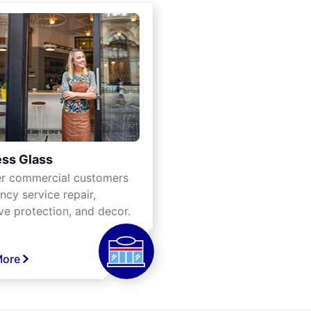
ss Glass
er commercial customers
cy service repair,
ve protection, and decor.
More