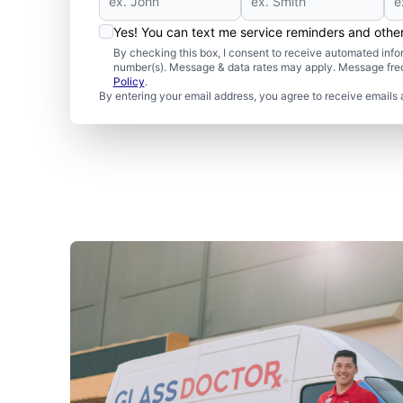
Yes! You can text me service reminders and oth
By checking this box, I consent to receive automated in
number(s). Message & data rates may apply. Message freq
Policy
.
By entering your email address, you agree to receive emails 