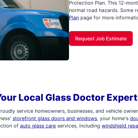
Protection Plan. This 12-mont
normal road hazards. Some re
Plan
page for more informati
Request Job Estimate
Your Local Glass Doctor Expert
roudly service homeowners, businesses, and vehicle owners.
iness'
storefront glass doors and windows
, your home's
do
ection of
auto glass care
services, including
windshield rep