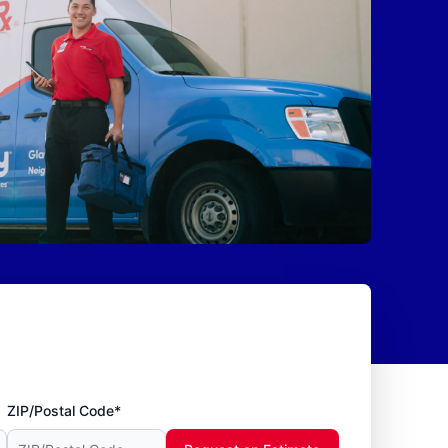
ZIP/Postal Code*