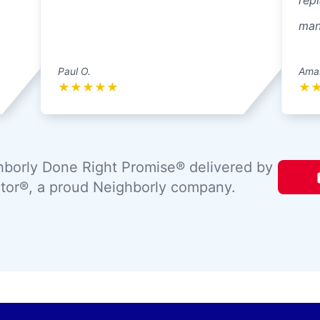
repl
mann
Paul O.
Ama
★
★
★
★
★
★
borly Done Right Promise® delivered by
tor®, a proud Neighborly company.