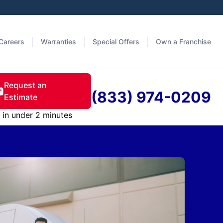
Careers
Warranties
Special Offers
Own a Franchise
Request an
(833) 974-0209
Estimate
in under 2 minutes