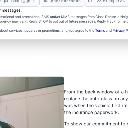
er messages.
formational and promotional SMS and/or MMS messages from Glass Doctor, a Neigh
uency may vary. Reply STOP to opt out of future messages. Reply HELP for help 
about services, updates or promotions, and you agree to the
Terms
and
Privacy P
From the back window of a h
replace the auto glass on any 
was when the vehicle first rol
the insurance paperwork.
To show our commitment to yo