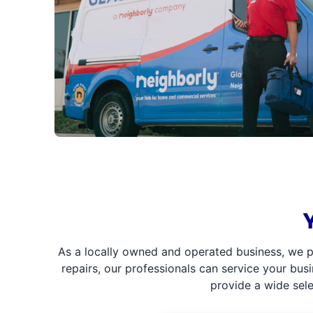
As a locally owned and operated business, we p
repairs, our professionals can service your bus
provide a wide sel