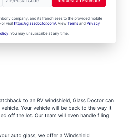
Request an Estimate
borly company, and its franchisees to the provided mobile
or visit
https://glassdoctor.com/
. View
Terms
and
Privacy
olicy
. You may unsubscribe at any time.
atchback to an RV windshield, Glass Doctor can
vehicle. Your vehicle will be back to the way it
led off the lot. Our team will even handle filing
ur auto glass, we offer a Windshield