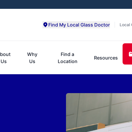
Find My Local Glass Doctor
Local 
bout
Why
Find a
Resources
Us
Us
Location