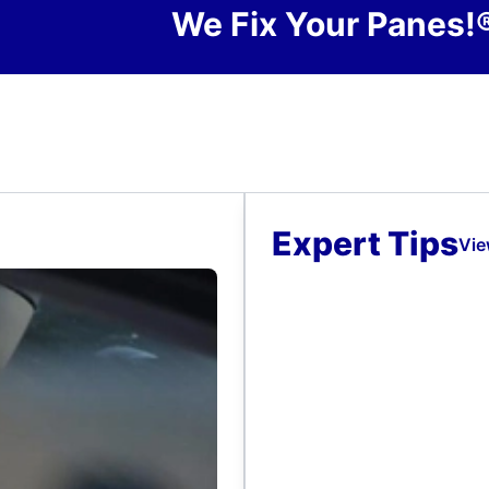
We Fix Your Panes!
Expert Tips
Vie