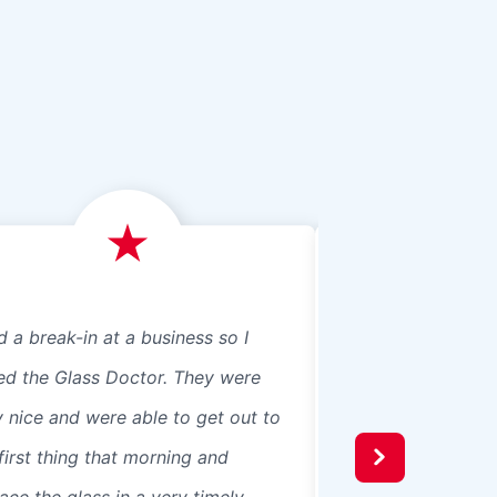
d a break-in at a business so I
We just had Glass 
led the Glass Doctor. They were
panes, 8 in our ho
y nice and were able to get out to
beautiful professio
first thing that morning and
recommend them t