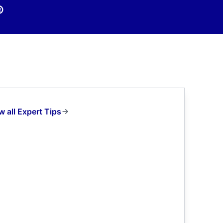
®
w all Expert Tips