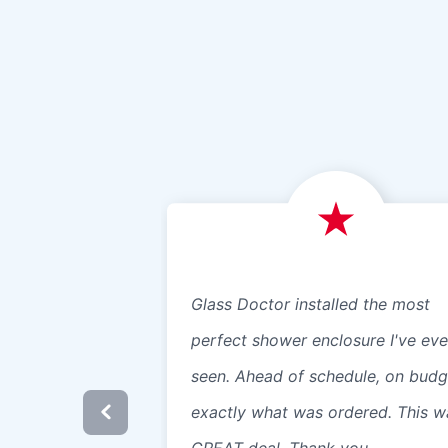
Glass Doctor installed the most
perfect shower enclosure I've eve
seen. Ahead of schedule, on budg
exactly what was ordered. This w