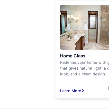
Home Glass
Redefine your home with g
that gives natural light, a d
look, and a clean design.
Learn More