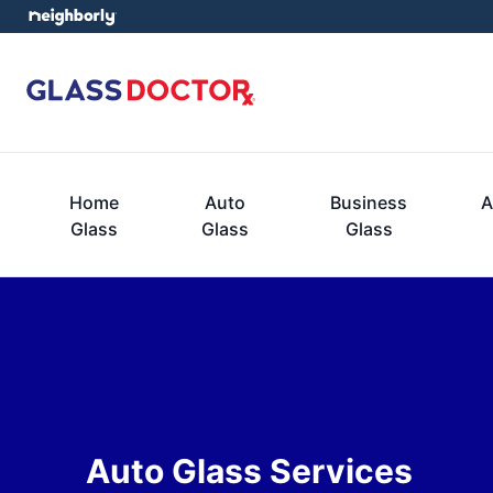
Home
Auto
Business
A
Glass
Glass
Glass
Auto Glass Services