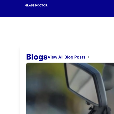
Blogs
View All Blog Posts