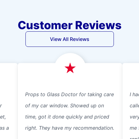
Customer Reviews
View All Reviews
Props to Glass Doctor for taking care
I ha
r
of my car window. Showed up on
cal
et,
time, got it done quickly and priced
ver
as a
right. They have my recommendation.
me 