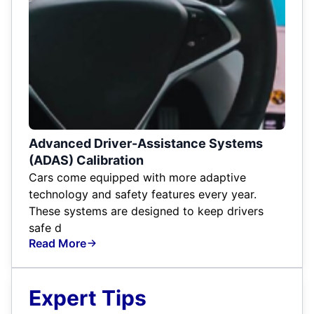
Advanced Driver-Assistance Systems
(ADAS) Calibration
Cars come equipped with more adaptive
technology and safety features every year.
These systems are designed to keep drivers
safe d
Read More
Expert Tips