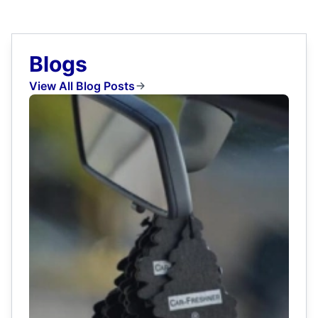
Blogs
View All Blog Posts