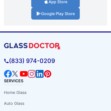
App Store
Google Play Store
(833) 974-0209
SERVICES
Home Glass
Auto Glass