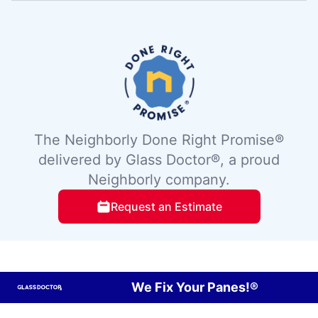
The Neighborly Done Right Promise®
delivered by Glass Doctor®, a proud
Neighborly company.
Request an Estimate
We Fix Your Panes!®