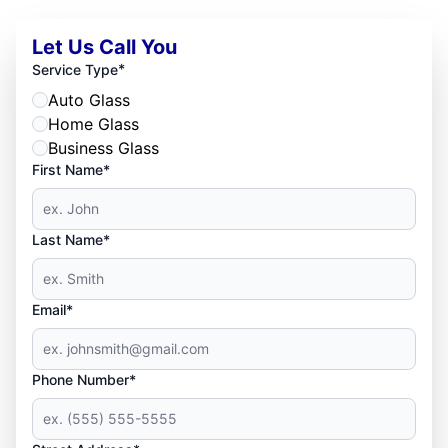
Let Us Call You
*
Service Type
Auto Glass
Home Glass
Business Glass
First Name*
Last Name*
Email*
Phone Number*