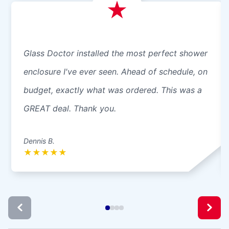
Glass Doctor installed the most perfect shower
enclosure I've ever seen. Ahead of schedule, on
budget, exactly what was ordered. This was a
GREAT deal. Thank you.
Dennis B.
★
★
★
★
★