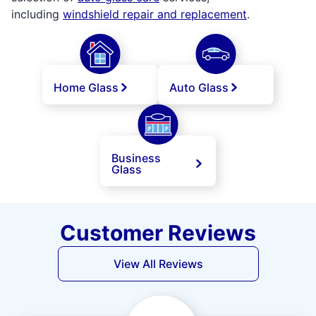
including
windshield repair and replacement
.
Home Glass
Auto Glass
Business
Glass
Customer Reviews
View All Reviews