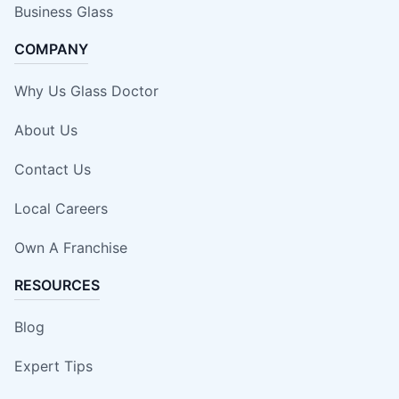
Business Glass
COMPANY
Why Us Glass Doctor
About Us
Contact Us
Local Careers
Own A Franchise
RESOURCES
Blog
Expert Tips