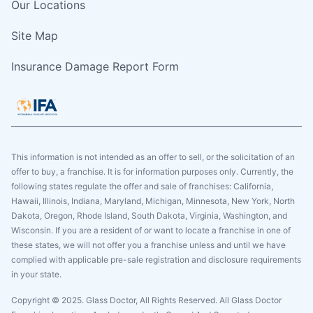
Our Locations
Site Map
Insurance Damage Report Form
This information is not intended as an offer to sell, or the solicitation of an
offer to buy, a franchise. It is for information purposes only. Currently, the
following states regulate the offer and sale of franchises: California,
Hawaii, Illinois, Indiana, Maryland, Michigan, Minnesota, New York, North
Dakota, Oregon, Rhode Island, South Dakota, Virginia, Washington, and
Wisconsin. If you are a resident of or want to locate a franchise in one of
these states, we will not offer you a franchise unless and until we have
complied with applicable pre-sale registration and disclosure requirements
in your state.
Copyright © 2025. Glass Doctor, All Rights Reserved. All Glass Doctor