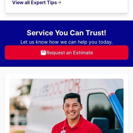
View all Expert Tips
Service You Can Trust!
Let us know how we can help you today.
Request an Estimate