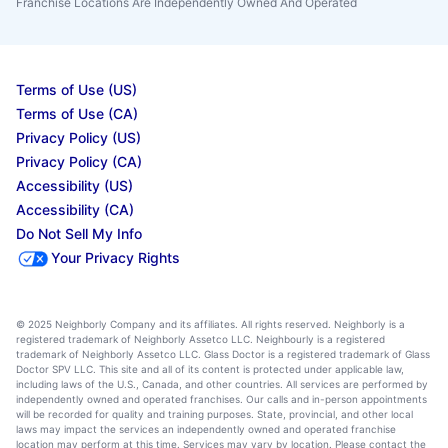
Franchise Locations Are Independently Owned And Operated
Terms of Use (US)
Terms of Use (CA)
Privacy Policy (US)
Privacy Policy (CA)
Accessibility (US)
Accessibility (CA)
Do Not Sell My Info
Your Privacy Rights
© 2025 Neighborly Company and its affiliates. All rights reserved. Neighborly is a
registered trademark of Neighborly Assetco LLC. Neighbourly is a registered
trademark of Neighborly Assetco LLC. Glass Doctor is a registered trademark of Glass
Doctor SPV LLC. This site and all of its content is protected under applicable law,
including laws of the U.S., Canada, and other countries. All services are performed by
independently owned and operated franchises. Our calls and in-person appointments
will be recorded for quality and training purposes. State, provincial, and other local
laws may impact the services an independently owned and operated franchise
location may perform at this time. Services may vary by location. Please contact the