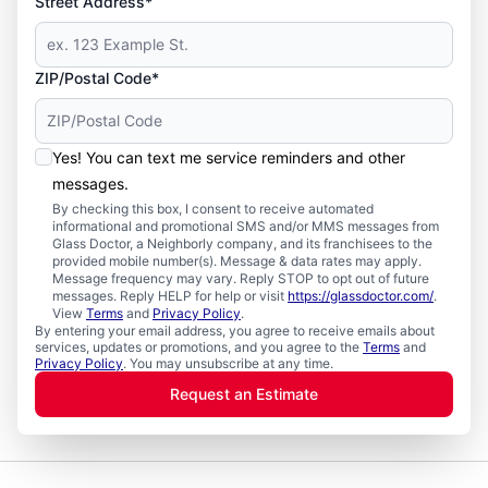
Street Address*
ZIP/Postal Code*
Yes! You can text me service reminders and other
messages.
By checking this box, I consent to receive automated
informational and promotional SMS and/or MMS messages from
Glass Doctor, a Neighborly company, and its franchisees to the
provided mobile number(s). Message & data rates may apply.
Message frequency may vary. Reply STOP to opt out of future
messages. Reply HELP for help or visit
https://glassdoctor.com/
.
View
Terms
and
Privacy Policy
.
By entering your email address, you agree to receive emails about
services, updates or promotions, and you agree to the
Terms
and
Privacy Policy
. You may unsubscribe at any time.
Request an Estimate