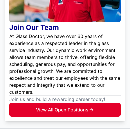
Join Our Team
At Glass Doctor, we have over 60 years of
experience as a respected leader in the glass
service industry. Our dynamic work environment
allows team members to thrive, offering flexible
scheduling, generous pay, and opportunities for
professional growth. We are committed to
excellence and treat our employees with the same
respect and integrity that we extend to our
customers.
Join us and build a rewarding career today!
View All Open Positions