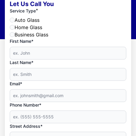
Let Us Call You
*
Service Type
Auto Glass
Home Glass
Business Glass
First Name*
Last Name*
Email*
Phone Number*
Street Address*