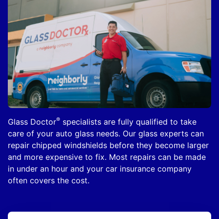
®
Glass Doctor
specialists are fully qualified to take
care of your auto glass needs. Our glass experts can
repair chipped windshields before they become larger
and more expensive to fix. Most repairs can be made
in under an hour and your car insurance company
often covers the cost.