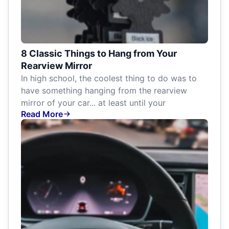
8 Classic Things to Hang from Your
Rearview Mirror
In high school, the coolest thing to do was to
have something hanging from the rearview
mirror of your car... at least until your
Read More