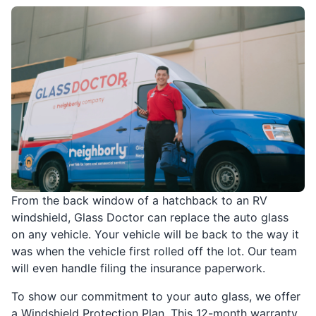
From the back window of a hatchback to an RV
windshield, Glass Doctor can replace the auto glass
on any vehicle. Your vehicle will be back to the way it
was when the vehicle first rolled off the lot. Our team
will even handle filing the insurance paperwork.
To show our commitment to your auto glass, we offer
a Windshield Protection Plan. This 12-month warranty