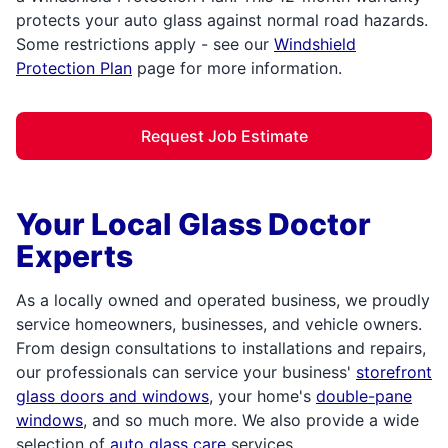
protects your auto glass against normal road hazards.
Some restrictions apply - see our
Windshield
Protection Plan
page for more information.
Request Job Estimate
Your Local Glass Doctor
Experts
As a locally owned and operated business, we proudly
service homeowners, businesses, and vehicle owners.
From design consultations to installations and repairs,
our professionals can service your business'
storefront
glass doors and windows
, your home's
double-pane
windows
, and so much more. We also provide a wide
selection of
auto glass care
services,