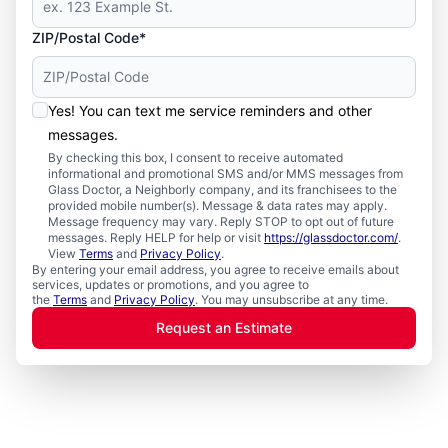
ZIP/Postal Code*
Yes! You can text me service reminders and other
messages.
By checking this box, I consent to receive automated
informational and promotional SMS and/or MMS messages from
Glass Doctor, a Neighborly company, and its franchisees to the
provided mobile number(s). Message & data rates may apply.
Message frequency may vary. Reply STOP to opt out of future
messages. Reply HELP for help or visit
https://glassdoctor.com/
.
View
Terms
and
Privacy Policy
.
By entering your email address, you agree to receive emails about
services, updates or promotions, and you agree to
the
Terms
and
Privacy Policy
. You may unsubscribe at any time.
Request an Estimate