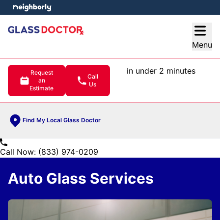
e menu
Open
Menu
in under 2 minutes
Request
Call
an
Us
Estimate
Find My Local Glass Doctor
Call Now: (833) 974-0209
Auto Glass Services