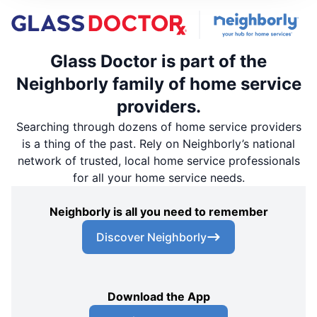
Glass Doctor is part of the
Neighborly family of home service
providers.
Searching through dozens of home service providers
is a thing of the past. Rely on Neighborly’s national
network of trusted, local home service professionals
for all your home service needs.
Neighborly is all you need to remember
Discover Neighborly
Download the App