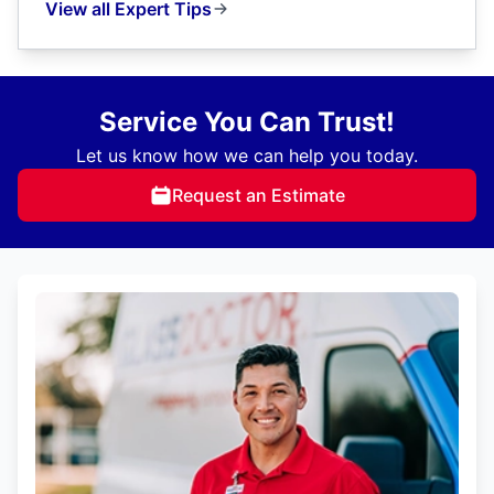
View all Expert Tips
Service You Can Trust!
Let us know how we can help you today.
Request an Estimate