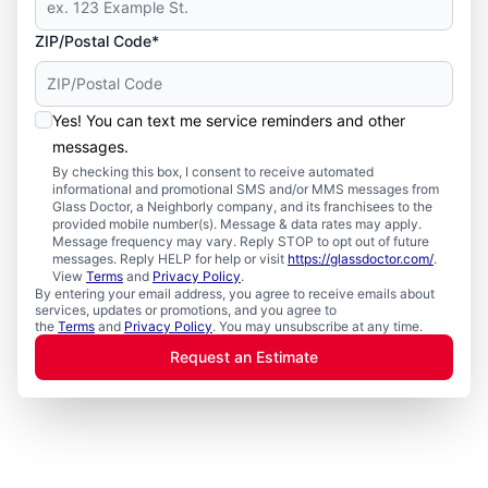
ZIP/Postal Code*
Yes! You can text me service reminders and other
messages.
By checking this box, I consent to receive automated
informational and promotional SMS and/or MMS messages from
Glass Doctor, a Neighborly company, and its franchisees to the
provided mobile number(s). Message & data rates may apply.
Message frequency may vary. Reply STOP to opt out of future
messages. Reply HELP for help or visit
https://glassdoctor.com/
.
View
Terms
and
Privacy Policy
.
By entering your email address, you agree to receive emails about
services, updates or promotions, and you agree to
the
Terms
and
Privacy Policy
. You may unsubscribe at any time.
Request an Estimate