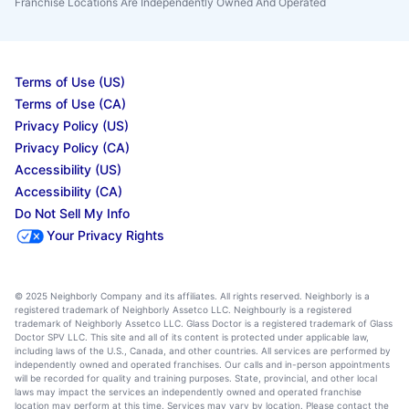
Franchise Locations Are Independently Owned And Operated
Terms of Use (US)
Terms of Use (CA)
Privacy Policy (US)
Privacy Policy (CA)
Accessibility (US)
Accessibility (CA)
Do Not Sell My Info
Your Privacy Rights
© 2025 Neighborly Company and its affiliates. All rights reserved. Neighborly is a
registered trademark of Neighborly Assetco LLC. Neighbourly is a registered
trademark of Neighborly Assetco LLC. Glass Doctor is a registered trademark of Glass
Doctor SPV LLC. This site and all of its content is protected under applicable law,
including laws of the U.S., Canada, and other countries. All services are performed by
independently owned and operated franchises. Our calls and in-person appointments
will be recorded for quality and training purposes. State, provincial, and other local
laws may impact the services an independently owned and operated franchise
location may perform at this time. Services may vary by location. Please contact the