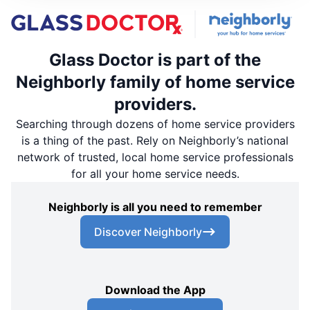
Glass Doctor is part of the
Neighborly family of home service
providers.
Searching through dozens of home service providers
is a thing of the past. Rely on Neighborly’s national
network of trusted, local home service professionals
for all your home service needs.
Neighborly is all you need to remember
Discover Neighborly
Download the App