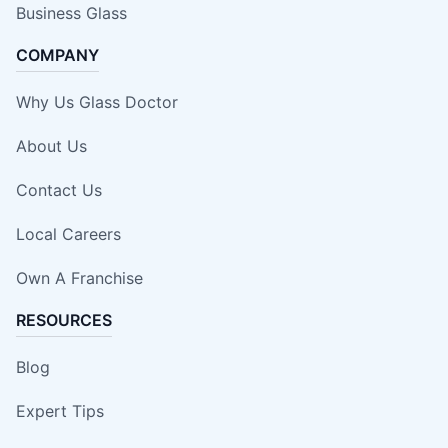
Business Glass
COMPANY
Why Us Glass Doctor
About Us
Contact Us
Local Careers
Own A Franchise
RESOURCES
Blog
Expert Tips