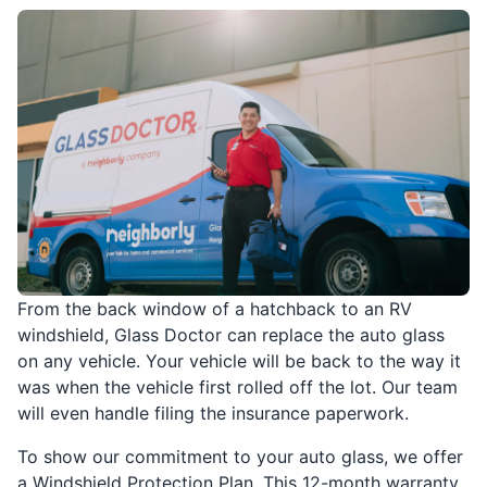
From the back window of a hatchback to an RV
windshield, Glass Doctor can replace the auto glass
on any vehicle. Your vehicle will be back to the way it
was when the vehicle first rolled off the lot. Our team
will even handle filing the insurance paperwork.
To show our commitment to your auto glass, we offer
a Windshield Protection Plan. This 12-month warranty