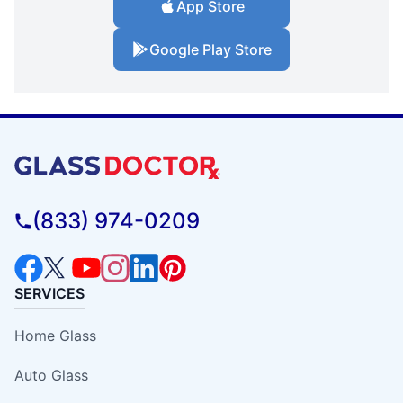
App Store
Google Play Store
(833) 974-0209
SERVICES
Home Glass
Auto Glass