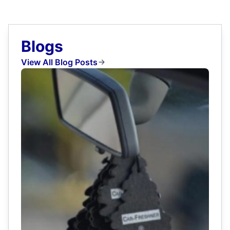
Blogs
View All Blog Posts