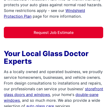
protects your auto glass against normal road hazards.
Some restrictions apply - see our
Windshield
Protection Plan
page for more information.
Request Job Estimate
Your Local Glass Doctor
Experts
As a locally owned and operated business, we proudly
service homeowners, businesses, and vehicle owners.
From design consultations to installations and repairs,
our professionals can service your business'
storefront
glass doors and windows
, your home's
double-pane
windows
, and so much more. We also provide a wide
selection of
auto glass care
services,