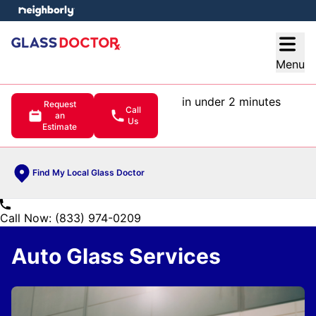
e menu
Open
Menu
in under 2 minutes
Request
Call
an
Us
Estimate
Find My Local Glass Doctor
Call Now: (833) 974-0209
Auto Glass Services