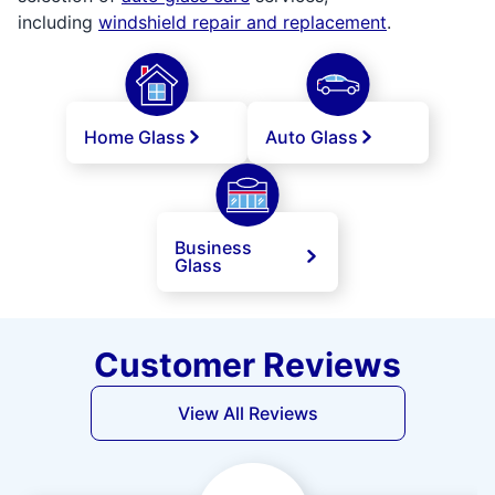
including
windshield repair and replacement
.
Home Glass
Auto Glass
Business
Glass
Customer Reviews
View All Reviews