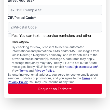
Street Address*
ZIP/Postal Code*
Yes! You can text me service reminders and other
messages.
By checking this box, I consent to receive automated
informational and promotional SMS and/or MMS messages from
Glass Doctor, a Neighborly company, and its franchisees to the
provided mobile number(s). Message & data rates may apply.
Message frequency may vary. Reply STOP to opt out of future
messages. Reply HELP for help or visit
https://glassdoctor.com/
.
View
Terms
and
Privacy Policy
.
By entering your email address, you agree to receive emails about
services, updates or promotions, and you agree to the
Terms
and
Privacy Policy
. You may unsubscribe at any time.
Request an Estimate