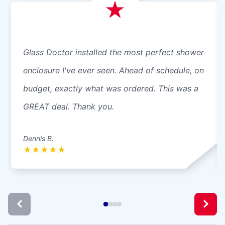
Glass Doctor installed the most perfect shower
enclosure I've ever seen. Ahead of schedule, on
budget, exactly what was ordered. This was a
GREAT deal. Thank you.
Dennis B.
★
★
★
★
★