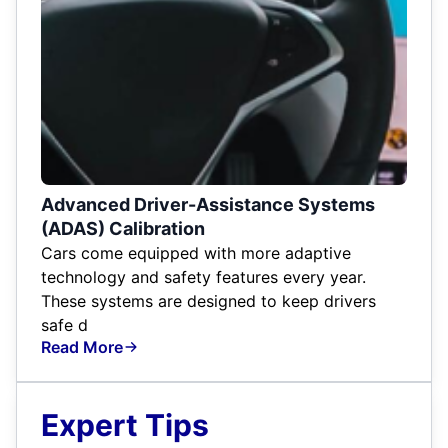
Advanced Driver-Assistance Systems
(ADAS) Calibration
Cars come equipped with more adaptive
technology and safety features every year.
These systems are designed to keep drivers
safe d
Read More
Expert Tips