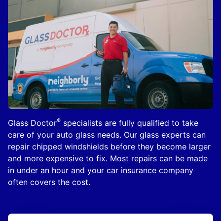
®
Glass Doctor
specialists are fully qualified to take
care of your auto glass needs. Our glass experts can
repair chipped windshields before they become larger
and more expensive to fix. Most repairs can be made
in under an hour and your car insurance company
often covers the cost.