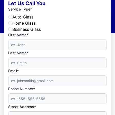
Let Us Call You
*
Service Type
Auto Glass
Home Glass
Business Glass
First Name*
Last Name*
Email*
Phone Number*
Street Address*