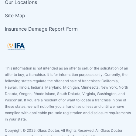
Our Locations
Site Map
Insurance Damage Report Form
This information is not intended as an offer to sell, or the solicitation of an
offer to buy, a franchise. It is for information purposes only. Currently, the
following states regulate the offer and sale of franchises: California,
Hawaii, Illinois, Indiana, Maryland, Michigan, Minnesota, New York, North
Dakota, Oregon, Rhode Island, South Dakota, Virginia, Washington, and
Wisconsin. If you are a resident of or want to locate a franchise in one of
these states, we will not offer you a franchise unless and until we have
complied with applicable pre-sale registration and disclosure requirements
in your state.
Copyright © 2025. Glass Doctor, All Rights Reserved. All Glass Doctor