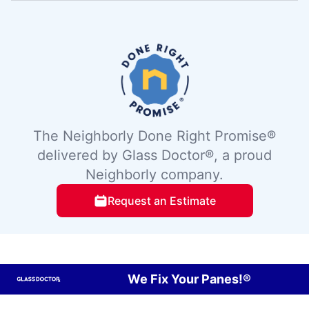
The Neighborly Done Right Promise®
delivered by Glass Doctor®, a proud
Neighborly company.
Request an Estimate
We Fix Your Panes!®