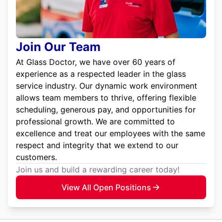
Join Our Team
At Glass Doctor, we have over 60 years of
experience as a respected leader in the glass
service industry. Our dynamic work environment
allows team members to thrive, offering flexible
scheduling, generous pay, and opportunities for
professional growth. We are committed to
excellence and treat our employees with the same
respect and integrity that we extend to our
customers.
Join us and build a rewarding career today!
View All Open Positions