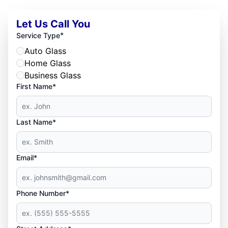
Let Us Call You
*
Service Type
Auto Glass
Home Glass
Business Glass
First Name*
Last Name*
Email*
Phone Number*