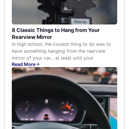
8 Classic Things to Hang from Your
Rearview Mirror
In high school, the coolest thing to do was to
have something hanging from the rearview
mirror of your car... at least until your
Read More