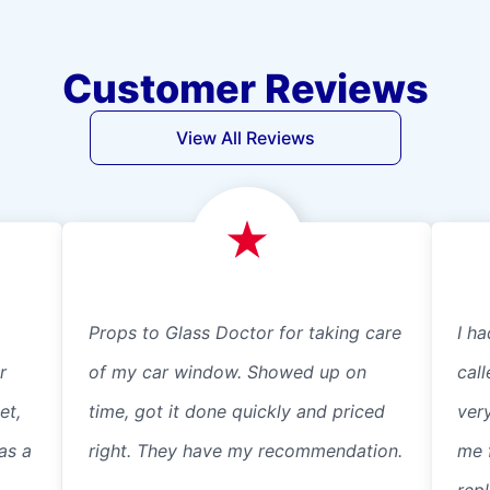
Customer Reviews
View All Reviews
Props to Glass Doctor for taking care
I ha
r
of my car window. Showed up on
cal
et,
time, got it done quickly and priced
ver
as a
right. They have my recommendation.
me 