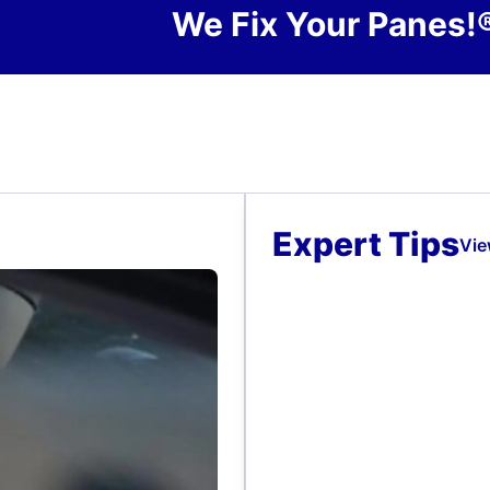
We Fix Your Panes!
Expert Tips
Vie