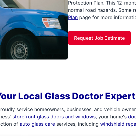
Protection Plan. This 12-mont
normal road hazards. Some re
Plan
page for more informati
Request Job Estimate
Your Local Glass Doctor Expert
roudly service homeowners, businesses, and vehicle owners.
iness'
storefront glass doors and windows
, your home's
do
ection of
auto glass care
services, including
windshield rep