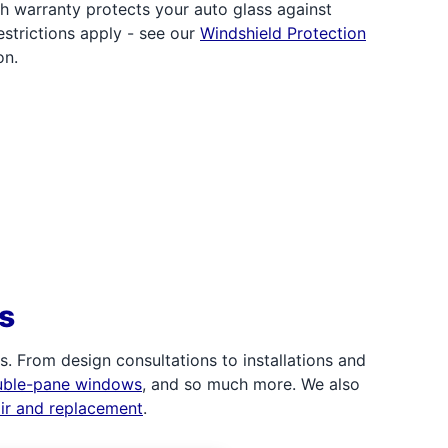
h warranty protects your auto glass against
strictions apply - see our
Windshield Protection
on.
s
 From design consultations to installations and
uble-pane windows
, and so much more. We also
air and replacement
.