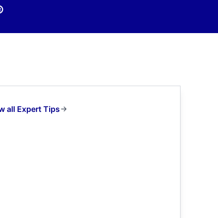
®
w all Expert Tips