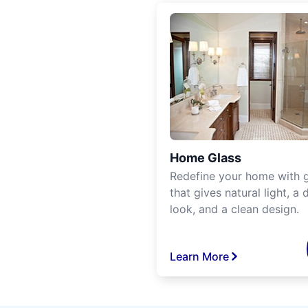
Home Glass
Redefine your home with g
that gives natural light, a d
look, and a clean design.
Learn More