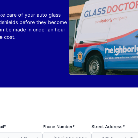
ake care of your auto glass
ndshields before they become
can be made in under an hour
e cost.
il*
Phone Number*
Street Address*