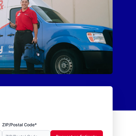
ZIP/Postal Code*