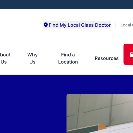
Find My Local Glass Doctor
Local 
bout
Why
Find a
Resources
Us
Us
Location