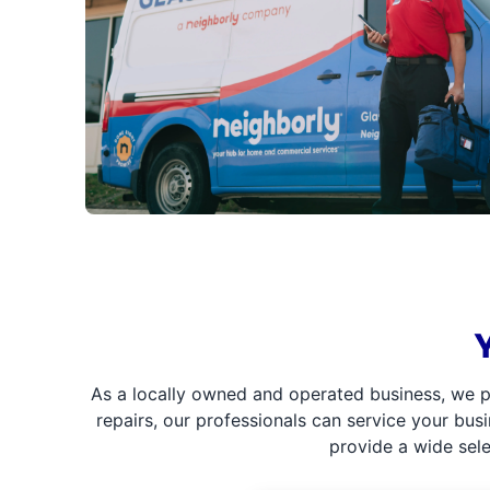
As a locally owned and operated business, we p
repairs, our professionals can service your bus
provide a wide sel