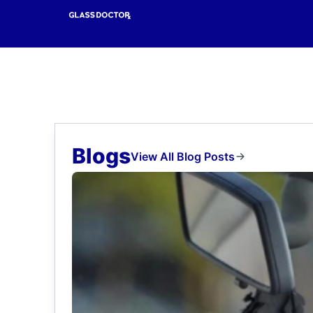
Blogs
View All Blog Posts