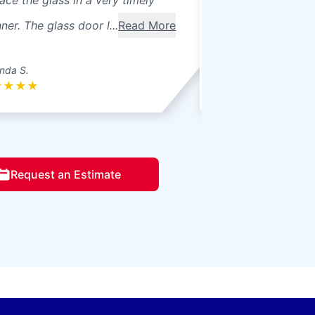
ace the glass in a very timely
windows were 3 pa
er. The glass door l...
Read More
seals broke. Ther
betwee...
Read Mo
nda S.
Donna L.
★
★
★
★
★
★
★
★
★
Request an Estimate