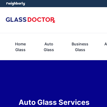
Home
Auto
Business
A
Glass
Glass
Glass
Auto Glass Services