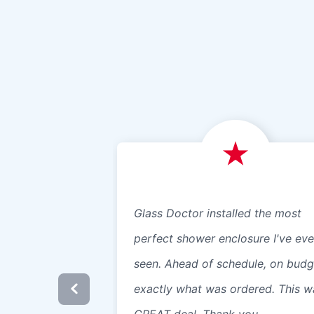
Glass Doctor installed the most
perfect shower enclosure I've eve
seen. Ahead of schedule, on budg
exactly what was ordered. This w