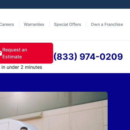
Careers
Warranties
Special Offers
Own a Franchise
Request an
(833) 974-0209
Estimate
in under 2 minutes