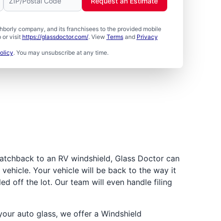
Request an Estimate
borly company, and its franchisees to the provided mobile
or visit
https://glassdoctor.com/
. View
Terms
and
Privacy
olicy
. You may unsubscribe at any time.
atchback to an RV windshield, Glass Doctor can
vehicle. Your vehicle will be back to the way it
led off the lot. Our team will even handle filing
ur auto glass, we offer a Windshield