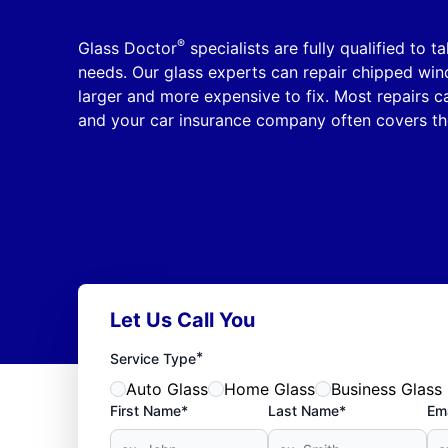
®
Glass Doctor
specialists are fully qualified to t
needs. Our glass experts can repair chipped wi
larger and more expensive to fix. Most repairs 
and your car insurance company often covers th
Let Us Call You
*
Service Type
Auto Glass
Home Glass
Business Glass
First Name*
Last Name*
Ema