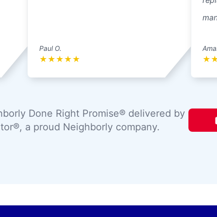
repl
mann
Paul O.
Ama
★
★
★
★
★
★
borly Done Right Promise® delivered by
tor®, a proud Neighborly company.