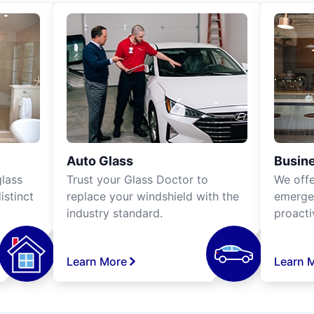
Auto Glass
Busine
lass
Trust your Glass Doctor to
We off
istinct
replace your windshield with the
emergen
industry standard.
proacti
Learn More
Learn 