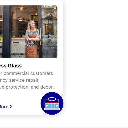
ss Glass
er commercial customers
cy service repair,
ve protection, and decor.
More