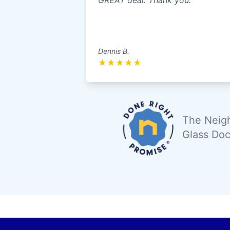
GREAT deal. Thank you.
Dennis B.
★
★
★
★
★
The Neigh
Glass Doc