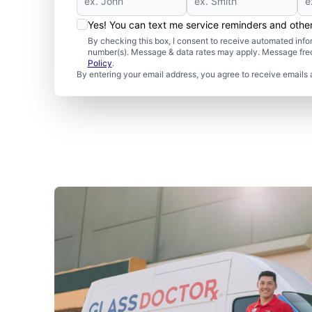
Yes! You can text me service reminders and oth
By checking this box, I consent to receive automated in
number(s). Message & data rates may apply. Message freq
Policy
.
By entering your email address, you agree to receive emails 