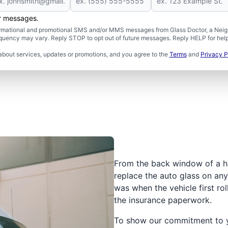
er messages.
formational and promotional SMS and/or MMS messages from Glass Doctor, a Neigh
uency may vary. Reply STOP to opt out of future messages. Reply HELP for help 
about services, updates or promotions, and you agree to the
Terms
and
Privacy P
From the back window of a h
replace the auto glass on any 
was when the vehicle first rol
the insurance paperwork.
To show our commitment to yo