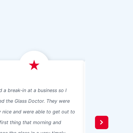
d a break-in at a business so I
We just had Glass 
led the Glass Doctor. They were
panes, 8 in our ho
y nice and were able to get out to
beautiful professio
first thing that morning and
recommend them t