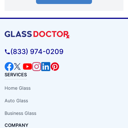
(833) 974-0209
SERVICES
Home Glass
Auto Glass
Business Glass
COMPANY