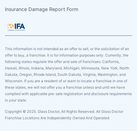
Insurance Damage Report Form
This information is not intended as an offer to sell, or the solicitation of an
offer to buy, a franchise. It is for information purposes only. Currently, the
following states regulate the offer and sale of franchises: California,
Hawaii, Illinois, Indiana, Maryland, Michigan, Minnesota, New York, North
Dakota, Oregon, Rhode Island, South Dakota, Virginia, Washington, and
Wisconsin. If you are a resident of or want to locate a franchise in one of
these states, we will not offer you a franchise unless and until we have
complied with applicable pre-sale registration and disclosure requirements
in your state.
Copyright © 2025. Glass Doctor, All Rights Reserved. All Glass Doctor
Franchise Locations Are Independently Owned And Operated