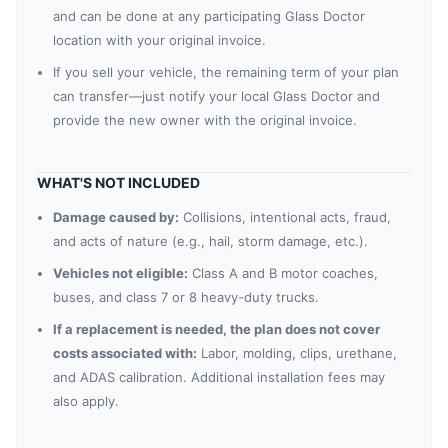
and can be done at any participating Glass Doctor
location with your original invoice.
If you sell your vehicle, the remaining term of your plan
can transfer—just notify your local Glass Doctor and
provide the new owner with the original invoice.
WHAT'S NOT INCLUDED
Damage caused by:
Collisions, intentional acts, fraud,
and acts of nature (e.g., hail, storm damage, etc.).
Vehicles not eligible:
Class A and B motor coaches,
buses, and class 7 or 8 heavy-duty trucks.
If a replacement is needed, the plan does not cover
costs associated with:
Labor, molding, clips, urethane,
and ADAS calibration. Additional installation fees may
also apply.