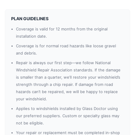
PLAN GUIDELINES
Coverage is valid for 12 months from the original
installation date.
Coverage is for normal road hazards like loose gravel
and debris.
Repair is always our first step—we follow National
Windshield Repair Association standards. If the damage
is smaller than a quarter, we’ll restore your windshield’s
strength through a chip repair. If damage from road
hazards can’t be repaired, we will be happy to replace
your windshield.
Applies to windshields installed by Glass Doctor using
our preferred suppliers. Custom or specialty glass may
not be eligible.
Your repair or replacement must be completed in-shop