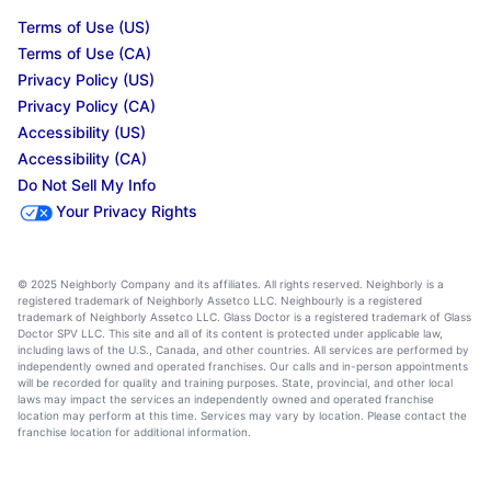
Terms of Use (US)
Terms of Use (CA)
Privacy Policy (US)
Privacy Policy (CA)
Accessibility (US)
Accessibility (CA)
Do Not Sell My Info
Your Privacy Rights
© 2025 Neighborly Company and its affiliates. All rights reserved. Neighborly is a
registered trademark of Neighborly Assetco LLC. Neighbourly is a registered
trademark of Neighborly Assetco LLC. Glass Doctor is a registered trademark of Glass
Doctor SPV LLC. This site and all of its content is protected under applicable law,
including laws of the U.S., Canada, and other countries. All services are performed by
independently owned and operated franchises. Our calls and in-person appointments
will be recorded for quality and training purposes. State, provincial, and other local
laws may impact the services an independently owned and operated franchise
location may perform at this time. Services may vary by location. Please contact the
franchise location for additional information.