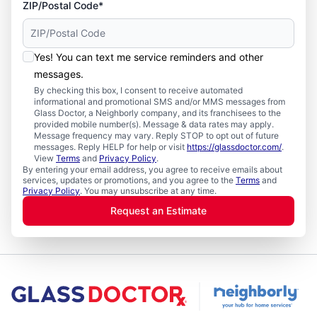
ZIP/Postal Code*
Yes! You can text me service reminders and other
messages.
By checking this box, I consent to receive automated
informational and promotional SMS and/or MMS messages from
Glass Doctor, a Neighborly company, and its franchisees to the
provided mobile number(s). Message & data rates may apply.
Message frequency may vary. Reply STOP to opt out of future
messages. Reply HELP for help or visit
https://glassdoctor.com/
.
View
Terms
and
Privacy Policy
.
By entering your email address, you agree to receive emails about
services, updates or promotions, and you agree to the
Terms
and
Privacy Policy
. You may unsubscribe at any time.
Request an Estimate