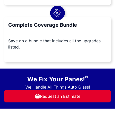
Complete Coverage Bundle
Save on a bundle that includes all the upgrades
listed.
®
We Fix Your Panes!
We Handle All Things Auto Glass!
Request an Estimate