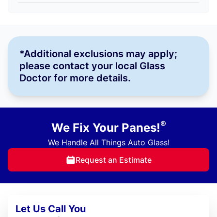
*Additional exclusions may apply;
please contact your local Glass
Doctor for more details.
®
We Fix Your Panes!
We Handle All Things Auto Glass!
Request an Estimate
Let Us Call You