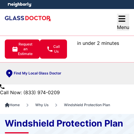
e menu
Open
Menu
in under 2 minutes
Request
Call
an
Us
Estimate
Find My Local Glass Doctor
Call Now: (833) 974-0209
Home
Why Us
Windshield Protection Plan
Windshield Protection Plan