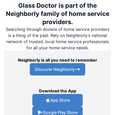
Glass Doctor is part of the
Neighborly family of home service
providers.
Searching through dozens of home service providers
is a thing of the past. Rely on Neighborly’s national
network of trusted, local home service professionals
for all your home service needs.
Neighborly is all you need to remember
Discover Neighborly
Download the App
App Store
Google Play Store