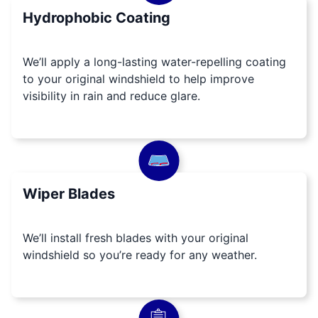
Hydrophobic Coating
We’ll apply a long-lasting water-repelling coating
to your original windshield to help improve
visibility in rain and reduce glare.
Wiper Blades
We’ll install fresh blades with your original
windshield so you’re ready for any weather.