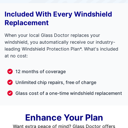
Included With Every Windshield
Replacement
When your local Glass Doctor replaces your
windshield, you automatically receive our industry-
leading Windshield Protection Plan*. What's included
at no cost:
12 months of coverage
Unlimited chip repairs, free of charge
Glass cost of a one-time windshield replacement
Enhance Your Plan
Want extra peace of mind? Glass Doctor offers