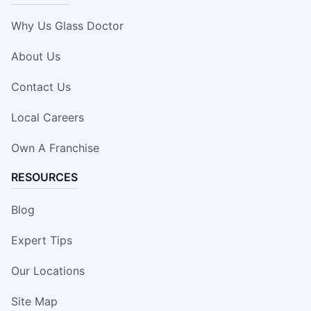
Why Us Glass Doctor
About Us
Contact Us
Local Careers
Own A Franchise
RESOURCES
Blog
Expert Tips
Our Locations
Site Map