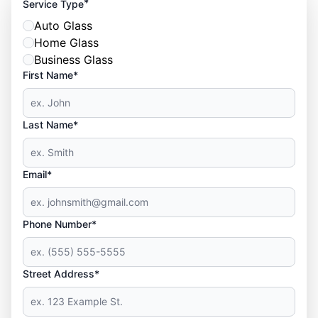
*
Service Type
Auto Glass
Home Glass
Business Glass
First Name*
Last Name*
Email*
Phone Number*
Street Address*