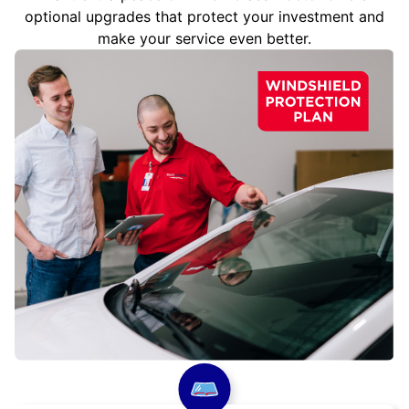
optional upgrades that protect your investment and
make your service even better.