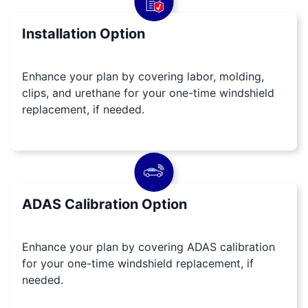
Installation Option
Enhance your plan by covering labor, molding,
clips, and urethane for your one-time windshield
replacement, if needed.
ADAS Calibration Option
Enhance your plan by covering ADAS calibration
for your one-time windshield replacement, if
needed.