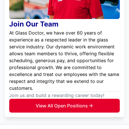
Join Our Team
At Glass Doctor, we have over 60 years of
experience as a respected leader in the glass
service industry. Our dynamic work environment
allows team members to thrive, offering flexible
scheduling, generous pay, and opportunities for
professional growth. We are committed to
excellence and treat our employees with the same
respect and integrity that we extend to our
customers.
Join us and build a rewarding career today!
View All Open Positions