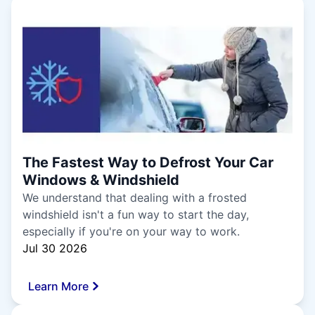
The Fastest Way to Defrost Your Car
Windows & Windshield
We understand that dealing with a frosted
windshield isn't a fun way to start the day,
especially if you're on your way to work.
Jul 30 2026
Learn More