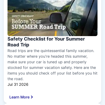
Safety Checklist for Your Summer
Road Trip
Road trips are the quintessential family vacation.
No matter where you're headed this summer,
make sure your car is tuned up and properly
stocked for summer vacation safety. Here are the
items you should check off your list before you hit
the road.
Jul 31 2026
Learn More