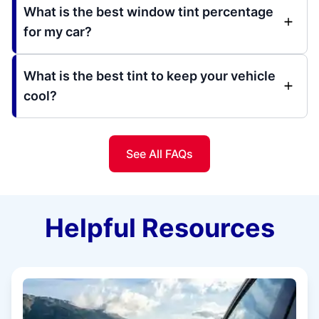
What is the best window tint percentage
for my car?
What is the best tint to keep your vehicle
cool?
See All FAQs
Helpful Resources