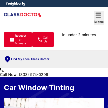
e menu
Open
Menu
in under 2 minutes
Request
Call
an
Us
Estimate
Find My Local Glass Doctor
Call Now: (833) 974-0209
Car Window Tinting