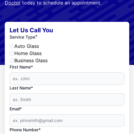
Doctor
today to schedule an appointment.
Let Us Call You
*
Service Type
Auto Glass
Home Glass
Business Glass
First Name*
Last Name*
Email*
Phone Number*