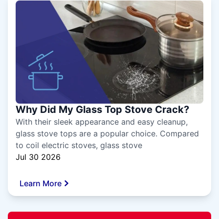
Why Did My Glass Top Stove Crack?
With their sleek appearance and easy cleanup,
glass stove tops are a popular choice. Compared
to coil electric stoves, glass stove
Jul 30 2026
Learn More