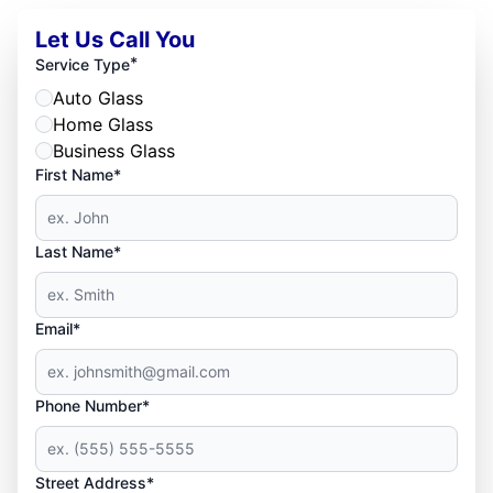
Let Us Call You
*
Service Type
Auto Glass
Home Glass
Business Glass
First Name*
Last Name*
Email*
Phone Number*
Street Address*