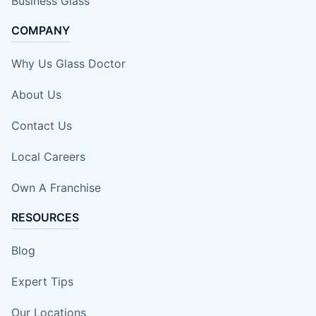
Business Glass
COMPANY
Why Us Glass Doctor
About Us
Contact Us
Local Careers
Own A Franchise
RESOURCES
Blog
Expert Tips
Our Locations