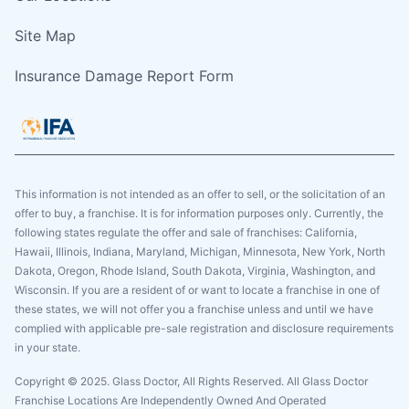
Site Map
Insurance Damage Report Form
This information is not intended as an offer to sell, or the solicitation of an
offer to buy, a franchise. It is for information purposes only. Currently, the
following states regulate the offer and sale of franchises: California,
Hawaii, Illinois, Indiana, Maryland, Michigan, Minnesota, New York, North
Dakota, Oregon, Rhode Island, South Dakota, Virginia, Washington, and
Wisconsin. If you are a resident of or want to locate a franchise in one of
these states, we will not offer you a franchise unless and until we have
complied with applicable pre-sale registration and disclosure requirements
in your state.
Copyright © 2025. Glass Doctor, All Rights Reserved. All Glass Doctor
Franchise Locations Are Independently Owned And Operated