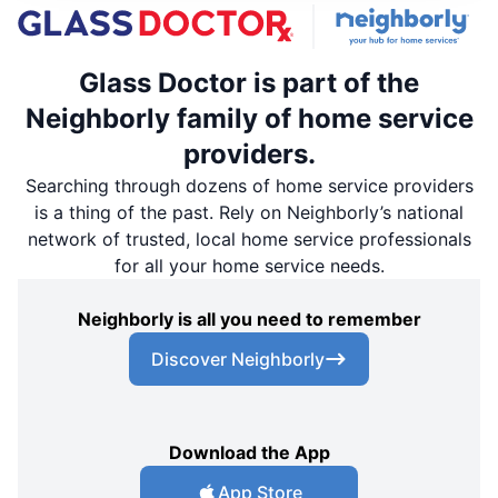
Glass Doctor is part of the
Neighborly family of home service
providers.
Searching through dozens of home service providers
is a thing of the past. Rely on Neighborly’s national
network of trusted, local home service professionals
for all your home service needs.
Neighborly is all you need to remember
Discover Neighborly
Download the App
App Store