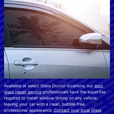
Available at select Glass Doctor locations, our
auto
glass repair service
professionals have the expertise
required to install window tinting on any vehicle,
leaving your car with a clean, bubble-free,
professional appearance.
Contact your local Glass