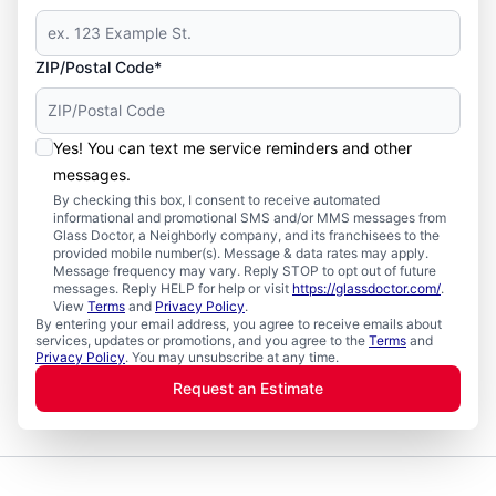
ZIP/Postal Code*
Yes! You can text me service reminders and other
messages.
By checking this box, I consent to receive automated
informational and promotional SMS and/or MMS messages from
Glass Doctor, a Neighborly company, and its franchisees to the
provided mobile number(s). Message & data rates may apply.
Message frequency may vary. Reply STOP to opt out of future
messages. Reply HELP for help or visit
https://glassdoctor.com/
.
View
Terms
and
Privacy Policy
.
By entering your email address, you agree to receive emails about
services, updates or promotions, and you agree to the
Terms
and
Privacy Policy
. You may unsubscribe at any time.
Request an Estimate