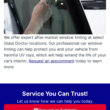
We offer expert after-market window tinting at select
Glass Doctor locations. Our professional car window
tinting can help protect you and your vehicle from
harmful UV rays, which will help extend the life of your
car’s interior.
Request an appointment
today to learn
more.
Service You Can Trust!
Let us know how we can help you today.
Request an Estimate