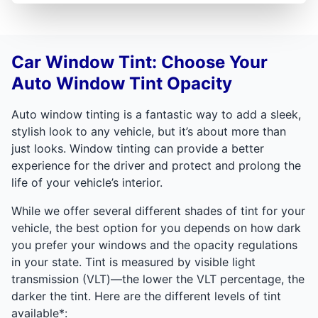
Car Window Tint: Choose Your
Auto Window Tint Opacity
Auto window tinting is a fantastic way to add a sleek,
stylish look to any vehicle, but it’s about more than
just looks. Window tinting can provide a better
experience for the driver and protect and prolong the
life of your vehicle’s interior.
While we offer several different shades of tint for your
vehicle, the best option for you depends on how dark
you prefer your windows and the opacity regulations
in your state. Tint is measured by visible light
transmission (VLT)—the lower the VLT percentage, the
darker the tint. Here are the different levels of tint
available*: