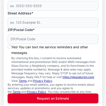
Street Address*
ZIP/Postal Code*
Yes! You can text me service reminders and other
messages.
By checking this box, I consent to receive automated
informational and promotional SMS and/or MMS messages from
Glass Doctor, a Neighborly company, and its franchisees to the
provided mobile number(s). Message & data rates may apply.
Message frequency may vary. Reply STOP to opt out of future
messages. Reply HELP for help or visit
https://glassdoctor.com/
.
View
Terms
and
Privacy Policy
.
By entering your email address, you agree to receive emails about
services, updates or promotions, and you agree to
the
Terms
and
Privacy Policy
. You may unsubscribe at any time.
Request an Estimate