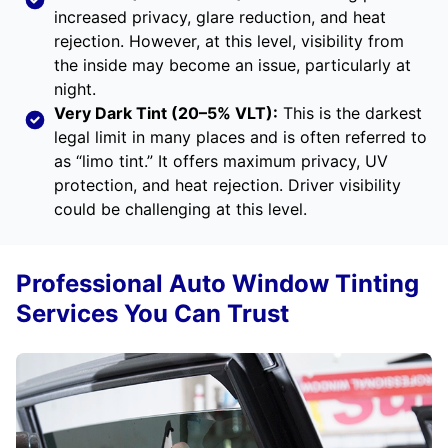
increased privacy, glare reduction, and heat
rejection. However, at this level, visibility from
the inside may become an issue, particularly at
night.
Very Dark Tint (20–5% VLT):
This is the darkest
legal limit in many places and is often referred to
as “limo tint.” It offers maximum privacy, UV
protection, and heat rejection. Driver visibility
could be challenging at this level.
Professional Auto Window Tinting
Services You Can Trust