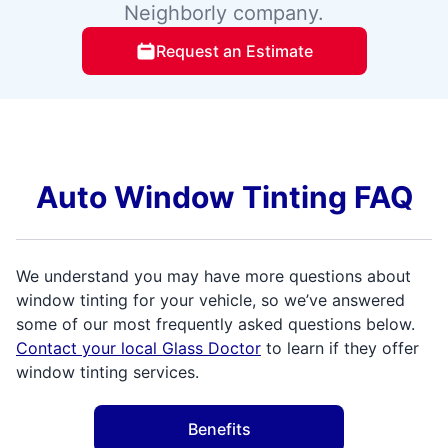
Neighborly company.
Request an Estimate
Auto Window Tinting FAQ
We understand you may have more questions about
window tinting for your vehicle, so we’ve answered
some of our most frequently asked questions below.
Contact your local Glass Doctor
to learn if they offer
window tinting services.
Benefits