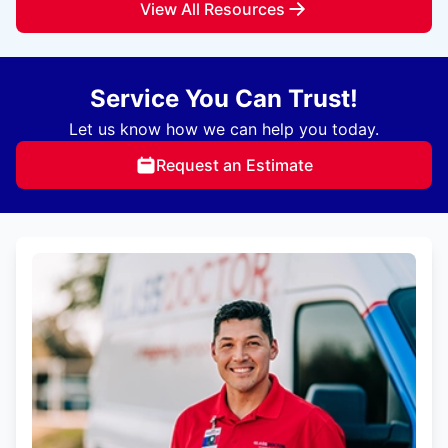
View All Resources
Service You Can Trust!
Let us know how we can help you today.
Request an Estimate