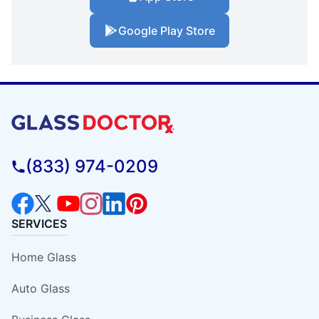
Google Play Store
(833) 974-0209
SERVICES
Home Glass
Auto Glass