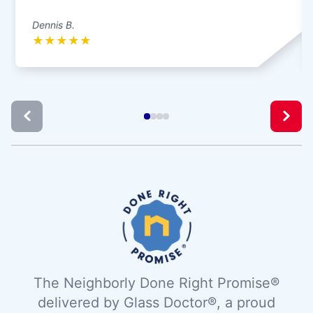
Dennis B.
★
★
★
★
★
The Neighborly Done Right Promise®
delivered by Glass Doctor®, a proud