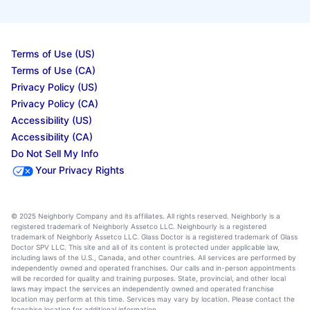
Terms of Use (US)
Terms of Use (CA)
Privacy Policy (US)
Privacy Policy (CA)
Accessibility (US)
Accessibility (CA)
Do Not Sell My Info
Your Privacy Rights
© 2025 Neighborly Company and its affiliates. All rights reserved. Neighborly is a
registered trademark of Neighborly Assetco LLC. Neighbourly is a registered
trademark of Neighborly Assetco LLC. Glass Doctor is a registered trademark of Glass
Doctor SPV LLC. This site and all of its content is protected under applicable law,
including laws of the U.S., Canada, and other countries. All services are performed by
independently owned and operated franchises. Our calls and in-person appointments
will be recorded for quality and training purposes. State, provincial, and other local
laws may impact the services an independently owned and operated franchise
location may perform at this time. Services may vary by location. Please contact the
franchise location for additional information.