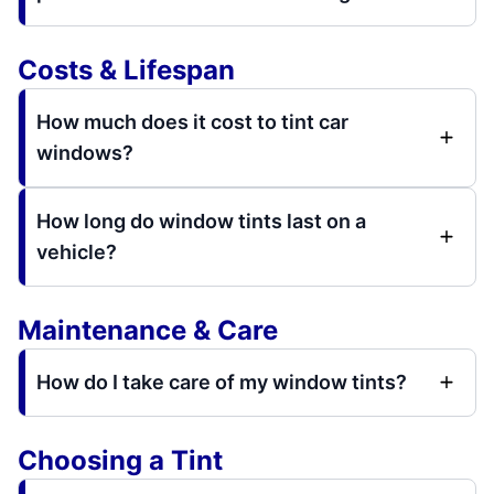
Costs & Lifespan
How much does it cost to tint car
windows?
How long do window tints last on a
vehicle?
Maintenance & Care
How do I take care of my window tints?
Choosing a Tint