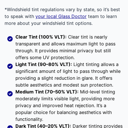
*Windshield tint regulations vary by state, so it’s best
to speak with
your local Glass Doctor
team to learn
more about your windshield tint options.
Clear Tint (100% VLT):
Clear tint is nearly
transparent and allows maximum light to pass
through. It provides minimal privacy but still
offers some UV protection.
Light Tint (90–80% VLT):
Light tinting allows a
significant amount of light to pass through while
providing a slight reduction in glare. It offers
subtle aesthetics and modest sun protection.
Medium Tint (70–50% VLT):
Mid-level tinting
moderately limits visible light, providing more
privacy and improved heat rejection. It’s a
popular choice for balancing aesthetics with
functionality.
Dark Tint (40–20% VLT):
Darker tinting provides