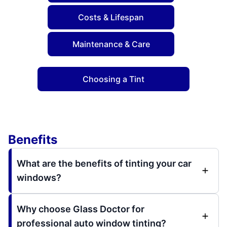
Costs & Lifespan
Maintenance & Care
Choosing a Tint
Benefits
What are the benefits of tinting your car
windows?
Why choose Glass Doctor for
professional auto window tinting?