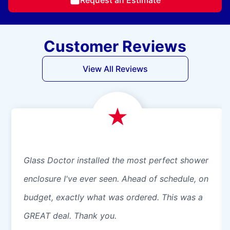
Customer Reviews
View All Reviews
Glass Doctor installed the most perfect shower
enclosure I've ever seen. Ahead of schedule, on
budget, exactly what was ordered. This was a
GREAT deal. Thank you.