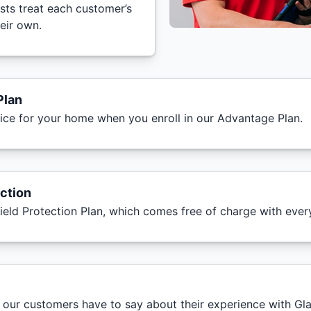
ists treat each customer’s
heir own.
Plan
vice for your home when you enroll in our Advantage Plan.
ction
ield Protection Plan, which comes free of charge with eve
t our customers have to say about their experience with Gl