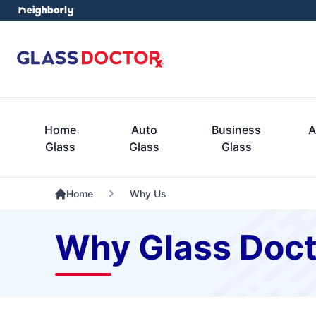
Home
Auto
Business
A
Glass
Glass
Glass
Home
Why Us
Why Glass Doct