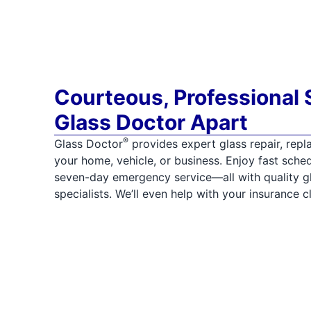
Courteous, Professional 
Glass Doctor Apart
®
Glass Doctor
provides expert glass repair, repla
your home, vehicle, or business. Enjoy fast sched
seven-day emergency service—all with quality gla
specialists. We’ll even help with your insurance c