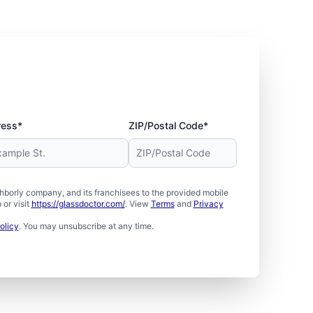
ress*
ZIP/Postal Code*
borly company, and its franchisees to the provided mobile
or visit
https://glassdoctor.com/
. View
Terms
and
Privacy
olicy
. You may unsubscribe at any time.