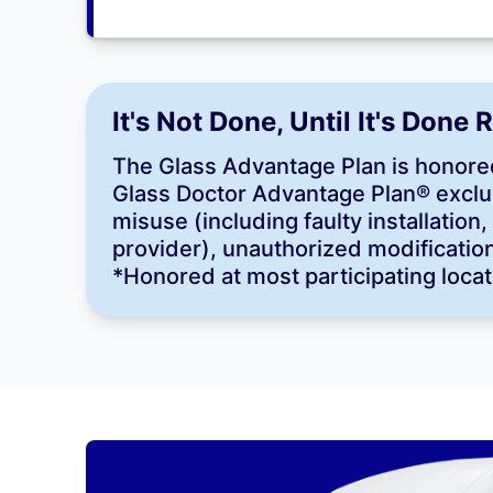
It's Not Done, Until It's Done 
The Glass Advantage Plan is honored
Glass Doctor Advantage Plan® exclu
misuse (including faulty installatio
provider), unauthorized modification,
*Honored at most participating locat