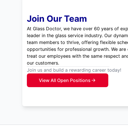
Join Our Team
At Glass Doctor, we have over 60 years of exp
leader in the glass service industry. Our dyna
team members to thrive, offering flexible sche
opportunities for professional growth. We are
treat our employees with the same respect and
our customers.
Join us and build a rewarding career today!
View All Open Positions