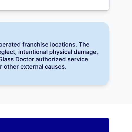
perated franchise locations. The
lect, intentional physical damage,
 Glass Doctor authorized service
or other external causes.