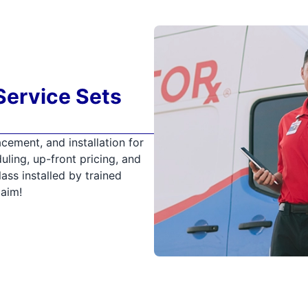
Service Sets
cement, and installation for
uling, up-front pricing, and
ss installed by trained
laim!