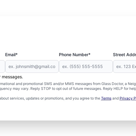
Email*
Phone Number*
Street Add
er messages.
formational and promotional SMS and/or MMS messages from Glass Doctor, a Neigh
uency may vary. Reply STOP to opt out of future messages. Reply HELP for help 
about services, updates or promotions, and you agree to the
Terms
and
Privacy P