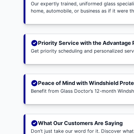
Our expertly trained, uniformed glass special
home, automobile, or business as if it were t
Priority Service with the Advantage 
Get priority scheduling and personalized ser
Peace of Mind with Windshield Prote
Benefit from Glass Doctor’s 12-month Windsh
What Our Customers Are Saying
Don’t just take our word for it. Discover wha