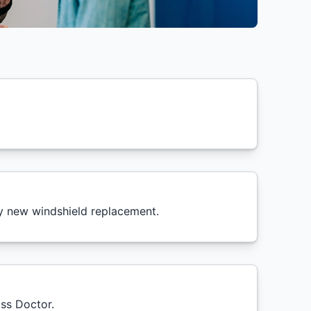
ry new windshield replacement.
ass Doctor.