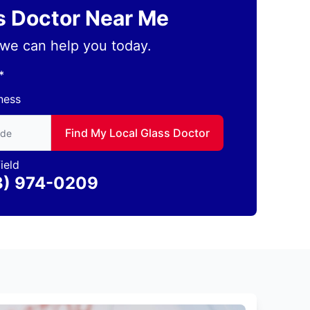
ss Doctor Near Me
we can help you today.
*
ness
to find local Glass Doctor
Find My Local Glass Doctor
ield
3) 974-0209