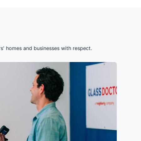
ers' homes and businesses with respect.