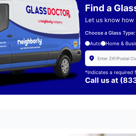
Find a Gla
Let us know how 
Choose a Glass Type:
Auto
Home & Busi
Enter Zip/Postal Code 
*Indicates a required f
Call us at
(83