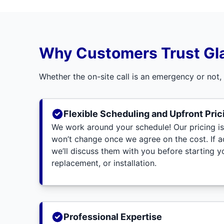
Why Customers Trust Gl
Whether the on-site call is an emergency or not,
Flexible Scheduling and Upfront Pric
We work around your schedule! Our pricing is
won’t change once we agree on the cost. If 
we’ll discuss them with you before starting yo
replacement, or installation.
Professional Expertise