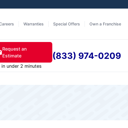
Careers
Warranties
Special Offers
Own a Franchise
Request an
(833) 974-0209
Estimate
in under 2 minutes