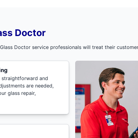
ass Doctor
 Glass Doctor service professionals will treat their custom
ing
 straightforward and
adjustments are needed,
ur glass repair,