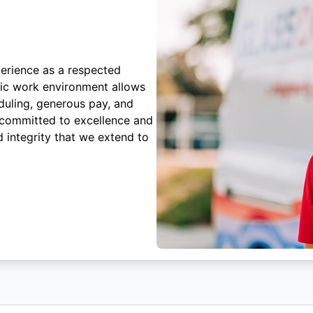
erience as a respected
mic work environment allows
duling, generous pay, and
 committed to excellence and
 integrity that we extend to