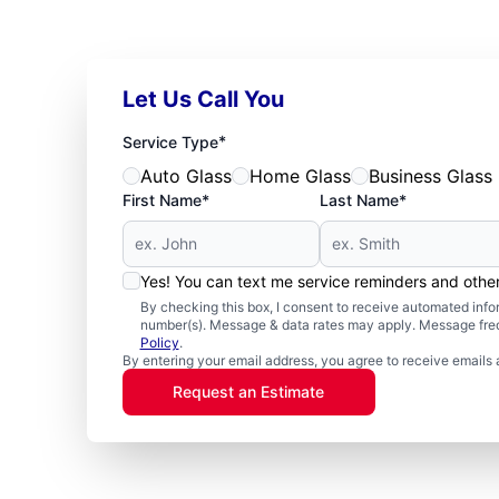
Let Us Call You
*
Service Type
Auto Glass
Home Glass
Business Glass
First Name*
Last Name*
Yes! You can text me service reminders and oth
By checking this box, I consent to receive automated in
number(s). Message & data rates may apply. Message freq
Policy
.
By entering your email address, you agree to receive emails 
Request an Estimate