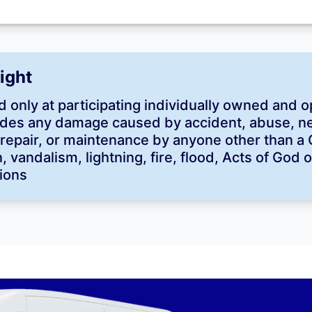
Right
 only at participating individually owned and o
des any damage caused by accident, abuse, neg
n, repair, or maintenance by anyone other than a
 vandalism, lightning, fire, flood, Acts of God 
ions