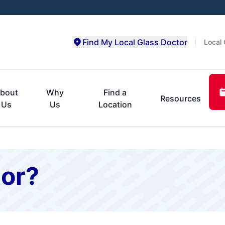
Find My Local Glass Doctor
Local 
bout
Why
Find a
Resources
Us
Us
Location
or?