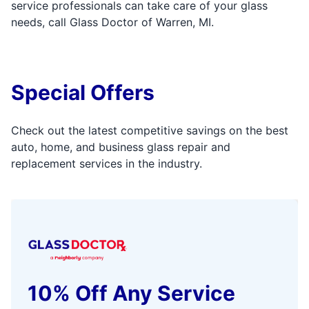
service professionals can take care of your glass
needs, call Glass Doctor of Warren, MI.
Special Offers
Check out the latest competitive savings on the best
auto, home, and business glass repair and
replacement services in the industry.
10% Off Any Service