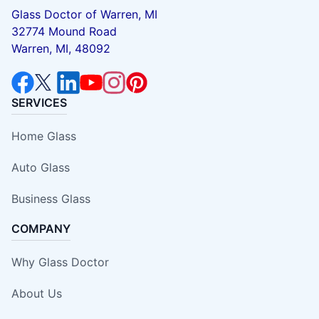
Glass Doctor of Warren, MI
32774 Mound Road
Warren, MI, 48092
SERVICES
Home Glass
Auto Glass
Business Glass
COMPANY
Why Glass Doctor
About Us