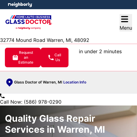
e menu
Open
Menu
32774 Mound Road Warren, MI, 48092
in under 2 minutes
Request
Call
an
Us
Estimate
Glass Doctor of Warren, MI
Location Info
Call Now: (586) 978-0290
Quality Glass Repair
Services in Warren, MI