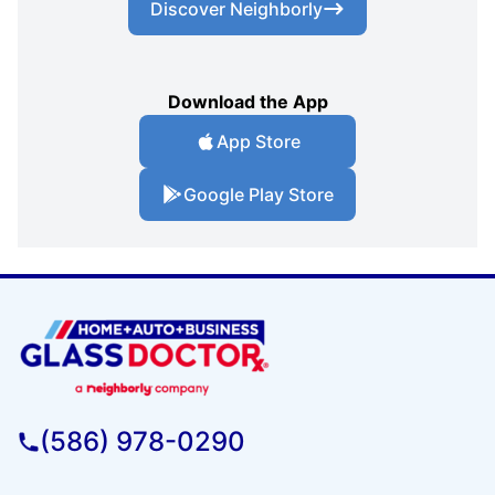
Discover Neighborly
Download the App
App Store
Google Play Store
(586) 978-0290