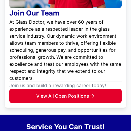
Join Our Team
At Glass Doctor, we have over 60 years of
experience as a respected leader in the glass
service industry. Our dynamic work environment
allows team members to thrive, offering flexible
scheduling, generous pay, and opportunities for
professional growth. We are committed to
excellence and treat our employees with the same
respect and integrity that we extend to our
customers.
Join us and build a rewarding career today!
View All Open Positions
Service You Can Trust!