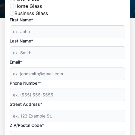
Home Glass
Business Glass
First Name*
Last Name*
Email*
Phone Number*
Street Address*
ZIP/Postal Code*