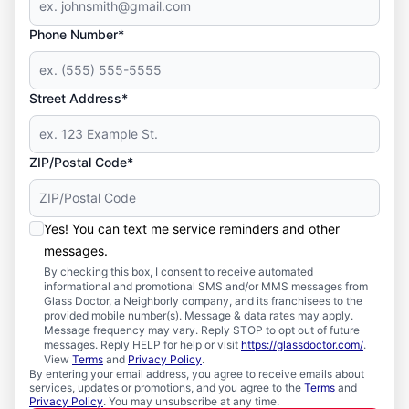
Phone Number*
Street Address*
ZIP/Postal Code*
Yes! You can text me service reminders and other
messages.
By checking this box, I consent to receive automated
informational and promotional SMS and/or MMS messages from
Glass Doctor, a Neighborly company, and its franchisees to the
provided mobile number(s). Message & data rates may apply.
Message frequency may vary. Reply STOP to opt out of future
messages. Reply HELP for help or visit
https://glassdoctor.com/
.
View
Terms
and
Privacy Policy
.
By entering your email address, you agree to receive emails about
services, updates or promotions, and you agree to the
Terms
and
Privacy Policy
. You may unsubscribe at any time.