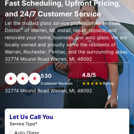
Fast Scheduling, Upfront Pricing,
and 24/7 Customer Service
Let the trusted glass service professionals at Glass
®
Doctor
of Warren, MI, install, repair, replace, and
renovate your home, business, and auto glass. We are
locally owned and proudly serve the residents of
Warren, Rochester, Pontiac, and the surrounding areas.
32774 Mound Road Warren, MI, 48092
4.8/5
530
Customer Reviews
★
★
★
★
★
Rating
32774 Mound Road Warren, MI, 48092
Let Us Call You
*
Service Type
Auto Glass