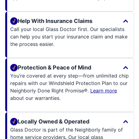
Help With Insurance Claims
Call your local Glass Doctor first. Our specialists
can help you start your insurance claim and make
the process easier.
Protection & Peace of Mind
You’re covered at every step—from unlimited chip
repairs with our Windshield Protection Plan to our
Neighborly Done Right Promise®.
Learn more
about our warranties.
Locally Owned & Operated
Glass Doctor is part of the Neighborly family of
home service providers. Our local glass