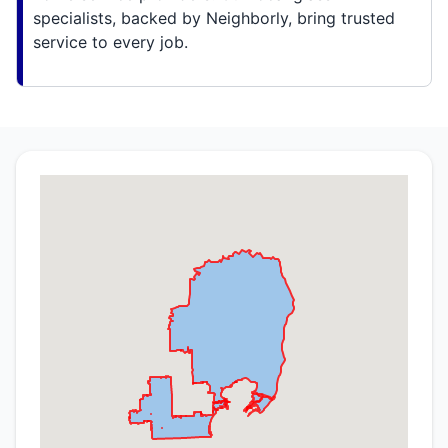
specialists, backed by Neighborly, bring trusted
service to every job.