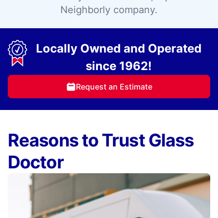
Neighborly company.
Locally Owned and Operated
since 1962!
Request an Estimate
Reasons to Trust Glass
Doctor