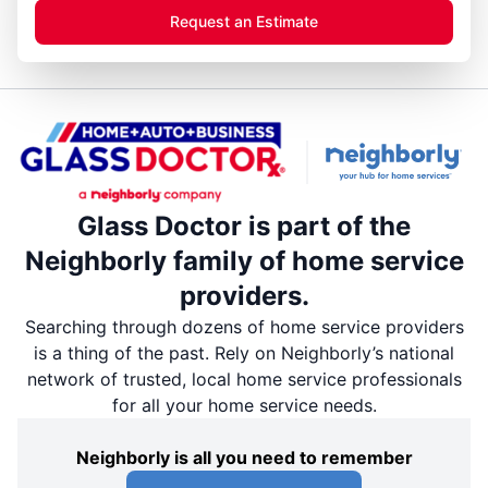
Request an Estimate
Glass Doctor is part of the
Neighborly family of home service
providers.
Searching through dozens of home service providers
is a thing of the past. Rely on Neighborly’s national
network of trusted, local home service professionals
for all your home service needs.
Neighborly is all you need to remember