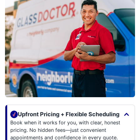
Upfront Pricing + Flexible Scheduling
Book when it works for you, with clear, honest
pricing. No hidden fees—just convenient
appointments and confidence in every quote.