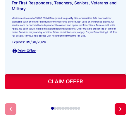
For First Responders, Teachers, Seniors, Veterans and
Military
Maximum discount of $200. Valid ID required to qualify. Seniors must be 60+. Not valid or
stackable with any other discount or membership benefit. Not valid on insurance claims. All
services are performed by independently owned and operated franchises. Terms and Limits
Apply. No cash value. Valid only at participating locations. Offer must be presented at time of
order. Services may vary by location. Other restrictions may apply. Dwyer Franchising LLC. For
full details, terms, and address visit
neighborly.com/terms-of-use
.
Expires: 09/30/2026
Print Offer
CLAIM OFFER