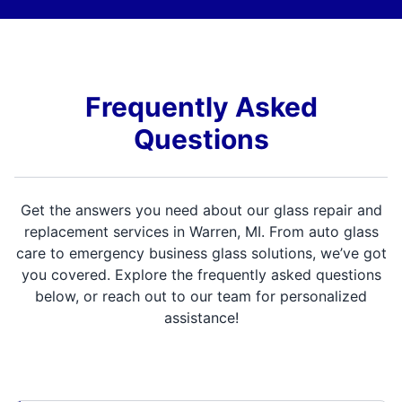
Frequently Asked
Questions
Get the answers you need about our glass repair and
replacement services in Warren, MI. From auto glass
care to emergency business glass solutions, we’ve got
you covered. Explore the frequently asked questions
below, or reach out to our team for personalized
assistance!