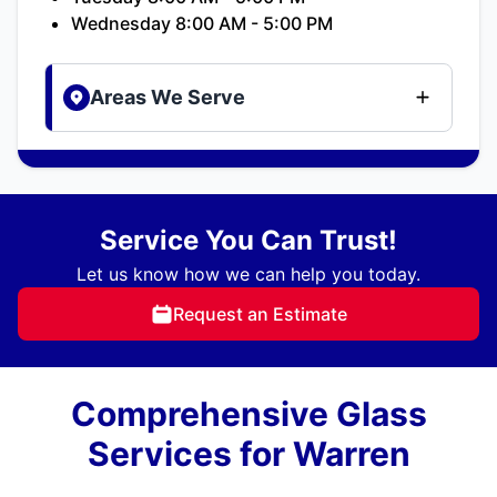
Wednesday 8:00 AM - 5:00 PM
Areas We Serve
Service You Can Trust!
Let us know how we can help you today.
Request an Estimate
Comprehensive Glass
Services for Warren