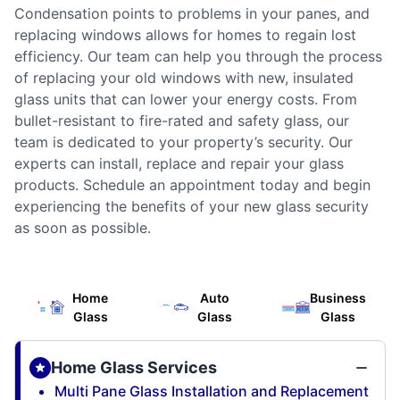
Condensation points to problems in your panes, and
replacing windows allows for homes to regain lost
efficiency. Our team can help you through the process
of replacing your old windows with new, insulated
glass units that can lower your energy costs. From
bullet-resistant to fire-rated and safety glass, our
team is dedicated to your property’s security. Our
experts can install, replace and repair your glass
products. Schedule an appointment today and begin
experiencing the benefits of your new glass security
as soon as possible.
Home
Auto
Business
Glass
Glass
Glass
Home Glass Services
Multi Pane Glass Installation and Replacement