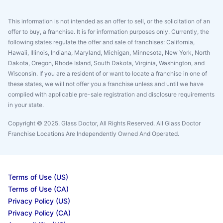
This information is not intended as an offer to sell, or the solicitation of an
offer to buy, a franchise. It is for information purposes only. Currently, the
following states regulate the offer and sale of franchises: California,
Hawaii, Illinois, Indiana, Maryland, Michigan, Minnesota, New York, North
Dakota, Oregon, Rhode Island, South Dakota, Virginia, Washington, and
Wisconsin. If you are a resident of or want to locate a franchise in one of
these states, we will not offer you a franchise unless and until we have
complied with applicable pre-sale registration and disclosure requirements
in your state.
Copyright © 2025. Glass Doctor, All Rights Reserved. All Glass Doctor
Franchise Locations Are Independently Owned And Operated.
Terms of Use (US)
Terms of Use (CA)
Privacy Policy (US)
Privacy Policy (CA)