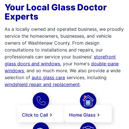
Your Local Glass Doctor
Experts
As a locally owned and operated business, we proudly
service the homeowners, businesses, and vehicle
owners of Washtenaw County. From design
consultations to installations and repairs, our
professionals can service your business'
storefront
glass doors and windows
, your home's
double-pane
windows
, and so much more. We also provide a wide
selection of
auto glass care
services, including
windshield repair and replacement
.
Click to Call
Home Glass