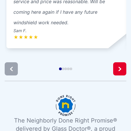
service and price was reasonable. Will be
coming here again if I have any future
windshield work needed.
Sam F.
★
★
★
★
★
The Neighborly Done Right Promise®
delivered by Glass Doctor®, a proud