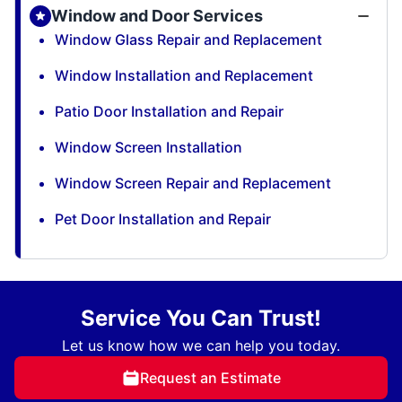
Window and Door Services
Window Glass Repair and Replacement
Window Installation and Replacement
Patio Door Installation and Repair
Window Screen Installation
Window Screen Repair and Replacement
Pet Door Installation and Repair
Service You Can Trust!
Let us know how we can help you today.
Request an Estimate