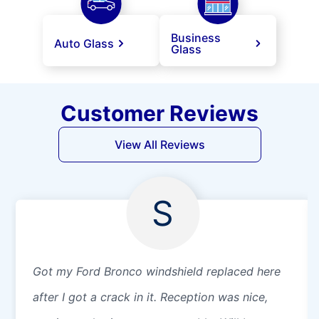
Business
Auto Glass
Glass
Customer Reviews
View All Reviews
S
Got my Ford Bronco windshield replaced here
after I got a crack in it. Reception was nice,