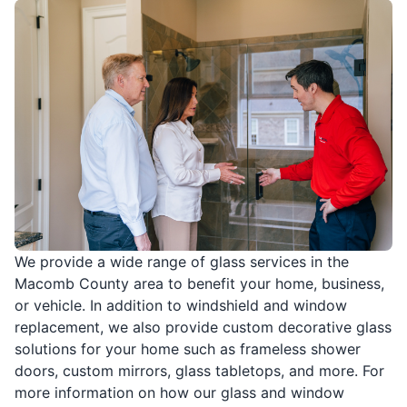
We provide a wide range of glass services in the
Macomb County area to benefit your home, business,
or vehicle. In addition to windshield and window
replacement, we also provide custom decorative glass
solutions for your home such as frameless shower
doors, custom mirrors, glass tabletops, and more. For
more information on how our glass and window