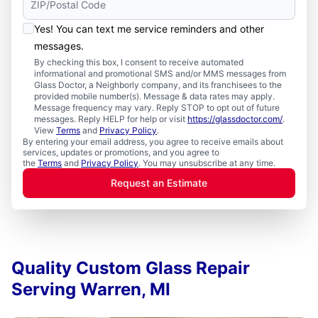
Yes! You can text me service reminders and other
messages.
By checking this box, I consent to receive automated
informational and promotional SMS and/or MMS messages from
Glass Doctor, a Neighborly company, and its franchisees to the
provided mobile number(s). Message & data rates may apply.
Message frequency may vary. Reply STOP to opt out of future
messages. Reply HELP for help or visit
https://glassdoctor.com/
.
View
Terms
and
Privacy Policy
.
By entering your email address, you agree to receive emails about
services, updates or promotions, and you agree to
the
Terms
and
Privacy Policy
. You may unsubscribe at any time.
Request an Estimate
Quality Custom Glass Repair
Serving Warren, MI