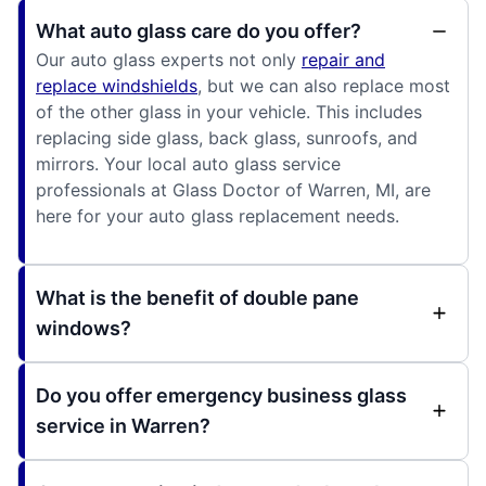
What auto glass care do you offer?
Our auto glass experts not only
repair and
replace windshields
, but we can also replace most
of the other glass in your vehicle. This includes
replacing side glass, back glass, sunroofs, and
mirrors. Your local auto glass service
professionals at Glass Doctor of Warren, MI, are
here for your auto glass replacement needs.
What is the benefit of double pane
windows?
Do you offer emergency business glass
service in Warren?