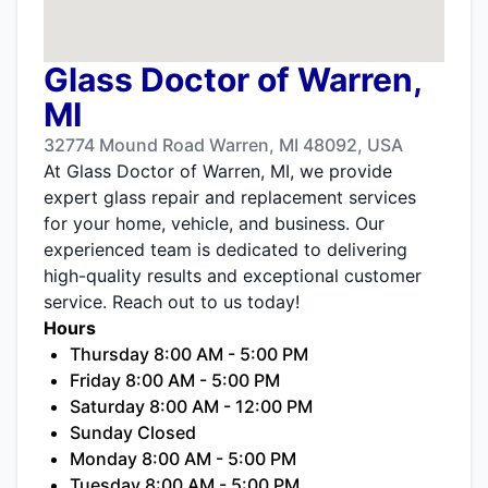
Glass Doctor of Warren,
MI
32774 Mound Road Warren, MI 48092, USA
At Glass Doctor of Warren, MI, we provide
expert glass repair and replacement services
for your home, vehicle, and business. Our
experienced team is dedicated to delivering
high-quality results and exceptional customer
service. Reach out to us today!
Hours
Thursday 8:00 AM - 5:00 PM
Friday 8:00 AM - 5:00 PM
Saturday 8:00 AM - 12:00 PM
Sunday Closed
Monday 8:00 AM - 5:00 PM
Tuesday 8:00 AM - 5:00 PM