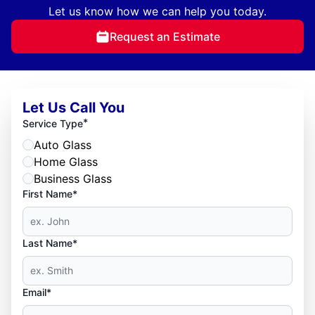
Let us know how we can help you today.
Request an Estimate
Let Us Call You
*
Service Type
Auto Glass
Home Glass
Business Glass
First Name*
Last Name*
Email*