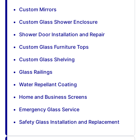
Custom Mirrors
Custom Glass Shower Enclosure
Shower Door Installation and Repair
Custom Glass Furniture Tops
Custom Glass Shelving
Glass Railings
Water Repellant Coating
Home and Business Screens
Emergency Glass Service
Safety Glass Installation and Replacement