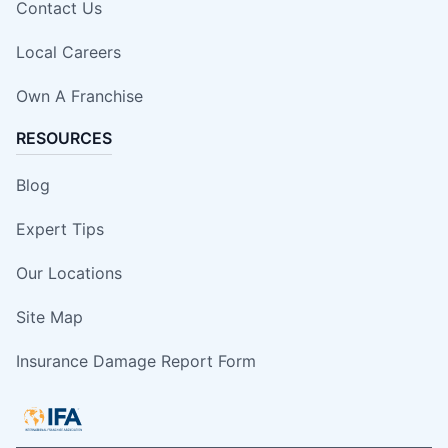
Contact Us
Local Careers
Own A Franchise
RESOURCES
Blog
Expert Tips
Our Locations
Site Map
Insurance Damage Report Form