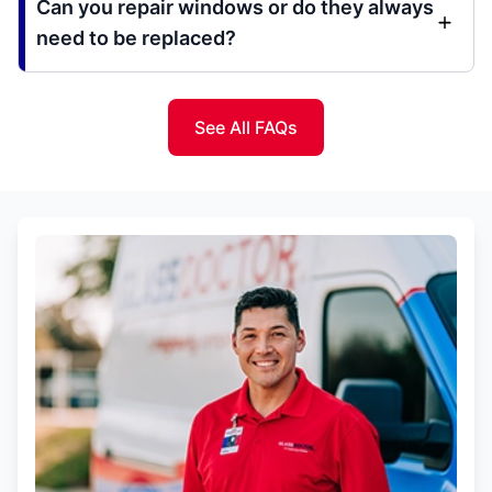
Can you repair windows or do they always
need to be replaced?
See All FAQs