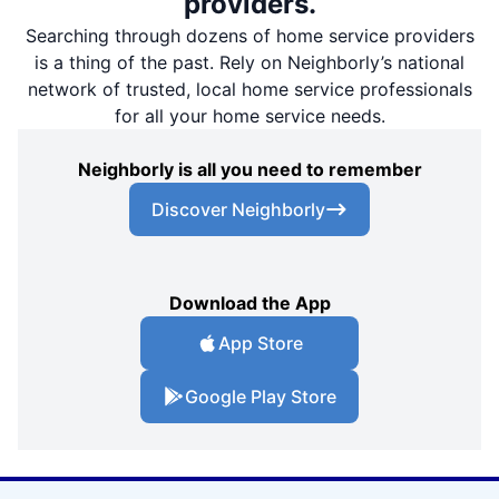
providers.
Searching through dozens of home service providers
is a thing of the past. Rely on Neighborly’s national
network of trusted, local home service professionals
for all your home service needs.
Neighborly is all you need to remember
Discover Neighborly
Download the App
App Store
Google Play Store