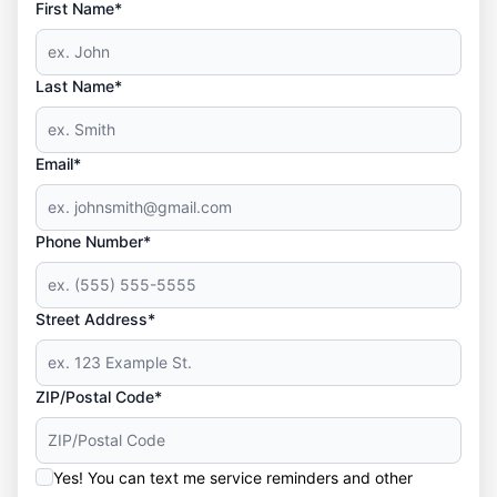
First Name*
Last Name*
Email*
Phone Number*
Street Address*
ZIP/Postal Code*
Yes! You can text me service reminders and other