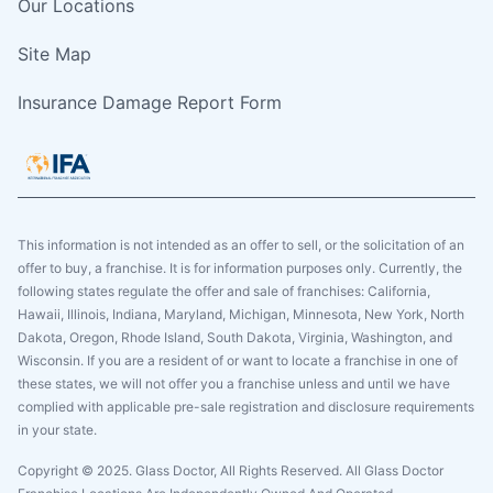
Our Locations
Site Map
Insurance Damage Report Form
This information is not intended as an offer to sell, or the solicitation of an
offer to buy, a franchise. It is for information purposes only. Currently, the
following states regulate the offer and sale of franchises: California,
Hawaii, Illinois, Indiana, Maryland, Michigan, Minnesota, New York, North
Dakota, Oregon, Rhode Island, South Dakota, Virginia, Washington, and
Wisconsin. If you are a resident of or want to locate a franchise in one of
these states, we will not offer you a franchise unless and until we have
complied with applicable pre-sale registration and disclosure requirements
in your state.
Copyright © 2025. Glass Doctor, All Rights Reserved. All Glass Doctor