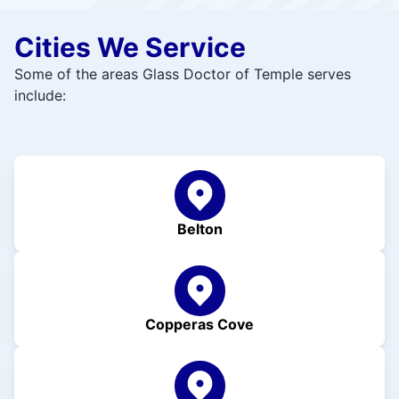
Cities We Service
Some of the areas Glass Doctor of Temple serves
include:
Belton
Copperas Cove