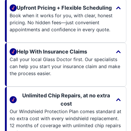
Upfront Pricing + Flexible Scheduling
Book when it works for you, with clear, honest
pricing. No hidden fees—just convenient
appointments and confidence in every quote.
Help With Insurance Claims
Call your local Glass Doctor first. Our specialists
can help you start your insurance claim and make
the process easier.
Unlimited Chip Repairs, at no extra
cost
Our Windshield Protection Plan comes standard at
no extra cost with every windshield replacement.
12 months of coverage with unlimited chip repairs