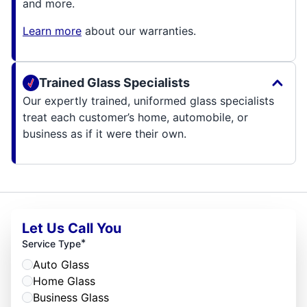
and more.
Learn more
about our warranties.
Trained Glass Specialists
Our expertly trained, uniformed glass specialists
treat each customer’s home, automobile, or
business as if it were their own.
Let Us Call You
*
Service Type
Auto Glass
Home Glass
Business Glass