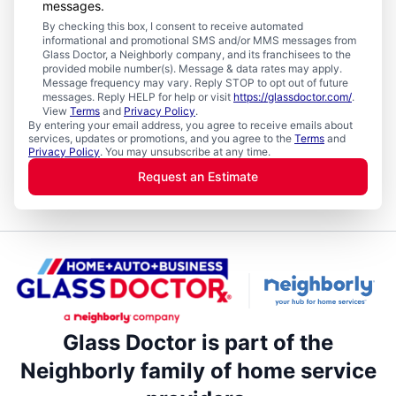
messages.
By checking this box, I consent to receive automated
informational and promotional SMS and/or MMS messages from
Glass Doctor, a Neighborly company, and its franchisees to the
provided mobile number(s). Message & data rates may apply.
Message frequency may vary. Reply STOP to opt out of future
messages. Reply HELP for help or visit
https://glassdoctor.com/
.
View
Terms
and
Privacy Policy
.
By entering your email address, you agree to receive emails about
services, updates or promotions, and you agree to the
Terms
and
Privacy Policy
. You may unsubscribe at any time.
Request an Estimate
Glass Doctor is part of the
Neighborly family of home service