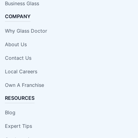
Business Glass
COMPANY
Why Glass Doctor
About Us
Contact Us
Local Careers
Own A Franchise
RESOURCES
Blog
Expert Tips