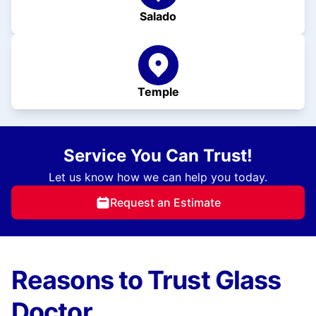
Salado
Temple
Service You Can Trust!
Let us know how we can help you today.
Request an Estimate
Reasons to Trust Glass
Doctor