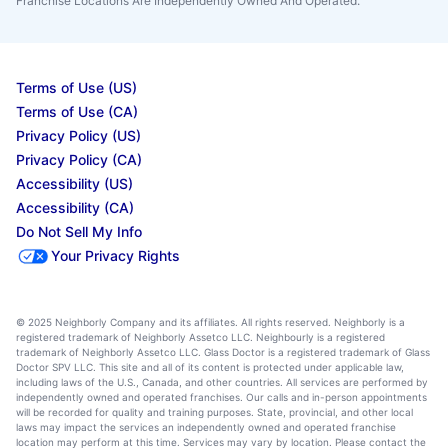
Franchise Locations Are Independently Owned And Operated.
Terms of Use (US)
Terms of Use (CA)
Privacy Policy (US)
Privacy Policy (CA)
Accessibility (US)
Accessibility (CA)
Do Not Sell My Info
Your Privacy Rights
© 2025 Neighborly Company and its affiliates. All rights reserved. Neighborly is a
registered trademark of Neighborly Assetco LLC. Neighbourly is a registered
trademark of Neighborly Assetco LLC. Glass Doctor is a registered trademark of Glass
Doctor SPV LLC. This site and all of its content is protected under applicable law,
including laws of the U.S., Canada, and other countries. All services are performed by
independently owned and operated franchises. Our calls and in-person appointments
will be recorded for quality and training purposes. State, provincial, and other local
laws may impact the services an independently owned and operated franchise
location may perform at this time. Services may vary by location. Please contact the