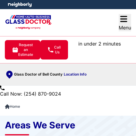
e menu
Open
Menu
in under 2 minutes
Request
Call
an
Us
Estimate
Glass Doctor of Bell County
Location Info
Call Now: (254) 870-9024
Home
Areas We Serve