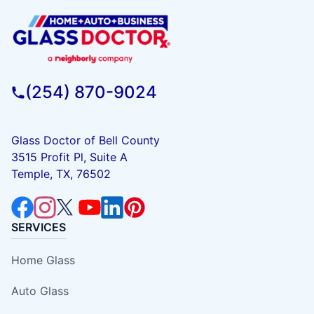
(254) 870-9024
Glass Doctor of Bell County
3515 Profit Pl, Suite A
Temple, TX, 76502
SERVICES
Home Glass
Auto Glass