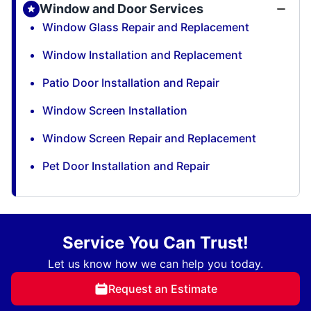
Window and Door Services
Window Glass Repair and Replacement
Window Installation and Replacement
Patio Door Installation and Repair
Window Screen Installation
Window Screen Repair and Replacement
Pet Door Installation and Repair
Service You Can Trust!
Let us know how we can help you today.
Request an Estimate