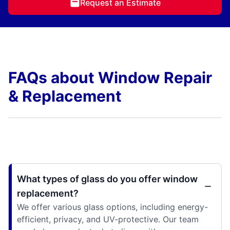
Request an Estimate
FAQs about Window Repair
& Replacement
What types of glass do you offer window
replacement?
We offer various glass options, including energy-
efficient, privacy, and UV-protective. Our team