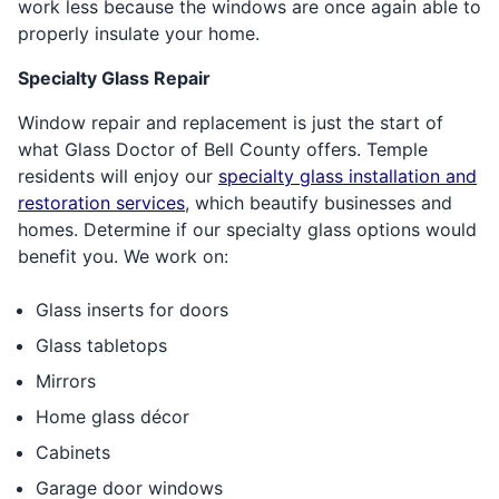
work less because the windows are once again able to
properly insulate your home.
Specialty Glass Repair
Window repair and replacement is just the start of
what Glass Doctor of Bell County offers. Temple
residents will enjoy our
specialty glass installation and
restoration services
, which beautify businesses and
homes. Determine if our specialty glass options would
benefit you. We work on:
Glass inserts for doors
Glass tabletops
Mirrors
Home glass décor
Cabinets
Garage door windows