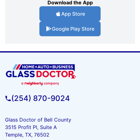
Download the App
App Store
Google Play Store
(254) 870-9024
Glass Doctor of Bell County
3515 Profit Pl, Suite A
Temple, TX, 76502