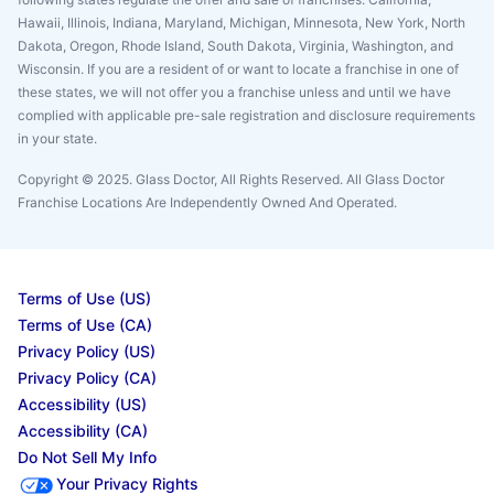
Hawaii, Illinois, Indiana, Maryland, Michigan, Minnesota, New York, North
Dakota, Oregon, Rhode Island, South Dakota, Virginia, Washington, and
Wisconsin. If you are a resident of or want to locate a franchise in one of
these states, we will not offer you a franchise unless and until we have
complied with applicable pre-sale registration and disclosure requirements
in your state.
Copyright © 2025. Glass Doctor, All Rights Reserved. All Glass Doctor
Franchise Locations Are Independently Owned And Operated.
Terms of Use (US)
Terms of Use (CA)
Privacy Policy (US)
Privacy Policy (CA)
Accessibility (US)
Accessibility (CA)
Do Not Sell My Info
Your Privacy Rights