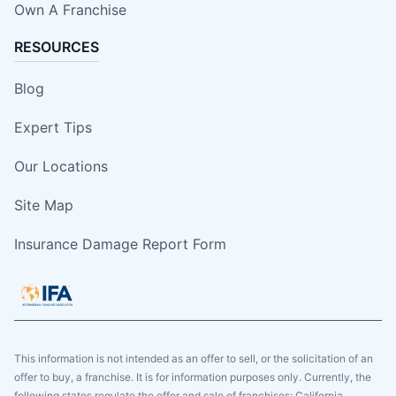
Own A Franchise
RESOURCES
Blog
Expert Tips
Our Locations
Site Map
Insurance Damage Report Form
This information is not intended as an offer to sell, or the solicitation of an
offer to buy, a franchise. It is for information purposes only. Currently, the
following states regulate the offer and sale of franchises: California,