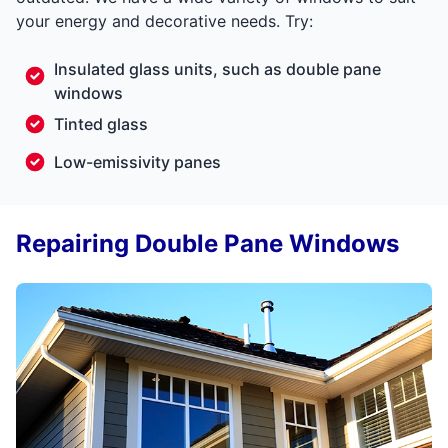
your energy and decorative needs. Try:
Insulated glass units, such as double pane
windows
Tinted glass
Low-emissivity panes
Repairing Double Pane Windows