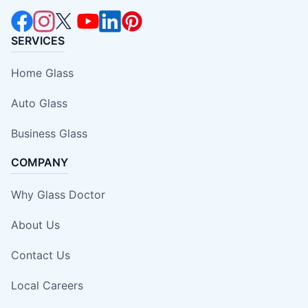
SERVICES
Home Glass
Auto Glass
Business Glass
COMPANY
Why Glass Doctor
About Us
Contact Us
Local Careers