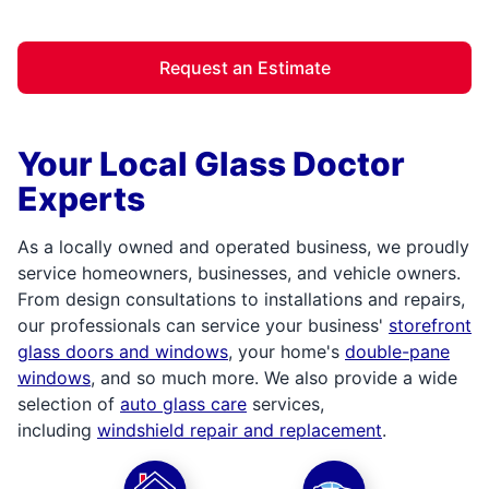
Request an Estimate
Your Local Glass Doctor
Experts
As a locally owned and operated business, we proudly
service homeowners, businesses, and vehicle owners.
From design consultations to installations and repairs,
our professionals can service your business'
storefront
glass doors and windows
, your home's
double-pane
windows
, and so much more. We also provide a wide
selection of
auto glass care
services,
including
windshield repair and replacement
.