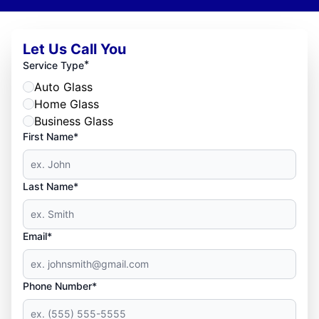
Let Us Call You
*
Service Type
Auto Glass
Home Glass
Business Glass
First Name*
Last Name*
Email*
Phone Number*