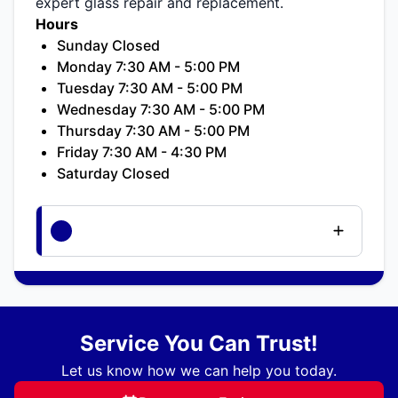
expert glass repair and replacement.
Hours
Sunday Closed
Monday 7:30 AM - 5:00 PM
Tuesday 7:30 AM - 5:00 PM
Wednesday 7:30 AM - 5:00 PM
Thursday 7:30 AM - 5:00 PM
Friday 7:30 AM - 4:30 PM
Saturday Closed
Service You Can Trust!
Let us know how we can help you today.