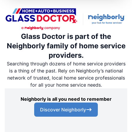
Glass Doctor is part of the
Neighborly family of home service
providers.
Searching through dozens of home service providers
is a thing of the past. Rely on Neighborly’s national
network of trusted, local home service professionals
for all your home service needs.
Neighborly is all you need to remember
Discover Neighborly