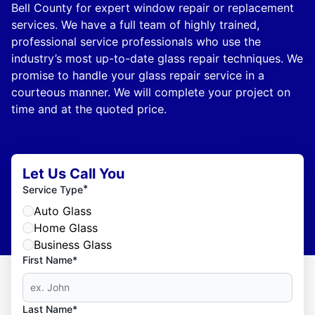
Bell County for expert window repair or replacement
services. We have a full team of highly trained,
professional service professionals who use the
industry’s most up-to-date glass repair techniques. We
promise to handle your glass repair service in a
courteous manner. We will complete your project on
time and at the quoted price.
Let Us Call You
*
Service Type
Auto Glass
Home Glass
Business Glass
First Name*
Last Name*