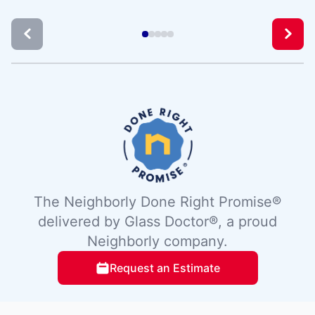
The Neighborly Done Right Promise®
delivered by Glass Doctor®, a proud
Neighborly company.
Request an Estimate