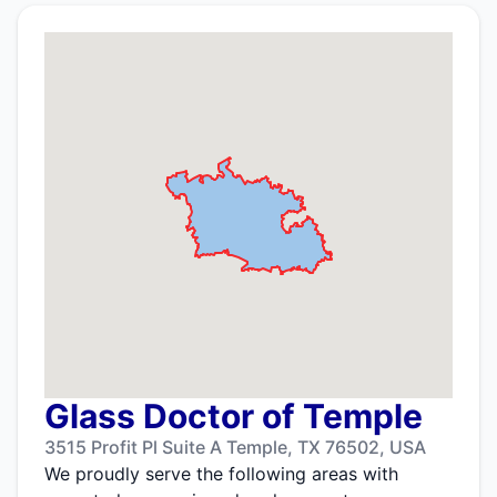
Glass Doctor of Temple
3515 Profit Pl Suite A Temple, TX 76502, USA
We proudly serve the following areas with