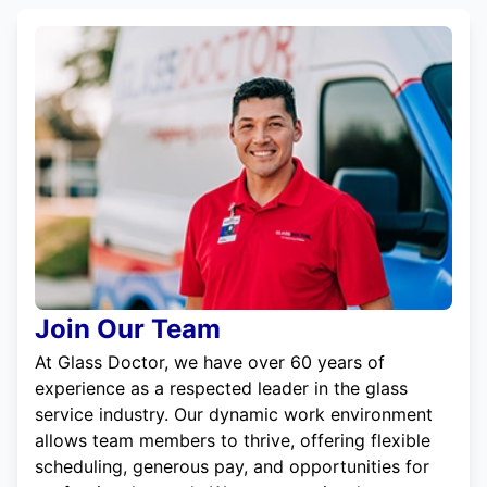
Join Our Team
At Glass Doctor, we have over 60 years of
experience as a respected leader in the glass
service industry. Our dynamic work environment
allows team members to thrive, offering flexible
scheduling, generous pay, and opportunities for