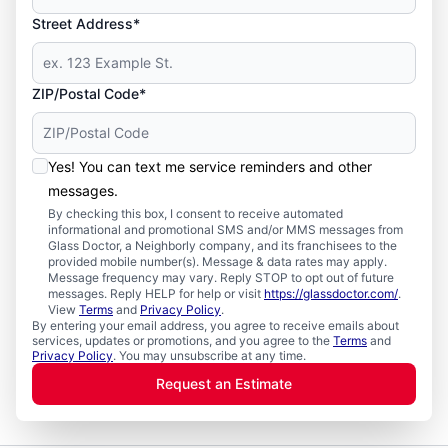
Street Address*
ZIP/Postal Code*
Yes! You can text me service reminders and other
messages.
By checking this box, I consent to receive automated
informational and promotional SMS and/or MMS messages from
Glass Doctor, a Neighborly company, and its franchisees to the
provided mobile number(s). Message & data rates may apply.
Message frequency may vary. Reply STOP to opt out of future
messages. Reply HELP for help or visit
https://glassdoctor.com/
.
View
Terms
and
Privacy Policy
.
By entering your email address, you agree to receive emails about
services, updates or promotions, and you agree to the
Terms
and
Privacy Policy
. You may unsubscribe at any time.
Request an Estimate