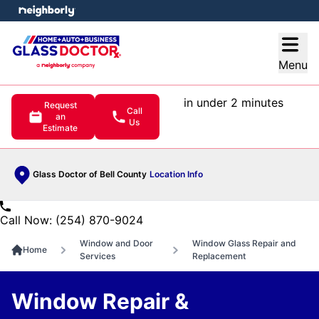
e menu
Open
Menu
in under 2 minutes
Request
Call
an
Us
Estimate
Glass Doctor of Bell County
Location Info
Call Now: (254) 870-9024
Window and Door
Window Glass Repair and
Home
Services
Replacement
Window Repair &