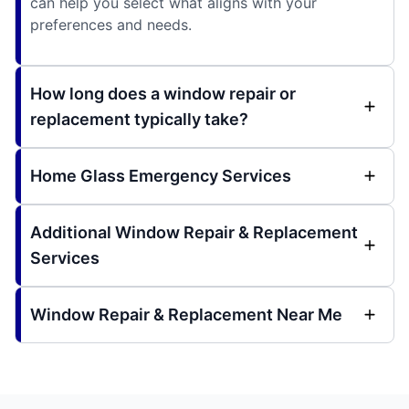
can help you select what aligns with your
preferences and needs.
How long does a window repair or
replacement typically take?
Home Glass Emergency Services
Additional Window Repair & Replacement
Services
Window Repair & Replacement Near Me