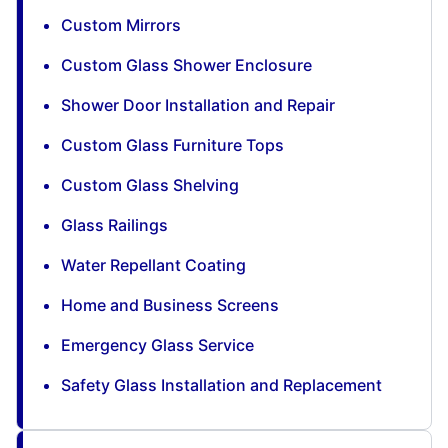
Custom Mirrors
Custom Glass Shower Enclosure
Shower Door Installation and Repair
Custom Glass Furniture Tops
Custom Glass Shelving
Glass Railings
Water Repellant Coating
Home and Business Screens
Emergency Glass Service
Safety Glass Installation and Replacement