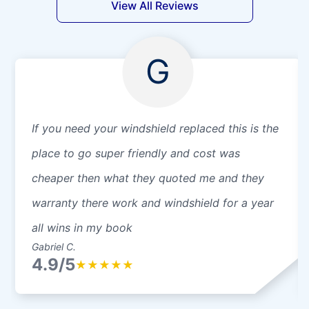
View All Reviews
G
If you need your windshield replaced this is the
place to go super friendly and cost was
cheaper then what they quoted me and they
warranty there work and windshield for a year
all wins in my book
Gabriel C.
4.9/5
★
★
★
★
★