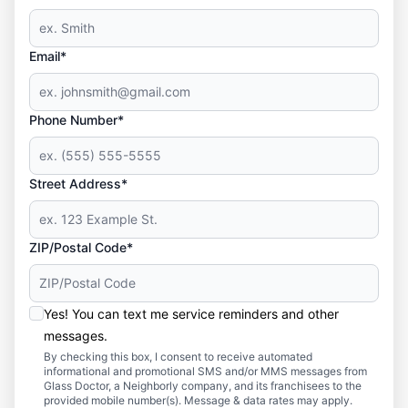
Email*
Phone Number*
Street Address*
ZIP/Postal Code*
Yes! You can text me service reminders and other
messages.
By checking this box, I consent to receive automated
informational and promotional SMS and/or MMS messages from
Glass Doctor, a Neighborly company, and its franchisees to the
provided mobile number(s). Message & data rates may apply.