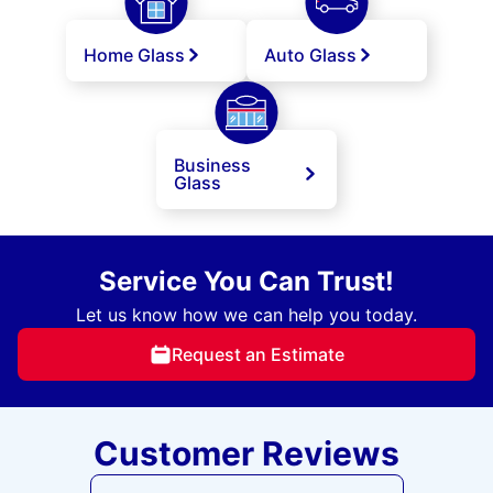
Home Glass
Auto Glass
Business
Glass
Service You Can Trust!
Let us know how we can help you today.
Request an Estimate
Customer Reviews