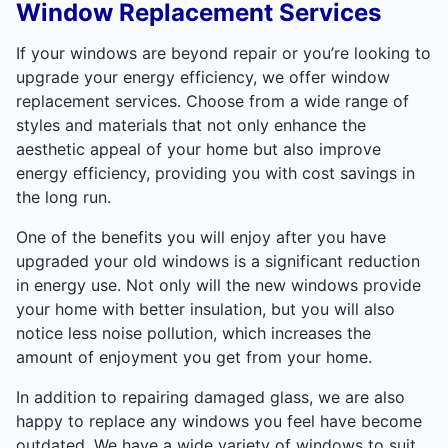
Window Replacement Services
If your windows are beyond repair or you’re looking to
upgrade your energy efficiency, we offer window
replacement services. Choose from a wide range of
styles and materials that not only enhance the
aesthetic appeal of your home but also improve
energy efficiency, providing you with cost savings in
the long run.
One of the benefits you will enjoy after you have
upgraded your old windows is a significant reduction
in energy use. Not only will the new windows provide
your home with better insulation, but you will also
notice less noise pollution, which increases the
amount of enjoyment you get from your home.
In addition to repairing damaged glass, we are also
happy to replace any windows you feel have become
outdated. We have a wide variety of windows to suit