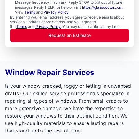
Message frequency may vary. Reply STOP to opt out of future
messages. Reply HELP for help or visit
https://glassdoctor.com/
.
View
Terms
and
Privacy Policy
.
By entering your email address, you agree to receive emails about
services, updates or promotions, and you agree to
the
Terms
and
Privacy Policy
. You may unsubscribe at any time.
Request an Estimate
Window Repair Services
Is your window cracked, foggy or letting in unwanted
drafts? Our skilled service professionals specialize in
repairing all types of windows. From small cracks to
more extensive damage, we have the expertise to
restore your windows to their optimal condition. We
use high-quality materials to ensure lasting repairs
that stand up to the test of time.