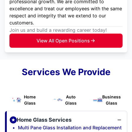
professional growth. We are committed to
excellence and treat our employees with the same
respect and integrity that we extend to our
customers.
Join us and build a rewarding career today!
View All Open Positions
Services We Provide
Home
Auto
Business
Glass
Glass
Glass
Home Glass Services
Multi Pane Glass Installation and Replacement