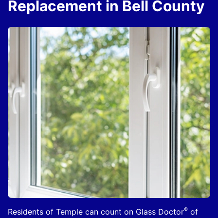
Replacement in Bell County
®
Residents of Temple can count on Glass Doctor
of