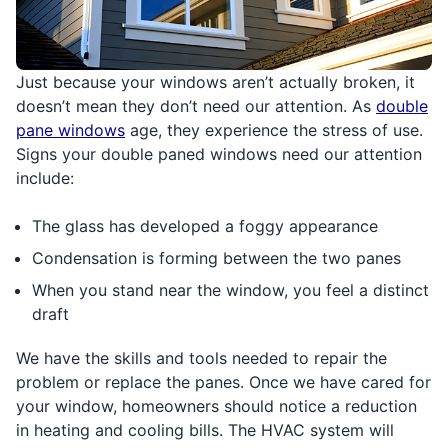
Just because your windows aren’t actually broken, it
doesn’t mean they don’t need our attention. As
double
pane windows
age, they experience the stress of use.
Signs your double paned windows need our attention
include:
The glass has developed a foggy appearance
Condensation is forming between the two panes
When you stand near the window, you feel a distinct
draft
We have the skills and tools needed to repair the
problem or replace the panes. Once we have cared for
your window, homeowners should notice a reduction
in heating and cooling bills. The HVAC system will