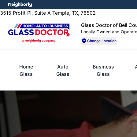
3515 Profit Pl, Suite A Temple, TX, 76502
Glass Doctor of Bell Co
Locally Owned and Operat
Change Location
Home
Auto
Business
Glass
Glass
Glass