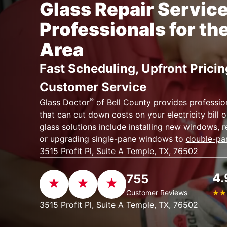
Glass Repair Servic
Professionals for th
Area
Fast Scheduling, Upfront Pricin
Customer Service
®
Glass Doctor
of Bell County provides profession
that can cut down costs on your electricity bill
glass solutions include installing new windows, r
or upgrading single-pane windows to
double-pa
3515 Profit Pl, Suite A Temple, TX, 76502
4.
755
Customer Reviews
★
★
3515 Profit Pl, Suite A Temple, TX, 76502