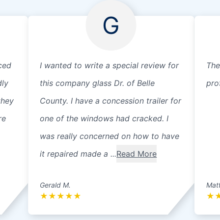
G
ced
I wanted to write a special review for
The
dly
this company glass Dr. of Belle
pro
they
County. I have a concession trailer for
re
one of the windows had cracked. I
was really concerned on how to have
it repaired made a ...
Read More
Gerald M.
Matt
★
★
★
★
★
★