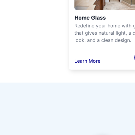
Home Glass
Redefine your home with g
that gives natural light, a d
look, and a clean design.
Learn More