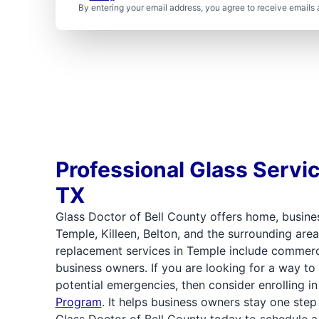
By entering your email address, you agree to receive emails 
Professional Glass Servi
TX
Glass Doctor of Bell County offers home, busines
Temple, Killeen, Belton, and the surrounding area
replacement services in Temple include commercia
business owners. If you are looking for a way to
potential emergencies, then consider enrolling i
Program
. It helps business owners stay one ste