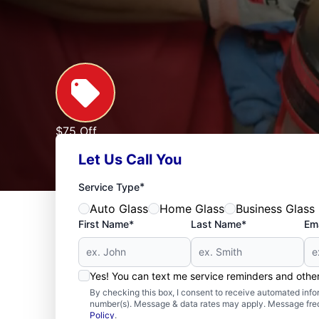
$75 Off
Custom Glass Shower Enclosures of $1,000 or M
Let Us Call You
Expires: 09/30/2026
See Offer
*
Service Type
Auto Glass
Home Glass
Business Glass
First Name*
Last Name*
Ema
Yes! You can text me service reminders and oth
By checking this box, I consent to receive automated in
number(s). Message & data rates may apply. Message freq
Policy
.