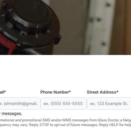
ore
il*
Phone Number*
Street Address*
er messages.
formational and promotional SMS and/or MMS messages from Glass Doctor, a Neigh
uency may vary. Reply STOP to opt out of future messages. Reply HELP for help 