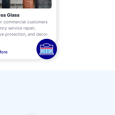
ss Glass
er commercial customers
cy service repair,
ve protection, and decor.
More