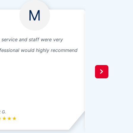
M
 service and staff were very
Great customer se
fessional would highly recommend
 G.
Tammy M.
★
★
★
★
★
★
★
★
★