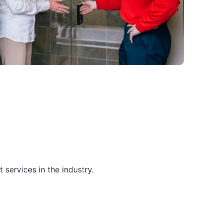
services in the industry.