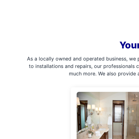
Your
As a locally owned and operated business, we 
to installations and repairs, our professionals
much more. We also provide a