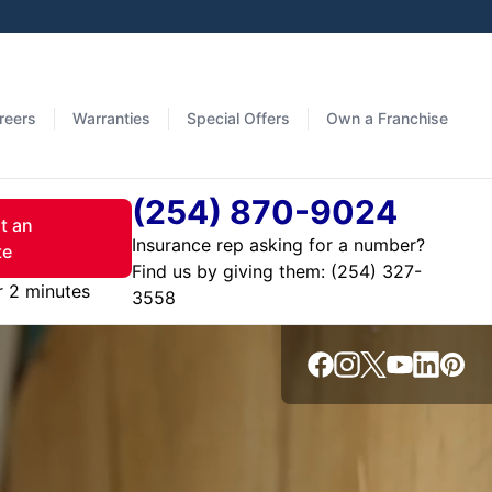
reers
Warranties
Special Offers
Own a Franchise
(254) 870-9024
t an
Insurance rep asking for a number?
te
Find us by giving them:
r 2 minutes