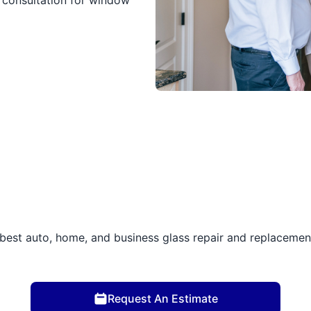
 consultation for window
best auto, home, and business glass repair and replacement 
Request An Estimate