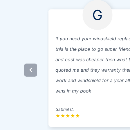
G
If you need your windshield repla
this is the place to go super frien
and cost was cheaper then what 
quoted me and they warranty the
work and windshield for a year all
wins in my book
Gabriel C.
★
★
★
★
★