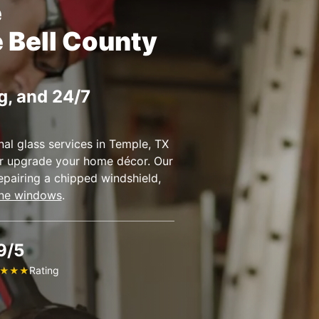
e
e Bell County
g, and 24/7
al glass services in Temple, TX
 or upgrade your home décor. Our
epairing a chipped windshield,
ne windows
.
9/5
Rating
★
★
★