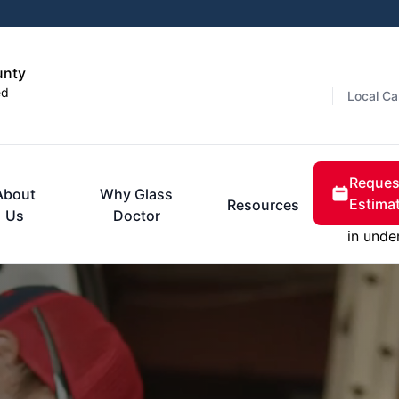
unty
ed
Local Ca
Reques
About
Why Glass
Estima
Resources
Us
Doctor
in unde