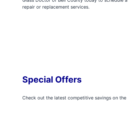
Glass Doctor of Bell County today to schedule a
repair or replacement services.
Special Offers
Check out the latest competitive savings on the 