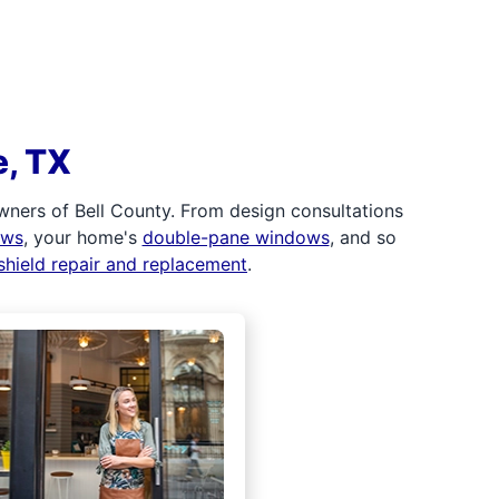
e, TX
ners of Bell County. From design consultations
ows
, your home's
double-pane windows
, and so
shield repair and replacement
.