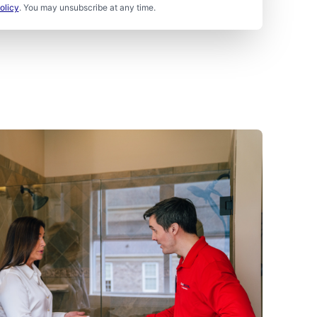
olicy
. You may unsubscribe at any time.