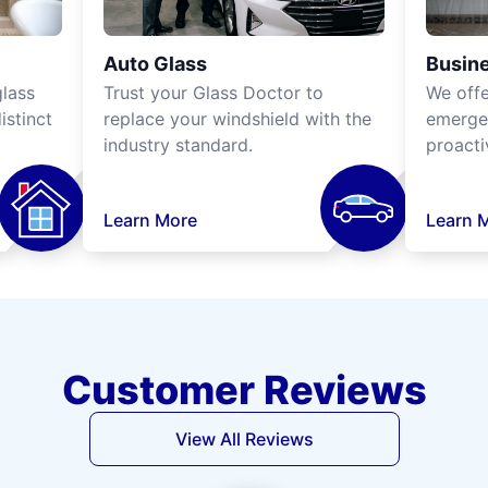
Auto Glass
Busine
lass
Trust your Glass Doctor to
We off
istinct
replace your windshield with the
emergen
industry standard.
proacti
Learn More
Learn 
Customer Reviews
View All Reviews