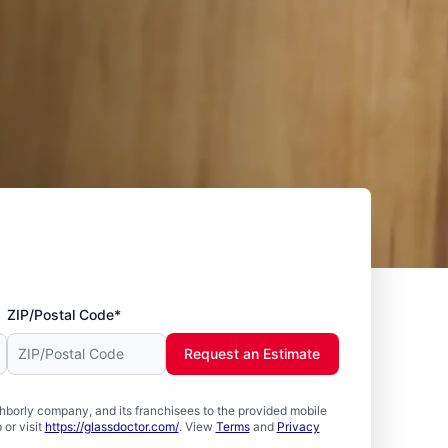
ZIP/Postal Code*
Request an Estimate
borly company, and its franchisees to the provided mobile
or visit
https://glassdoctor.com/
. View
Terms
and
Privacy