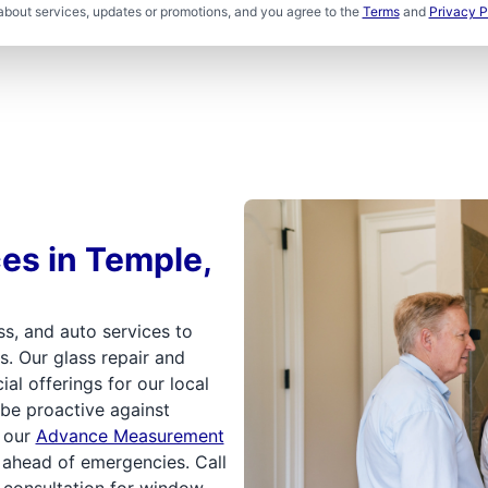
about services, updates or promotions, and you agree to the
Terms
and
Privacy P
ces in Temple,
s, and auto services to
s. Our glass repair and
l offerings for our local
 be proactive against
n our
Advance Measurement
p ahead of emergencies. Call