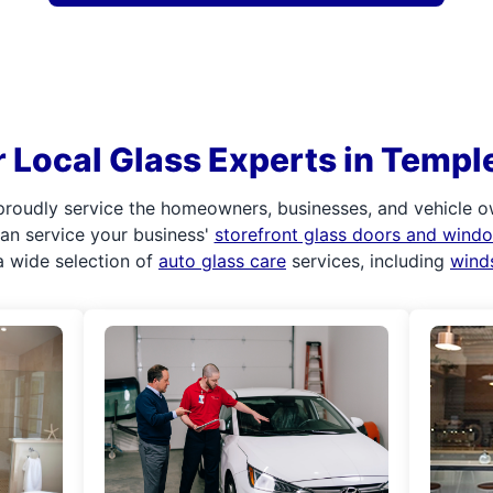
 Local Glass Experts in Templ
proudly service the homeowners, businesses, and vehicle ow
 can service your business'
storefront glass doors and wind
 wide selection of
auto glass care
services, including
wind