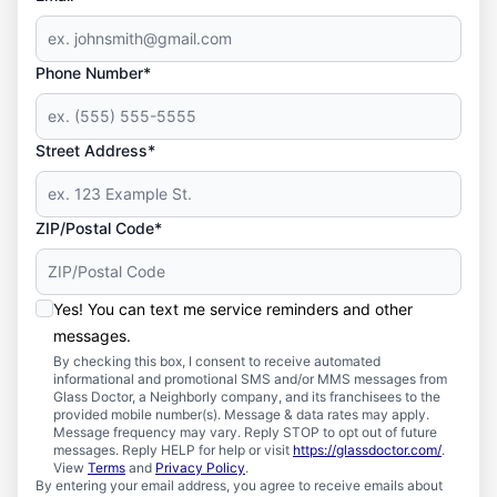
Phone Number*
Street Address*
ZIP/Postal Code*
Yes! You can text me service reminders and other
messages.
By checking this box, I consent to receive automated
informational and promotional SMS and/or MMS messages from
Glass Doctor, a Neighborly company, and its franchisees to the
provided mobile number(s). Message & data rates may apply.
Message frequency may vary. Reply STOP to opt out of future
messages. Reply HELP for help or visit
https://glassdoctor.com/
.
View
Terms
and
Privacy Policy
.
By entering your email address, you agree to receive emails about