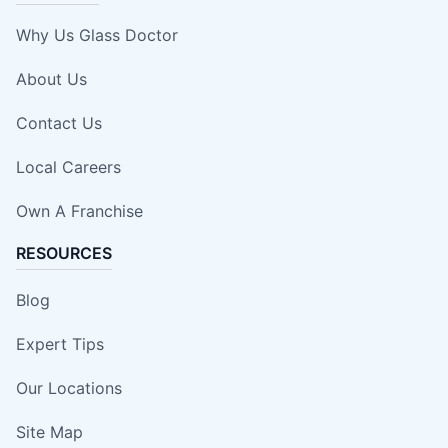
Why Us Glass Doctor
About Us
Contact Us
Local Careers
Own A Franchise
RESOURCES
Blog
Expert Tips
Our Locations
Site Map