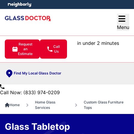
e menu
Open
Menu
in under 2 minutes
Request
Call
an
Us
Estimate
Find My Local Glass Doctor
Call Now: (833) 974-0209
Home Glass
Custom Glass Furniture
Home
Services
Tops
Glass Tabletop