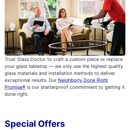
Trust Glass Doctor to craft a custom piece or replace
your glass tabletop — we only use the highest quality
glass materials and installation methods to deliver
exceptional results. Our
Neighborly Done Right
Promise®
is our shatterproof commitment to getting it
done right.
Special Offers