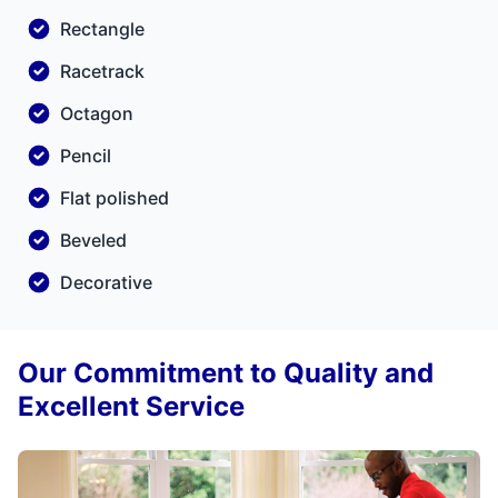
Rectangle
Racetrack
Octagon
Pencil
Flat polished
Beveled
Decorative
Our Commitment to Quality and
Excellent Service