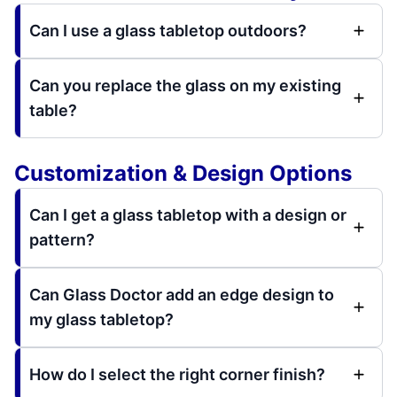
Can I use a glass tabletop outdoors?
Can you replace the glass on my existing
table?
Customization & Design Options
Can I get a glass tabletop with a design or
pattern?
Can Glass Doctor add an edge design to
my glass tabletop?
How do I select the right corner finish?