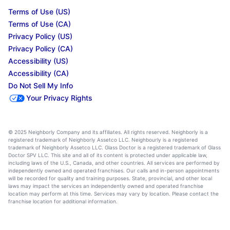
Terms of Use (US)
Terms of Use (CA)
Privacy Policy (US)
Privacy Policy (CA)
Accessibility (US)
Accessibility (CA)
Do Not Sell My Info
Your Privacy Rights
© 2025 Neighborly Company and its affiliates. All rights reserved. Neighborly is a
registered trademark of Neighborly Assetco LLC. Neighbourly is a registered
trademark of Neighborly Assetco LLC. Glass Doctor is a registered trademark of Glass
Doctor SPV LLC. This site and all of its content is protected under applicable law,
including laws of the U.S., Canada, and other countries. All services are performed by
independently owned and operated franchises. Our calls and in-person appointments
will be recorded for quality and training purposes. State, provincial, and other local
laws may impact the services an independently owned and operated franchise
location may perform at this time. Services may vary by location. Please contact the
franchise location for additional information.