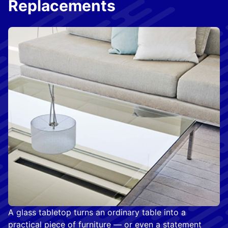
Replacements
A glass tabletop turns an ordinary table into a
practical piece of furniture — or even a statement