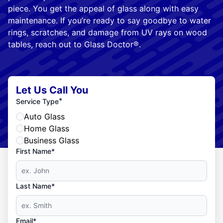
piece. You get the appeal of glass along with easy
maintenance. If you’re ready to say goodbye to water
rings, scratches, and damage from UV rays on wood
tables, reach out to Glass Doctor®.
Let Us Call You
*
Service Type
Auto Glass
Home Glass
Business Glass
First Name*
Last Name*
Email*