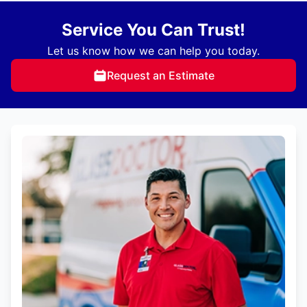
Service You Can Trust!
Let us know how we can help you today.
Request an Estimate