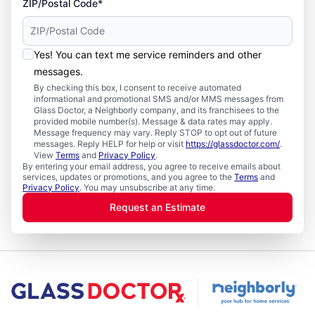
ZIP/Postal Code*
Yes! You can text me service reminders and other
messages.
By checking this box, I consent to receive automated
informational and promotional SMS and/or MMS messages from
Glass Doctor, a Neighborly company, and its franchisees to the
provided mobile number(s). Message & data rates may apply.
Message frequency may vary. Reply STOP to opt out of future
messages. Reply HELP for help or visit
https://glassdoctor.com/
.
View
Terms
and
Privacy Policy
.
By entering your email address, you agree to receive emails about
services, updates or promotions, and you agree to the
Terms
and
Privacy Policy
. You may unsubscribe at any time.
Request an Estimate