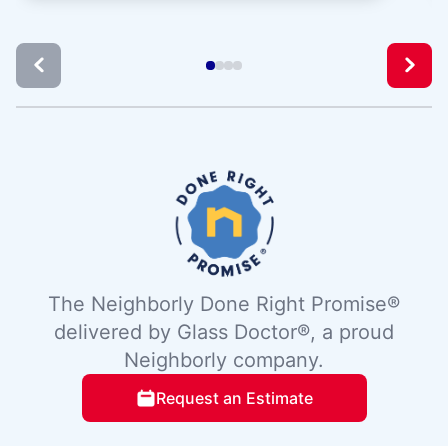
The Neighborly Done Right Promise®
delivered by Glass Doctor®, a proud
Neighborly company.
Request an Estimate