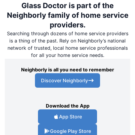
Glass Doctor is part of the
Neighborly family of home service
providers.
Searching through dozens of home service providers
is a thing of the past. Rely on Neighborly’s national
network of trusted, local home service professionals
for all your home service needs.
Neighborly is all you need to remember
Discover Neighborly
Download the App
App Store
Google Play Store