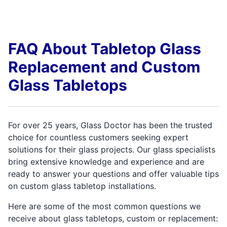
FAQ About Tabletop Glass
Replacement and Custom
Glass Tabletops
For over 25 years, Glass Doctor has been the trusted
choice for countless customers seeking expert
solutions for their glass projects. Our glass specialists
bring extensive knowledge and experience and are
ready to answer your questions and offer valuable tips
on custom glass tabletop installations.
Here are some of the most common questions we
receive about glass tabletops, custom or replacement: