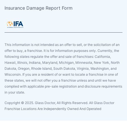
Insurance Damage Report Form
This information is not intended as an offer to sell, or the solicitation of an
offer to buy, a franchise. It is for information purposes only. Currently, the
following states regulate the offer and sale of franchises: California,
Hawaii, Illinois, Indiana, Maryland, Michigan, Minnesota, New York, North
Dakota, Oregon, Rhode Island, South Dakota, Virginia, Washington, and
Wisconsin. If you are a resident of or want to locate a franchise in one of
these states, we will not offer you a franchise unless and until we have
complied with applicable pre-sale registration and disclosure requirements
in your state.
Copyright © 2025. Glass Doctor, All Rights Reserved. All Glass Doctor
Franchise Locations Are Independently Owned And Operated