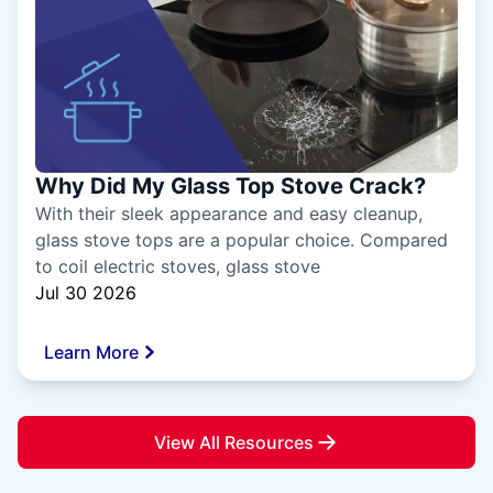
Why Did My Glass Top Stove Crack?
With their sleek appearance and easy cleanup,
glass stove tops are a popular choice. Compared
to coil electric stoves, glass stove
Jul 30 2026
Learn More
View All Resources