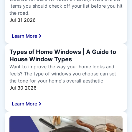
items you should check off your list before you hit
the road.
Jul 31 2026
Learn More
Types of Home Windows | A Guide to
House Window Types
Want to improve the way your home looks and
feels? The type of windows you choose can set
the tone for your home's overall aesthetic
Jul 30 2026
Learn More