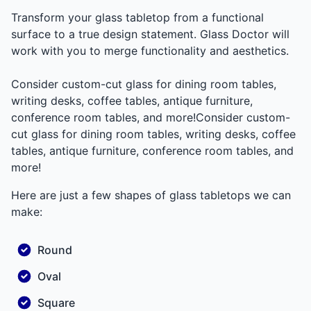
Transform your glass tabletop from a functional
surface to a true design statement. Glass Doctor will
work with you to merge functionality and aesthetics.
Consider custom-cut glass for dining room tables,
writing desks, coffee tables, antique furniture,
conference room tables, and more!Consider custom-
cut glass for dining room tables, writing desks, coffee
tables, antique furniture, conference room tables, and
more!
Here are just a few shapes of glass tabletops we can
make:
Round
Oval
Square