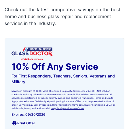
Check out the latest competitive savings on the best
home and business glass repair and replacement
services in the industry.
10% Off Any Service
For First Responders, Teachers, Seniors, Veterans and
Military
Maximum discount of $200. Valid ID required to qualify. Seniors must be 60+. Not valid or
stackable with any other discount or membership benefit. Not valid on insurance claims. All
services are performed by independently owned and operated franchises. Terms and Limits
Apply. No cash value. Valid only at participating locations. Offer must be presented at time of
order. Services may vary by location. Other restrictions may apply. Dwyer Franchising LLC. For
full details, terms, and address visit
neighborly.com/terms-of-use
.
Expires: 09/30/2026
Print Offer