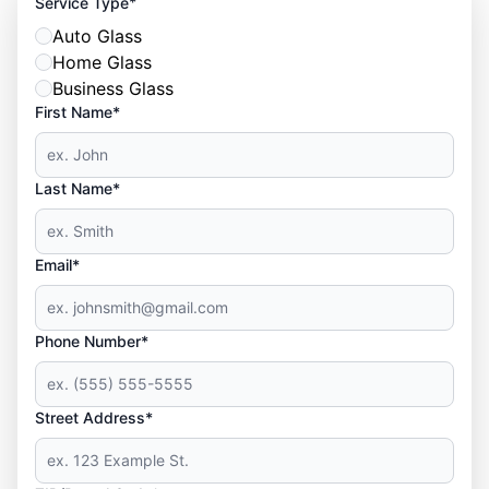
*
Service Type
Auto Glass
Home Glass
Business Glass
First Name*
Last Name*
Email*
Phone Number*
Street Address*