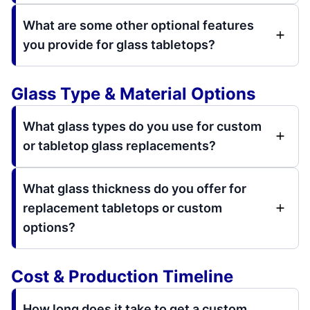
What are some other optional features
you provide for glass tabletops?
Glass Type & Material Options
What glass types do you use for custom
or tabletop glass replacements?
What glass thickness do you offer for
replacement tabletops or custom
options?
Cost & Production Timeline
How long does it take to get a custom