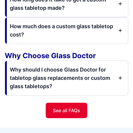
glass tabletop made?
How much does a custom glass tabletop
cost?
Why Choose Glass Doctor
Why should I choose Glass Doctor for
tabletop glass replacements or custom
glass tabletops?
See all FAQs