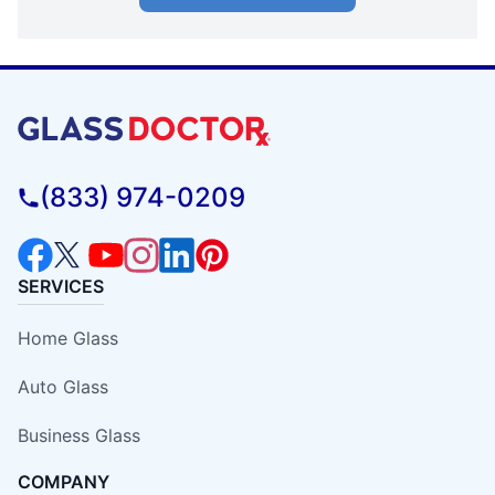
(833) 974-0209
SERVICES
Home Glass
Auto Glass
Business Glass
COMPANY