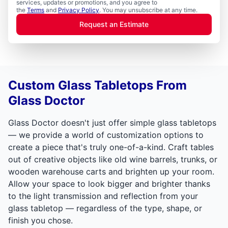
services, updates or promotions, and you agree to
the
Terms
and
Privacy Policy
. You may unsubscribe at any time.
Request an Estimate
Custom Glass Tabletops From
Glass Doctor
Glass Doctor doesn't just offer simple glass tabletops
— we provide a world of customization options to
create a piece that's truly one-of-a-kind. Craft tables
out of creative objects like old wine barrels, trunks, or
wooden warehouse carts and brighten up your room.
Allow your space to look bigger and brighter thanks
to the light transmission and reflection from your
glass tabletop — regardless of the type, shape, or
finish you chose.