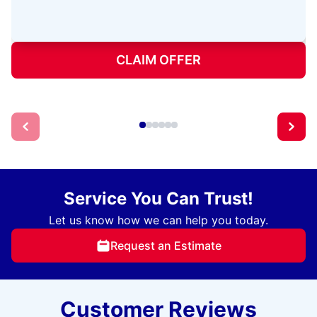
CLAIM OFFER
Service You Can Trust!
Let us know how we can help you today.
Request an Estimate
Customer Reviews