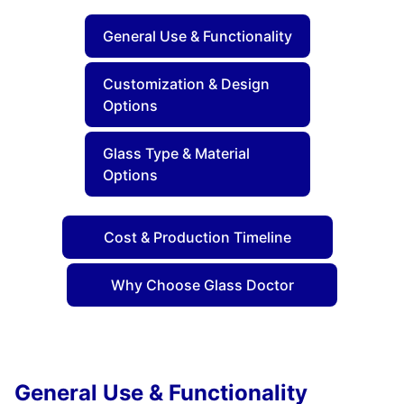
General Use & Functionality
Customization & Design
Options
Glass Type & Material
Options
Cost & Production Timeline
Why Choose Glass Doctor
General Use & Functionality