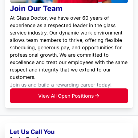
Join Our Team
At Glass Doctor, we have over 60 years of
experience as a respected leader in the glass
service industry. Our dynamic work environment
allows team members to thrive, offering flexible
scheduling, generous pay, and opportunities for
professional growth. We are committed to
excellence and treat our employees with the same
respect and integrity that we extend to our
customers.
Join us and build a rewarding career today!
View All Open Positions
Let Us Call You