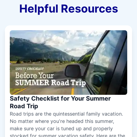
Helpful Resources
Safety Checklist for Your Summer
Road Trip
Road trips are the quintessential family vacation.
No matter where you're headed this summer,
make sure your car is tuned up and properly
stocked for summer vacation safety. Here are the