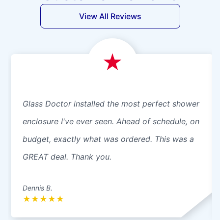
View All Reviews
Glass Doctor installed the most perfect shower
enclosure I've ever seen. Ahead of schedule, on
budget, exactly what was ordered. This was a
GREAT deal. Thank you.
Dennis B.
★
★
★
★
★