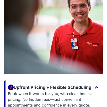
Upfront Pricing + Flexible Scheduling
Book when it works for you, with clear, honest
pricing. No hidden fees—just convenient
appointments and confidence in every quote.