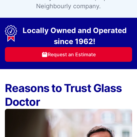
Neighbourly company.
Locally Owned and Operated
since 1962!
Request an Estimate
Reasons to Trust Glass
Doctor