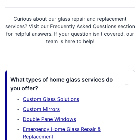
Curious about our glass repair and replacement
services? Visit our Frequently Asked Questions section
for helpful answers. If your question isn't covered, our
team is here to help!
What types of home glass services do
you offer?
Custom Glass Solutions
Custom Mirrors
Double Pane Windows
Emergency Home Glass Repair &
Replacement