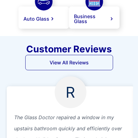
Business
Auto Glass
Glass
Customer Reviews
View All Reviews
R
The Glass Doctor repaired a window in my
upstairs bathroom quickly and efficiently over