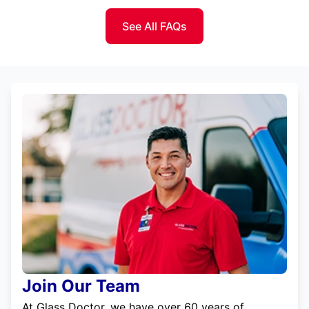
See All FAQs
Join Our Team
At Glass Doctor, we have over 60 years of