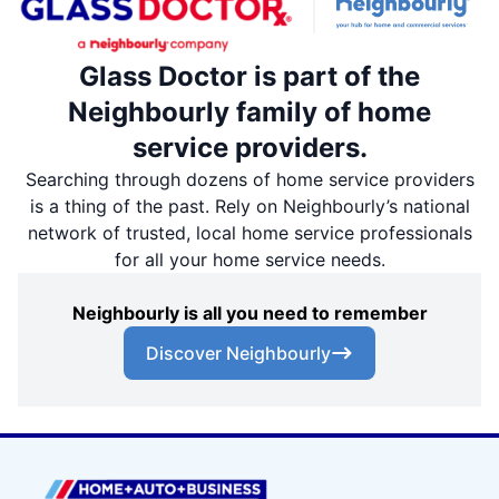
Glass Doctor is part of the
Neighbourly family of home
service providers.
Searching through dozens of home service providers
is a thing of the past. Rely on Neighbourly’s national
network of trusted, local home service professionals
for all your home service needs.
Neighbourly is all you need to remember
Discover Neighbourly