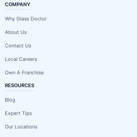
COMPANY
Why Glass Doctor
About Us
Contact Us
Local Careers
Own A Franchise
RESOURCES
Blog
Expert Tips
Our Locations