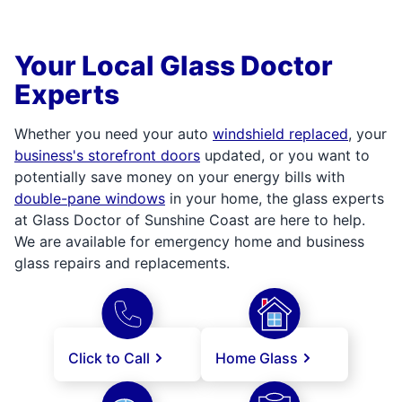
Your Local Glass Doctor
Experts
Whether you need your auto
windshield replaced
, your
business's storefront doors
updated, or you want to
potentially save money on your energy bills with
double-pane windows
in your home, the glass experts
at Glass Doctor of Sunshine Coast are here to help.
We are available for emergency home and business
glass repairs and replacements.
Click to Call
Home Glass