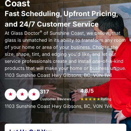
Coast
Fast Scheduling, Upfront Pricing,
and 24/7 Customer Service
®
At Glass Doctor
of Sunshine Coast, we believe that
glass is unmatched in its ability to transform any room
of your home or area of your business. Choose the
size, shape, tint, and edging you'd like, and let our
service professionals create and install one-of-a-kind
products that will make your home or business unique.
1103 Sunshine Coast Hwy Gibsons, BC, V0N 1V4
4.8/5
317
Customer Reviews
★
★
★
★
★
Rating
1103 Sunshine Coast Hwy Gibsons, BC, V0N 1V4