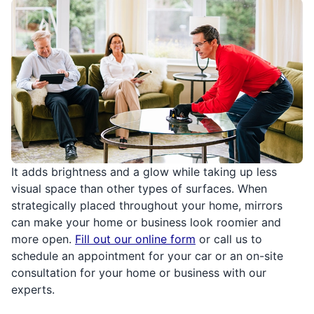
It adds brightness and a glow while taking up less
visual space than other types of surfaces. When
strategically placed throughout your home, mirrors
can make your home or business look roomier and
more open.
Fill out our online form
or call us to
schedule an appointment for your car or an on-site
consultation for your home or business with our
experts.