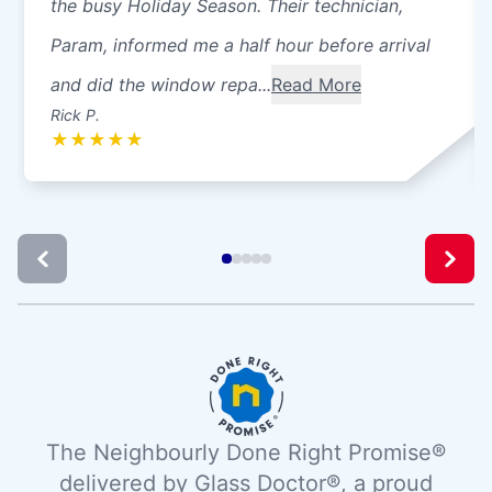
the busy Holiday Season. Their technician,
Param, informed me a half hour before arrival
and did the window repa...
Read More
Rick P.
★
★
★
★
★
The Neighbourly Done Right Promise®
delivered by Glass Doctor®, a proud