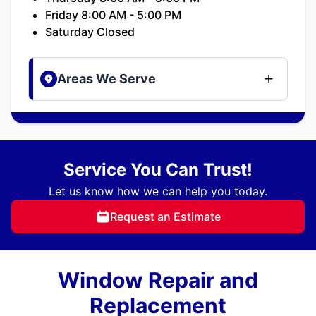
Friday 8:00 AM - 5:00 PM
Saturday Closed
Areas We Serve
Service You Can Trust!
Let us know how we can help you today.
Request an Estimate
Window Repair and
Replacement