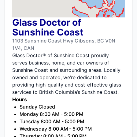
Glass Doctor of
Sunshine Coast
1103 Sunshine Coast Hwy Gibsons, BC V0N
1V4, CAN
Glass Doctor® of Sunshine Coast proudly
serves business, home, and car owners of
Sunshine Coast and surrounding areas. Locally
owned and operated, we’re dedicated to
providing high-quality and cost-effective glass
services to British Columbia’s Sunshine Coast.
Hours
Sunday Closed
Monday 8:00 AM - 5:00 PM
Tuesday 8:00 AM - 5:00 PM
Wednesday 8:00 AM - 5:00 PM
Thursday 8:00 AM - 5:00 PM