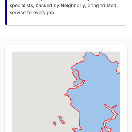
specialists, backed by Neighborly, bring trusted
service to every job.