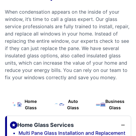
When condensation appears on the inside of your
window, it’s time to call a glass expert. Our glass
service professionals are fully trained to install, repair,
and replace all windows in your home. Instead of
replacing the entire window, our experts check to see
if they can just replace the pane. We have several
insulated glass options, also called insulated glass
units, which can increase the value of your home and
reduce your energy bills. You can rely on our team to
fix your windows correctly and save you money.
Home
Auto
Business
Glass
Glass
Glass
Home Glass Services
Multi Pane Glass Installation and Replacement