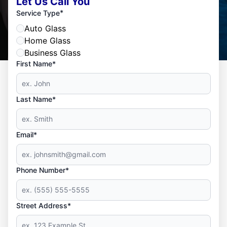
Let Us Call You
*
Service Type
Auto Glass
Home Glass
Business Glass
First Name*
Last Name*
Email*
Phone Number*
Street Address*