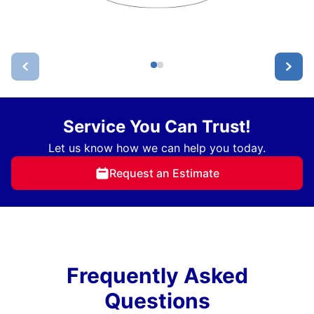
Service You Can Trust!
Let us know how we can help you today.
Request an Estimate
Frequently Asked
Questions