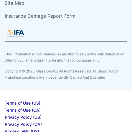
Site Map
Insurance Damage Report Form
This information is not intended as an offer to sell, or the solicitation of an
offer to buy, a franchise. It is for information purposes only.
Copyright © 2025. Glass Doctor, All Rights Reserved. All Glass Doctor
Franchise Locations Are Independently Owned And Operated
Terms of Use (US)
Terms of Use (CA)
Privacy Policy (US)
Privacy Policy (CA)
Accessibility (US)