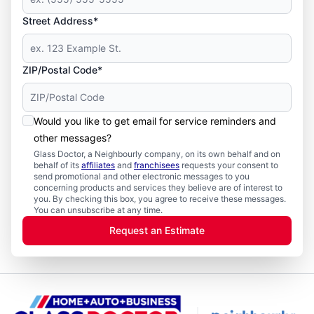
Street Address*
ZIP/Postal Code*
Would you like to get email for service reminders and
other messages?
Glass Doctor, a Neighbourly company, on its own behalf and on
behalf of its
affiliates
and
franchisees
requests your consent to
send promotional and other electronic messages to you
concerning products and services they believe are of interest to
you. By checking this box, you agree to receive these messages.
You can unsubscribe at any time.
Request an Estimate