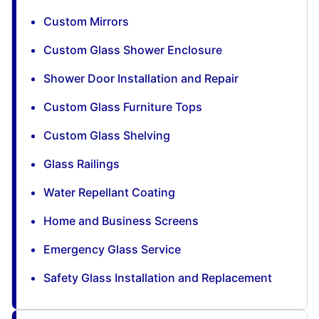
Custom Mirrors
Custom Glass Shower Enclosure
Shower Door Installation and Repair
Custom Glass Furniture Tops
Custom Glass Shelving
Glass Railings
Water Repellant Coating
Home and Business Screens
Emergency Glass Service
Safety Glass Installation and Replacement