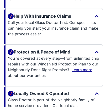
Help With Insurance Claims
Call your local Glass Doctor first. Our specialists
can help you start your insurance claim and make
the process easier.
Protection & Peace of Mind
You’re covered at every step—from unlimited chip
repairs with our Windshield Protection Plan to our
Neighbourly Done Right Promise®.
Learn more
about our warranties.
Locally Owned & Operated
Glass Doctor is part of the Neighborly family of
home service providers. Our local glass