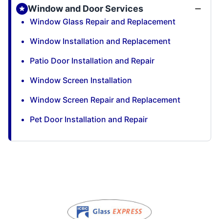
Window and Door Services
Window Glass Repair and Replacement
Window Installation and Replacement
Patio Door Installation and Repair
Window Screen Installation
Window Screen Repair and Replacement
Pet Door Installation and Repair