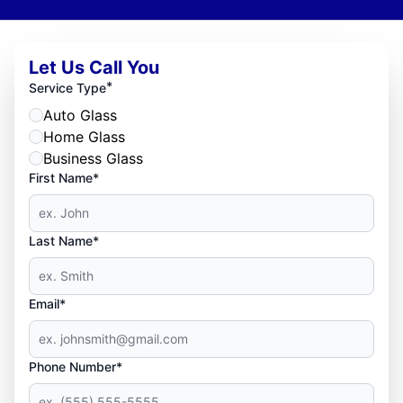
Let Us Call You
*
Service Type
Auto Glass
Home Glass
Business Glass
First Name*
Last Name*
Email*
Phone Number*