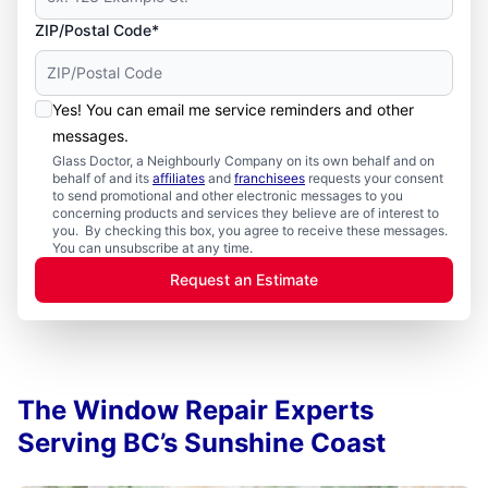
ZIP/Postal Code*
Yes! You can email me service reminders and other
messages.
Glass Doctor, a Neighbourly Company on its own behalf and on
behalf of and its
affiliates
and
franchisees
requests your consent
to send promotional and other electronic messages to you
concerning products and services they believe are of interest to
you. By checking this box, you agree to receive these messages.
You can unsubscribe at any time.
Request an Estimate
The Window Repair Experts
Serving BC’s Sunshine Coast