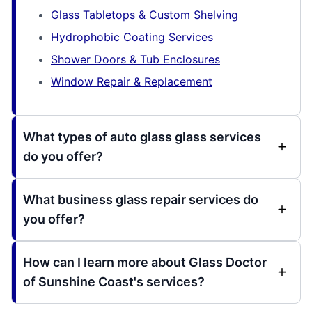
Glass Tabletops & Custom Shelving
Hydrophobic Coating Services
Shower Doors & Tub Enclosures
Window Repair & Replacement
What types of auto glass glass services
do you offer?
What business glass repair services do
you offer?
How can I learn more about Glass Doctor
of Sunshine Coast's services?