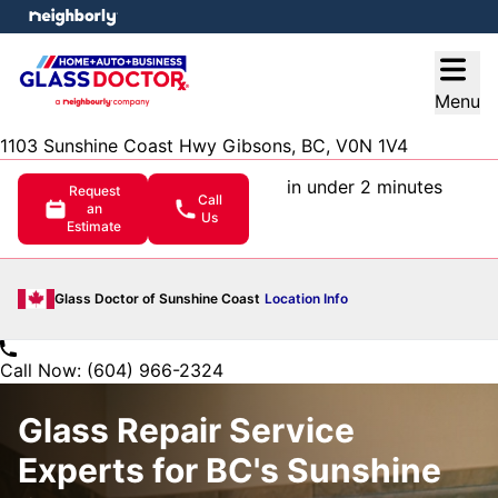
e menu
Open
Menu
1103 Sunshine Coast Hwy Gibsons, BC, V0N 1V4
in under 2 minutes
Request
Call
an
Us
Estimate
Glass Doctor of Sunshine Coast
Location Info
Call Now: (604) 966-2324
Glass Repair Service
Experts for BC's Sunshine