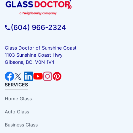
(604) 966-2324
Glass Doctor of Sunshine Coast
1103 Sunshine Coast Hwy
Gibsons, BC, V0N 1V4
SERVICES
Home Glass
Auto Glass
Business Glass