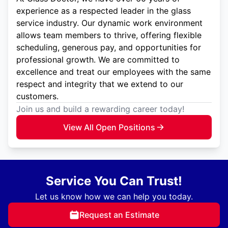
experience as a respected leader in the glass
service industry. Our dynamic work environment
allows team members to thrive, offering flexible
scheduling, generous pay, and opportunities for
professional growth. We are committed to
excellence and treat our employees with the same
respect and integrity that we extend to our
customers.
Join us and build a rewarding career today!
View All Open Positions
Service You Can Trust!
Let us know how we can help you today.
Request an Estimate