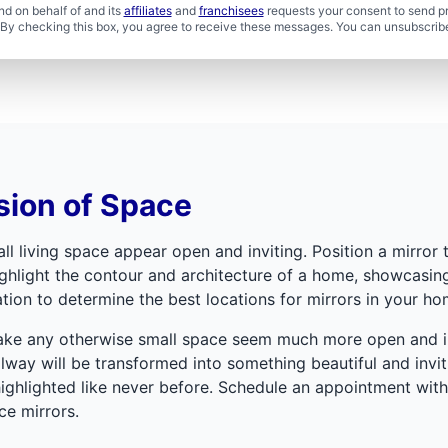
d on behalf of and its
affiliates
and
franchisees
requests your consent to send p
. By checking this box, you agree to receive these messages. You can unsubscribe
sion of Space
l living space appear open and inviting. Position a mirror to
hlight the contour and architecture of a home, showcasing 
tion to determine the best locations for mirrors in your ho
make any otherwise small space seem much more open and invi
lway will be transformed into something beautiful and inviti
highlighted like never before. Schedule an appointment wit
ce mirrors.