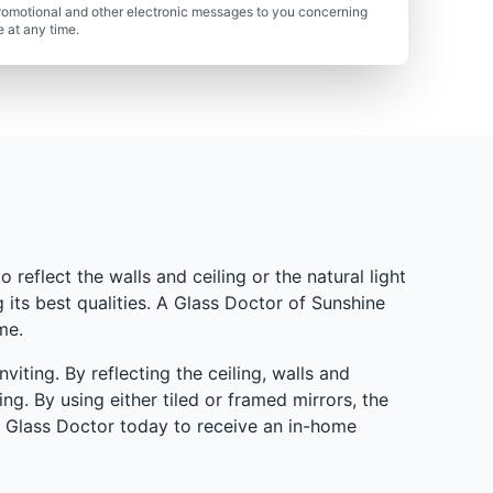
romotional and other electronic messages to you concerning
 at any time.
 reflect the walls and ceiling or the natural light
its best qualities. A Glass Doctor of Sunshine
me.
ting. By reflecting the ceiling, walls and
ng. By using either tiled or framed mirrors, the
h Glass Doctor today to receive an in-home