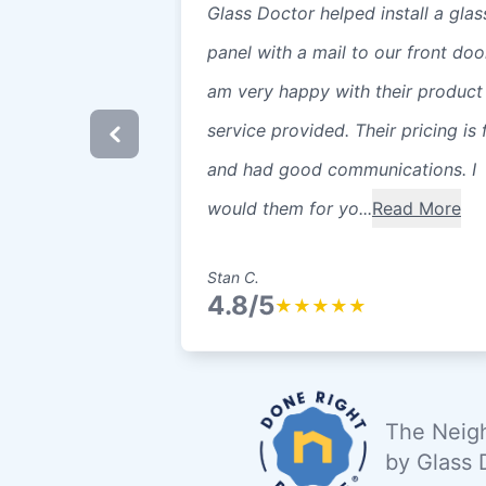
Glass Doctor helped install a glas
panel with a mail to our front door
am very happy with their product
service provided. Their pricing is f
and had good communications. I
would them for yo...
Read More
Stan C.
4.8/5
★
★
★
★
★
The Neigh
by Glass 