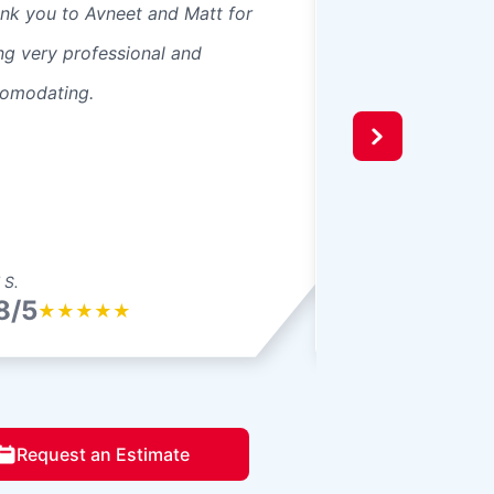
nk you to Avneet and Matt for
Always happy whe
ng very professional and
provider tells you
omodating.
are going to do an
and the Glass Doc
a great job fixing
windshield. I hope I
 S.
Shawn K.
8/5
4.8/5
★
★
★
★
★
★
★
★
★
Request an Estimate