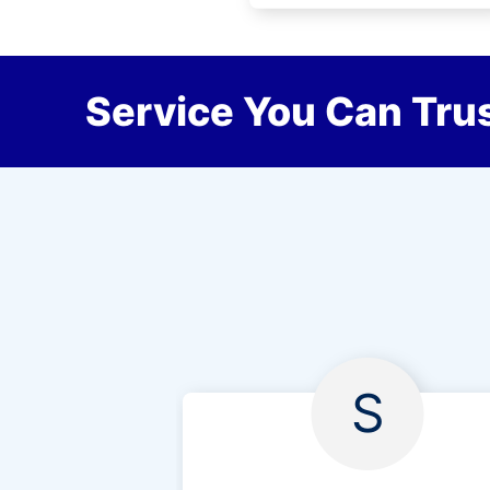
Service You Can Trus
S