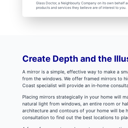
Glass Doctor, a Neighbourly Company on its own behalf an
products and services they believe are of interest to you
Create Depth and the Illu
A mirror is a simple, effective way to make a smal
from the windows. We offer framed mirrors to hig
Coast specialist will provide an in-home consulta
Placing mirrors strategically in your home will 
natural light from windows, an entire room or hal
architecture and contours of your home will be 
consultation to find out the best locations to pla