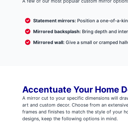
A few of our most popular custom mirror options
Statement mirrors:
Position a one-of-a-kin
Mirrored backsplash:
Bring depth and inte
Mirrored wall:
Give a small or cramped hallw
Accentuate Your Home D
A mirror cut to your specific dimensions will dra
art and custom decor. Choose from an extensive s
frames and finishes to match the style of your 
designs, keep the following options in mind.