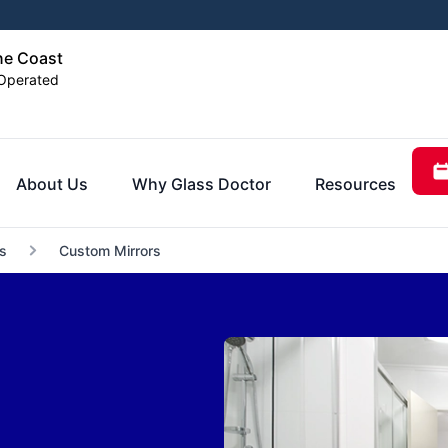
ne Coast
Operated
About Us
Why Glass Doctor
Resources
s
Custom Mirrors