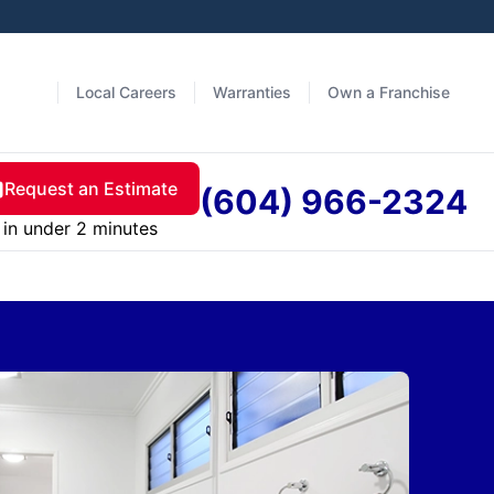
Local Careers
Warranties
Own a Franchise
Request an Estimate
(604) 966-2324
in under 2 minutes