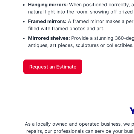
Hanging mirrors:
When positioned correctly, a 
natural light into the room, showing off prized 
Framed mirrors:
A framed mirror makes a perfe
filled with framed photos and art.
Mirrored shelves:
Provide a stunning 360-deg
antiques, art pieces, sculptures or collectibles.
Request an Estimate
As a locally owned and operated business, we p
repairs, our professionals can service your bus