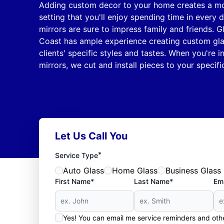
Adding custom decor to your home creates a mo
setting that you'll enjoy spending time in every 
mirrors are sure to impress family and friends. 
Coast has ample experience creating custom gla
clients' specific styles and tastes. When you're i
mirrors, we cut and install pieces to your specifi
Let Us Call You
*
Service Type
Auto Glass
Home Glass
Business Glass
First Name*
Last Name*
Ema
Yes! You can email me service reminders and ot