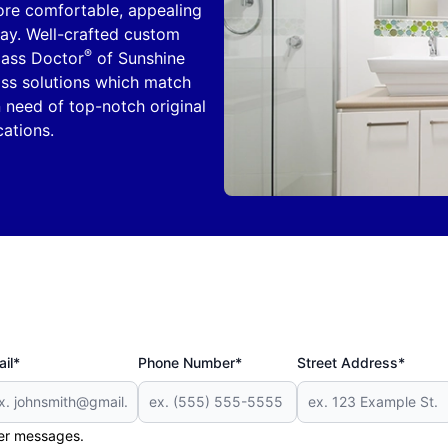
re comfortable, appealing
day. Well-crafted custom
®
Glass Doctor
of Sunshine
ss solutions which match
n need of top-notch original
cations.
il*
Phone Number*
Street Address*
her messages.