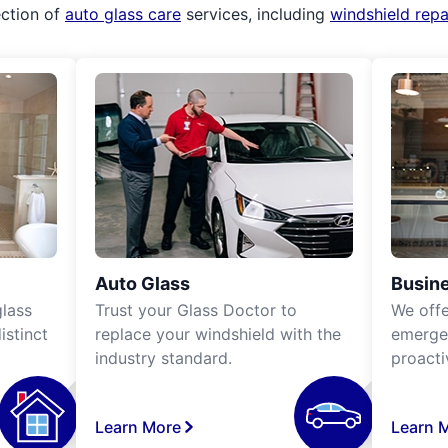
ection of
auto glass care
services, including
windshield rep
Auto Glass
Busine
lass
Trust your Glass Doctor to
We off
istinct
replace your windshield with the
emergen
industry standard.
proacti
Learn More
Learn 