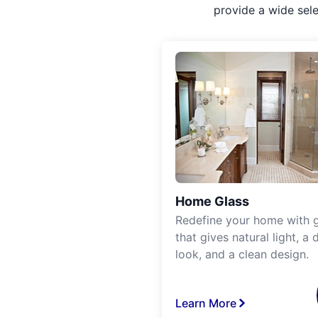
provide a wide sel
Home Glass
Redefine your home with g
that gives natural light, a d
look, and a clean design.
Learn More