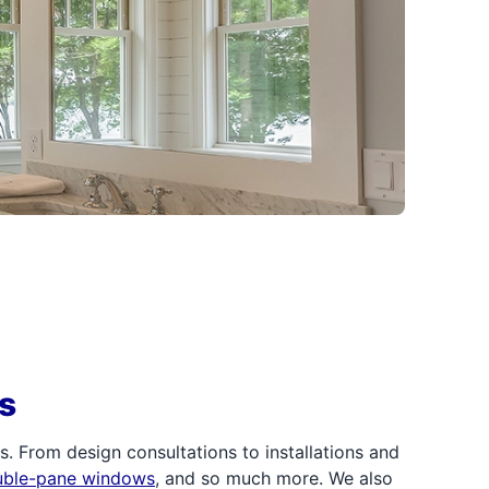
s
 From design consultations to installations and
uble-pane windows
, and so much more. We also