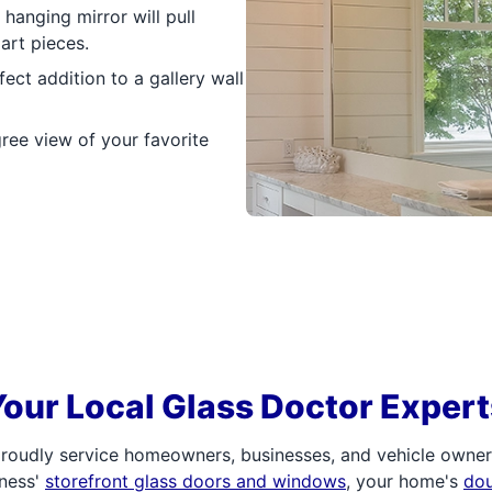
hanging mirror will pull
art pieces.
ct addition to a gallery wall
ree view of your favorite
Your Local Glass Doctor Expert
roudly service homeowners, businesses, and vehicle owners.
iness'
storefront glass doors and windows
, your home's
do