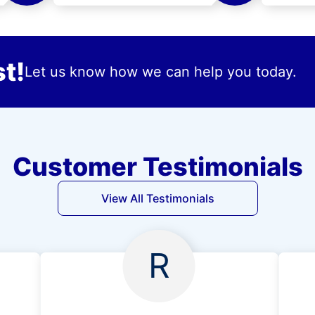
t!
Let us know how we can help you today.
Customer Testimonials
View All Testimonials
R