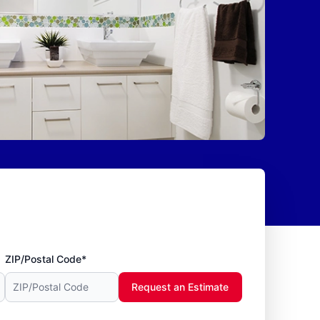
ZIP/Postal Code*
Request an Estimate