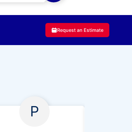
Request an Estimate
P