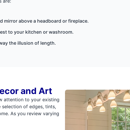
 are:
d mirror above a headboard or fireplace.
rest to your kitchen or washroom.
ay the illusion of length.
ecor and Art
w attention to your existing
election of edges, tints,
home. As you review varying