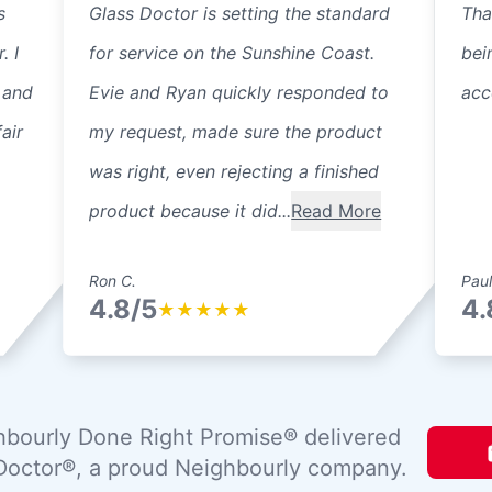
s
Glass Doctor is setting the standard
Tha
. I
for service on the Sunshine Coast.
bei
 and
Evie and Ryan quickly responded to
acc
air
my request, made sure the product
was right, even rejecting a finished
product because it did...
Read More
Ron C.
Paul
4.8/5
4.
★
★
★
★
★
bourly Done Right Promise® delivered
Doctor®, a proud Neighbourly company.