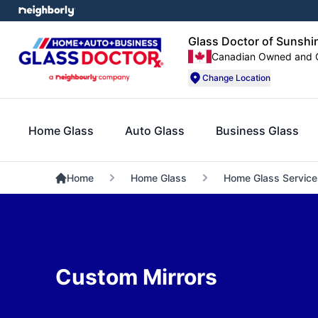
Glass Doctor of Sunshi
Canadian Owned and 
Change Location
Home Glass
Auto Glass
Business Glass
Home
Home Glass
Home Glass Service
Custom Mirrors