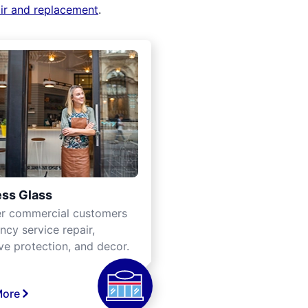
air and replacement
.
ss Glass
er commercial customers
cy service repair,
ve protection, and decor.
More