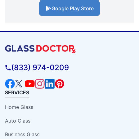
Google Play Store
(833) 974-0209
SERVICES
Home Glass
Auto Glass
Business Glass