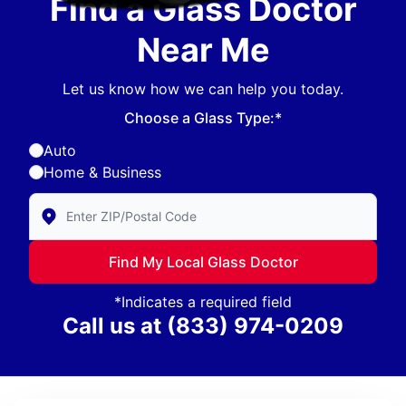
Find a Glass Doctor
Near Me
Let us know how we can help you today.
Choose a Glass Type:*
Auto
Home & Business
Enter Zip/Postal Code to find local Glass Doctor
Find My Local Glass Doctor
*Indicates a required field
Call us at
(833) 974-0209