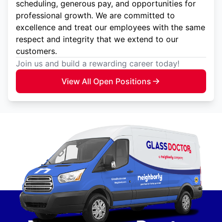
scheduling, generous pay, and opportunities for
professional growth. We are committed to
excellence and treat our employees with the same
respect and integrity that we extend to our
customers.
Join us and build a rewarding career today!
View All Open Positions