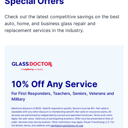
Special Offers
Check out the latest competitive savings on the best
auto, home, and business glass repair and
replacement services in the industry.
10% Off Any Service
For First Responders, Teachers, Seniors, Veterans and
Military
Maximum discount of $200. Valid ID required to qualify. Seniors must be 60+. Not valid or
stackable with any other discount or membership benefit. Not valid on insurance claims. All
services are performed by independently owned and operated franchises. Terms and Limits
Apply. No cash value. Valid only at participating locations. Offer must be presented at time of
order. Services may vary by location. Other restrictions may apply. Dwyer Franchising LLC. For
full details, terms, and address visit
neighborly.com/terms-of-use
.