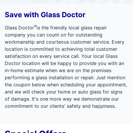
Save with Glass Doctor
®
Glass Doctor
is the friendly local glass repair
company you can count on for outstanding
workmanship and courteous customer service. Every
location is committed to achieving total customer
satisfaction on every service call. Your local Glass
Doctor location will be happy to provide you with an
in-home estimate when we are on the premises
performing a glass installation or repair. Just mention
the coupon below when scheduling your appointment,
and we will check your home or auto glass for signs
of damage. It's one more way we demonstrate our
commitment to our clients' safety and happiness.