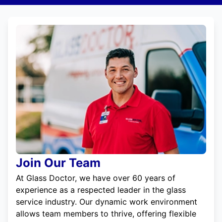
Join Our Team
At Glass Doctor, we have over 60 years of
experience as a respected leader in the glass
service industry. Our dynamic work environment
allows team members to thrive, offering flexible