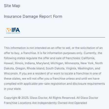
Site Map
Insurance Damage Report Form
This information is not intended as an offer to sell, or the solicitation of an
offer to buy, a franchise. It is for information purposes only. Currently, the
following states regulate the offer and sale of franchises: California,
Hawaii, Illinois, Indiana, Maryland, Michigan, Minnesota, New York, North
Dakota, Oregon, Rhode Island, South Dakota, Virginia, Washington, and
Wisconsin. If you are a resident of or want to locate a franchise in one of
these states, we will not offer you a franchise unless and until we have
complied with applicable pre-sale registration and disclosure requirements
in your state.
Copyright © 2025. Glass Doctor, All Rights Reserved. All Glass Doctor
Franchise Locations Are Independently Owned And Operated