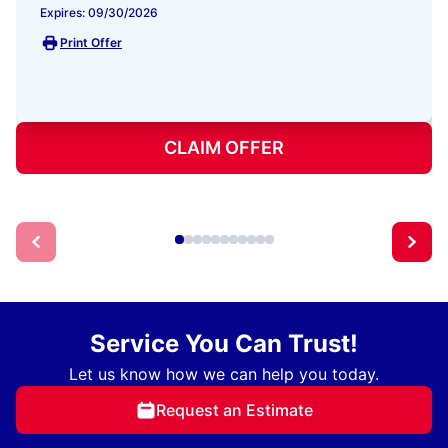
Expires: 09/30/2026
Print Offer
CLAIM OFFER
Service You Can Trust!
Let us know how we can help you today.
Request an Estimate