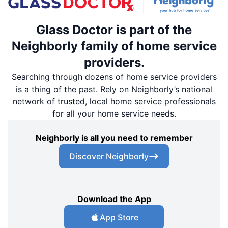
Glass Doctor is part of the
Neighborly family of home service
providers.
Searching through dozens of home service providers
is a thing of the past. Rely on Neighborly’s national
network of trusted, local home service professionals
for all your home service needs.
Neighborly is all you need to remember
Discover Neighborly
Download the App
App Store