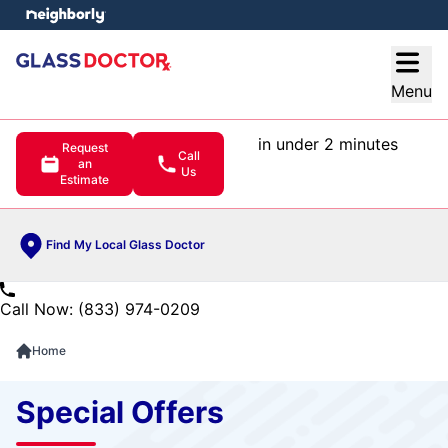
e menu
Open
Menu
in under 2 minutes
Request
Call
an
Us
Estimate
Find My Local Glass Doctor
Call Now: (833) 974-0209
Home
Special Offers