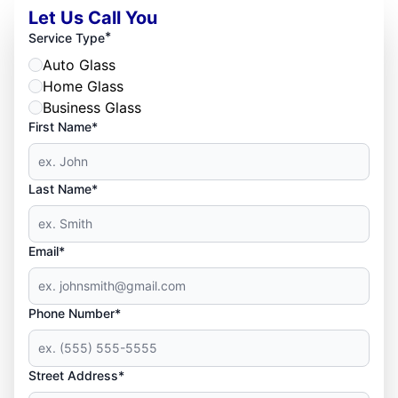
Let Us Call You
*
Service Type
Auto Glass
Home Glass
Business Glass
First Name*
Last Name*
Email*
Phone Number*
Street Address*