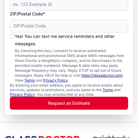
ZIP/Postal Code*
Yes! You can text me service reminders and other
messages.
By checking this box, I consent to receive automated
informational and promotional SMS and/or MMS messages from
Glass Doctor, a Neighborly company, and its franchisees to the
provided mobile number(s). Message & data rates may apply.
Message frequency may vary. Reply STOP to opt out of future
messages. Reply HELP for help or visit
https://glassdoctor.com/
.
View
Terms
and
Privacy Policy
.
By entering your email address, you agree to receive emails about
services, updates or promotions, and you agree to the
Terms
and
Privacy Policy
. You may unsubscribe at any time.
Request an Estimate