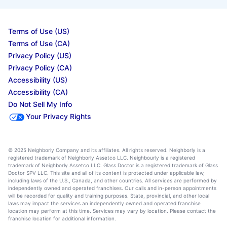
Terms of Use (US)
Terms of Use (CA)
Privacy Policy (US)
Privacy Policy (CA)
Accessibility (US)
Accessibility (CA)
Do Not Sell My Info
Your Privacy Rights
© 2025 Neighborly Company and its affiliates. All rights reserved. Neighborly is a
registered trademark of Neighborly Assetco LLC. Neighbourly is a registered
trademark of Neighborly Assetco LLC. Glass Doctor is a registered trademark of Glass
Doctor SPV LLC. This site and all of its content is protected under applicable law,
including laws of the U.S., Canada, and other countries. All services are performed by
independently owned and operated franchises. Our calls and in-person appointments
will be recorded for quality and training purposes. State, provincial, and other local
laws may impact the services an independently owned and operated franchise
location may perform at this time. Services may vary by location. Please contact the
franchise location for additional information.