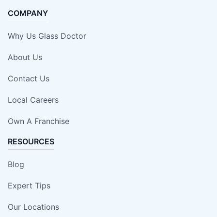
COMPANY
Why Us Glass Doctor
About Us
Contact Us
Local Careers
Own A Franchise
RESOURCES
Blog
Expert Tips
Our Locations