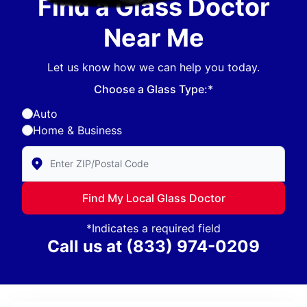
Find a Glass Doctor
Near Me
Let us know how we can help you today.
Choose a Glass Type:*
Auto
Home & Business
Enter Zip/Postal Code to find local Glass Doctor
Find My Local Glass Doctor
*Indicates a required field
Call us at
(833) 974-0209