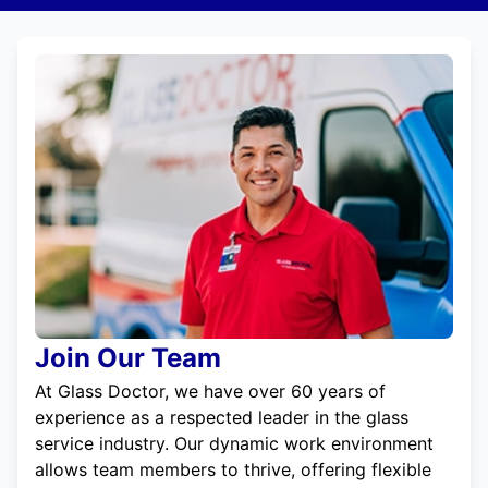
Join Our Team
At Glass Doctor, we have over 60 years of
experience as a respected leader in the glass
service industry. Our dynamic work environment
allows team members to thrive, offering flexible