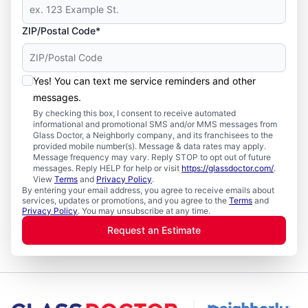
ZIP/Postal Code*
Yes! You can text me service reminders and other
messages.
By checking this box, I consent to receive automated
informational and promotional SMS and/or MMS messages from
Glass Doctor, a Neighborly company, and its franchisees to the
provided mobile number(s). Message & data rates may apply.
Message frequency may vary. Reply STOP to opt out of future
messages. Reply HELP for help or visit
https://glassdoctor.com/
.
View
Terms
and
Privacy Policy
.
By entering your email address, you agree to receive emails about
services, updates or promotions, and you agree to the
Terms
and
Privacy Policy
. You may unsubscribe at any time.
Request an Estimate