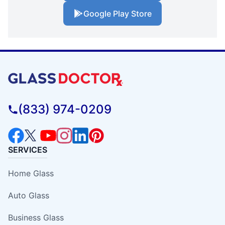
Google Play Store
(833) 974-0209
SERVICES
Home Glass
Auto Glass
Business Glass