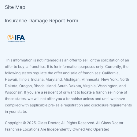
Site Map
Insurance Damage Report Form
This information is not intended as an offer to sell, or the solicitation of an
offer to buy, a franchise. It is for information purposes only. Currently, the
following states regulate the offer and sale of franchises: California,
Hawaii, Illinois, Indiana, Maryland, Michigan, Minnesota, New York, North
Dakota, Oregon, Rhode Island, South Dakota, Virginia, Washington, and
Wisconsin. If you are a resident of or want to locate a franchise in one of
these states, we will not offer you a franchise unless and until we have
complied with applicable pre-sale registration and disclosure requirements
in your state.
Copyright © 2025. Glass Doctor, All Rights Reserved. All Glass Doctor
Franchise Locations Are Independently Owned And Operated