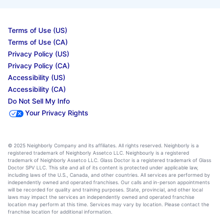
Terms of Use (US)
Terms of Use (CA)
Privacy Policy (US)
Privacy Policy (CA)
Accessibility (US)
Accessibility (CA)
Do Not Sell My Info
Your Privacy Rights
© 2025 Neighborly Company and its affiliates. All rights reserved. Neighborly is a
registered trademark of Neighborly Assetco LLC. Neighbourly is a registered
trademark of Neighborly Assetco LLC. Glass Doctor is a registered trademark of Glass
Doctor SPV LLC. This site and all of its content is protected under applicable law,
including laws of the U.S., Canada, and other countries. All services are performed by
independently owned and operated franchises. Our calls and in-person appointments
will be recorded for quality and training purposes. State, provincial, and other local
laws may impact the services an independently owned and operated franchise
location may perform at this time. Services may vary by location. Please contact the
franchise location for additional information.