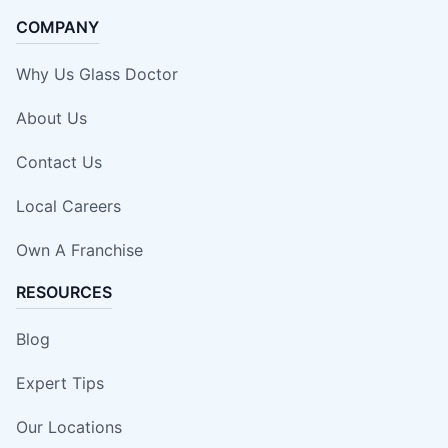
COMPANY
Why Us Glass Doctor
About Us
Contact Us
Local Careers
Own A Franchise
RESOURCES
Blog
Expert Tips
Our Locations