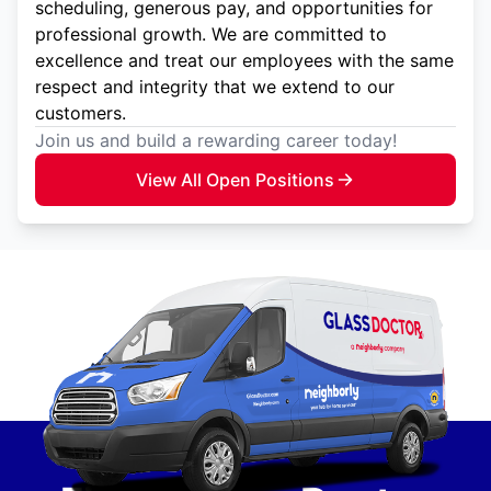
scheduling, generous pay, and opportunities for
professional growth. We are committed to
excellence and treat our employees with the same
respect and integrity that we extend to our
customers.
Join us and build a rewarding career today!
View All Open Positions