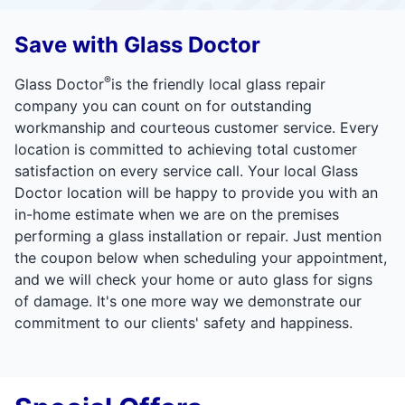
Save with Glass Doctor
®
Glass Doctor
is the friendly local glass repair
company you can count on for outstanding
workmanship and courteous customer service. Every
location is committed to achieving total customer
satisfaction on every service call. Your local Glass
Doctor location will be happy to provide you with an
in-home estimate when we are on the premises
performing a glass installation or repair. Just mention
the coupon below when scheduling your appointment,
and we will check your home or auto glass for signs
of damage. It's one more way we demonstrate our
commitment to our clients' safety and happiness.