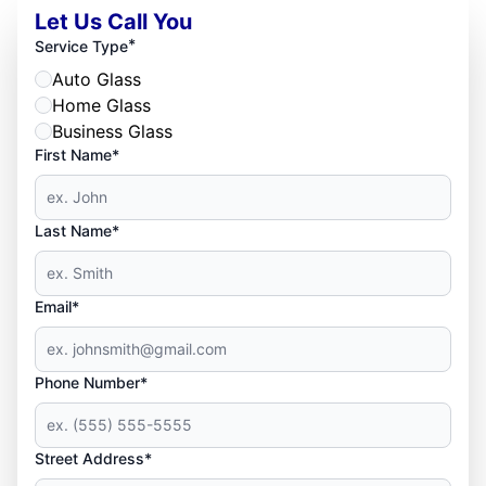
Let Us Call You
*
Service Type
Auto Glass
Home Glass
Business Glass
First Name*
Last Name*
Email*
Phone Number*
Street Address*