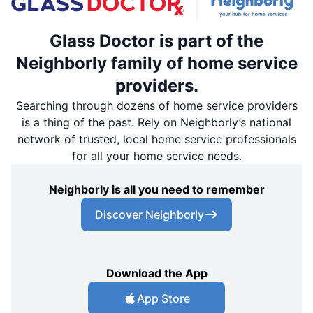
Glass Doctor is part of the
Neighborly family of home service
providers.
Searching through dozens of home service providers
is a thing of the past. Rely on Neighborly’s national
network of trusted, local home service professionals
for all your home service needs.
Neighborly is all you need to remember
Discover Neighborly
Download the App
App Store