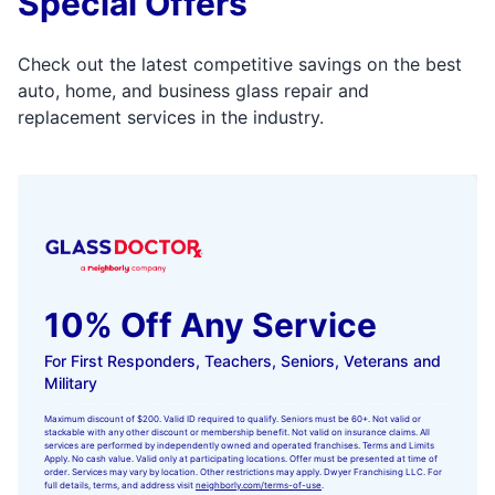
Special Offers
Check out the latest competitive savings on the best
auto, home, and business glass repair and
replacement services in the industry.
10% Off Any Service
For First Responders, Teachers, Seniors, Veterans and
Military
Maximum discount of $200. Valid ID required to qualify. Seniors must be 60+. Not valid or
stackable with any other discount or membership benefit. Not valid on insurance claims. All
services are performed by independently owned and operated franchises. Terms and Limits
Apply. No cash value. Valid only at participating locations. Offer must be presented at time of
order. Services may vary by location. Other restrictions may apply. Dwyer Franchising LLC. For
full details, terms, and address visit
neighborly.com/terms-of-use
.