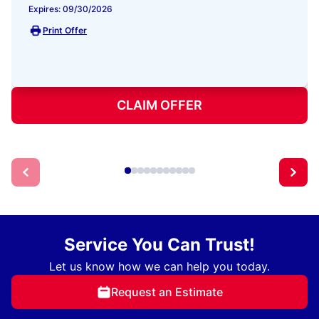
Expires: 09/30/2026
Print Offer
CLAIM OFFER
Service You Can Trust!
Let us know how we can help you today.
Request an Estimate