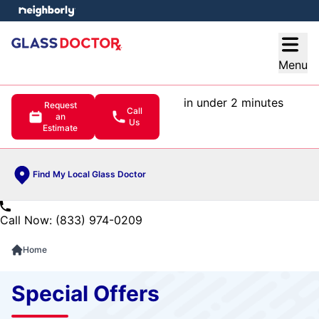
e menu
Open
Menu
in under 2 minutes
Request
Call
an
Us
Estimate
Find My Local Glass Doctor
Call Now: (833) 974-0209
Home
Special Offers