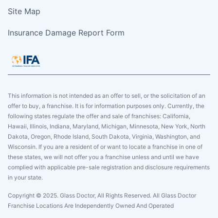
Site Map
Insurance Damage Report Form
This information is not intended as an offer to sell, or the solicitation of an
offer to buy, a franchise. It is for information purposes only. Currently, the
following states regulate the offer and sale of franchises: California,
Hawaii, Illinois, Indiana, Maryland, Michigan, Minnesota, New York, North
Dakota, Oregon, Rhode Island, South Dakota, Virginia, Washington, and
Wisconsin. If you are a resident of or want to locate a franchise in one of
these states, we will not offer you a franchise unless and until we have
complied with applicable pre-sale registration and disclosure requirements
in your state.
Copyright © 2025. Glass Doctor, All Rights Reserved. All Glass Doctor
Franchise Locations Are Independently Owned And Operated