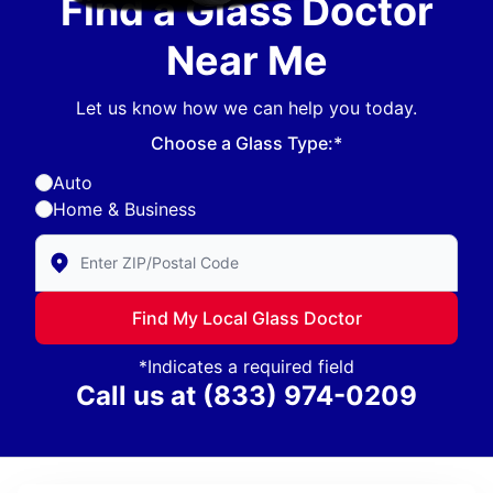
Find a Glass Doctor
Near Me
Let us know how we can help you today.
Choose a Glass Type:*
Auto
Home & Business
Enter Zip/Postal Code to find local Glass Doctor
Find My Local Glass Doctor
*Indicates a required field
Call us at
(833) 974-0209