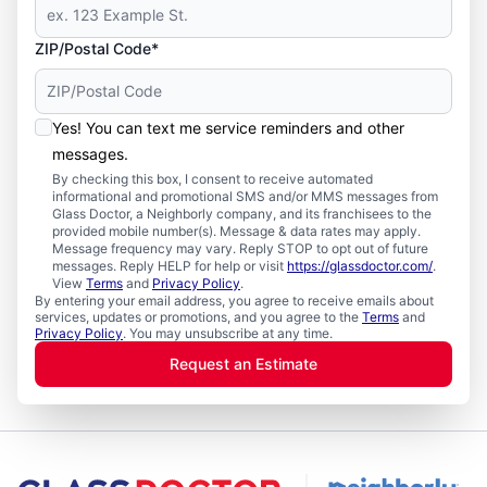
ZIP/Postal Code*
Yes! You can text me service reminders and other
messages.
By checking this box, I consent to receive automated
informational and promotional SMS and/or MMS messages from
Glass Doctor, a Neighborly company, and its franchisees to the
provided mobile number(s). Message & data rates may apply.
Message frequency may vary. Reply STOP to opt out of future
messages. Reply HELP for help or visit
https://glassdoctor.com/
.
View
Terms
and
Privacy Policy
.
By entering your email address, you agree to receive emails about
services, updates or promotions, and you agree to the
Terms
and
Privacy Policy
. You may unsubscribe at any time.
Request an Estimate