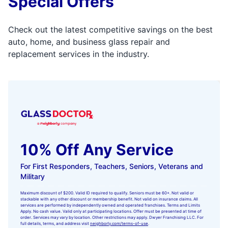
Special Offers
Check out the latest competitive savings on the best
auto, home, and business glass repair and
replacement services in the industry.
10% Off Any Service
For First Responders, Teachers, Seniors, Veterans and
Military
Maximum discount of $200. Valid ID required to qualify. Seniors must be 60+. Not valid or
stackable with any other discount or membership benefit. Not valid on insurance claims. All
services are performed by independently owned and operated franchises. Terms and Limits
Apply. No cash value. Valid only at participating locations. Offer must be presented at time of
order. Services may vary by location. Other restrictions may apply. Dwyer Franchising LLC. For
full details, terms, and address visit
neighborly.com/terms-of-use
.