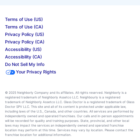
Terms of Use (US)
Terms of Use (CA)
Privacy Policy (US)
Privacy Policy (CA)
Accessibility (US)
Accessibility (CA)
Do Not Sell My Info
Your Privacy Rights
© 2025 Neighborly Company and its affiliates. All rights reserved. Neighborly is a
registered trademark of Neighborly Assetco LLC. Neighbourly is a registered
trademark of Neighborly Assetco LLC. Glass Doctor is a registered trademark of Glass
Doctor SPV LLC. This site and all of its content is protected under applicable law,
including laws of the U.S., Canada, and other countries. All services are performed by
independently owned and operated franchises. Our calls and in-person appointments
will be recorded for quality and training purposes. State, provincial, and other local
laws may impact the services an independently owned and operated franchise
location may perform at this time. Services may vary by location. Please contact the
franchise location for additional information.