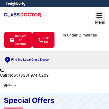
e menu
Open
Menu
in under 2 minutes
Request
Call
an
Us
Estimate
Find My Local Glass Doctor
Call Now: (833) 974-0209
Home
Special Offers