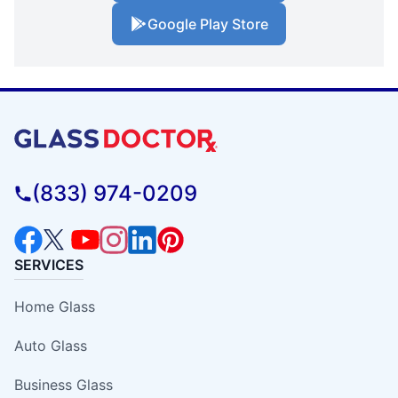
Google Play Store
(833) 974-0209
SERVICES
Home Glass
Auto Glass
Business Glass