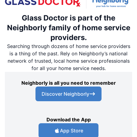
Glass Doctor is part of the
Neighborly family of home service
providers.
Searching through dozens of home service providers
is a thing of the past. Rely on Neighborly’s national
network of trusted, local home service professionals
for all your home service needs.
Neighborly is all you need to remember
Discover Neighborly
Download the App
App Store