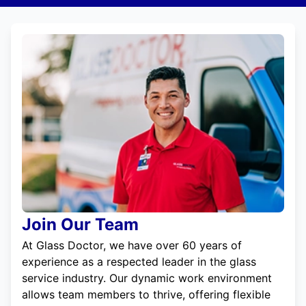
Join Our Team
At Glass Doctor, we have over 60 years of
experience as a respected leader in the glass
service industry. Our dynamic work environment
allows team members to thrive, offering flexible