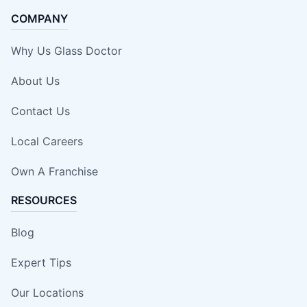
COMPANY
Why Us Glass Doctor
About Us
Contact Us
Local Careers
Own A Franchise
RESOURCES
Blog
Expert Tips
Our Locations