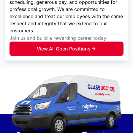
scheduling, generous pay, and opportunities for
professional growth. We are committed to
excellence and treat our employees with the same
respect and integrity that we extend to our
customers.
Join us and build a rewarding career today!
View All Open Positions