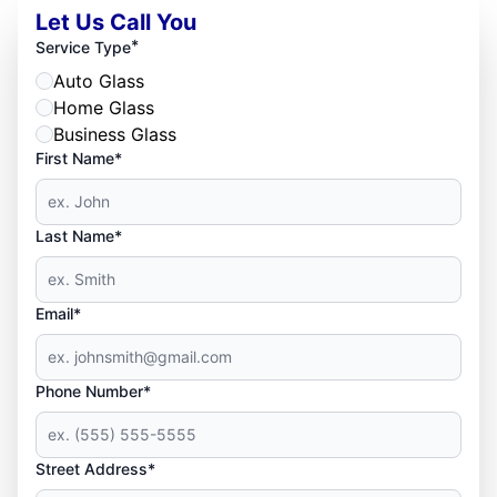
Let Us Call You
*
Service Type
Auto Glass
Home Glass
Business Glass
First Name*
Last Name*
Email*
Phone Number*
Street Address*