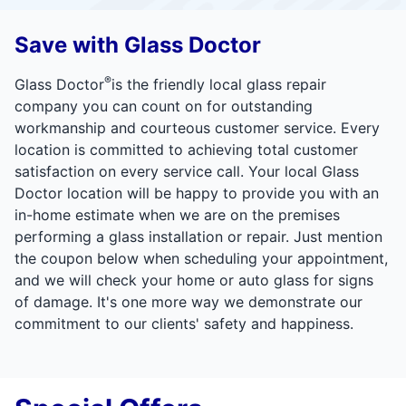
Save with Glass Doctor
®
Glass Doctor
is the friendly local glass repair
company you can count on for outstanding
workmanship and courteous customer service. Every
location is committed to achieving total customer
satisfaction on every service call. Your local Glass
Doctor location will be happy to provide you with an
in-home estimate when we are on the premises
performing a glass installation or repair. Just mention
the coupon below when scheduling your appointment,
and we will check your home or auto glass for signs
of damage. It's one more way we demonstrate our
commitment to our clients' safety and happiness.