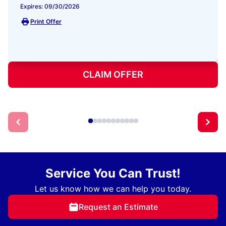
Expires: 09/30/2026
Print Offer
CLAIM OFFER
Service You Can Trust!
Let us know how we can help you today.
Request an Estimate