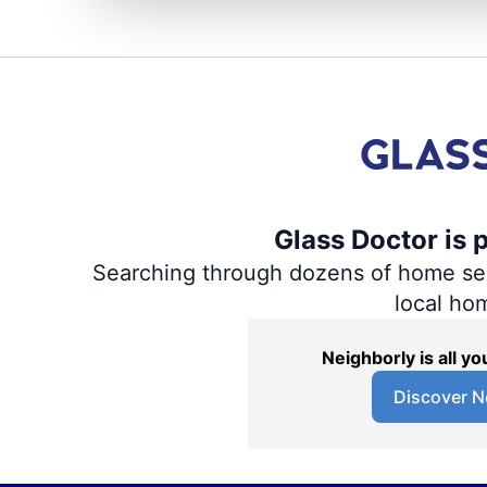
Glass Doctor is 
Searching through dozens of home servi
local ho
Neighborly is all 
Discover N