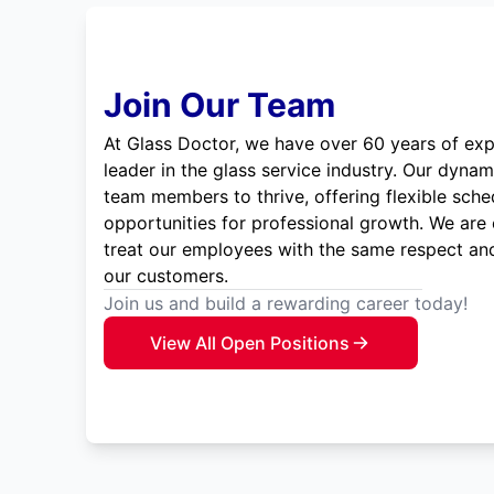
Join Our Team
At Glass Doctor, we have over 60 years of exp
leader in the glass service industry. Our dyna
team members to thrive, offering flexible sche
opportunities for professional growth. We are
treat our employees with the same respect and
our customers.
Join us and build a rewarding career today!
View All Open Positions