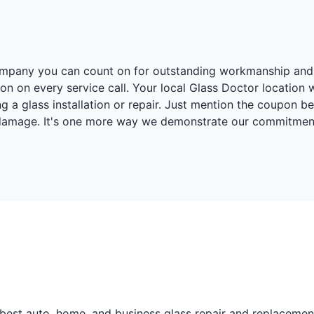
r company you can count on for outstanding workmanship and
on on every service call. Your local Glass Doctor location 
 a glass installation or repair. Just mention the coupon 
 damage. It's one more way we demonstrate our commitment 
best auto, home, and business glass repair and replacement 