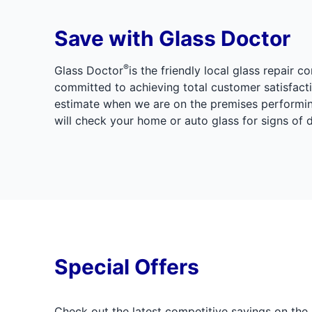
Save with Glass Doctor
®
Glass Doctor
is the friendly local glass repai
committed to achieving total customer satisfacti
estimate when we are on the premises performing
will check your home or auto glass for signs of
Special Offers
Check out the latest competitive savings on the 