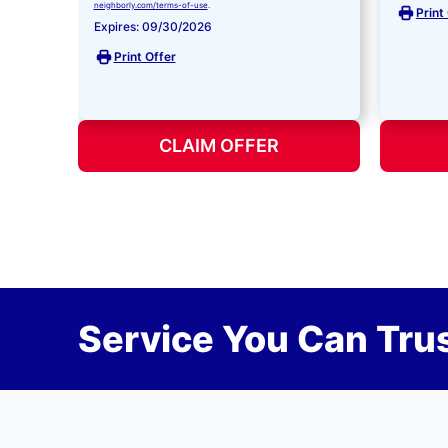
neighborly.com/terms-of-use
.
Print
Expires: 09/30/2026
Print Offer
CLAIM OFFER
Service You Can Trus