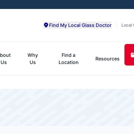
Find My Local Glass Doctor
Local 
bout
Why
Find a
Resources
Us
Us
Location