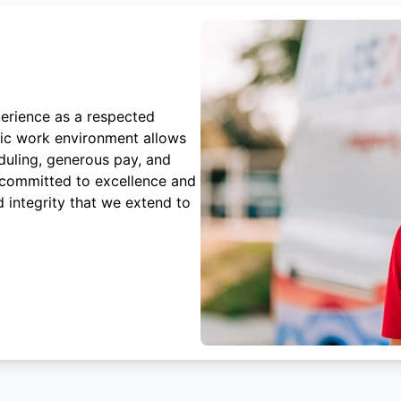
erience as a respected
mic work environment allows
duling, generous pay, and
 committed to excellence and
 integrity that we extend to