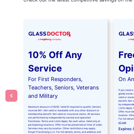
10% Off Any
Fre
Service
Opi
For First Responders,
On Any
Teachers, Seniors, Veterans
If you need a 
gladly waive a
and Military
valid or stac
benefit. Not 
by independe
Maximum discount of $200. Valid ID required to qualify. Seniors
Limits Apply. 
must be 60+. Not valid or stackable with any other discount or
Offer must be
membership benefit. Not valid on insurance claims. All services
location. Oth
are performed by independently owned and operated
For full detai
franchises. Terms and Limits Apply. No cash value. Valid only at
of-use
.
participating locations. Offer must be presented at time of order.
Expires:
Services may vary by location. Other restrictions may apply.
Dwyer Franchising LLC. For full details, terms, and address visit