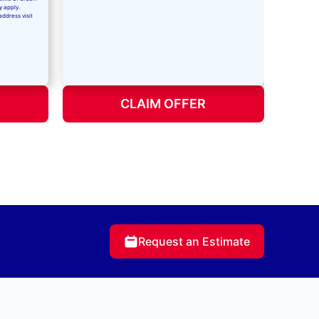
y apply.
address visit
CLAIM OFFER
Request an Estimate