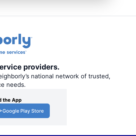
ervice providers.
ighborly’s national network of trusted,
ce needs.
 the App
Google Play Store