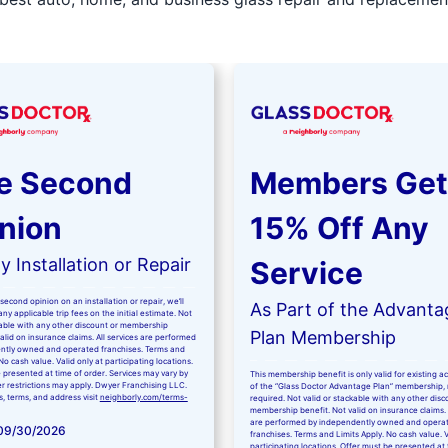
e Second
Members Get
nion
15% Off Any
 Installation or Repair
Service
second opinion on an installation or repair, we’ll
As Part of the Advanta
ny applicable trip fees on the initial estimate. Not
kable with any other discount or membership
Plan Membership
valid on insurance claims. All services are performed
ntly owned and operated franchises. Terms and
No cash value. Valid only at participating locations.
 presented at time of order. Services may vary by
This membership benefit is only valid for existing 
er restrictions may apply. Dwyer Franchising LLC.
of the “Glass Doctor Advantage Plan” membership,
ls, terms, and address visit
neighborly.com/terms-
required. Not valid or stackable with any other disc
membership benefit. Not valid on insurance claims. 
are performed by independently owned and opera
 09/30/2026
franchises. Terms and Limits Apply. No cash value. V
participating locations. Offer must be presented at 