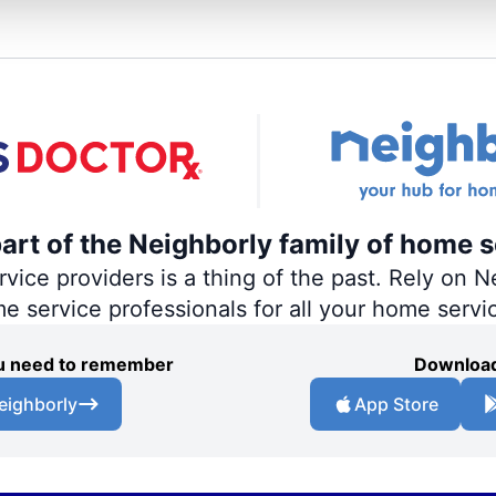
part of the Neighborly family of home s
ce providers is a thing of the past. Rely on Ne
me service professionals for all your home servi
you need to remember
Download
eighborly
App Store