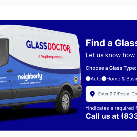
Find a Gla
Let us know how 
Choose a Glass Type:
Auto
Home & Busi
Enter Zip/Postal Code 
*Indicates a required f
Call us at
(83