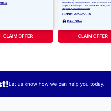
 Offer
Services may vary by location. Other restrictions ma
Dwyer Franchising LLC. For full details, terms, and 
neighborly.com/terms-of-use
.
Expires: 09/30/2026
Print Offer
CLAIM OFFER
CLAIM OFFER
t!
Let us know how we can help you today.