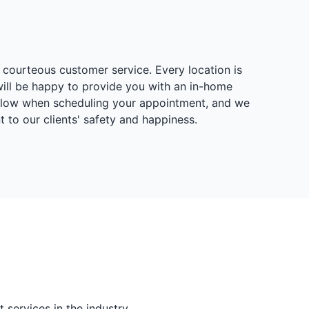
 courteous customer service. Every location is
will be happy to provide you with an in-home
below when scheduling your appointment, and we
to our clients' safety and happiness.
services in the industry.