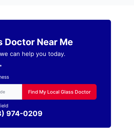
ss Doctor Near Me
we can help you today.
*
ness
to find local Glass Doctor
Find My Local Glass Doctor
ield
3) 974-0209