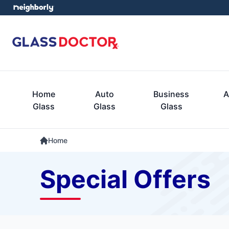
Home
Auto
Business
A
Glass
Glass
Glass
Home
Special Offers