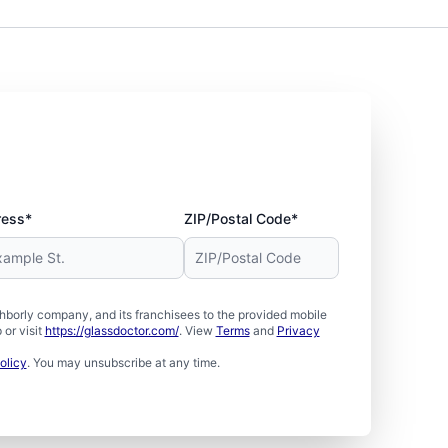
ress*
ZIP/Postal Code*
borly company, and its franchisees to the provided mobile
or visit
https://glassdoctor.com/
. View
Terms
and
Privacy
olicy
. You may unsubscribe at any time.