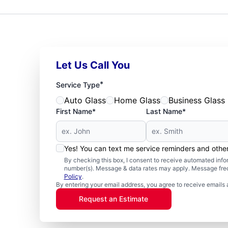
Let Us Call You
*
Service Type
Auto Glass
Home Glass
Business Glass
First Name*
Last Name*
Yes! You can text me service reminders and oth
By checking this box, I consent to receive automated in
number(s). Message & data rates may apply. Message freq
Policy
.
By entering your email address, you agree to receive emails 
Request an Estimate