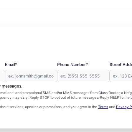
Email*
Phone Number*
Street Add
er messages.
formational and promotional SMS and/or MMS messages from Glass Doctor, a Neigh
uency may vary. Reply STOP to opt out of future messages. Reply HELP for help 
about services, updates or promotions, and you agree to the
Terms
and
Privacy P