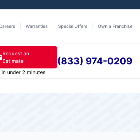
Careers
Warranties
Special Offers
Own a Franchise
Request an
(833) 974-0209
Estimate
in under 2 minutes