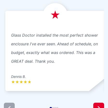
Glass Doctor installed the most perfect shower
enclosure I've ever seen. Ahead of schedule, on
budget, exactly what was ordered. This was a
GREAT deal. Thank you.
Dennis B.
★
★
★
★
★