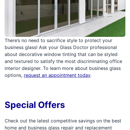
There’s no need to sacrifice style to protect your
business glass! Ask your Glass Doctor professional
about decorative window tinting that can be styled
and textured to satisfy the most discriminating office
interior designer. To learn more about business glass
options,
request an appointment today
.
Special Offers
Check out the latest competitive savings on the best
home and business glass repair and replacement