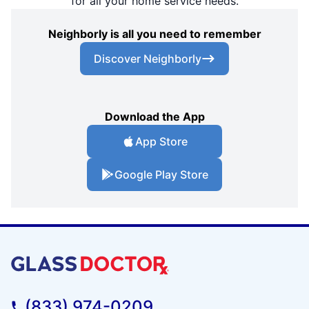
for all your home service needs.
Neighborly is all you need to remember
Discover Neighborly
Download the App
App Store
Google Play Store
(833) 974-0209