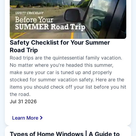
Safety Checklist for Your Summer
Road Trip
Road trips are the quintessential family vacation.
No matter where you're headed this summer,
make sure your car is tuned up and properly
stocked for summer vacation safety. Here are the
items you should check off your list before you hit
the road.
Jul 31 2026
Learn More
Types of Home Windows | A Guide to