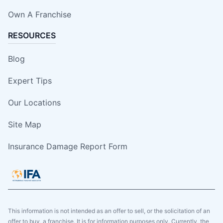
Own A Franchise
RESOURCES
Blog
Expert Tips
Our Locations
Site Map
Insurance Damage Report Form
This information is not intended as an offer to sell, or the solicitation of an
offer to buy, a franchise. It is for information purposes only. Currently, the