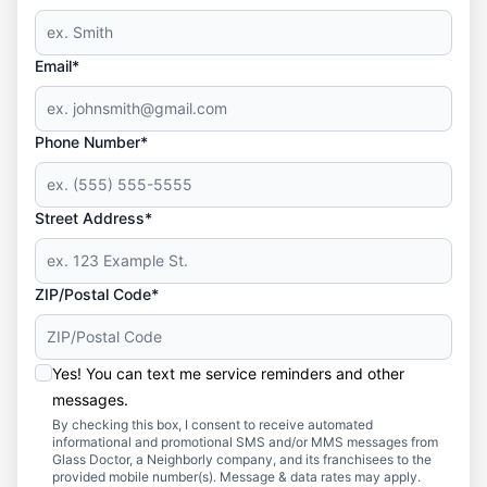
Email*
Phone Number*
Street Address*
ZIP/Postal Code*
Yes! You can text me service reminders and other
messages.
By checking this box, I consent to receive automated
informational and promotional SMS and/or MMS messages from
Glass Doctor, a Neighborly company, and its franchisees to the
provided mobile number(s). Message & data rates may apply.