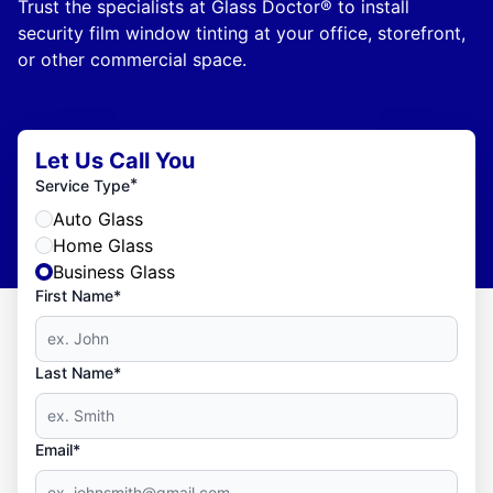
Trust the specialists at Glass Doctor® to install
security film window tinting at your office, storefront,
or other commercial space.
Let Us Call You
*
Service Type
Auto Glass
Home Glass
Business Glass
First Name*
Last Name*
Email*