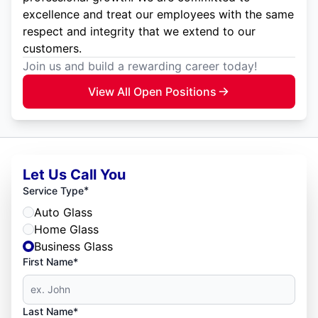
excellence and treat our employees with the same
respect and integrity that we extend to our
customers.
Join us and build a rewarding career today!
View All Open Positions
Let Us Call You
*
Service Type
Auto Glass
Home Glass
Business Glass
First Name*
Last Name*