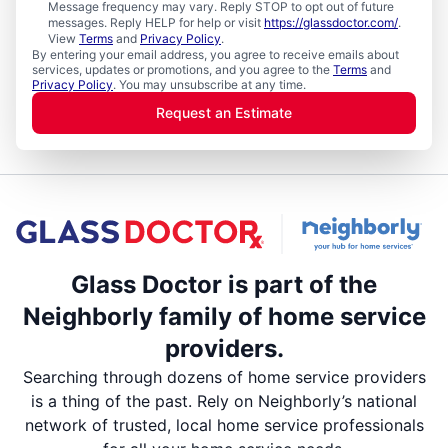
Message frequency may vary. Reply STOP to opt out of future
messages. Reply HELP for help or visit
https://glassdoctor.com/
.
View
Terms
and
Privacy Policy
.
By entering your email address, you agree to receive emails about
services, updates or promotions, and you agree to the
Terms
and
Privacy Policy
. You may unsubscribe at any time.
Request an Estimate
Glass Doctor is part of the
Neighborly family of home service
providers.
Searching through dozens of home service providers
is a thing of the past. Rely on Neighborly’s national
network of trusted, local home service professionals