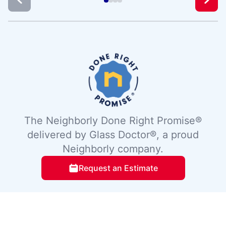
The Neighborly Done Right Promise®
delivered by Glass Doctor®, a proud
Neighborly company.
Request an Estimate