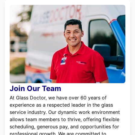
Join Our Team
At Glass Doctor, we have over 60 years of
experience as a respected leader in the glass
service industry. Our dynamic work environment
allows team members to thrive, offering flexible
scheduling, generous pay, and opportunities for
professional growth. We are committed to