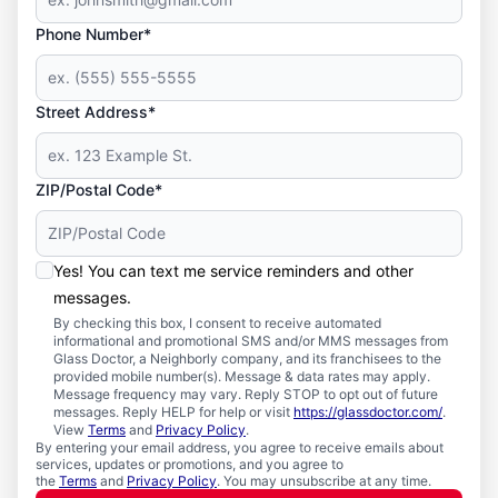
Phone Number*
Street Address*
ZIP/Postal Code*
Yes! You can text me service reminders and other
messages.
By checking this box, I consent to receive automated
informational and promotional SMS and/or MMS messages from
Glass Doctor, a Neighborly company, and its franchisees to the
provided mobile number(s). Message & data rates may apply.
Message frequency may vary. Reply STOP to opt out of future
messages. Reply HELP for help or visit
https://glassdoctor.com/
.
View
Terms
and
Privacy Policy
.
By entering your email address, you agree to receive emails about
services, updates or promotions, and you agree to
the
Terms
and
Privacy Policy
. You may unsubscribe at any time.