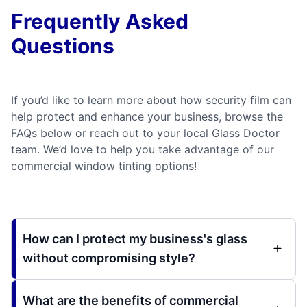
Frequently Asked
Questions
If you’d like to learn more about how security film can
help protect and enhance your business, browse the
FAQs below or reach out to your local Glass Doctor
team. We’d love to help you take advantage of our
commercial window tinting options!
How can I protect my business's glass
without compromising style?
What are the benefits of commercial