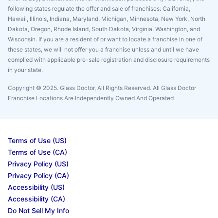
following states regulate the offer and sale of franchises: California,
Hawaii, Illinois, Indiana, Maryland, Michigan, Minnesota, New York, North
Dakota, Oregon, Rhode Island, South Dakota, Virginia, Washington, and
Wisconsin. If you are a resident of or want to locate a franchise in one of
these states, we will not offer you a franchise unless and until we have
complied with applicable pre-sale registration and disclosure requirements
in your state.
Copyright © 2025. Glass Doctor, All Rights Reserved. All Glass Doctor
Franchise Locations Are Independently Owned And Operated
Terms of Use (US)
Terms of Use (CA)
Privacy Policy (US)
Privacy Policy (CA)
Accessibility (US)
Accessibility (CA)
Do Not Sell My Info