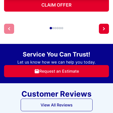
CLAIM OFFER
Service You Can Trust!
Let us know how we can help you today.
Request an Estimate
Customer Reviews
View All Reviews