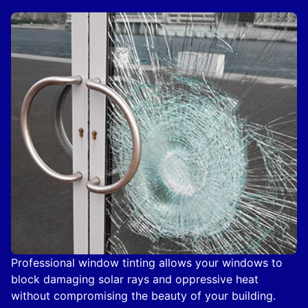
Professional window tinting allows your windows to
block damaging solar rays and oppressive heat
without compromising the beauty of your building.