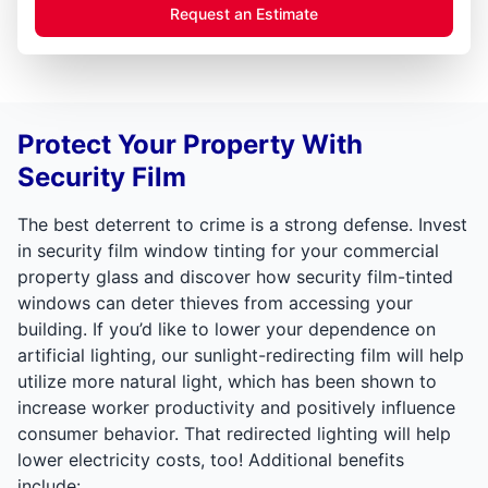
Request an Estimate
Protect Your Property With
Security Film
The best deterrent to crime is a strong defense. Invest
in security film window tinting for your commercial
property glass and discover how security film-tinted
windows can deter thieves from accessing your
building. If you’d like to lower your dependence on
artificial lighting, our sunlight-redirecting film will help
utilize more natural light, which has been shown to
increase worker productivity and positively influence
consumer behavior. That redirected lighting will help
lower electricity costs, too! Additional benefits
include: