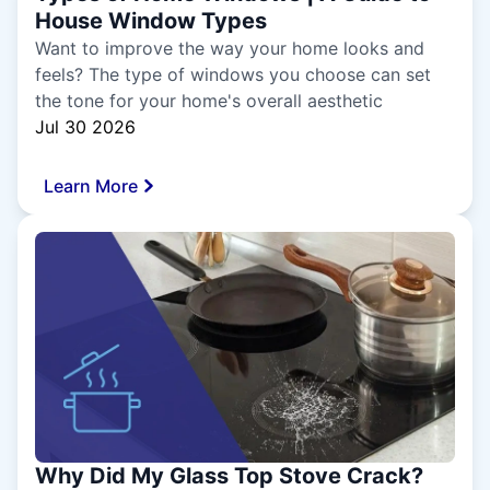
House Window Types
Want to improve the way your home looks and
feels? The type of windows you choose can set
the tone for your home's overall aesthetic
Jul 30 2026
Learn More
Why Did My Glass Top Stove Crack?