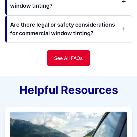
window tinting?
Are there legal or safety considerations
for commercial window tinting?
See All FAQs
Helpful Resources