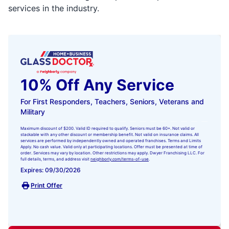
services in the industry.
10% Off Any Service
For First Responders, Teachers, Seniors, Veterans and
Military
Maximum discount of $200. Valid ID required to qualify. Seniors must be 60+. Not valid or
stackable with any other discount or membership benefit. Not valid on insurance claims. All
services are performed by independently owned and operated franchises. Terms and Limits
Apply. No cash value. Valid only at participating locations. Offer must be presented at time of
order. Services may vary by location. Other restrictions may apply. Dwyer Franchising LLC. For
full details, terms, and address visit
neighborly.com/terms-of-use
.
Expires: 09/30/2026
Print Offer