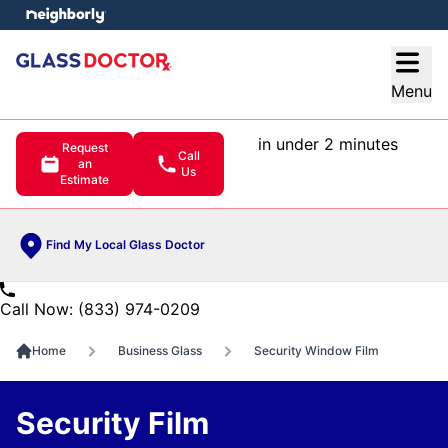
e menu
Open
Menu
in under 2 minutes
Request
Call
an
Us
Estimate
Find My Local Glass Doctor
Call Now: (833) 974-0209
Home
Business Glass
Security Window Film
Security Film