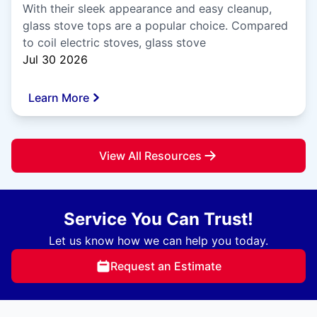
With their sleek appearance and easy cleanup,
glass stove tops are a popular choice. Compared
to coil electric stoves, glass stove
Jul 30 2026
Learn More
View All Resources
Service You Can Trust!
Let us know how we can help you today.
Request an Estimate