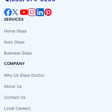
SERVICES
Home Glass
Auto Glass
Business Glass
COMPANY
Why Us Glass Doctor
About Us
Contact Us
Local Careers