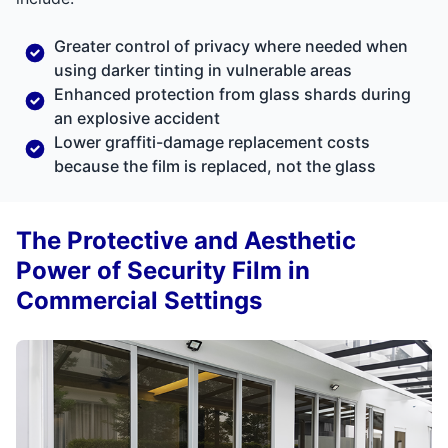
Greater control of privacy where needed when
using darker tinting in vulnerable areas
Enhanced protection from glass shards during
an explosive accident
Lower graffiti-damage replacement costs
because the film is replaced, not the glass
The Protective and Aesthetic
Power of Security Film in
Commercial Settings