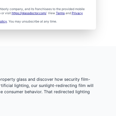
borly company, and its franchisees to the provided mobile
or visit
https://glassdoctor.com/
. View
Terms
and
Privacy
olicy
. You may unsubscribe at any time.
property glass and discover how security film-
cial lighting, our sunlight-redirecting film will
ce consumer behavior. That redirected lighting