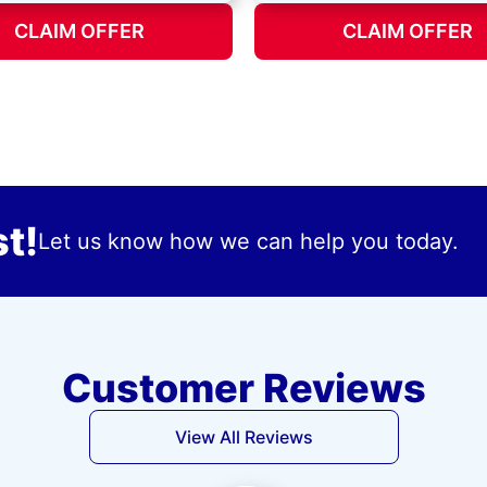
CLAIM OFFER
CLAIM OFFER
t!
Let us know how we can help you today.
Customer Reviews
View All Reviews