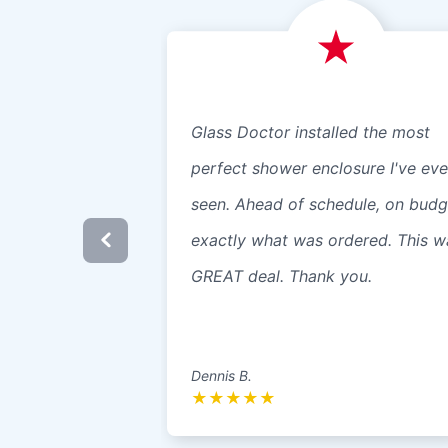
Glass Doctor installed the most
perfect shower enclosure I've eve
seen. Ahead of schedule, on budg
exactly what was ordered. This w
GREAT deal. Thank you.
Dennis B.
★
★
★
★
★