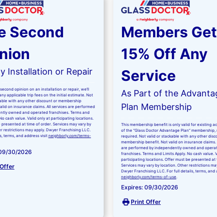
e Second
Members Get
nion
15% Off Any
 Installation or Repair
Service
second opinion on an installation or repair, we’ll
As Part of the Advanta
ny applicable trip fees on the initial estimate. Not
kable with any other discount or membership
Plan Membership
valid on insurance claims. All services are performed
ntly owned and operated franchises. Terms and
No cash value. Valid only at participating locations.
 presented at time of order. Services may vary by
This membership benefit is only valid for existing 
er restrictions may apply. Dwyer Franchising LLC.
of the “Glass Doctor Advantage Plan” membership,
ls, terms, and address visit
neighborly.com/terms-
required. Not valid or stackable with any other disc
membership benefit. Not valid on insurance claims. 
are performed by independently owned and opera
 09/30/2026
franchises. Terms and Limits Apply. No cash value. V
participating locations. Offer must be presented at 
 Offer
Services may vary by location. Other restrictions ma
Dwyer Franchising LLC. For full details, terms, and 
neighborly.com/terms-of-use
.
Expires: 09/30/2026
Print Offer