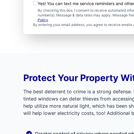
Yes! You can text me service reminders and oth
By checking this box, I consent to receive automated in
number(s). Message & data rates may apply. Message freq
Policy
.
By entering your email address, you agree to receive emails 
Protect Your Property Wi
The best deterrent to crime is a strong defense.
tinted windows can deter thieves from accessing yo
help utilize more natural light, which has been 
will help lower electricity costs, too! Additional 
Greater control of privacy where needed whe