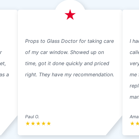
Props to Glass Doctor for taking care
I ha
r
of my car window. Showed up on
cal
et,
time, got it done quickly and priced
ver
as a
right. They have my recommendation.
me 
repl
mann
Paul O.
Ama
★
★
★
★
★
★