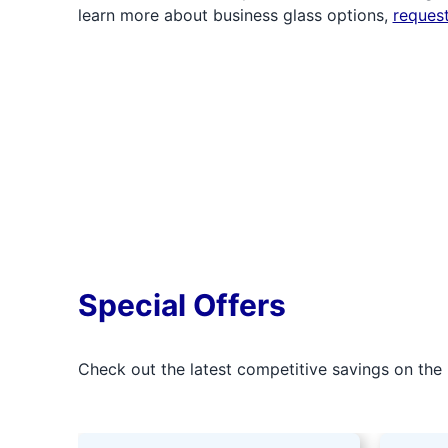
learn more about business glass options,
reques
Special Offers
Check out the latest competitive savings on the 