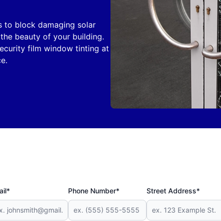
s to block damaging solar
he beauty of your building.
security film window tinting at
e.
il*
Phone Number*
Street Address*