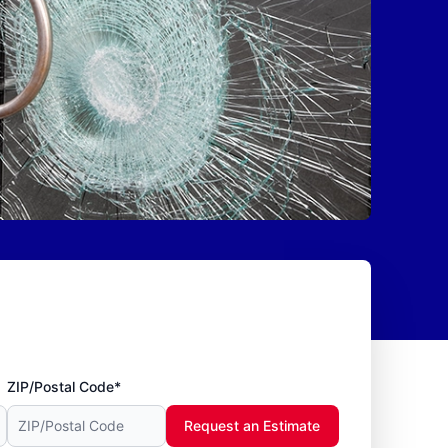
ZIP/Postal Code*
Request an Estimate