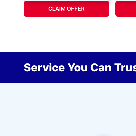
CLAIM OFFER
Service You Can Trus