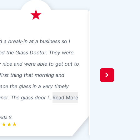
d a break-in at a business so I
We just had Glass 
led the Glass Doctor. They were
panes, 8 in our ho
y nice and were able to get out to
beautiful professio
first thing that morning and
recommend them t
ace the glass in a very timely
windows were 3 pa
er. The glass door l...
Read More
seals broke. Ther
betwee...
Read Mo
nda S.
Donna L.
★
★
★
★
★
★
★
★
★