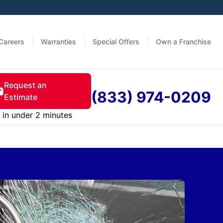
Careers
Warranties
Special Offers
Own a Franchise
Request an
(833) 974-0209
Estimate
in under 2 minutes