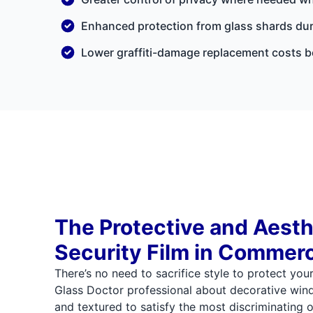
Enhanced protection from glass shards dur
Lower graffiti-damage replacement costs be
The Protective and Aesth
Security Film in Commerc
There’s no need to sacrifice style to protect you
Glass Doctor professional about decorative wind
and textured to satisfy the most discriminating of