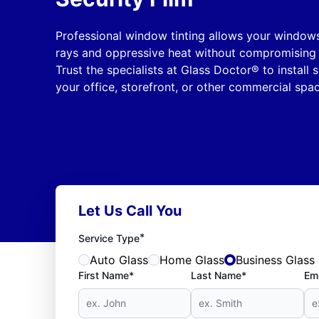
Professional window tinting allows your window
rays and oppressive heat without compromising t
Trust the specialists at Glass Doctor® to install 
your office, storefront, or other commercial spac
Let Us Call You
*
Service Type
Auto Glass
Home Glass
Business Glass
First Name*
Last Name*
Ema