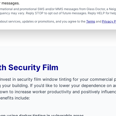
er messages.
formational and promotional SMS and/or MMS messages from Glass Doctor, a Neigh
uency may vary. Reply STOP to opt out of future messages. Reply HELP for help 
about services, updates or promotions, and you agree to the
Terms
and
Privacy P
th Security Film
 Invest in security film window tinting for your commercial 
ur building. If you’d like to lower your dependence on artifi
shown to increase worker productivity and positively influen
benefits include:
n using darker tinting in vulnerable areas