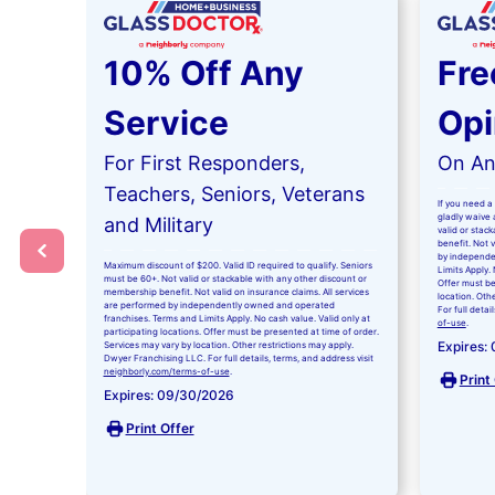
10% Off Any
Fre
Service
Opi
For First Responders,
On Any
Teachers, Seniors, Veterans
If you need a 
gladly waive a
and Military
valid or stac
benefit. Not 
by independe
Maximum discount of $200. Valid ID required to qualify. Seniors
Limits Apply. 
must be 60+. Not valid or stackable with any other discount or
Offer must be
membership benefit. Not valid on insurance claims. All services
location. Oth
are performed by independently owned and operated
For full detai
franchises. Terms and Limits Apply. No cash value. Valid only at
of-use
.
participating locations. Offer must be presented at time of order.
Expires:
Services may vary by location. Other restrictions may apply.
Dwyer Franchising LLC. For full details, terms, and address visit
neighborly.com/terms-of-use
.
Print
Expires: 09/30/2026
Print Offer