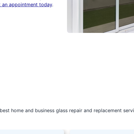
t an appointment today
.
best home and business glass repair and replacement servic