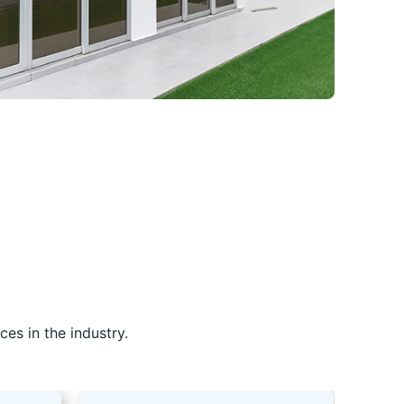
es in the industry.