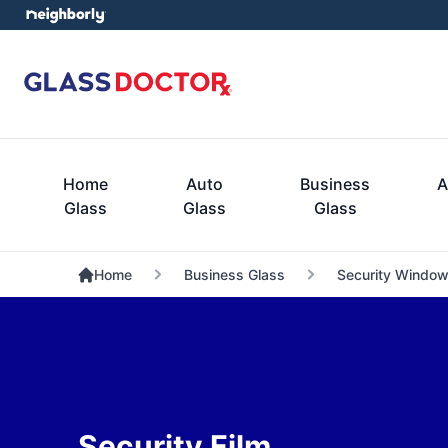
Home
Auto
Business
A
Glass
Glass
Glass
Home
Business Glass
Security Window
Security Film