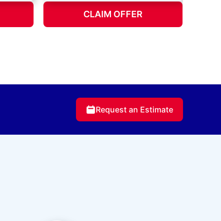
CLAIM OFFER
Request an Estimate