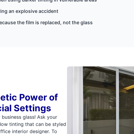
ing an explosive accident
cause the film is replaced, not the glass
etic Power of
ial Settings
r business glass! Ask your
ow tinting that can be styled
fice interior designer. To