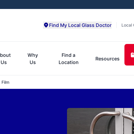
Find My Local Glass Doctor
Local 
bout
Why
Find a
Resources
Us
Us
Location
 Film