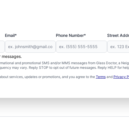
Email*
Phone Number*
Street Add
er messages.
formational and promotional SMS and/or MMS messages from Glass Doctor, a Neigh
uency may vary. Reply STOP to opt out of future messages. Reply HELP for help 
about services, updates or promotions, and you agree to the
Terms
and
Privacy P