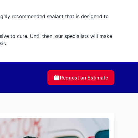
highly recommended sealant that is designed to
ve to cure. Until then, our specialists will make
is.
Request an Estimate