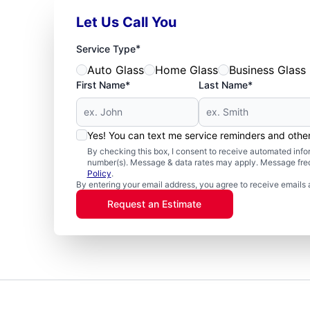
Let Us Call You
*
Service Type
Auto Glass
Home Glass
Business Glass
First Name*
Last Name*
Yes! You can text me service reminders and oth
By checking this box, I consent to receive automated in
number(s). Message & data rates may apply. Message freq
Policy
.
By entering your email address, you agree to receive emails 
Request an Estimate