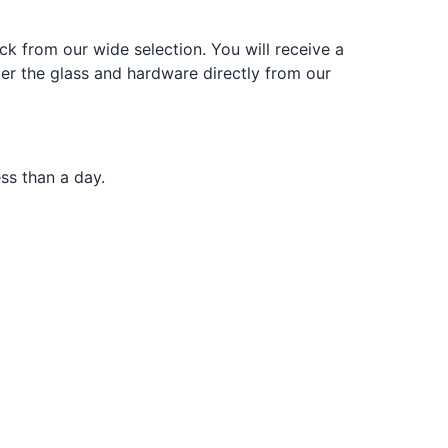
k from our wide selection. You will receive a
der the glass and hardware directly from our
ss than a day.