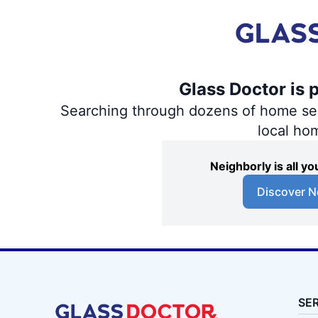
Glass Doctor is 
Searching through dozens of home servi
local ho
Neighborly is all 
Discover N
SE