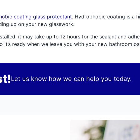
obic coating glass protectant
. Hydrophobic coating is a 
ding up on your new glasswork.
alled, it may take up to 12 hours for the sealant and adhesi
so it’s ready when we leave you with your new bathroom oas
t!
Let us know how we can help you today.