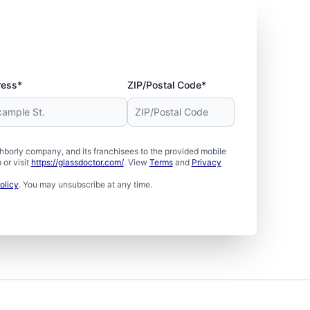
ress*
ZIP/Postal Code*
borly company, and its franchisees to the provided mobile
or visit
https://glassdoctor.com/
. View
Terms
and
Privacy
olicy
. You may unsubscribe at any time.