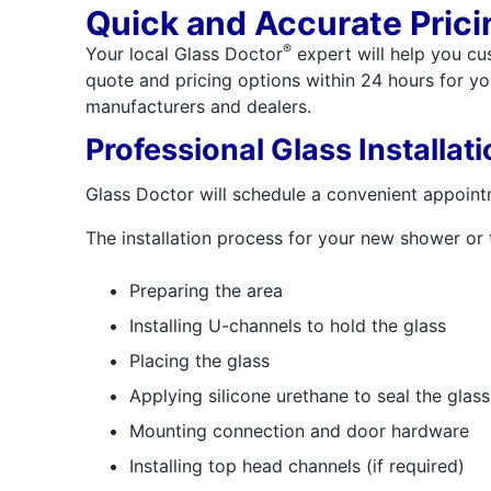
Quick and Accurate Prici
®
Your local Glass Doctor
expert will help you cu
quote and pricing options within 24 hours for yo
manufacturers and dealers.
Professional Glass Installati
Glass Doctor will schedule a convenient appointme
The installation process for your new shower or 
Preparing the area
Installing U-channels to hold the glass
Placing the glass
Applying silicone urethane to seal the glas
Mounting connection and door hardware
Installing top head channels (if required)