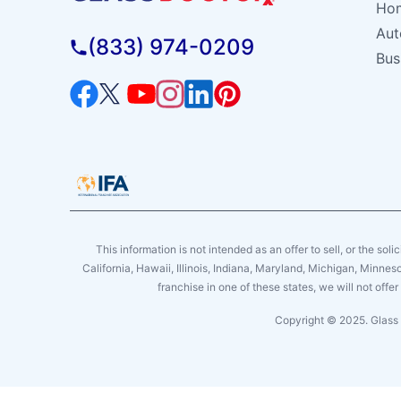
Hom
Aut
(833) 974-0209
Bus
This information is not intended as an offer to sell, or the soli
California, Hawaii, Illinois, Indiana, Maryland, Michigan, Minne
franchise in one of these states, we will not off
Copyright © 2025. Glass 