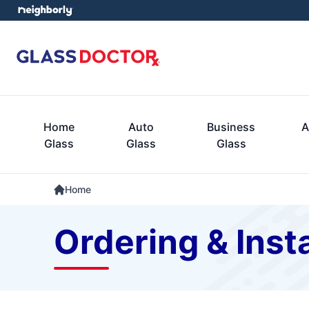
Home
Auto
Business
A
Glass
Glass
Glass
Home
Ordering & Insta