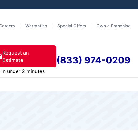
Careers
Warranties
Special Offers
Own a Franchise
Request an
(833) 974-0209
Estimate
in under 2 minutes