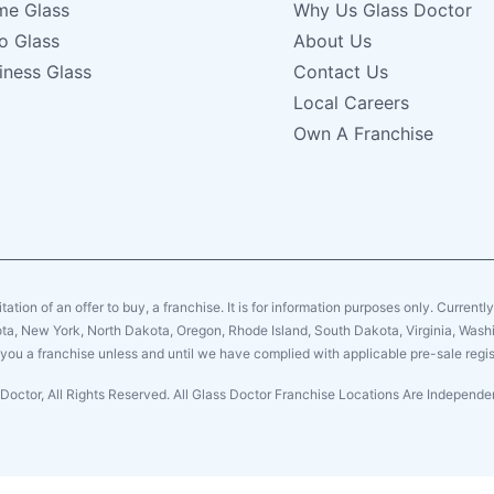
e Glass
Why Us Glass Doctor
o Glass
About Us
iness Glass
Contact Us
Local Careers
Own A Franchise
citation of an offer to buy, a franchise. It is for information purposes only. Currentl
sota, New York, North Dakota, Oregon, Rhode Island, South Dakota, Virginia, Washin
er you a franchise unless and until we have complied with applicable pre-sale regis
Doctor, All Rights Reserved. All Glass Doctor Franchise Locations Are Indepen