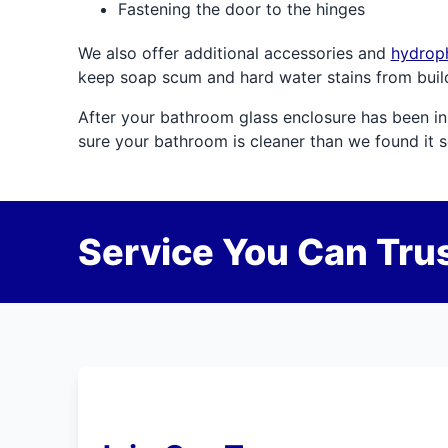
Fastening the door to the hinges
We also offer additional accessories and
hydroph
keep soap scum and hard water stains from buil
After your bathroom glass enclosure has been inst
sure your bathroom is cleaner than we found it 
Service You Can Trus