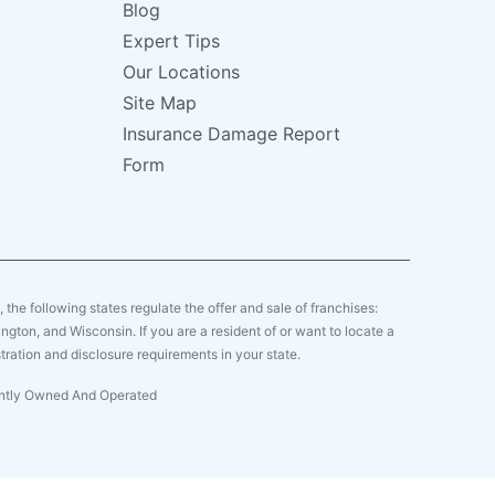
Blog
Expert Tips
Our Locations
Site Map
Insurance Damage Report
Form
y, the following states regulate the offer and sale of franchises:
gton, and Wisconsin. If you are a resident of or want to locate a
tration and disclosure requirements in your state.
dently Owned And Operated