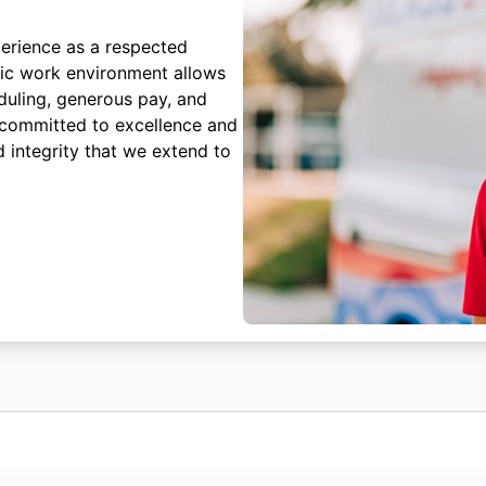
erience as a respected
mic work environment allows
duling, generous pay, and
 committed to excellence and
 integrity that we extend to