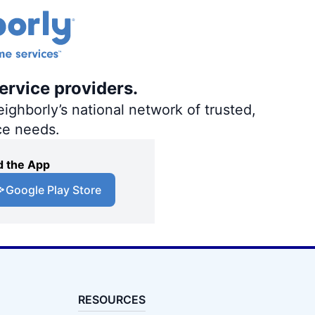
ervice providers.
ighborly’s national network of trusted,
ce needs.
 the App
Google Play Store
RESOURCES