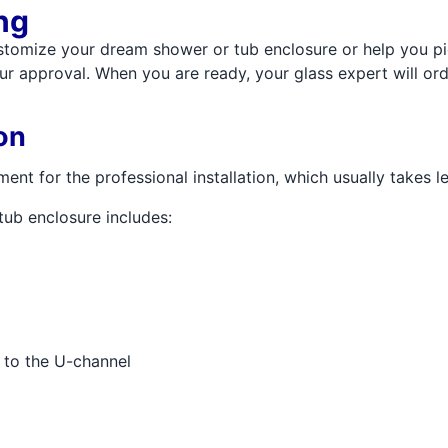
ng
stomize your dream shower or tub enclosure or help you pic
ur approval. When you are ready, your glass expert will or
on
nt for the professional installation, which usually takes le
tub enclosure includes:
s to the U-channel