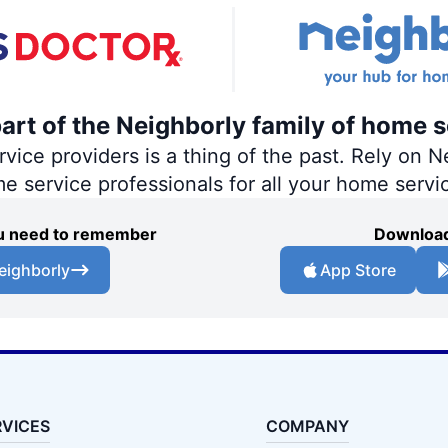
part of the Neighborly family of home s
ce providers is a thing of the past. Rely on Ne
me service professionals for all your home servi
you need to remember
Download
eighborly
App Store
RVICES
COMPANY