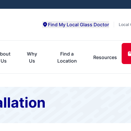
Find My Local Glass Doctor
Local 
bout
Why
Find a
Resources
Us
Us
Location
llation