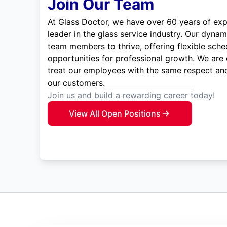
Join Our Team
At Glass Doctor, we have over 60 years of exp
leader in the glass service industry. Our dyna
team members to thrive, offering flexible sche
opportunities for professional growth. We are
treat our employees with the same respect and
our customers.
Join us and build a rewarding career today!
View All Open Positions