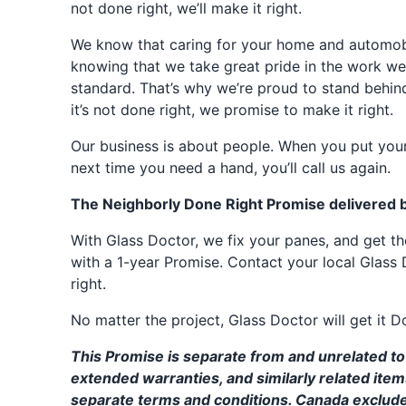
not done right, we’ll make it right.
We know that caring for your home and automobil
knowing that we take great pride in the work we
standard. That’s why we’re proud to stand behin
it’s not done right, we promise to make it right.
Our business is about people. When you put your
next time you need a hand, you’ll call us again.
The Neighborly Done Right Promise delivered 
With Glass Doctor, we fix your panes, and get 
with a 1-year Promise. Contact your local Glass 
right.
No matter the project, Glass Doctor will get it D
This Promise is separate from and unrelated to 
extended warranties, and similarly related ite
separate terms and conditions. Canada exclud