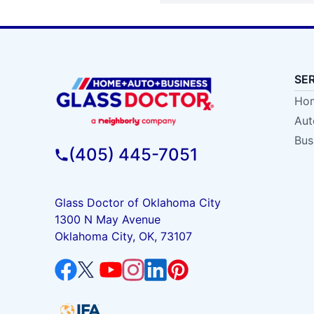
SE
Hom
Aut
Bus
(405) 445-7051
Glass Doctor of Oklahoma City
1300 N May Avenue
Oklahoma City, OK, 73107