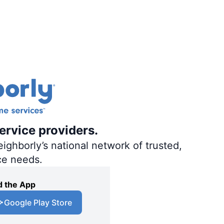
ervice providers.
ighborly’s national network of trusted,
ce needs.
 the App
Google Play Store