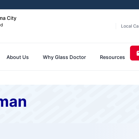
ma City
ed
Local Ca
About Us
Why Glass Doctor
Resources
rman