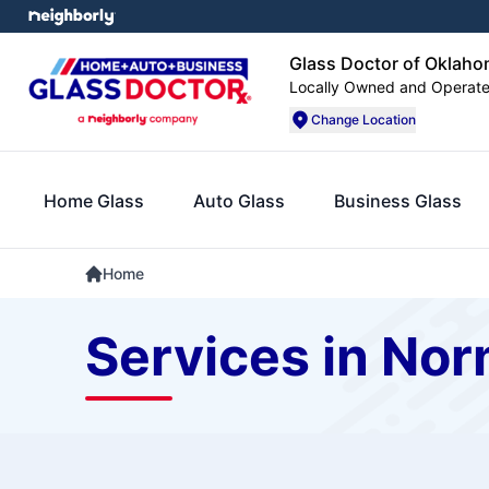
Glass Doctor of Oklaho
Locally Owned and Operat
Change Location
Home Glass
Auto Glass
Business Glass
Home
Services in No