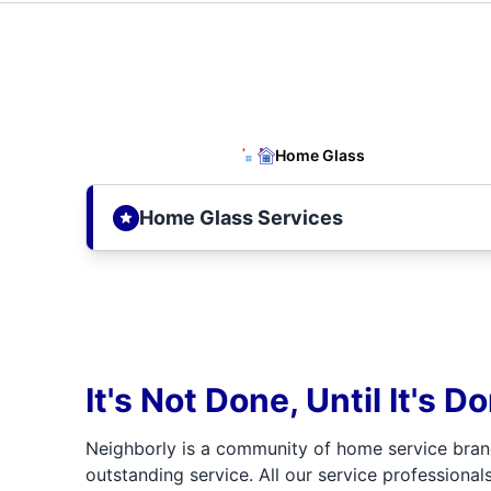
Home Glass
Home Glass Services
It's Not Done, Until It's D
Neighborly is a community of home service bran
outstanding service. All our service professionals