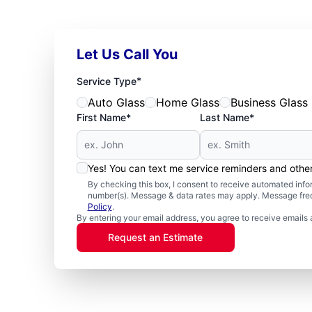
Let Us Call You
*
Service Type
Auto Glass
Home Glass
Business Glass
First Name*
Last Name*
Yes! You can text me service reminders and oth
By checking this box, I consent to receive automated in
number(s). Message & data rates may apply. Message freq
Policy
.
By entering your email address, you agree to receive emails 
Request an Estimate