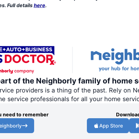
s. Full details
here
.
part of the Neighborly family of home s
ce providers is a thing of the past. Rely on Ne
me service professionals for all your home servi
you need to remember
Download
eighborly
App Store