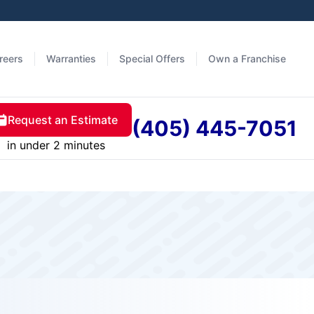
reers
Warranties
Special Offers
Own a Franchise
Request an Estimate
(405) 445-7051
in under 2 minutes