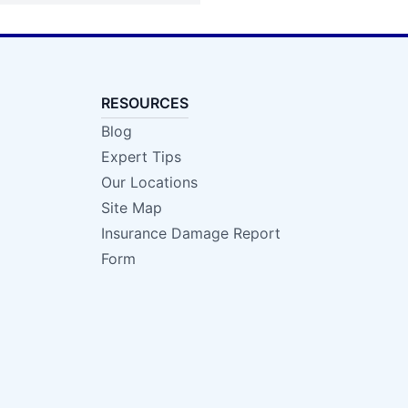
RESOURCES
Blog
Expert Tips
Our Locations
Site Map
Insurance Damage Report
Form