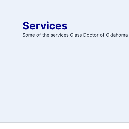
Services
Some of the services Glass Doctor of Oklahoma 