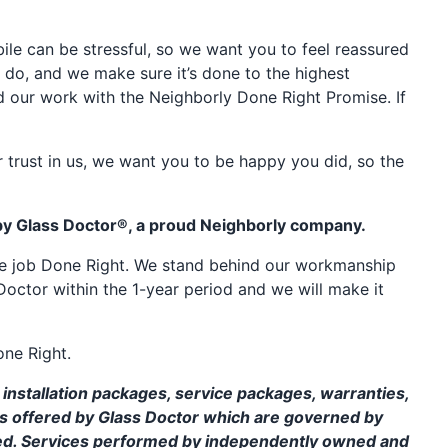
e can be stressful, so we want you to feel reassured
 do, and we make sure it’s done to the highest
d our work with the Neighborly Done Right Promise. If
 trust in us, we want you to be happy you did, so the
by Glass Doctor®, a proud Neighborly company.
the job Done Right. We stand behind our workmanship
Doctor within the 1-year period and we will make it
one Right.
installation packages, service packages, warranties,
ms offered by Glass Doctor which are governed by
ed. Services performed by independently owned and