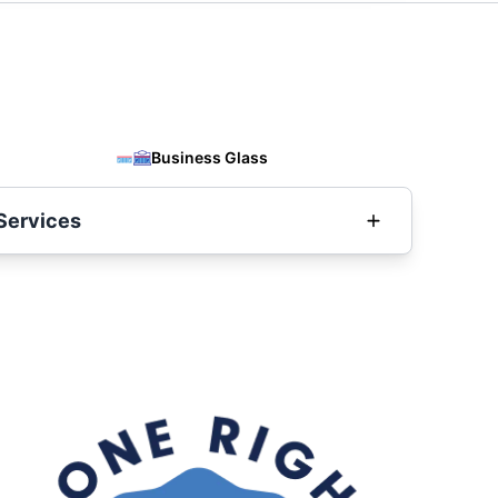
Business Glass
Services