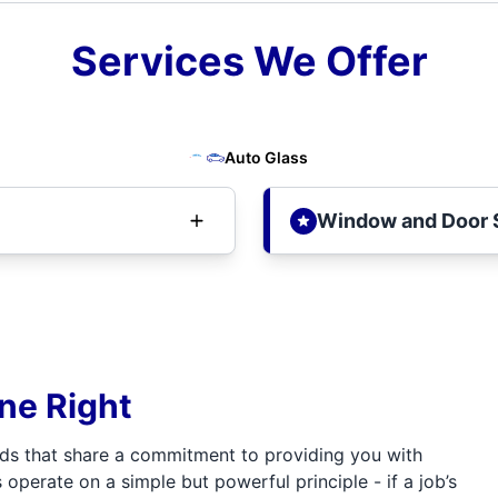
Services We Offer
Auto Glass
Window and Door 
one Right
ds that share a commitment to providing you with
 operate on a simple but powerful principle - if a job’s