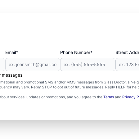
Email*
Phone Number*
Street Add
er messages.
formational and promotional SMS and/or MMS messages from Glass Doctor, a Neigh
uency may vary. Reply STOP to opt out of future messages. Reply HELP for help 
about services, updates or promotions, and you agree to the
Terms
and
Privacy P