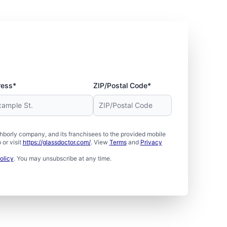
ress*
ZIP/Postal Code*
borly company, and its franchisees to the provided mobile
or visit
https://glassdoctor.com/
. View
Terms
and
Privacy
olicy
. You may unsubscribe at any time.