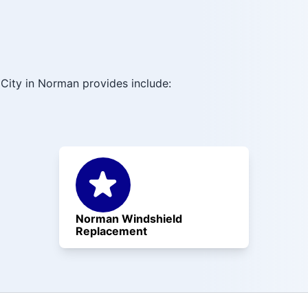
City in Norman provides include:
Norman Windshield
Replacement