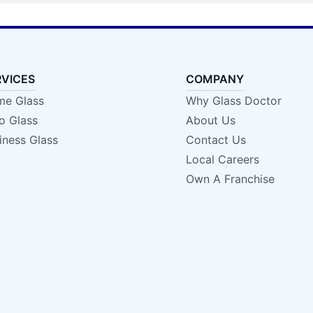
RVICES
COMPANY
e Glass
Why Glass Doctor
o Glass
About Us
iness Glass
Contact Us
Local Careers
Own A Franchise