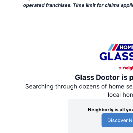
operated franchises. Time limit for claims applie
Glass Doctor is 
Searching through dozens of home servi
local ho
Neighborly is all 
Discover N