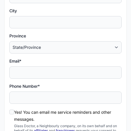
City
Province
Email*
Phone Number*
Yes! You can email me service reminders and other
messages.
Glass Doctor, a Neighbourly company, on its own behalf and on
behalf of its
affiliates
and
franchisees
requests your consent to