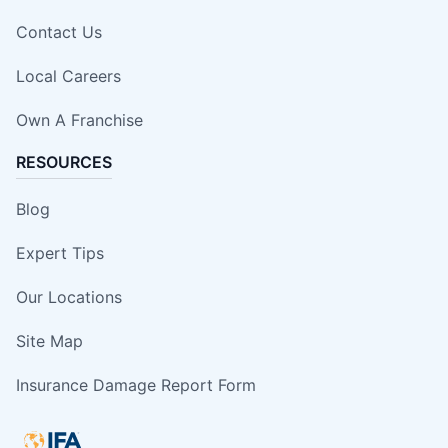
Contact Us
Local Careers
Own A Franchise
RESOURCES
Blog
Expert Tips
Our Locations
Site Map
Insurance Damage Report Form