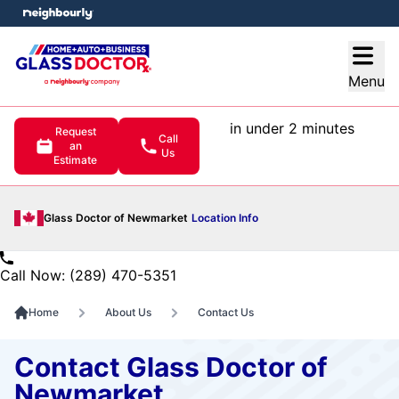
e menu
Open
Menu
in under 2 minutes
Request
Call
an
Us
Estimate
Glass Doctor of Newmarket
Location Info
Call Now: (289) 470-5351
Home
About Us
Contact Us
Contact Glass Doctor of
Newmarket