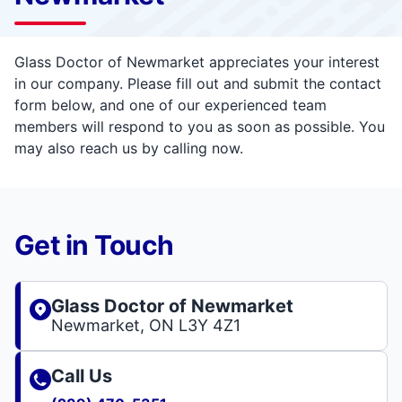
Glass Doctor of Newmarket appreciates your interest
in our company. Please fill out and submit the contact
form below, and one of our experienced team
members will respond to you as soon as possible. You
may also reach us by calling now.
Get in Touch
Glass Doctor of Newmarket
Newmarket, ON L3Y 4Z1
Call Us