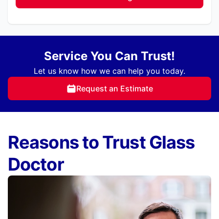
Service You Can Trust!
Let us know how we can help you today.
Request an Estimate
Reasons to Trust Glass
Doctor