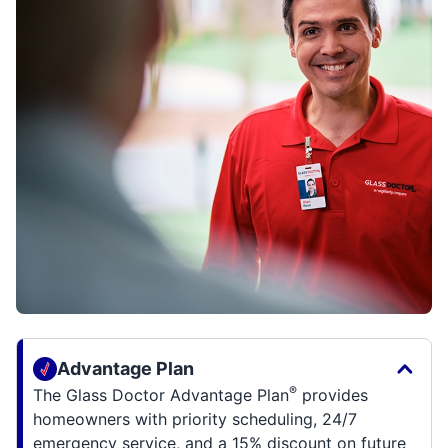
Advantage Plan
®
The Glass Doctor Advantage Plan
provides
homeowners with priority scheduling, 24/7
emergency service, and a 15% discount on future