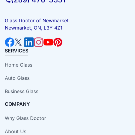
Glass Doctor of Newmarket
Newmarket, ON, L3Y 4Z1
SERVICES
Home Glass
Auto Glass
Business Glass
COMPANY
Why Glass Doctor
About Us