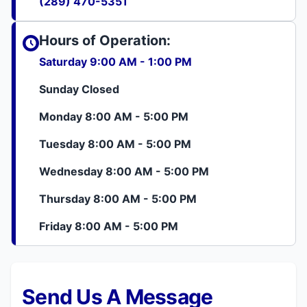
(289) 470-5351
Hours of Operation:
Saturday 9:00 AM - 1:00 PM
Sunday Closed
Monday 8:00 AM - 5:00 PM
Tuesday 8:00 AM - 5:00 PM
Wednesday 8:00 AM - 5:00 PM
Thursday 8:00 AM - 5:00 PM
Friday 8:00 AM - 5:00 PM
Send Us A Message