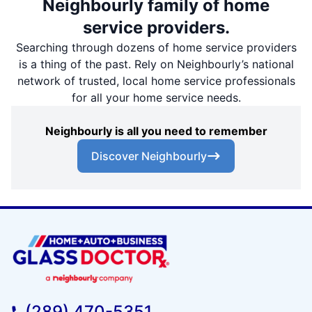
Neighbourly family of home
service providers.
Searching through dozens of home service providers
is a thing of the past. Rely on Neighbourly’s national
network of trusted, local home service professionals
for all your home service needs.
Neighbourly is all you need to remember
Discover Neighbourly
(289) 470-5351