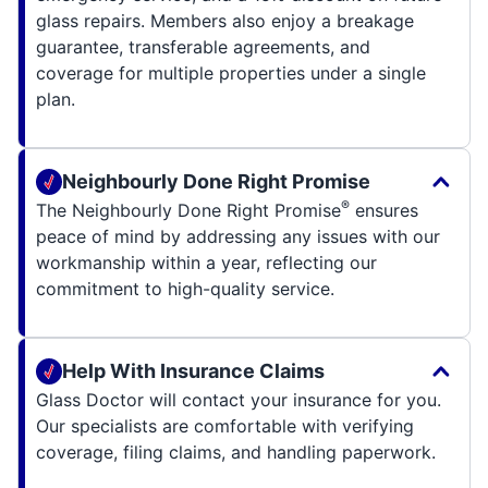
glass repairs. Members also enjoy a breakage
guarantee, transferable agreements, and
coverage for multiple properties under a single
plan.
Neighbourly Done Right Promise
®
The Neighbourly Done Right Promise
ensures
peace of mind by addressing any issues with our
workmanship within a year, reflecting our
commitment to high-quality service.
Help With Insurance Claims
Glass Doctor will contact your insurance for you.
Our specialists are comfortable with verifying
coverage, filing claims, and handling paperwork.