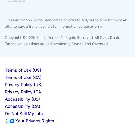
This information is not intended as an offer to sell, or the solicitation of an
offer to buy, a franchise. It is for information purposes only.
Copyright © 2025. Glass Doctor, All Rights Reserved. All Glass Doctor
Franchise Locations Are Independently Owned And Operated
Terms of Use (US)
Terms of Use (CA)
Privacy Policy (US)
Privacy Policy (CA)
Accessibility (US)
Accessibility (CA)
Do Not Sell My Info
Your Privacy Rights