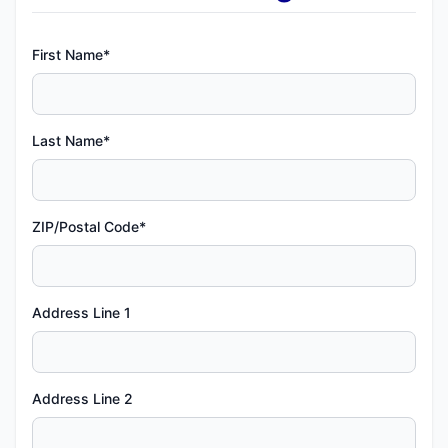
First Name*
Last Name*
ZIP/Postal Code*
Address Line 1
Address Line 2