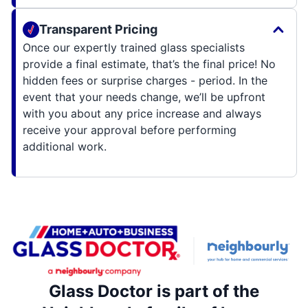
Transparent Pricing
Once our expertly trained glass specialists
provide a final estimate, that’s the final price! No
hidden fees or surprise charges - period. In the
event that your needs change, we’ll be upfront
with you about any price increase and always
receive your approval before performing
additional work.
Glass Doctor is part of the