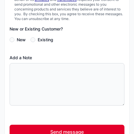
send promotional and other electronic messages to you
concerning products and services they believe are of interest to
you. By checking this box, you agree to receive these messages.
You can unsubscribe at any time.
New or Existing Customer?
New
Existing
Add a Note
Send message