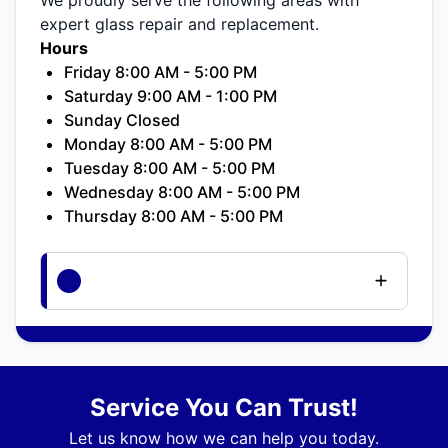
expert glass repair and replacement.
Hours
Friday 8:00 AM - 5:00 PM
Saturday 9:00 AM - 1:00 PM
Sunday Closed
Monday 8:00 AM - 5:00 PM
Tuesday 8:00 AM - 5:00 PM
Wednesday 8:00 AM - 5:00 PM
Thursday 8:00 AM - 5:00 PM
Service You Can Trust!
Let us know how we can help you today.