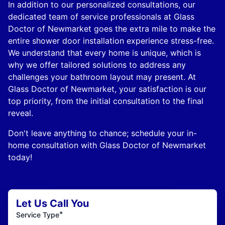
In addition to our personalized consultations, our
dedicated team of service professionals at Glass
Doctor of Newmarket goes the extra mile to make the
entire shower door installation experience stress-free.
We understand that every home is unique, which is
why we offer tailored solutions to address any
challenges your bathroom layout may present. At
Glass Doctor of Newmarket, your satisfaction is our
top priority, from the initial consultation to the final
reveal.
Don't leave anything to chance; schedule your in-
home consultation with Glass Doctor of Newmarket
today!
Let Us Call You
*
Service Type