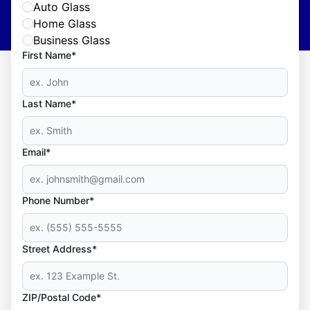
Auto Glass
Home Glass
Business Glass
First Name*
Last Name*
Email*
Phone Number*
Street Address*
ZIP/Postal Code*