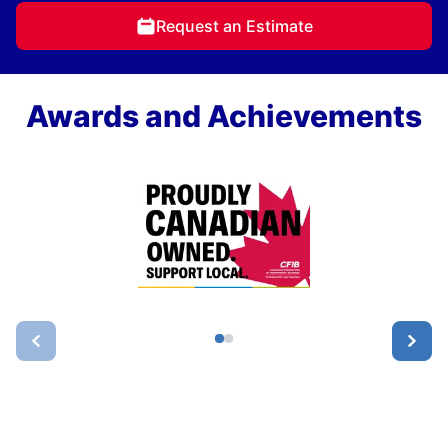
Request an Estimate
Awards and Achievements