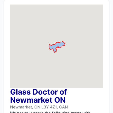
Glass Doctor of
Newmarket ON
Newmarket, ON L3Y 4Z1, CAN
We proudly serve the following areas with