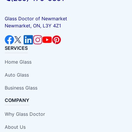
Glass Doctor of Newmarket
Newmarket, ON, L3Y 4Z1
SERVICES
Home Glass
Auto Glass
Business Glass
COMPANY
Why Glass Doctor
About Us