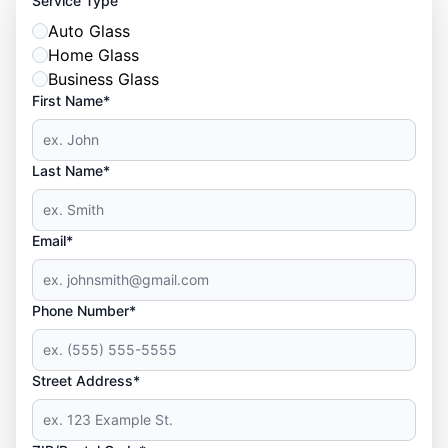
Service Type
Auto Glass
Home Glass
Business Glass
First Name*
Last Name*
Email*
Phone Number*
Street Address*