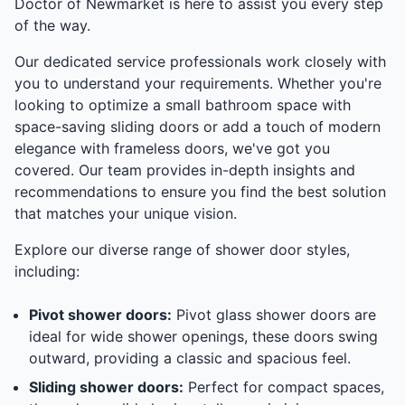
Doctor of Newmarket is here to assist you every step
of the way.
Our dedicated service professionals work closely with
you to understand your requirements. Whether you're
looking to optimize a small bathroom space with
space-saving sliding doors or add a touch of modern
elegance with frameless doors, we've got you
covered. Our team provides in-depth insights and
recommendations to ensure you find the best solution
that matches your unique vision.
Explore our diverse range of shower door styles,
including:
Pivot shower doors:
Pivot glass shower doors are
ideal for wide shower openings, these doors swing
outward, providing a classic and spacious feel.
Sliding shower doors:
Perfect for compact spaces,