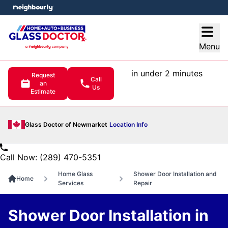
e menu
Open
Menu
in under 2 minutes
Request
Call
an
Us
Estimate
Glass Doctor of Newmarket
Location Info
Call Now: (289) 470-5351
Home Glass
Shower Door Installation and
Home
Services
Repair
Shower Door Installation in