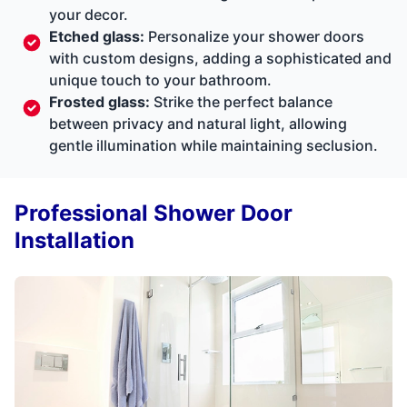
your decor.
Etched glass:
Personalize your shower doors
with custom designs, adding a sophisticated and
unique touch to your bathroom.
Frosted glass:
Strike the perfect balance
between privacy and natural light, allowing
gentle illumination while maintaining seclusion.
Professional Shower Door
Installation