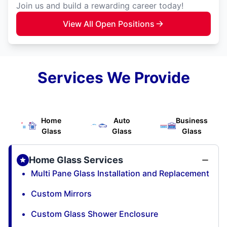
Join us and build a rewarding career today!
View All Open Positions
Services We Provide
Home
Auto
Business
Glass
Glass
Glass
Home Glass Services
Multi Pane Glass Installation and Replacement
Custom Mirrors
Custom Glass Shower Enclosure