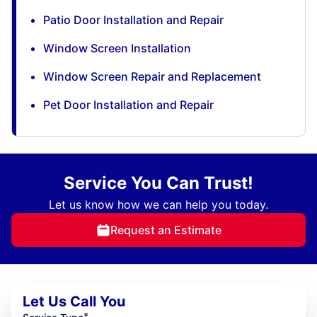
Patio Door Installation and Repair
Window Screen Installation
Window Screen Repair and Replacement
Pet Door Installation and Repair
Service You Can Trust!
Let us know how we can help you today.
Request an Estimate
Let Us Call You
*