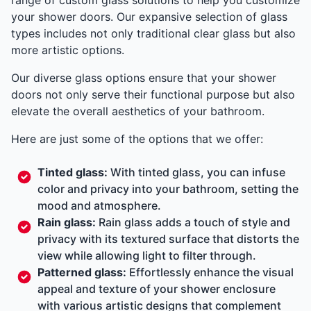
your shower doors. Our expansive selection of glass
types includes not only traditional clear glass but also
more artistic options.
Our diverse glass options ensure that your shower
doors not only serve their functional purpose but also
elevate the overall aesthetics of your bathroom.
Here are just some of the options that we offer:
Tinted glass:
With tinted glass, you can infuse
color and privacy into your bathroom, setting the
mood and atmosphere.
Rain glass:
Rain glass adds a touch of style and
privacy with its textured surface that distorts the
view while allowing light to filter through.
Patterned glass:
Effortlessly enhance the visual
appeal and texture of your shower enclosure
with various artistic designs that complement