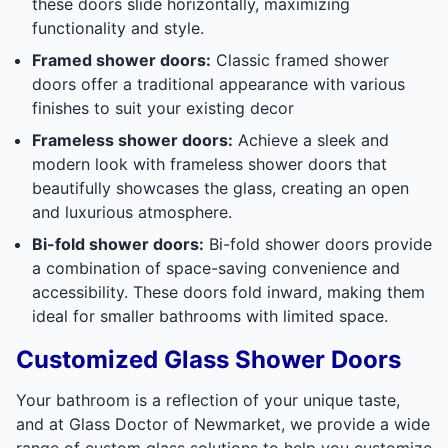
these doors slide horizontally, maximizing
functionality and style.
Framed shower doors:
Classic framed shower
doors offer a traditional appearance with various
finishes to suit your existing decor
Frameless shower doors:
Achieve a sleek and
modern look with frameless shower doors that
beautifully showcases the glass, creating an open
and luxurious atmosphere.
Bi-fold shower doors:
Bi-fold shower doors provide
a combination of space-saving convenience and
accessibility. These doors fold inward, making them
ideal for smaller bathrooms with limited space.
Customized Glass Shower Doors
Your bathroom is a reflection of your unique taste,
and at Glass Doctor of Newmarket, we provide a wide
range of custom glass solutions to help you customize