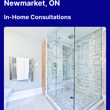
Newmarket, ON
In-Home Consultations