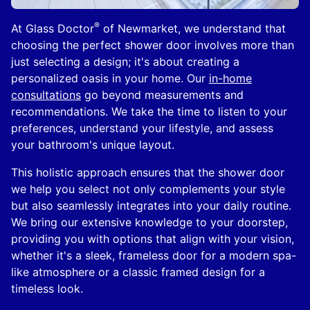
®
At Glass Doctor
of Newmarket, we understand that
choosing the perfect shower door involves more than
just selecting a design; it's about creating a
personalized oasis in your home. Our
in-home
consultations
go beyond measurements and
recommendations. We take the time to listen to your
preferences, understand your lifestyle, and assess
your bathroom's unique layout.
This holistic approach ensures that the shower door
we help you select not only complements your style
but also seamlessly integrates into your daily routine.
We bring our extensive knowledge to your doorstep,
providing you with options that align with your vision,
whether it's a sleek, frameless door for a modern spa-
like atmosphere or a classic framed design for a
timeless look.