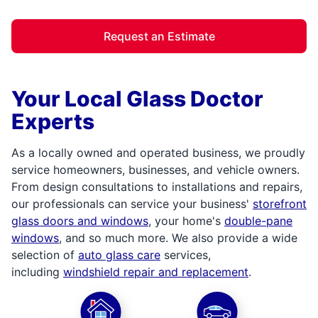
Request an Estimate
Your Local Glass Doctor
Experts
As a locally owned and operated business, we proudly
service homeowners, businesses, and vehicle owners.
From design consultations to installations and repairs,
our professionals can service your business'
storefront
glass doors and windows
, your home's
double-pane
windows
, and so much more. We also provide a wide
selection of
auto glass care
services,
including
windshield repair and replacement
.