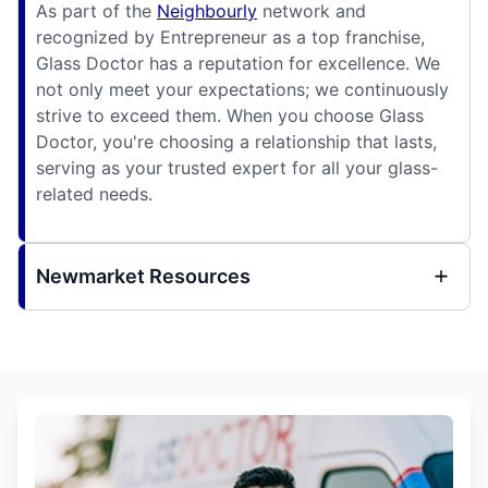
As part of the
Neighbourly
network and
recognized by Entrepreneur as a top franchise,
Glass Doctor has a reputation for excellence. We
not only meet your expectations; we continuously
strive to exceed them. When you choose Glass
Doctor, you're choosing a relationship that lasts,
serving as your trusted expert for all your glass-
related needs.
Newmarket Resources