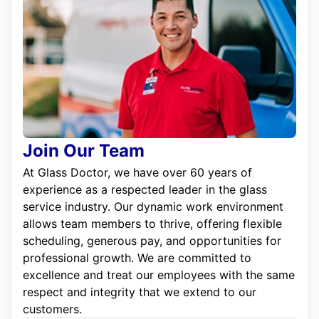
Join Our Team
At Glass Doctor, we have over 60 years of
experience as a respected leader in the glass
service industry. Our dynamic work environment
allows team members to thrive, offering flexible
scheduling, generous pay, and opportunities for
professional growth. We are committed to
excellence and treat our employees with the same
respect and integrity that we extend to our
customers.