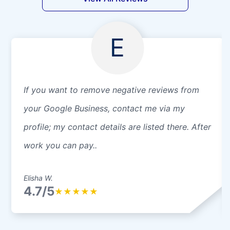
E
If you want to remove negative reviews from
your Google Business, contact me via my
profile; my contact details are listed there. After
work you can pay..
Elisha W.
4.7/5
★
★
★
★
★