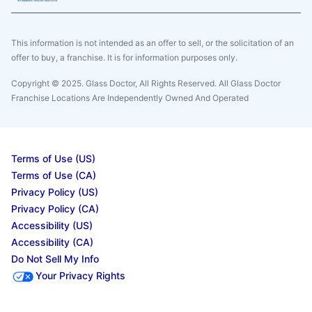
This information is not intended as an offer to sell, or the solicitation of an
offer to buy, a franchise. It is for information purposes only.
Copyright © 2025. Glass Doctor, All Rights Reserved. All Glass Doctor
Franchise Locations Are Independently Owned And Operated
Terms of Use (US)
Terms of Use (CA)
Privacy Policy (US)
Privacy Policy (CA)
Accessibility (US)
Accessibility (CA)
Do Not Sell My Info
Your Privacy Rights