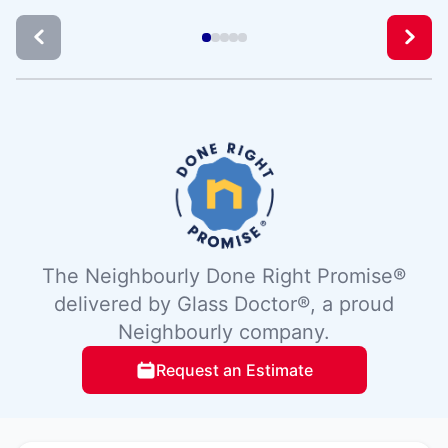
The Neighbourly Done Right Promise®
delivered by Glass Doctor®, a proud
Neighbourly company.
Request an Estimate