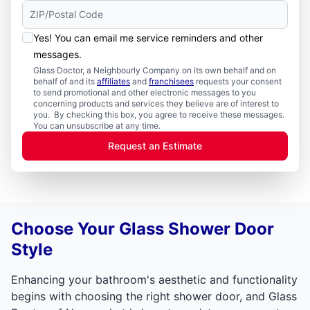
Yes! You can email me service reminders and other
messages.
Glass Doctor, a Neighbourly Company on its own behalf and on
behalf of and its
affiliates
and
franchisees
requests your consent
to send promotional and other electronic messages to you
concerning products and services they believe are of interest to
you. By checking this box, you agree to receive these messages.
You can unsubscribe at any time.
Request an Estimate
Choose Your Glass Shower Door
Style
Enhancing your bathroom's aesthetic and functionality
begins with choosing the right shower door, and Glass