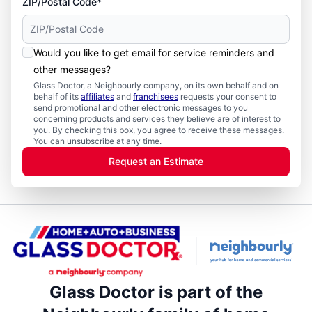
ZIP/Postal Code*
Would you like to get email for service reminders and
other messages?
Glass Doctor, a Neighbourly company, on its own behalf and on
behalf of its
affiliates
and
franchisees
requests your consent to
send promotional and other electronic messages to you
concerning products and services they believe are of interest to
you. By checking this box, you agree to receive these messages.
You can unsubscribe at any time.
Request an Estimate
Glass Doctor is part of the