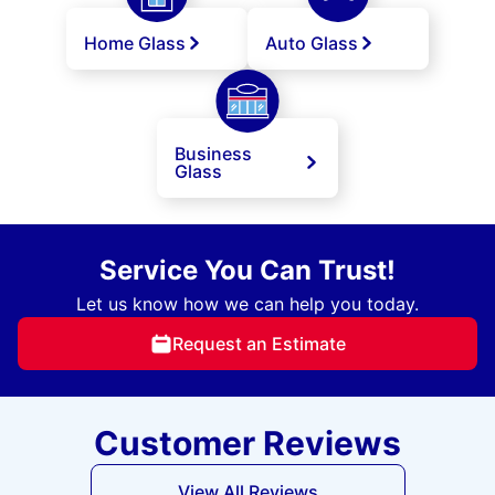
Home Glass
Auto Glass
Business
Glass
Service You Can Trust!
Let us know how we can help you today.
Request an Estimate
Customer Reviews
View All Reviews