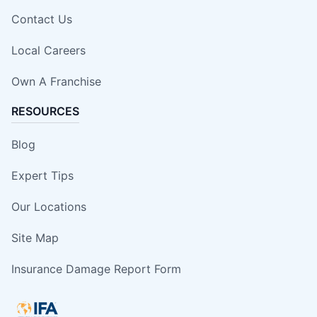
Contact Us
Local Careers
Own A Franchise
RESOURCES
Blog
Expert Tips
Our Locations
Site Map
Insurance Damage Report Form