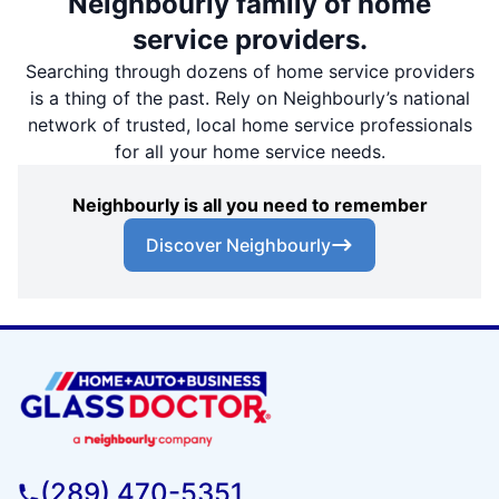
Neighbourly family of home
service providers.
Searching through dozens of home service providers
is a thing of the past. Rely on Neighbourly’s national
network of trusted, local home service professionals
for all your home service needs.
Neighbourly is all you need to remember
Discover Neighbourly
(289) 470-5351