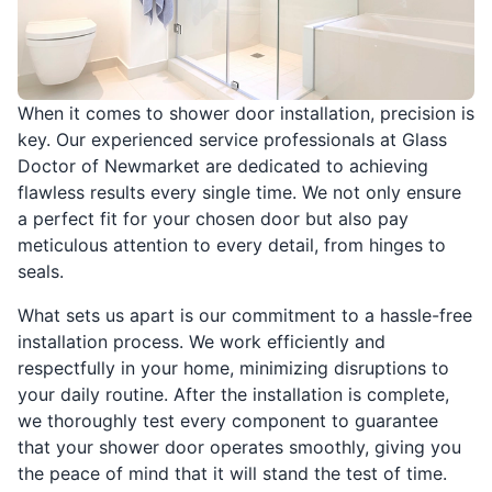
When it comes to shower door installation, precision is
key. Our experienced service professionals at Glass
Doctor of Newmarket are dedicated to achieving
flawless results every single time. We not only ensure
a perfect fit for your chosen door but also pay
meticulous attention to every detail, from hinges to
seals.
What sets us apart is our commitment to a hassle-free
installation process. We work efficiently and
respectfully in your home, minimizing disruptions to
your daily routine. After the installation is complete,
we thoroughly test every component to guarantee
that your shower door operates smoothly, giving you
the peace of mind that it will stand the test of time.