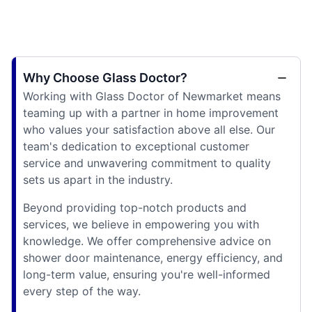
Why Choose Glass Doctor?
Working with Glass Doctor of Newmarket means
teaming up with a partner in home improvement
who values your satisfaction above all else. Our
team's dedication to exceptional customer
service and unwavering commitment to quality
sets us apart in the industry.
Beyond providing top-notch products and
services, we believe in empowering you with
knowledge. We offer comprehensive advice on
shower door maintenance, energy efficiency, and
long-term value, ensuring you're well-informed
every step of the way.