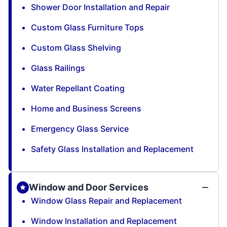
Shower Door Installation and Repair
Custom Glass Furniture Tops
Custom Glass Shelving
Glass Railings
Water Repellant Coating
Home and Business Screens
Emergency Glass Service
Safety Glass Installation and Replacement
Window and Door Services
Window Glass Repair and Replacement
Window Installation and Replacement