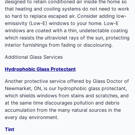
designed to retain conditioned air inside the home so
that heating and cooling systems do not need to work
so hard to replace escaped air. Consider adding low-
emissivity (Low-E) windows to your home. Low-E
windows are coated with a thin, undetectable coating
which resists the ultraviolet rays of the sun, protecting
interior furnishings from fading or discolouring.
Additional Glass Services
Hydrophobic Glass Protectant
Another protective service offered by Glass Doctor of
Newmarket, ON, is our hydrophobic glass protectant,
which shields windows from stains and scratches, and
at the same time discourages pollution and debris
accumulation from the many natural sources in the
every day environment.
Tint