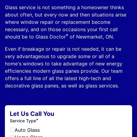
Glass service is not something a homeowner thinks
about often, but every now and then situations arise
where window repair or replacement become
necessary, and on those occasions your first call
®
should be to Glass Doctor
of Newmarket, ON.
Even if breakage or repair is not needed, it can be
very advantageous to upgrade some or all of a
home's windows to take advantage of new energy
efficiencies modern glass panes provide. Our team
offers a full line of all the latest high-tech and
decorative glass panes, as well as glass services.
Let Us Call You
*
Service Type
Auto Glass