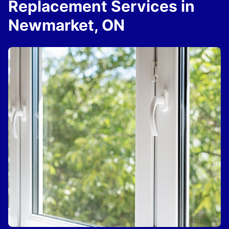
Replacement Services in
Newmarket, ON