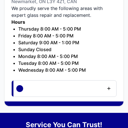
Newmarket, ON L3Y 4Z1, CAN
We proudly serve the following areas with
expert glass repair and replacement.
Hours
Thursday 8:00 AM - 5:00 PM
Friday 8:00 AM - 5:00 PM
Saturday 9:00 AM - 1:00 PM
Sunday Closed
Monday 8:00 AM - 5:00 PM
Tuesday 8:00 AM - 5:00 PM
Wednesday 8:00 AM - 5:00 PM
Service You Can Trust!