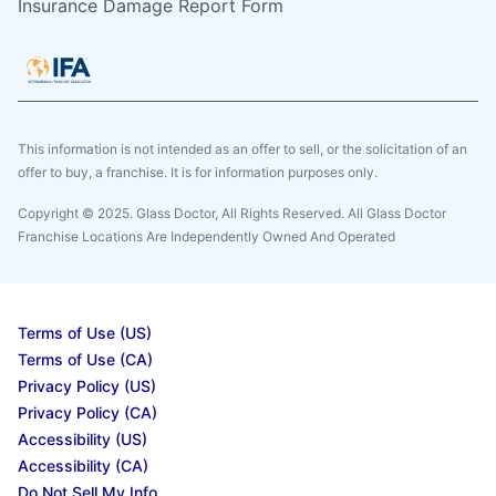
Insurance Damage Report Form
This information is not intended as an offer to sell, or the solicitation of an
offer to buy, a franchise. It is for information purposes only.
Copyright © 2025. Glass Doctor, All Rights Reserved. All Glass Doctor
Franchise Locations Are Independently Owned And Operated
Terms of Use (US)
Terms of Use (CA)
Privacy Policy (US)
Privacy Policy (CA)
Accessibility (US)
Accessibility (CA)
Do Not Sell My Info