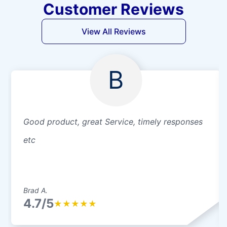
Customer Reviews
View All Reviews
B
Good product, great Service, timely responses
etc
Brad A.
4.7/5
★
★
★
★
★