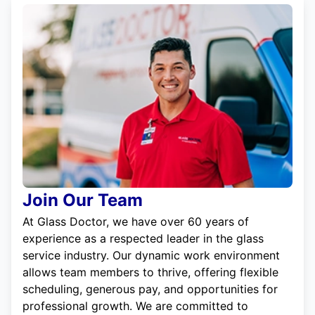
Join Our Team
At Glass Doctor, we have over 60 years of
experience as a respected leader in the glass
service industry. Our dynamic work environment
allows team members to thrive, offering flexible
scheduling, generous pay, and opportunities for
professional growth. We are committed to