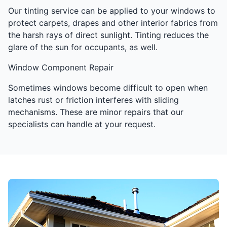
Our tinting service can be applied to your windows to
protect carpets, drapes and other interior fabrics from
the harsh rays of direct sunlight. Tinting reduces the
glare of the sun for occupants, as well.
Window Component Repair
Sometimes windows become difficult to open when
latches rust or friction interferes with sliding
mechanisms. These are minor repairs that our
specialists can handle at your request.