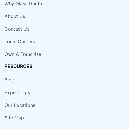
Why Glass Doctor
About Us
Contact Us
Local Careers
Own A Franchise
RESOURCES
Blog
Expert Tips
Our Locations
Site Map