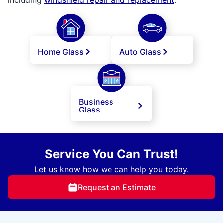
Home Glass
Auto Glass
Business
Glass
Service You Can Trust!
Let us know how we can help you today.
Request an Estimate