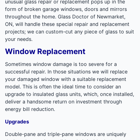
unusual glass repair or replacement pops up in the
form of broken garage windows, doors and mirrors
throughout the home. Glass Doctor of Newmarket,
ON, will handle these special repair and replacement
projects; we can custom-cut any piece of glass to suit
your needs.
Window Replacement
Sometimes window damage is too severe for a
successful repair. In those situations we will replace
your damaged window with a suitable replacement
model. This is often the ideal time to consider an
upgrade to insulated glass units, which, once installed,
deliver a handsome return on investment through
energy bill reduction.
Upgrades
Double-pane and triple-pane windows are uniquely