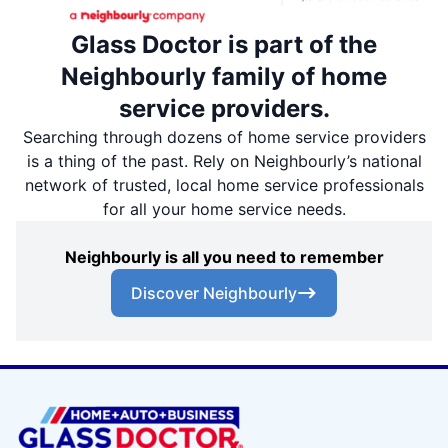
Glass Doctor is part of the
Neighbourly family of home
service providers.
Searching through dozens of home service providers
is a thing of the past. Rely on Neighbourly’s national
network of trusted, local home service professionals
for all your home service needs.
Neighbourly is all you need to remember
Discover Neighbourly