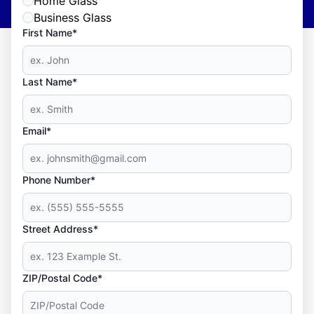
Home Glass
Business Glass
First Name*
Last Name*
Email*
Phone Number*
Street Address*
ZIP/Postal Code*