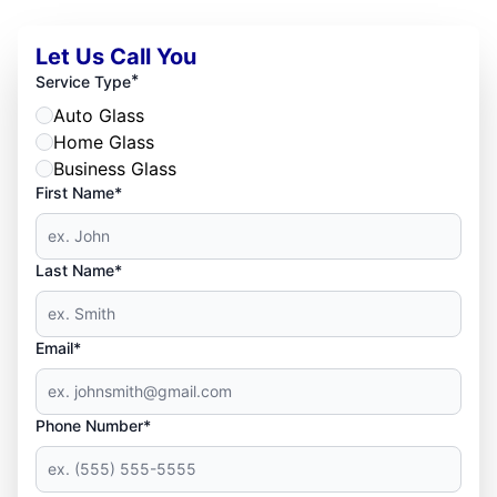
Let Us Call You
*
Service Type
Auto Glass
Home Glass
Business Glass
First Name*
Last Name*
Email*
Phone Number*