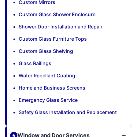
Custom Mirrors
Custom Glass Shower Enclosure
Shower Door Installation and Repair
Custom Glass Furniture Tops
Custom Glass Shelving
Glass Railings
Water Repellant Coating
Home and Business Screens
Emergency Glass Service
Safety Glass Installation and Replacement
Window and Door Services