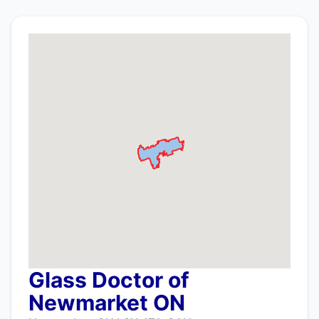
Glass Doctor of
Newmarket ON