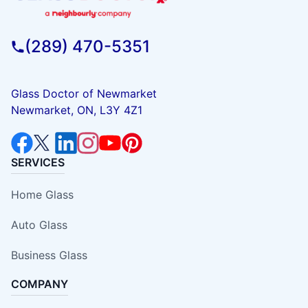
(289) 470-5351
Glass Doctor of Newmarket
Newmarket, ON, L3Y 4Z1
SERVICES
Home Glass
Auto Glass
Business Glass
COMPANY