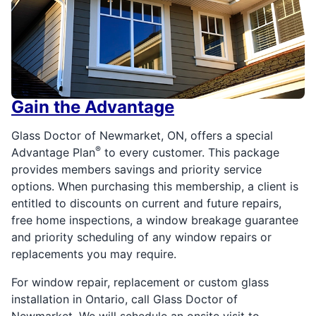
Gain the Advantage
Glass Doctor of Newmarket, ON, offers a special
®
Advantage Plan
to every customer. This package
provides members savings and priority service
options. When purchasing this membership, a client is
entitled to discounts on current and future repairs,
free home inspections, a window breakage guarantee
and priority scheduling of any window repairs or
replacements you may require.
For window repair, replacement or custom glass
installation in Ontario, call Glass Doctor of
Newmarket. We will schedule an onsite visit to