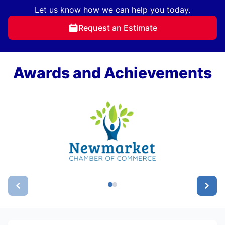
Let us know how we can help you today.
Request an Estimate
Awards and Achievements