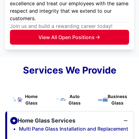
excellence and treat our employees with the same
respect and integrity that we extend to our
customers.
Join us and build a rewarding career today!
View All Open Positions
Services We Provide
Home
Auto
Business
Glass
Glass
Glass
Home Glass Services
Multi Pane Glass Installation and Replacement