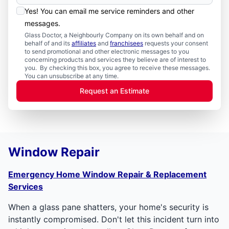
Yes! You can email me service reminders and other
messages.
Glass Doctor, a Neighbourly Company on its own behalf and on
behalf of and its
affiliates
and
franchisees
requests your consent
to send promotional and other electronic messages to you
concerning products and services they believe are of interest to
you. By checking this box, you agree to receive these messages.
You can unsubscribe at any time.
Request an Estimate
Window Repair
Emergency Home Window Repair & Replacement
Services
When a glass pane shatters, your home's security is
instantly compromised. Don't let this incident turn into