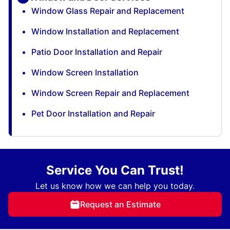
Window Glass Repair and Replacement
Window Installation and Replacement
Patio Door Installation and Repair
Window Screen Installation
Window Screen Repair and Replacement
Pet Door Installation and Repair
Service You Can Trust!
Let us know how we can help you today.
Request an Estimate