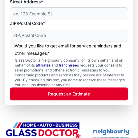
Street Address*
ZIP/Postal Code*
Would you like to get email for service reminders and
other messages?
Glass Doctor, a Neighbourly company, on its own behalf and on
behalf of its
affiliates
and
franchisees
requests your consent to
send promotional and other electronic messages to you
concerning products and services they believe are of interest to
you. By checking this box, you agree to receive these messages.
You can unsubscribe at any time.
Request an Estimate