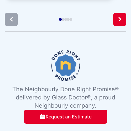
The Neighbourly Done Right Promise®
delivered by Glass Doctor®, a proud
Neighbourly company.
Request an Estimate