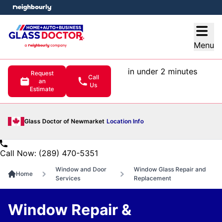
e menu
Open
Menu
in under 2 minutes
Request
Call
an
Us
Estimate
Glass Doctor of Newmarket
Location Info
Call Now: (289) 470-5351
Window and Door
Window Glass Repair and
Home
Services
Replacement
Window Repair &