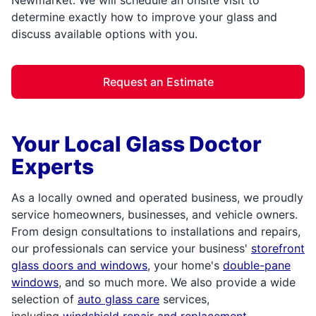
determine exactly how to improve your glass and
discuss available options with you.
Request an Estimate
Your Local Glass Doctor
Experts
As a locally owned and operated business, we proudly
service homeowners, businesses, and vehicle owners.
From design consultations to installations and repairs,
our professionals can service your business'
storefront
glass doors and windows
, your home's
double-pane
windows
, and so much more. We also provide a wide
selection of
auto glass care
services,
including
windshield repair and replacement
.