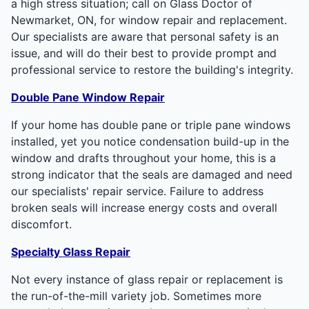
a high stress situation; call on Glass Doctor of
Newmarket, ON, for window repair and replacement.
Our specialists are aware that personal safety is an
issue, and will do their best to provide prompt and
professional service to restore the building's integrity.
Double Pane Window Repair
If your home has double pane or triple pane windows
installed, yet you notice condensation build-up in the
window and drafts throughout your home, this is a
strong indicator that the seals are damaged and need
our specialists' repair service. Failure to address
broken seals will increase energy costs and overall
discomfort.
Specialty Glass Repair
Not every instance of glass repair or replacement is
the run-of-the-mill variety job. Sometimes more