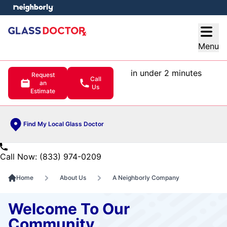
e menu
Open
Menu
in under 2 minutes
Request
Call
an
Us
Estimate
Find My Local Glass Doctor
Call Now: (833) 974-0209
Home
About Us
A Neighborly Company
Welcome To Our
Community.