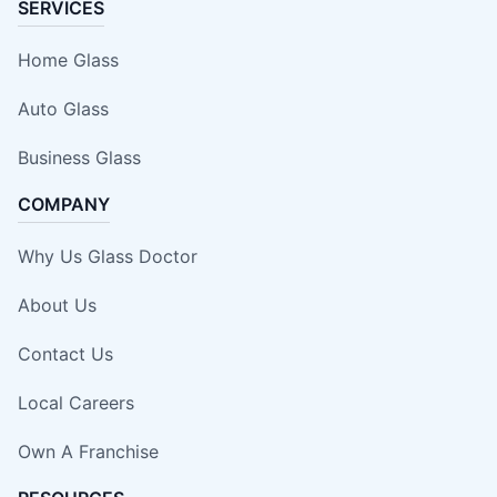
SERVICES
Home Glass
Auto Glass
Business Glass
COMPANY
Why Us Glass Doctor
About Us
Contact Us
Local Careers
Own A Franchise