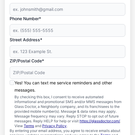
Phone Number*
Street Address*
ZIP/Postal Code*
Yes! You can text me service reminders and other
messages.
By checking this box, I consent to receive automated
informational and promotional SMS and/or MMS messages from
Glass Doctor, a Neighborly company, and its franchisees to the
provided mobile number(s). Message & data rates may apply.
Message frequency may vary. Reply STOP to opt out of future
messages. Reply HELP for help or visit
https://glassdoctor.com/
.
View
Terms
and
Privacy Policy
.
By entering your email address, you agree to receive emails about