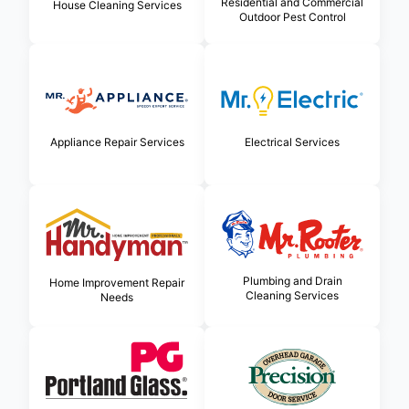
Residential and Commercial
House Cleaning Services
Outdoor Pest Control
Appliance Repair Services
Electrical Services
Plumbing and Drain
Home Improvement Repair
Cleaning Services
Needs