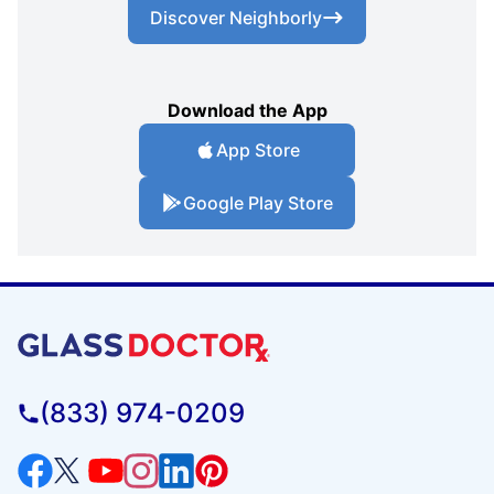
Discover Neighborly
Download the App
App Store
Google Play Store
(833) 974-0209