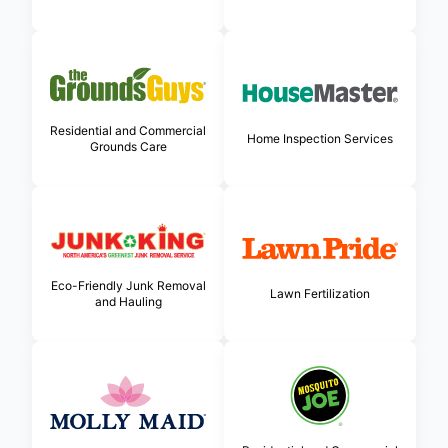
Residential and Commercial
Home Inspection Services
Grounds Care
Eco-Friendly Junk Removal
Lawn Fertilization
and Hauling