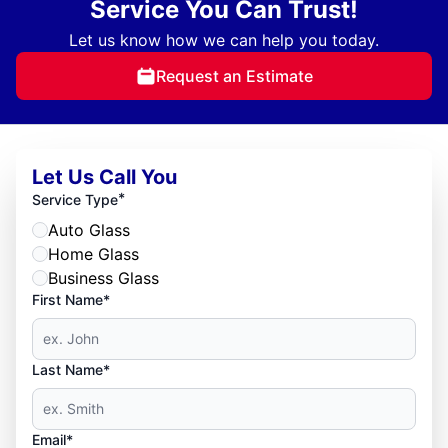
Service You Can Trust!
Let us know how we can help you today.
Request an Estimate
Let Us Call You
*
Service Type
Auto Glass
Home Glass
Business Glass
First Name*
Last Name*
Email*