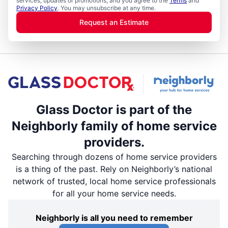
services, updates or promotions, and you agree to the
Terms
and
Privacy Policy
. You may unsubscribe at any time.
Request an Estimate
Glass Doctor is part of the
Neighborly family of home service
providers.
Searching through dozens of home service providers
is a thing of the past. Rely on Neighborly’s national
network of trusted, local home service professionals
for all your home service needs.
Neighborly is all you need to remember