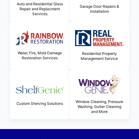
Auto and Residential Glass
Garage Door Repairs &
Repair and Replacment
Installation
Services
Water, Fire, Mold Damage
Residential Property
Restoration Services
Management Service
Window Cleaning, Pressure
Custom Shelving Solutions
Washing, Gutter Cleaning
and More