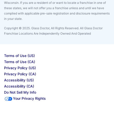
Wisconsin. If you are a resident of or want to locate a franchise in one of
these states, we will not offer you a franchise unless and until we have
complied with applicable pre-sale registration and disclosure requirements
in your state.
Copyright © 2025. Glass Doctor, All Rights Reserved. All Glass Doctor
Franchise Locations Are Independently Owned And Operated
Terms of Use (US)
Terms of Use (CA)
Privacy Policy (US)
Privacy Policy (CA)
Accessibility (US)
Accessibility (CA)
Do Not Sell My Info
Your Privacy Rights