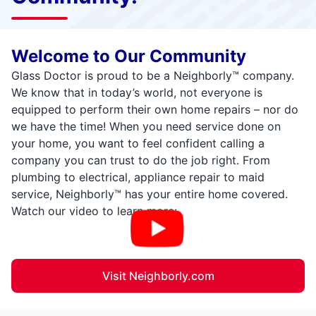
Welcome to Our Community
Glass Doctor is proud to be a Neighborly™ company.
We know that in today’s world, not everyone is
equipped to perform their own home repairs – nor do
we have the time! When you need service done on
your home, you want to feel confident calling a
company you can trust to do the job right. From
plumbing to electrical, appliance repair to maid
service, Neighborly™ has your entire home covered.
Watch our video to learn more:
Visit Neighborly.com