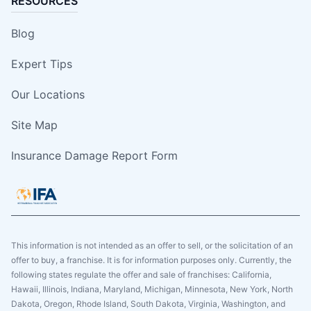
RESOURCES
Blog
Expert Tips
Our Locations
Site Map
Insurance Damage Report Form
This information is not intended as an offer to sell, or the solicitation of an
offer to buy, a franchise. It is for information purposes only. Currently, the
following states regulate the offer and sale of franchises: California,
Hawaii, Illinois, Indiana, Maryland, Michigan, Minnesota, New York, North
Dakota, Oregon, Rhode Island, South Dakota, Virginia, Washington, and