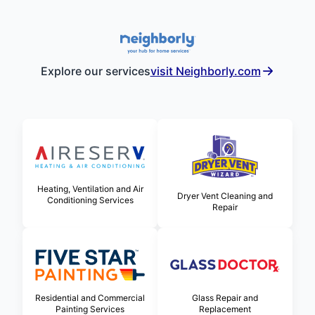
Explore our services
visit Neighborly.com
Heating, Ventilation and Air
Dryer Vent Cleaning and
Conditioning Services
Repair
Glass Repair and
Residential and Commercial
Replacement
Painting Services