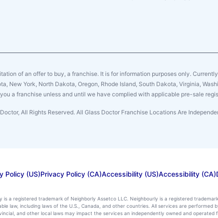
citation of an offer to buy, a franchise. It is for information purposes only. Currentl
sota, New York, North Dakota, Oregon, Rhode Island, South Dakota, Virginia, Washin
er you a franchise unless and until we have complied with applicable pre-sale regis
Doctor, All Rights Reserved. All Glass Doctor Franchise Locations Are Indepen
y Policy (US)
Privacy Policy (CA)
Accessibility (US)
Accessibility (CA)
ly is a registered trademark of Neighborly Assetco LLC. Neighbourly is a registered trademar
icable law, including laws of the U.S., Canada, and other countries. All services are performe
rovincial, and other local laws may impact the services an independently owned and operated f