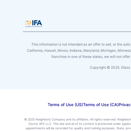
This information is not intended as an offer to sell, or the soli
California, Hawaii, Illinois, Indiana, Maryland, Michigan, Minne
franchise in one of these states, we will not off
Copyright © 2025. Glass 
Terms of Use (US)
Terms of Use (CA)
Privac
© 2025 Neighborly Company and its affiliates. All rights reserved. Neighbor
Doctor SPV LLC. This site and all of its content is protected under appl
appointments will be recorded for quality and training purposes. State, p