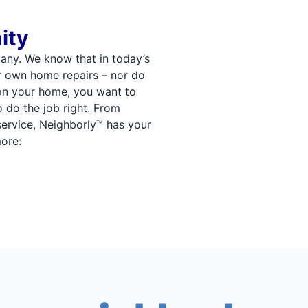
ity
any. We know that in today’s
r own home repairs – nor do
on your home, you want to
o do the job right. From
 service, Neighborly™ has your
ore: