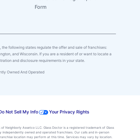
Form
y, the following states regulate the offer and sale of franchises:
gton, and Wisconsin. If you are a resident of or want to locate a
tration and disclosure requirements in your state.
dently Owned And Operated
Do Not Sell My Info
Your Privacy Rights
k of Neighborly Assetco LLC. Glass Doctor is a registered trademark of Glass
d by independently owned and operated franchises. Our calls and in-person
ranchise location may perform at this time. Services may vary by location.