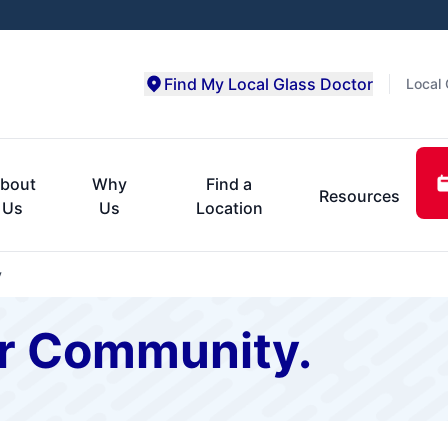
Find My Local Glass Doctor
Local 
bout
Why
Find a
Resources
Us
Us
Location
y
r Community.