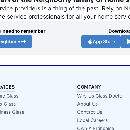
ce providers is a thing of the past. Rely on Ne
me service professionals for all your home servi
you need to remember
Download
eighborly
App Store
RVICES
COMPANY
e Glass
Why Us Glass Doctor
o Glass
About Us
iness Glass
Contact Us
Local Careers
Own A Franchise