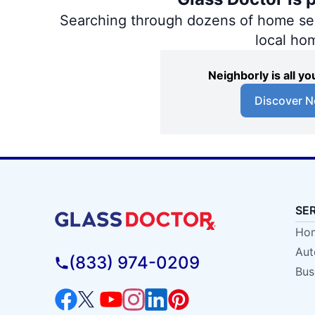
Searching through dozens of home servi
local ho
Neighborly is all 
Discover N
SE
Hom
Aut
(833) 974-0209
Bus