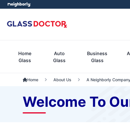
Home
Auto
Business
A
Glass
Glass
Glass
Home
About Us
A Neighborly Compan
Welcome To Ou