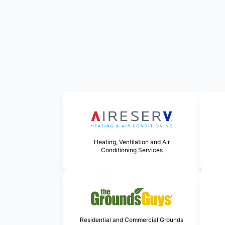
Heating, Ventilation and Air
Conditioning Services
Residential and Commercial Grounds