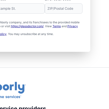
borly company, and its franchisees to the provided mobile
or visit
https://glassdoctor.com/
. View
Terms
and
Privacy
olicy
. You may unsubscribe at any time.
ervice providers.