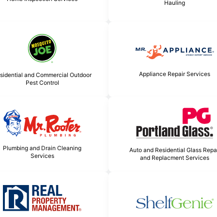
Hauling
Appliance Repair Services
sidential and Commercial Outdoor
Pest Control
Plumbing and Drain Cleaning
Auto and Residential Glass Repa
Services
and Replacment Services