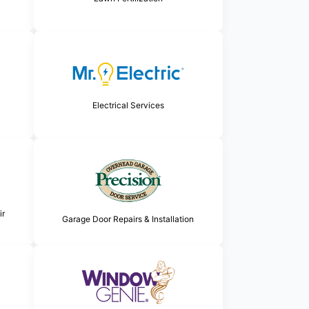
Electrical Services
ir
Garage Door Repairs & Installation