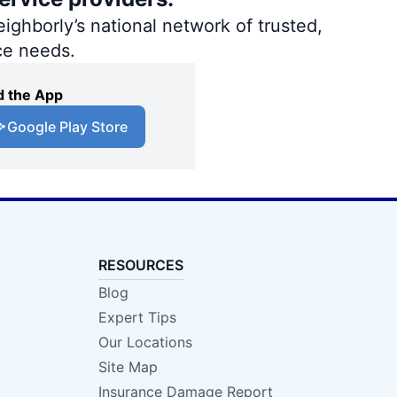
ighborly’s national network of trusted,
ce needs.
 the App
Google Play Store
RESOURCES
Blog
Expert Tips
Our Locations
Site Map
Insurance Damage Report