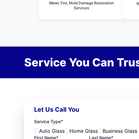
Water, Fire, Mold Damage Restoration
R
Services
Service You Can Trus
Let Us Call You
*
Service Type
Auto Glass
Home Glass
Business Glass
First Name*
Last Name*