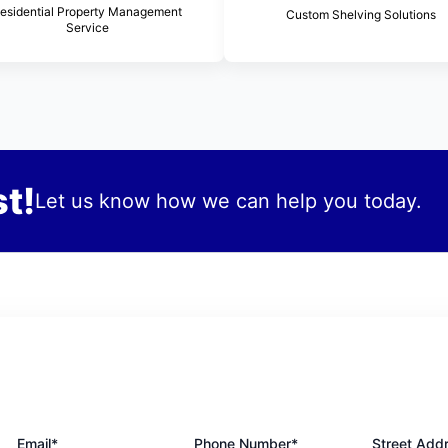
esidential Property Management
Custom Shelving Solutions
Service
t!
Let us know how we can help you today.
Email*
Phone Number*
Street Add