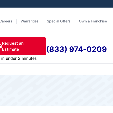
Careers
Warranties
Special Offers
Own a Franchise
Request an
(833) 974-0209
Estimate
in under 2 minutes