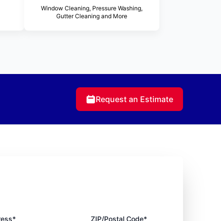
Window Cleaning, Pressure Washing,
Gutter Cleaning and More
Request an Estimate
ress*
ZIP/Postal Code*