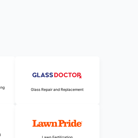
ing
Glass Repair and Replacement
d
Lawn Fertilization