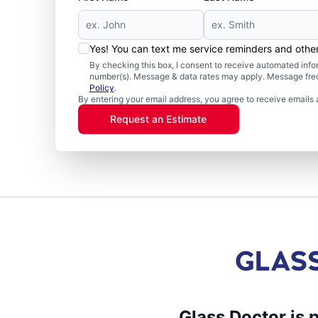
Yes! You can text me service reminders and oth
By checking this box, I consent to receive automated in
number(s). Message & data rates may apply. Message freq
Policy
.
By entering your email address, you agree to receive emails 
Request an Estimate
Glass Doctor is 