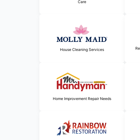
Care
Re
House Cleaning Services
Home Improvement Repair Needs