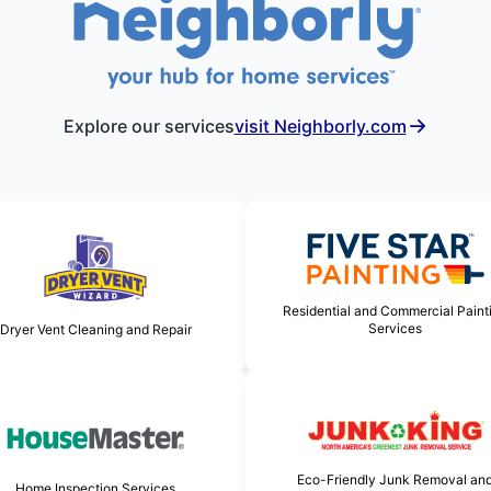
Explore our services
visit Neighborly.com
Residential and Commercial Paint
Services
Dryer Vent Cleaning and Repair
Eco-Friendly Junk Removal an
Home Inspection Services