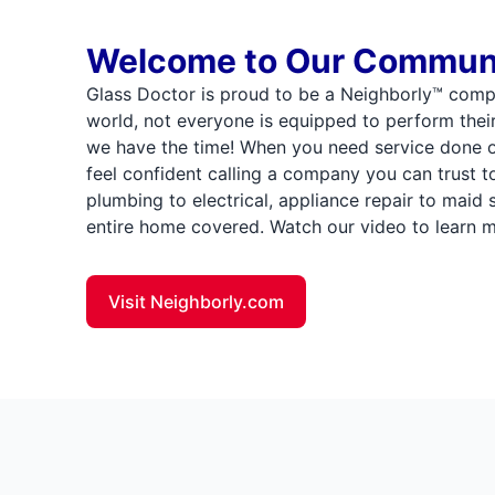
Welcome to Our Commun
Glass Doctor is proud to be a Neighborly™ comp
world, not everyone is equipped to perform thei
we have the time! When you need service done 
feel confident calling a company you can trust t
plumbing to electrical, appliance repair to maid
entire home covered. Watch our video to learn m
Visit Neighborly.com