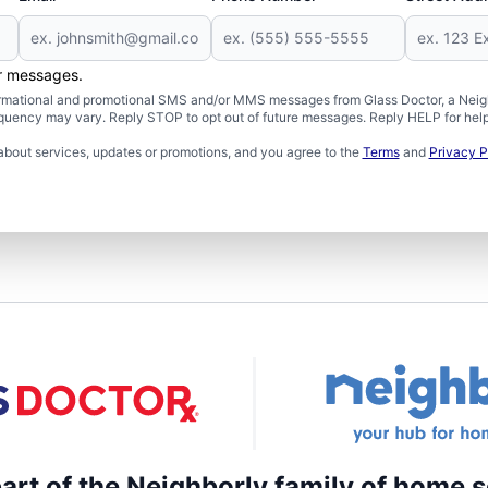
er messages.
formational and promotional SMS and/or MMS messages from Glass Doctor, a Neigh
uency may vary. Reply STOP to opt out of future messages. Reply HELP for help 
about services, updates or promotions, and you agree to the
Terms
and
Privacy P
part of the Neighborly family of home s