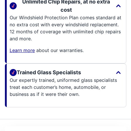
Unlimited Chip Repairs, at no extra
cost
Our Windshield Protection Plan comes standard at
no extra cost with every windshield replacement.
12 months of coverage with unlimited chip repairs
and more.
Learn more
about our warranties.
Trained Glass Specialists
Our expertly trained, uniformed glass specialists
treat each customer’s home, automobile, or
business as if it were their own.