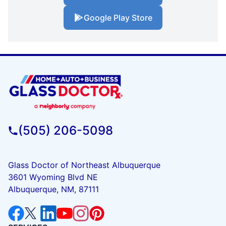
Google Play Store
(505) 206-5098
Glass Doctor of Northeast Albuquerque
3601 Wyoming Blvd NE
Albuquerque, NM, 87111