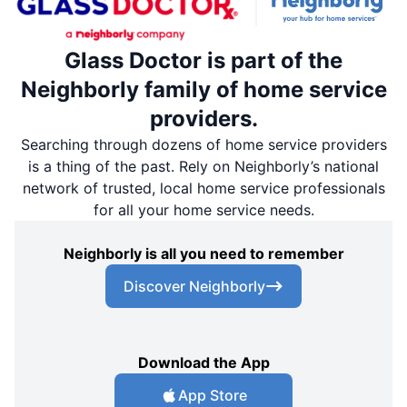
Glass Doctor is part of the
Neighborly family of home service
providers.
Searching through dozens of home service providers
is a thing of the past. Rely on Neighborly’s national
network of trusted, local home service professionals
for all your home service needs.
Neighborly is all you need to remember
Discover Neighborly
Download the App
App Store