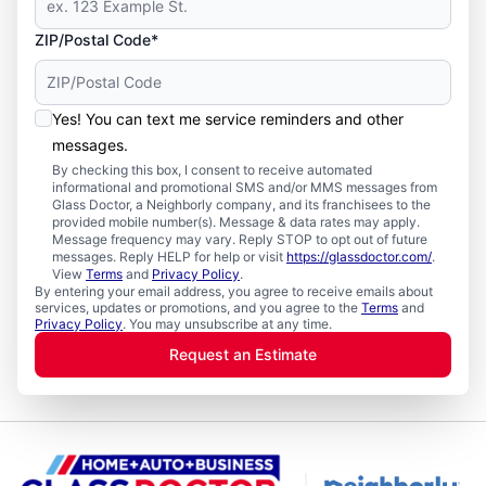
ZIP/Postal Code*
Yes! You can text me service reminders and other
messages.
By checking this box, I consent to receive automated
informational and promotional SMS and/or MMS messages from
Glass Doctor, a Neighborly company, and its franchisees to the
provided mobile number(s). Message & data rates may apply.
Message frequency may vary. Reply STOP to opt out of future
messages. Reply HELP for help or visit
https://glassdoctor.com/
.
View
Terms
and
Privacy Policy
.
By entering your email address, you agree to receive emails about
services, updates or promotions, and you agree to the
Terms
and
Privacy Policy
. You may unsubscribe at any time.
Request an Estimate