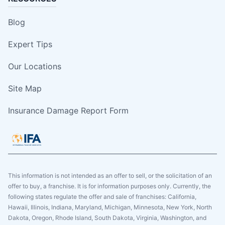
Blog
Expert Tips
Our Locations
Site Map
Insurance Damage Report Form
This information is not intended as an offer to sell, or the solicitation of an
offer to buy, a franchise. It is for information purposes only. Currently, the
following states regulate the offer and sale of franchises: California,
Hawaii, Illinois, Indiana, Maryland, Michigan, Minnesota, New York, North
Dakota, Oregon, Rhode Island, South Dakota, Virginia, Washington, and