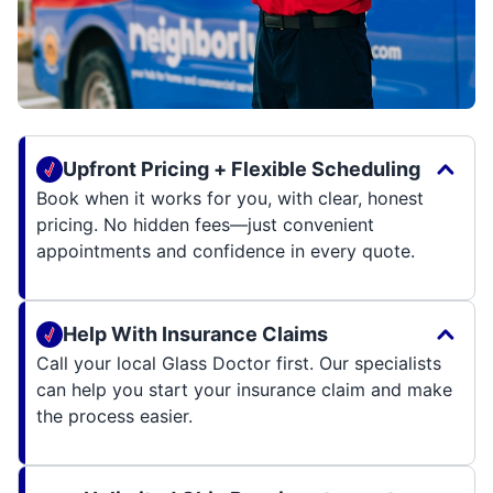
Upfront Pricing + Flexible Scheduling
Book when it works for you, with clear, honest
pricing. No hidden fees—just convenient
appointments and confidence in every quote.
Help With Insurance Claims
Call your local Glass Doctor first. Our specialists
can help you start your insurance claim and make
the process easier.