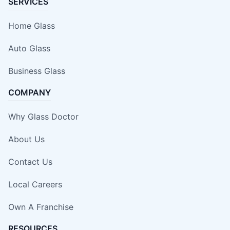
SERVICES
Home Glass
Auto Glass
Business Glass
COMPANY
Why Glass Doctor
About Us
Contact Us
Local Careers
Own A Franchise
RESOURCES