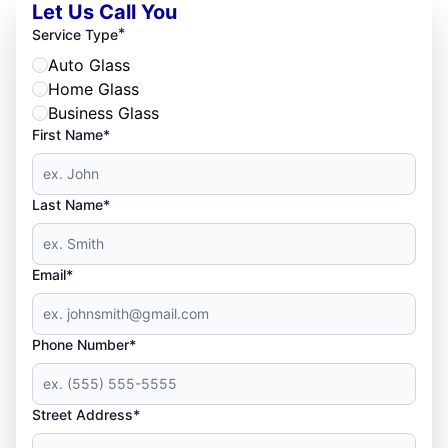
Let Us Call You
*
Service Type
Auto Glass
Home Glass
Business Glass
First Name*
Last Name*
Email*
Phone Number*
Street Address*