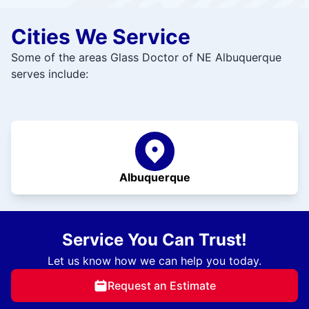
Cities We Service
Some of the areas Glass Doctor of NE Albuquerque
serves include:
Albuquerque
Service You Can Trust!
Let us know how we can help you today.
Request an Estimate