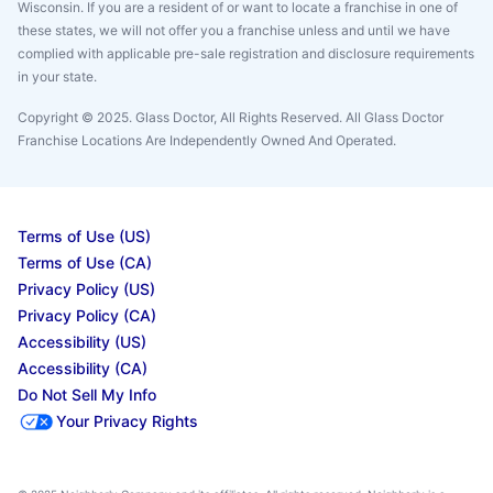
Wisconsin. If you are a resident of or want to locate a franchise in one of
these states, we will not offer you a franchise unless and until we have
complied with applicable pre-sale registration and disclosure requirements
in your state.
Copyright © 2025. Glass Doctor, All Rights Reserved. All Glass Doctor
Franchise Locations Are Independently Owned And Operated.
Terms of Use (US)
Terms of Use (CA)
Privacy Policy (US)
Privacy Policy (CA)
Accessibility (US)
Accessibility (CA)
Do Not Sell My Info
Your Privacy Rights