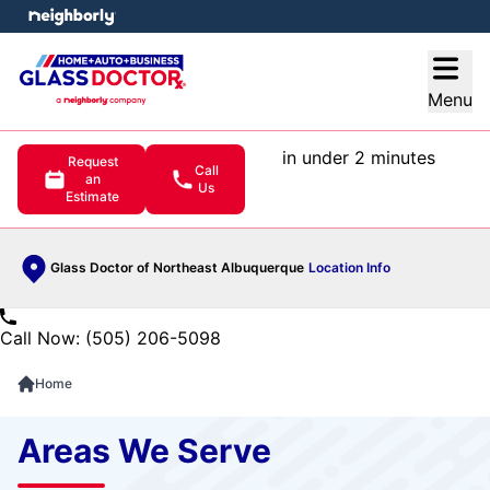
e menu
Open
Menu
in under 2 minutes
Request
Call
an
Us
Estimate
Glass Doctor of Northeast Albuquerque
Location Info
Call Now: (505) 206-5098
Home
Areas We Serve