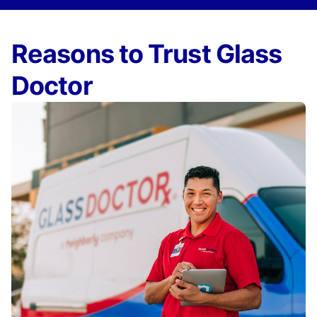
Reasons to Trust Glass
Doctor